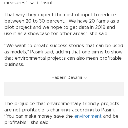
measures,” said Pasinli.
That way they expect the cost of input to reduce
between 20 to 30 percent. “We have 20 farms as a
pilot project and we hope to get data in 2019 and
use it as a showcase for other areas,” she said.
“We want to create success stories that can be used
as models,” Pasinli said, adding that one aim is to show
that environmental projects can also mean profitable
business.
Haberin Devamı
The prejudice that environmentally friendly projects
are not profitable is changing, according to Pasinli.
“You can make money, save the
environment
and be
profitable,” she said.