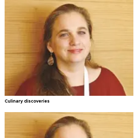
Culinary discoveries