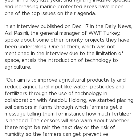
year in Turkey last year, and fighting invasive species
and increasing marine protected areas have been
one of the top issues on their agenda.
In an interview published on Dec. 17 in the Daily News,
Aslı Pasinli, the general manager of WWF Turkey,
spoke about some other priority projects they have
been undertaking. One of them, which was not
mentioned in the interview due to the limitation of
space, entails the introduction of technology to
agriculture.
“Our aim is to improve agricultural productivity and
reduce agricultural input like water, pesticides and
fertilizers through the use of technology. In
collaboration with Anadolu Holding, we started placing
soil censors in farms through which farmers get a
message telling them for instance how much fertilizer
is needed. The censors will also warn about whether
there might be rain the next day or the risk of
humidity, so the farmers can get preventive