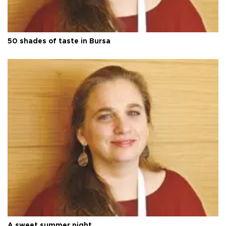
50 shades of taste in Bursa
A sweet summer night