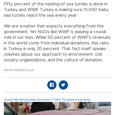
Fifty percent of the nesting of sea turtles is done in
Turkey and WWF Turkey is making sure 15,000 baby
sea turtles reach the sea every year.
We are a nation that expects everything from the
government. Yet NGOs like WWF is playing a crucial
role in our lives. While 50 percent of WWF’s revenues
in the world come from individual donations, this ratio
in Turkey is only 20 percent. That fact itself speaks
volumes about our approach to environment, civil
society organizations, and the culture of donation.
World Wildlife Fund
,
Quark.Models.Entities.Ancestor?.Title?.ToUpperInvariant()