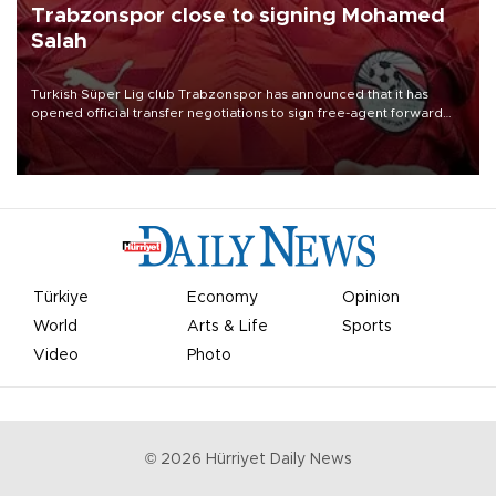
Trabzonspor close to signing Mohamed
Salah
Turkish Süper Lig club Trabzonspor has announced that it has
opened official transfer negotiations to sign free-agent forward
Mohamed Salah.
Türkiye
Economy
Opinion
World
Arts & Life
Sports
Video
Photo
©
2026
Hürriyet Daily News