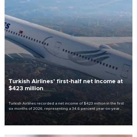
Turkish Airlines’ first-half net Income at
$423 million
Turkish Airlines recorded a net income of $423 million in the first
six months of 2026, representing a 34.6 percent year-on-year
decline, according to the carrier’s financial results released on
Aug. 5.