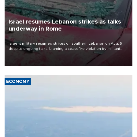
Israel resumes Lebanon strikes as talks
underway in Rome
Israel's military resumed strikes on southern Lebanon on Aug. 5
despite ongoing talks, blaming a ceasefire violation by militant
group Hezbollah as Beirut said at least one person was killed.
ECONOMY