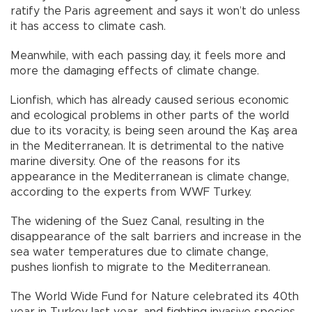
ratify the Paris agreement and says it won’t do unless
it has access to climate cash.
Meanwhile, with each passing day, it feels more and
more the damaging effects of climate change.
Lionfish, which has already caused serious economic
and ecological problems in other parts of the world
due to its voracity, is being seen around the Kaş area
in the Mediterranean. It is detrimental to the native
marine diversity. One of the reasons for its
appearance in the Mediterranean is climate change,
according to the experts from WWF Turkey.
The widening of the Suez Canal, resulting in the
disappearance of the salt barriers and increase in the
sea water temperatures due to climate change,
pushes lionfish to migrate to the Mediterranean.
The World Wide Fund for Nature celebrated its 40th