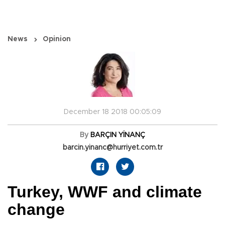
News
Opinion
December 18 2018 00:05:09
By
BARÇIN YİNANÇ
barcin.yinanc@hurriyet.com.tr
Turkey, WWF and climate
change