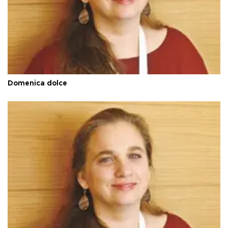
Domenica dolce