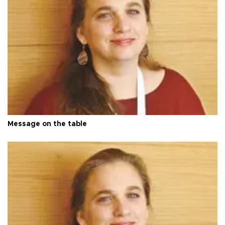
Message on the table