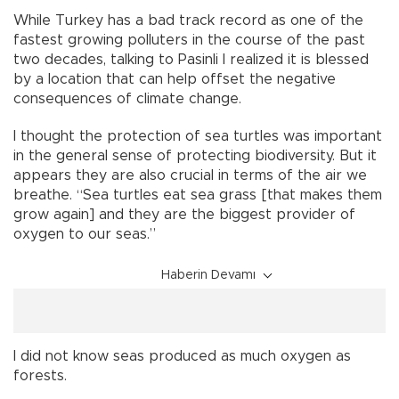
While Turkey has a bad track record as one of the
fastest growing polluters in the course of the past
two decades, talking to Pasinli I realized it is blessed
by a location that can help offset the negative
consequences of climate change.
I thought the protection of sea turtles was important
in the general sense of protecting biodiversity. But it
appears they are also crucial in terms of the air we
breathe. “Sea turtles eat sea grass [that makes them
grow again] and they are the biggest provider of
oxygen to our seas.”
Haberin Devamı
I did not know seas produced as much oxygen as
forests.