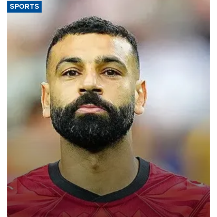
SPORTS