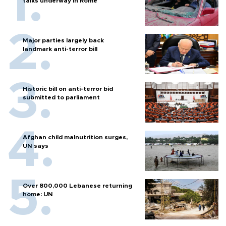
talks underway in Rome
Major parties largely back
landmark anti-terror bill
Historic bill on anti-terror bid
submitted to parliament
Afghan child malnutrition surges,
UN says
Over 800,000 Lebanese returning
home: UN