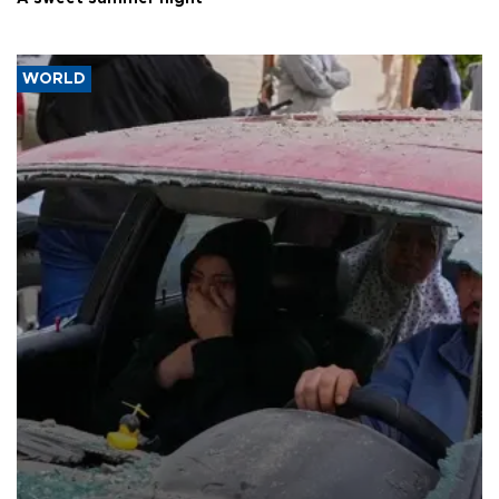
WORLD