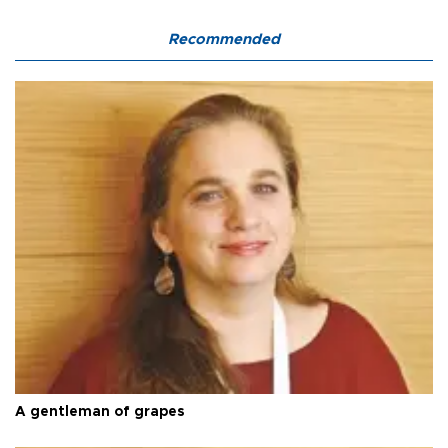
Recommended
A gentleman of grapes