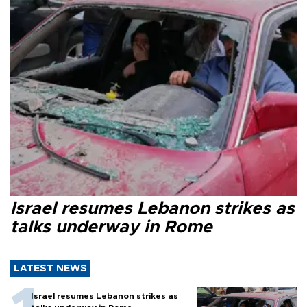
Israel resumes Lebanon strikes as
talks underway in Rome
LATEST NEWS
Israel resumes Lebanon strikes as