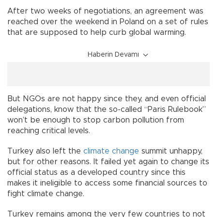
After two weeks of negotiations, an agreement was
reached over the weekend in Poland on a set of rules
that are supposed to help curb global warming.
Haberin Devamı
But NGOs are not happy since they, and even official
delegations, know that the so-called “Paris Rulebook”
won’t be enough to stop carbon pollution from
reaching critical levels.
Turkey also left the
climate change
summit unhappy,
but for other reasons. It failed yet again to change its
official status as a developed country since this
makes it ineligible to access some financial sources to
fight climate change.
Turkey remains among the very few countries to not