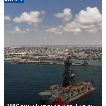
TPAO expands overseas operations in