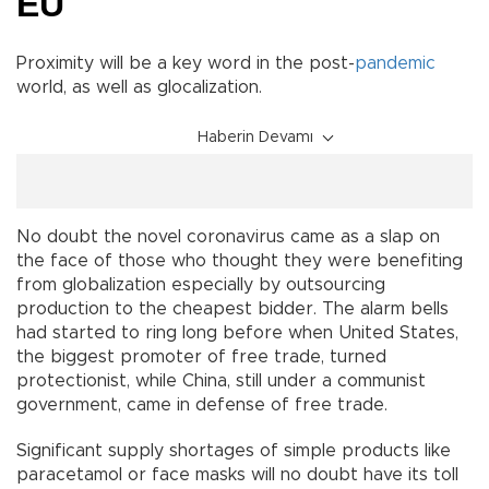
EU
Proximity will be a key word in the post-
pandemic
world, as well as glocalization.
Haberin Devamı
No doubt the novel coronavirus came as a slap on
the face of those who thought they were benefiting
from globalization especially by outsourcing
production to the cheapest bidder. The alarm bells
had started to ring long before when United States,
the biggest promoter of free trade, turned
protectionist, while China, still under a communist
government, came in defense of free trade.
Significant supply shortages of simple products like
paracetamol or face masks will no doubt have its toll