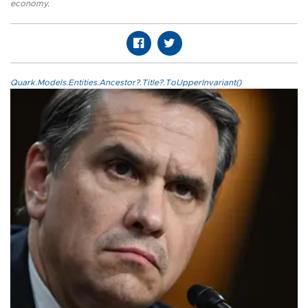
economy
,
Quark.Models.Entities.Ancestor?.Title?.ToUpperInvariant()