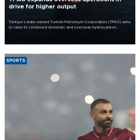
drive for higher output
Türkiye’s state-owned Turkish Petroleum Corporation (TPAO) aims
to raise its combined domestic and overseas hydrocarbon
production from around 330,000 barrels of oil equivalent a day to
nearly 600,000 by 2028, with a longer-term target of 1 million,
Energy and Natural Resources Minister Alparslan Bayraktar has
said.
SPORTS