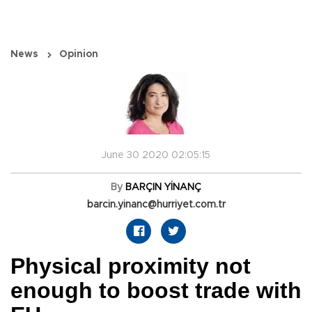
News
Opinion
June 30 2020 02:05:15
By
BARÇIN YİNANÇ
barcin.yinanc@hurriyet.com.tr
Physical proximity not
enough to boost trade with