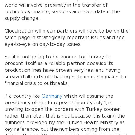
world will involve proximity in the transfer of
technology, finance, services and even data in the
supply change.
Glocalization will mean partners will have to be on the
same page in strategically important issues and see
eye-to-eye on day-to-day issues.
So, it is not going to be enough for Turkey to
present itself as a reliable partner because its
production lines have proven very resilient, having
survived all sorts of challenges, from earthquakes to
financial crisis to outbreaks.
If a country like
Germany
, which will assume the
presidency of the European Union by July 1, is
unwilling to open the borders with Turkey sooner
rather than later, that is not because it is taking the
numbers provided by the Turkish Health Ministry as
key reference, but the numbers coming from the