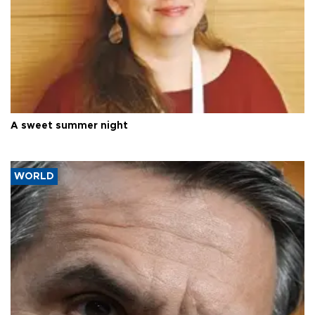
A sweet summer night
WORLD