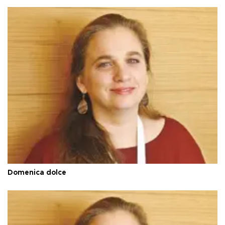
Domenica dolce