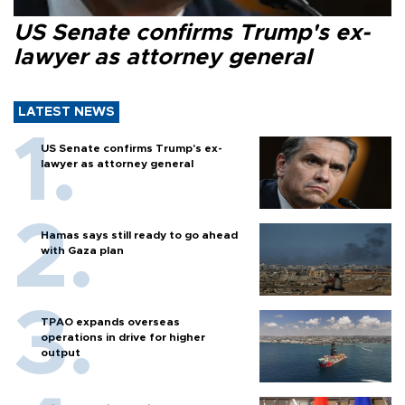
US Senate confirms Trump's ex-
lawyer as attorney general
LATEST NEWS
US Senate confirms Trump's ex-
lawyer as attorney general
Hamas says still ready to go ahead
with Gaza plan
TPAO expands overseas
operations in drive for higher
output