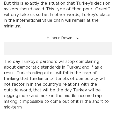
But this is exactly the situation that Turkey’s decision
makers should avoid. This type of “bon pour l’Orient”
will only take us so far. In other words, Turkey’s place
in the international value chain will remain at the
minimum.
Haberin Devamı
The day Turkey’s partners will stop complaining
about democratic standards in Turkey, and if as a
result Turkish ruling elites will fall in the trap of
thinking that fundamental tenets of democracy will
not factor in in the country’s relations with the
outside world, that will be the day Turkey will be
digging more and more in the middle income trap,
making it impossible to come out of it in the short to
mid-term.