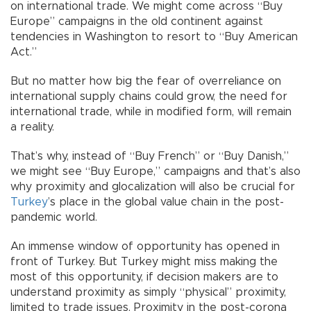
on international trade. We might come across “Buy
Europe” campaigns in the old continent against
tendencies in Washington to resort to “Buy American
Act.”
But no matter how big the fear of overreliance on
international supply chains could grow, the need for
international trade, while in modified form, will remain
a reality.
That’s why, instead of “Buy French” or “Buy Danish,”
we might see “Buy Europe,” campaigns and that’s also
why proximity and glocalization will also be crucial for
Turkey
’s place in the global value chain in the post-
pandemic world.
An immense window of opportunity has opened in
front of Turkey. But Turkey might miss making the
most of this opportunity, if decision makers are to
understand proximity as simply “physical” proximity,
limited to trade issues. Proximity in the post-corona