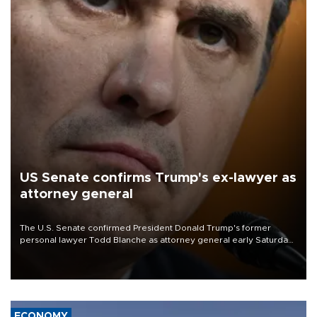
US Senate confirms Trump's ex-lawyer as
attorney general
The U.S. Senate confirmed President Donald Trump's former
personal lawyer Todd Blanche as attorney general early Saturday
after Republican lawmakers shrugged off Democratic concerns
over politicization of the Department of Justice.
ECONOMY