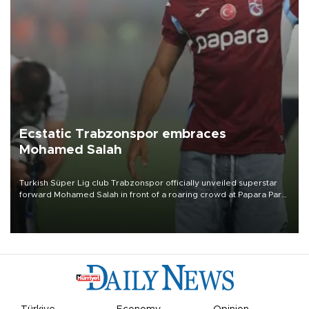
Ecstatic Trabzonspor embraces
Mohamed Salah
Turkish Süper Lig club Trabzonspor officially unveiled superstar
forward Mohamed Salah in front of a roaring crowd at Papara Park
on Aug. 6 night, celebrating what club officials called one of the
most historic transfer accomplishments in Turkish sports history.