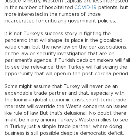
Justice Ministry. Western capitals are less interested
in the number of hospitalized
COVID-19
patients, but
more interested in the numbers of those
incarcerated for criticizing government policies.
It is not Turkey’s success story in fighting the
pandemic that will shape its place in the glocalized
value chain, but the new law on the bar associations,
or the law on security investigation that are on
parliament’s agenda. If Turkish decision makers will fail
to see the relevance, then Turkey will fail seizing the
opportunity that will open in the post-corona period.
Some might assume that Turkey will never be an
expendable trade partner and that, especially with
the looming global economic crisis, short-term trade
interests will override the West’s concerns on issues
like rule of law. But that’s delusional. No doubt there
might be many among Turkey’s Western allies to see
in Turkey just a simple trade partner, where doing
business is still possible despite democratic deficit.