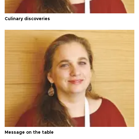
Culinary discoveries
Message on the table