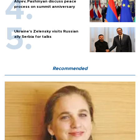
Aliyev, Pashinyan discuss peace
process on summit anniversary
Ukraine's Zelensky visits Russian
ally Serbia for talks
Recommended