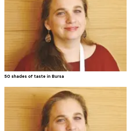
50 shades of taste in Bursa