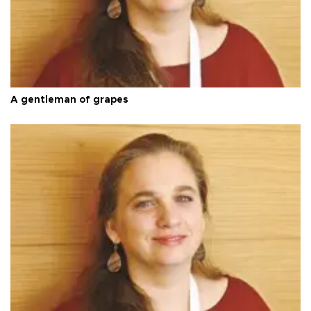
A gentleman of grapes