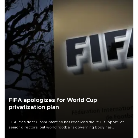
FIFA apologizes for World Cup
privatization plan
FIFA President Gianni Infantino has received the “full support” of
senior directors, but world football’s governing body has
apologized for the controversy surrounding a now-shelved plan to
open the World Cup to private investment.