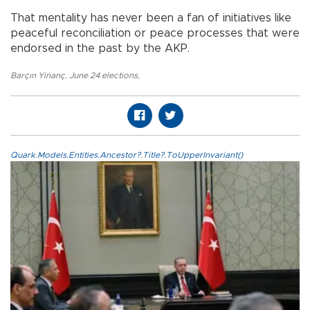
That mentality has never been a fan of initiatives like
peaceful reconciliation or peace processes that were
endorsed in the past by the AKP.
Barçın Yinanç
,
June 24 elections
,
Quark.Models.Entities.Ancestor?.Title?.ToUpperInvariant()