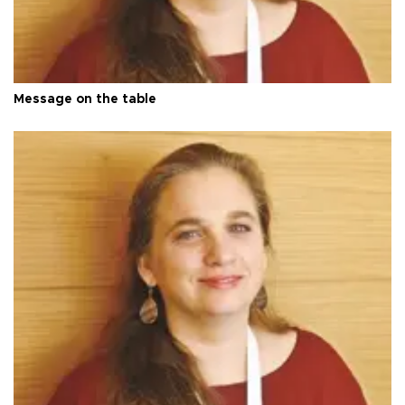
Message on the table