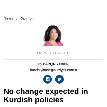
News
Opinion
July 05 2018 04:26:05
By
BARÇIN YİNANÇ
barcin.yinanc@hurriyet.com.tr
No change expected in
Kurdish policies