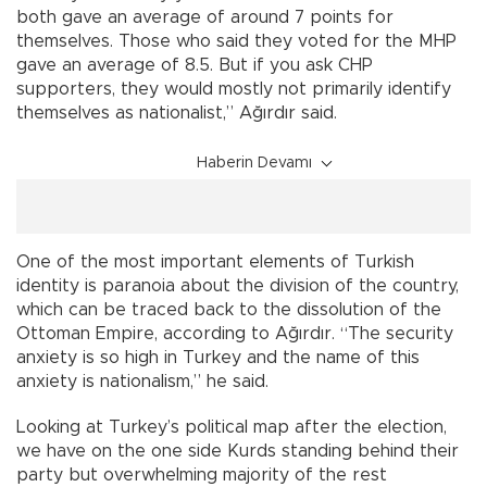
both gave an average of around 7 points for
themselves. Those who said they voted for the MHP
gave an average of 8.5. But if you ask CHP
supporters, they would mostly not primarily identify
themselves as nationalist,” Ağırdır said.
Haberin Devamı
One of the most important elements of Turkish
identity is paranoia about the division of the country,
which can be traced back to the dissolution of the
Ottoman Empire, according to Ağırdır. “The security
anxiety is so high in Turkey and the name of this
anxiety is nationalism,” he said.
Looking at Turkey’s political map after the election,
we have on the one side Kurds standing behind their
party but overwhelming majority of the rest