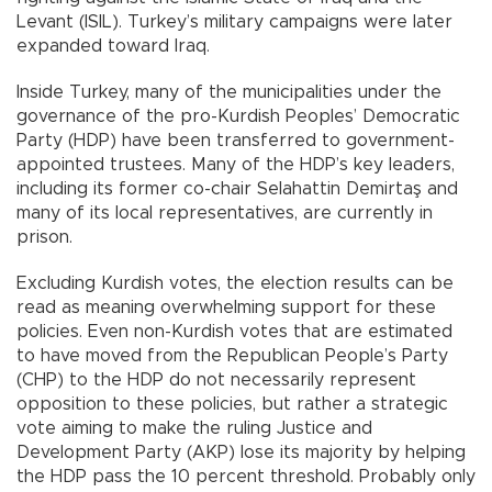
Levant (ISIL). Turkey’s military campaigns were later
expanded toward Iraq.
Inside Turkey, many of the municipalities under the
governance of the pro-Kurdish Peoples’ Democratic
Party (HDP) have been transferred to government-
appointed trustees. Many of the HDP’s key leaders,
including its former co-chair Selahattin Demirtaş and
many of its local representatives, are currently in
prison.
Excluding Kurdish votes, the election results can be
read as meaning overwhelming support for these
policies. Even non-Kurdish votes that are estimated
to have moved from the Republican People’s Party
(CHP) to the HDP do not necessarily represent
opposition to these policies, but rather a strategic
vote aiming to make the ruling Justice and
Development Party (AKP) lose its majority by helping
the HDP pass the 10 percent threshold. Probably only