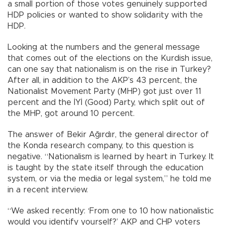
a small portion of those votes genuinely supported
HDP policies or wanted to show solidarity with the
HDP.
Looking at the numbers and the general message
that comes out of the elections on the Kurdish issue,
can one say that nationalism is on the rise in Turkey?
After all, in addition to the AKP’s 43 percent, the
Nationalist Movement Party (MHP) got just over 11
percent and the İYİ (Good) Party, which split out of
the MHP, got around 10 percent.
The answer of Bekir Ağırdır, the general director of
the Konda research company, to this question is
negative. “Nationalism is learned by heart in Turkey. It
is taught by the state itself through the education
system, or via the media or legal system,” he told me
in a recent interview.
“We asked recently: ‘From one to 10 how nationalistic
would you identify yourself?’ AKP and CHP voters