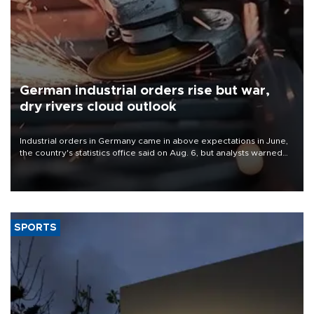
German industrial orders rise but war,
dry rivers cloud outlook
Industrial orders in Germany came in above expectations in June,
the country's statistics office said on Aug. 6, but analysts warned
that rivers running dry and the Mideast war could spell trouble.
SPORTS