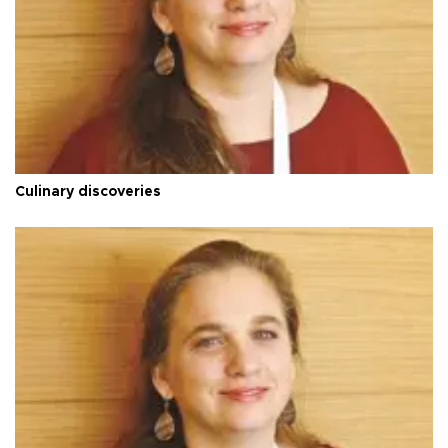
Culinary discoveries