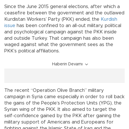
Since the June 2015 general elections, after which a
ceasefire between the government and the outlawed
Kurdistan Workers’ Party (PKK) ended, the
Kurdish
issue
has been confined to an all-out military, political
and psychological campaign against the PKK inside
and outside Turkey. That campaign has also been
waged against what the government sees as the
PKK’s political affiliations.
Haberin Devamı
The recent “Operation Olive Branch” military
campaign in Syria came especially in order to roll back
the gains of the People’s Protection Units (YPG), the
Syrian wing of the PKK. It also aimed to target the
self-confidence gained by the PKK after gaining the
military support of Americans and Europeans for
fighting against the Islamic State of Iraq and the