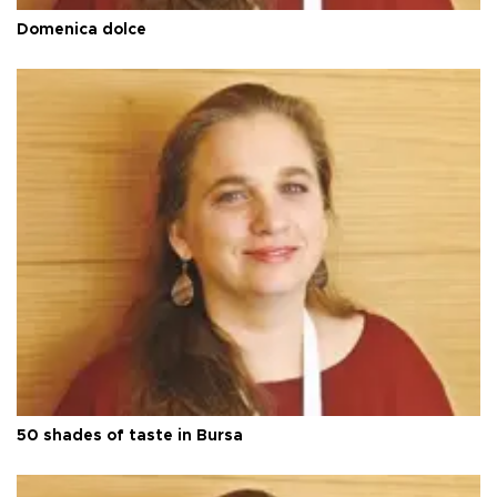
Domenica dolce
50 shades of taste in Bursa