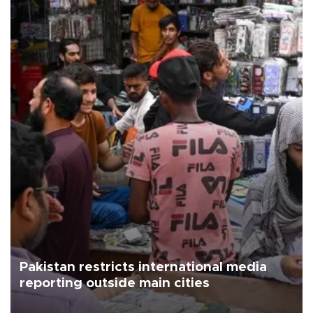
Pakistan restricts international media
reporting outside main cities