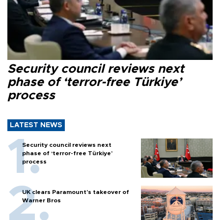
Security council reviews next
phase of ‘terror-free Türkiye’
process
LATEST NEWS
Security council reviews next
phase of ‘terror-free Türkiye’
process
UK clears Paramount's takeover of
Warner Bros