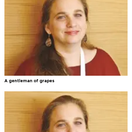
A gentleman of grapes