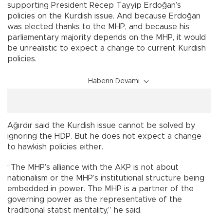
supporting President Recep Tayyip Erdoğan’s
policies on the Kurdish issue. And because Erdoğan
was elected thanks to the MHP, and because his
parliamentary majority depends on the MHP, it would
be unrealistic to expect a change to current Kurdish
policies.
Haberin Devamı
Ağırdır said the Kurdish issue cannot be solved by
ignoring the HDP. But he does not expect a change
to hawkish policies either.
“The MHP’s alliance with the AKP is not about
nationalism or the MHP’s institutional structure being
embedded in power. The MHP is a partner of the
governing power as the representative of the
traditional statist mentality,” he said.