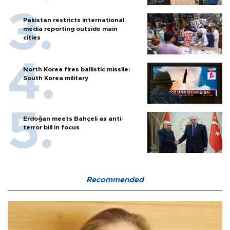
Pakistan restricts international
media reporting outside main
cities
North Korea fires ballistic missile:
South Korea military
Erdoğan meets Bahçeli as anti-
terror bill in focus
Recommended