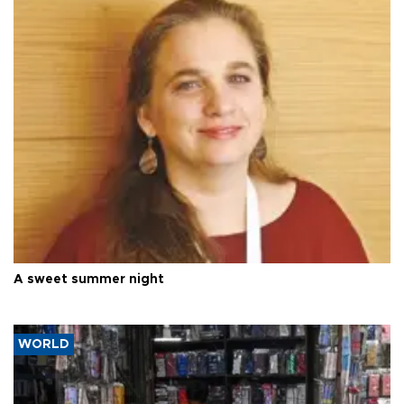
A sweet summer night
WORLD