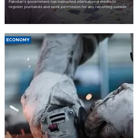
Pakistan's government has instructed international media to
register journalists and seek permission for any reporting outside
the country's three main cities, sparking concern from rights and
media groups over a threat to press freedom.
ECONOMY