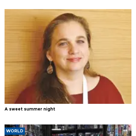
A sweet summer night
WORLD