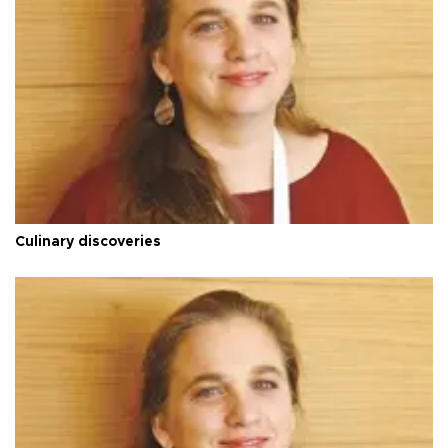
Culinary discoveries