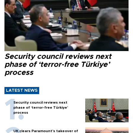
Security council reviews next
phase of ‘terror-free Türkiye’
process
LATEST NEWS
Security council reviews next
phase of ‘terror-free Türkiye’
process
UK clears Paramount's takeover of