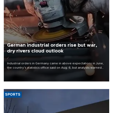
German industrial orders rise but war,
dry rivers cloud outlook
Industrial orders in Germany came in above expectations in June,
the country's statistics office said on Aug. 6, but analysts warned
that rivers running dry and the Mideast war could spell trouble.
SPORTS