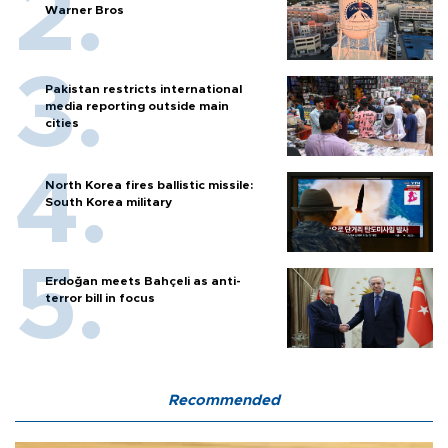
Warner Bros
Pakistan restricts international
media reporting outside main
cities
North Korea fires ballistic missile:
South Korea military
Erdoğan meets Bahçeli as anti-
terror bill in focus
Recommended