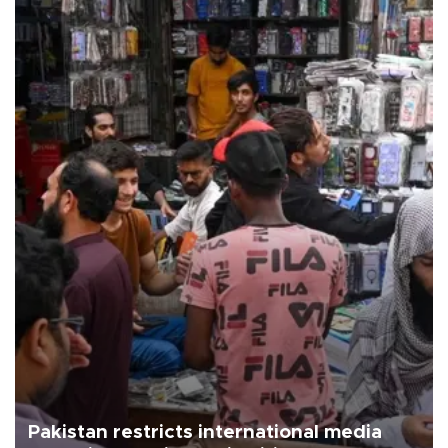
Pakistan restricts international media