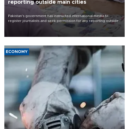
reporting outside main cities
Pakistan's government has instructed international media to
register journalists and seek permission for any reporting outside
the country's three main cities, sparking concern from rights and
media groups over a threat to press freedom.
ECONOMY