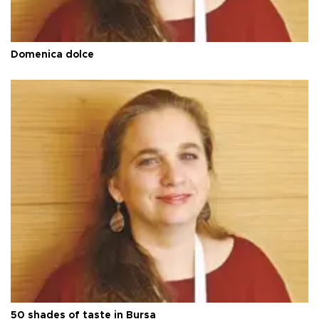
Domenica dolce
50 shades of taste in Bursa