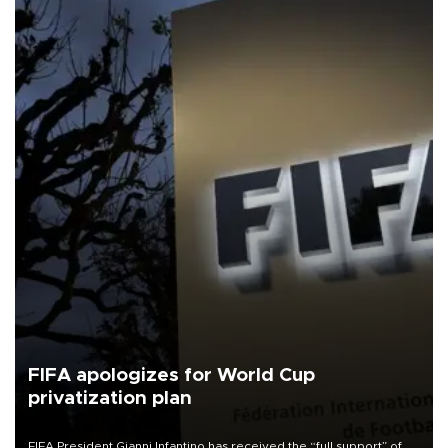
FIFA apologizes for World Cup
privatization plan
FIFA President Gianni Infantino has received the “full support” of