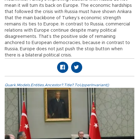
mean it will turn its back on Europe. The economic hardships
that followed the crisis with Russia must have shown Ankara
that the main backbone of Turkey’s economic strength
remains its ties to Europe. In contrast to Russia, commercial
relations with Europe continue despite many political
disagreements. That’s the positive side of remaining
anchored to European democracies, because in contrast to
Russia, Europe does not just push the stop button when
there is a bilateral political crisis.
Quark.Models.Entities.Ancestor?.Title?.ToUpperInvariant()