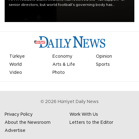
senior directors, but world football’s governing body has
apologized for the controversy surrounding a now-shelved plan to
open the World Cup to private investment.
Türkiye
Economy
Opinion
World
Arts & Life
Sports
Video
Photo
©
2026
Hürriyet Daily News
Privacy Policy
Work With Us
About the Newsroom
Letters to the Editor
Advertise