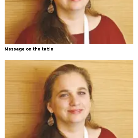
Message on the table