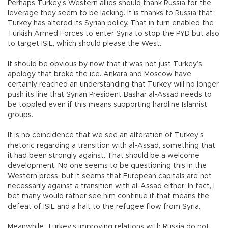
Perhaps Turkey’s Western allies should thank Russia for the
leverage they seem to be lacking. It is thanks to Russia that
Turkey has altered its Syrian policy. That in turn enabled the
Turkish Armed Forces to enter Syria to stop the PYD but also
to target ISIL, which should please the West.
It should be obvious by now that it was not just Turkey’s
apology that broke the ice. Ankara and Moscow have
certainly reached an understanding that Turkey will no longer
push its line that Syrian President Bashar al-Assad needs to
be toppled even if this means supporting hardline Islamist
groups.
It is no coincidence that we see an alteration of Turkey’s
rhetoric regarding a transition with al-Assad, something that
it had been strongly against. That should be a welcome
development. No one seems to be questioning this in the
Western press, but it seems that European capitals are not
necessarily against a transition with al-Assad either. In fact, I
bet many would rather see him continue if that means the
defeat of ISIL and a halt to the refugee flow from Syria.
Meanwhile, Turkey’s improving relations with Russia do not