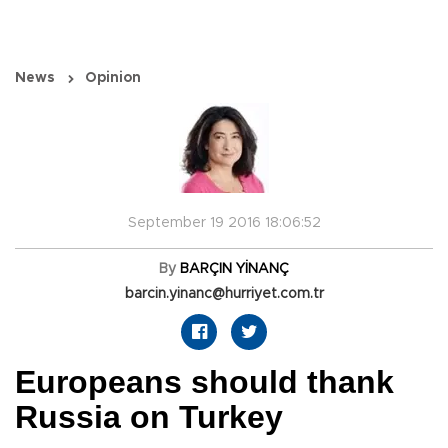
News
Opinion
September 19 2016 18:06:52
By
BARÇIN YİNANÇ
barcin.yinanc@hurriyet.com.tr
Europeans should thank
Russia on Turkey