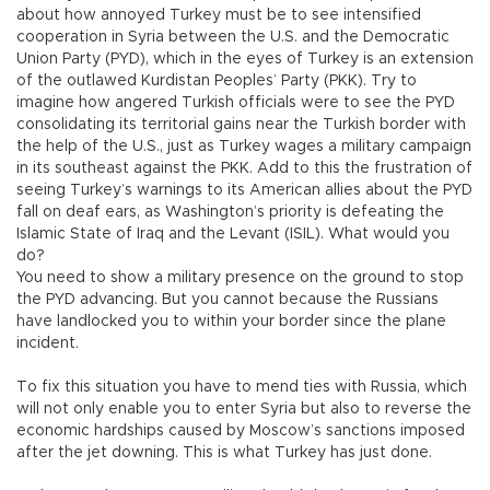
about how annoyed Turkey must be to see intensified
cooperation in Syria between the U.S. and the Democratic
Union Party (PYD), which in the eyes of Turkey is an extension
of the outlawed Kurdistan Peoples’ Party (PKK). Try to
imagine how angered Turkish officials were to see the PYD
consolidating its territorial gains near the Turkish border with
the help of the U.S., just as Turkey wages a military campaign
in its southeast against the PKK. Add to this the frustration of
seeing Turkey’s warnings to its American allies about the PYD
fall on deaf ears, as Washington’s priority is defeating the
Islamic State of Iraq and the Levant (ISIL). What would you
do?
You need to show a military presence on the ground to stop
the PYD advancing. But you cannot because the Russians
have landlocked you to within your border since the plane
incident.
To fix this situation you have to mend ties with Russia, which
will not only enable you to enter Syria but also to reverse the
economic hardships caused by Moscow’s sanctions imposed
after the jet downing. This is what Turkey has just done.