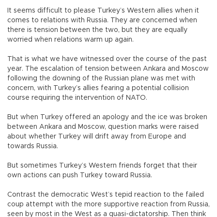
It seems difficult to please Turkey’s Western allies when it
comes to relations with Russia. They are concerned when
there is tension between the two, but they are equally
worried when relations warm up again.
That is what we have witnessed over the course of the past
year. The escalation of tension between Ankara and Moscow
following the downing of the Russian plane was met with
concern, with Turkey’s allies fearing a potential collision
course requiring the intervention of NATO.
But when Turkey offered an apology and the ice was broken
between Ankara and Moscow, question marks were raised
about whether Turkey will drift away from Europe and
towards Russia.
But sometimes Turkey’s Western friends forget that their
own actions can push Turkey toward Russia.
Contrast the democratic West’s tepid reaction to the failed
coup attempt with the more supportive reaction from Russia,
seen by most in the West as a quasi-dictatorship. Then think