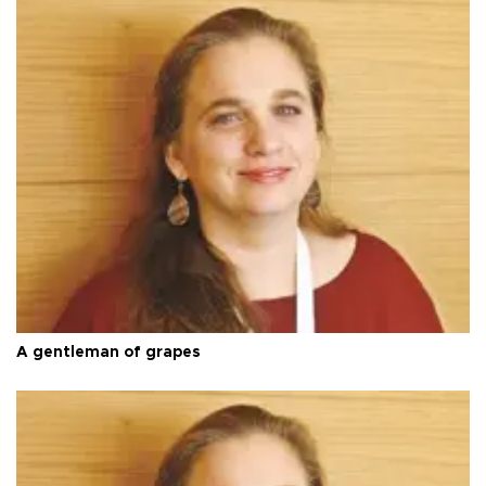
A gentleman of grapes