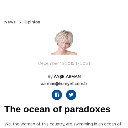
News
Opinion
December 16 2015 17:50:31
By
AYŞE ARMAN
aarman@hurriyet.com.tr
The ocean of paradoxes
We, the women of this country, are swimming in an ocean of