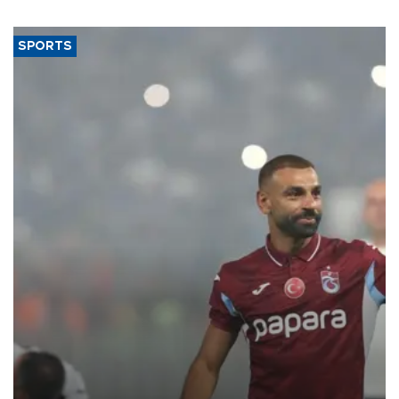
SPORTS