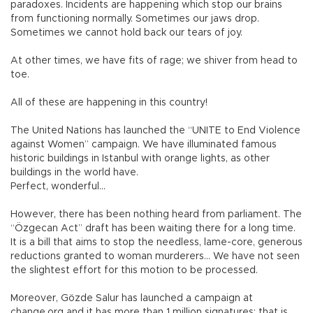
paradoxes. Incidents are happening which stop our brains
from functioning normally. Sometimes our jaws drop.
Sometimes we cannot hold back our tears of joy.
At other times, we have fits of rage; we shiver from head to
toe.
All of these are happening in this country!
The United Nations has launched the “UNITE to End Violence
against Women” campaign. We have illuminated famous
historic buildings in Istanbul with orange lights, as other
buildings in the world have.
Perfect, wonderful...
However, there has been nothing heard from parliament. The
“Özgecan Act” draft has been waiting there for a long time.
It is a bill that aims to stop the needless, lame-core, generous
reductions granted to woman murderers… We have not seen
the slightest effort for this motion to be processed.
Moreover, Gözde Salur has launched a campaign at
change.org and it has more than 1 million signatures; that is