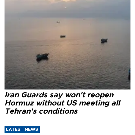
Iran Guards say won't reopen
Hormuz without US meeting all
Tehran's conditions
LATEST NEWS