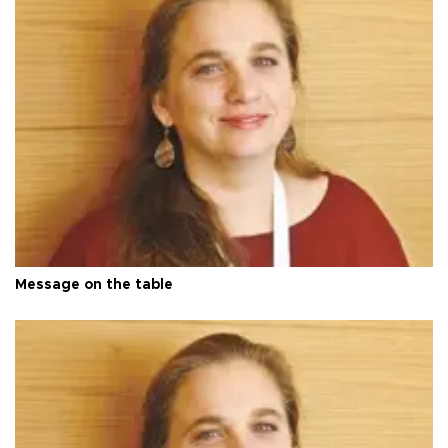
Message on the table