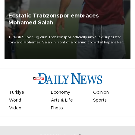
Ecstatic Trabzonspor embraces
Mohamed Salah
Turkish Süper Lig club Trabzonspor officially unveiled superstar
forward Mohamed Salah in front of a roaring crowd at Papara Park
on Aug. 6 night, celebrating what club officials called one of the
most historic transfer accomplishments in Turkish sports history.
Türkiye
Economy
Opinion
World
Arts & Life
Sports
Video
Photo