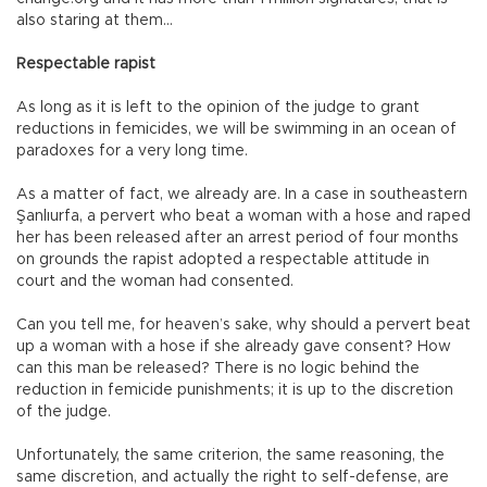
also staring at them…
Respectable rapist
As long as it is left to the opinion of the judge to grant
reductions in femicides, we will be swimming in an ocean of
paradoxes for a very long time.
As a matter of fact, we already are. In a case in southeastern
Şanlıurfa, a pervert who beat a woman with a hose and raped
her has been released after an arrest period of four months
on grounds the rapist adopted a respectable attitude in
court and the woman had consented.
Can you tell me, for heaven’s sake, why should a pervert beat
up a woman with a hose if she already gave consent? How
can this man be released? There is no logic behind the
reduction in femicide punishments; it is up to the discretion
of the judge.
Unfortunately, the same criterion, the same reasoning, the
same discretion, and actually the right to self-defense, are