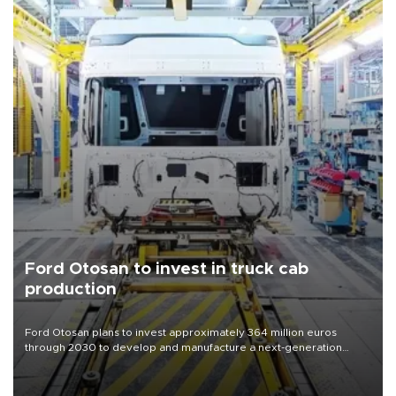
Ford Otosan to invest in truck cab
production
Ford Otosan plans to invest approximately 364 million euros
through 2030 to develop and manufacture a next-generation
heavy-duty truck cab under a joint program with Italy’s Iveco,
aiming to support Ford Trucks’ growth in Europe.