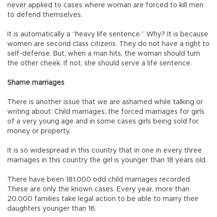
never applied to cases where woman are forced to kill men
to defend themselves.
It is automatically a “heavy life sentence.” Why? It is because
women are second class citizens. They do not have a right to
self-defense. But, when a man hits, the woman should turn
the other cheek. If not, she should serve a life sentence.
Shame marriages
There is another issue that we are ashamed while talking or
writing about: Child marriages; the forced marriages for girls
of a very young age and in some cases girls being sold for
money or property.
It is so widespread in this country that in one in every three
marriages in this country the girl is younger than 18 years old.
There have been 181,000 odd child marriages recorded.
These are only the known cases. Every year, more than
20,000 families take legal action to be able to marry their
daughters younger than 16.