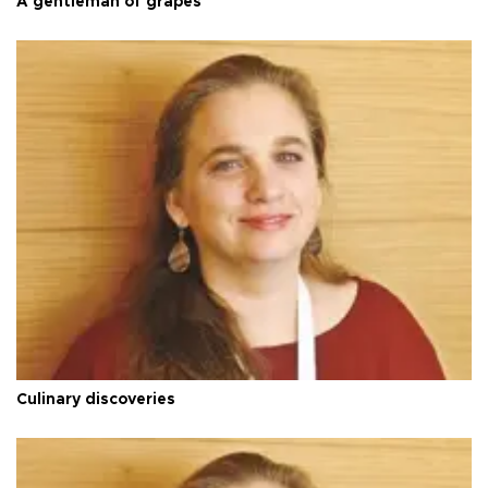
A gentleman of grapes
Culinary discoveries