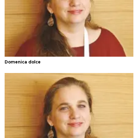
Domenica dolce