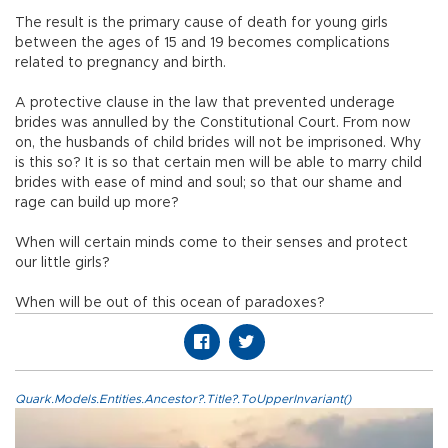
The result is the primary cause of death for young girls
between the ages of 15 and 19 becomes complications
related to pregnancy and birth.
A protective clause in the law that prevented underage
brides was annulled by the Constitutional Court. From now
on, the husbands of child brides will not be imprisoned. Why
is this so? It is so that certain men will be able to marry child
brides with ease of mind and soul; so that our shame and
rage can build up more?
When will certain minds come to their senses and protect
our little girls?
When will be out of this ocean of paradoxes?
Quark.Models.Entities.Ancestor?.Title?.ToUpperInvariant()