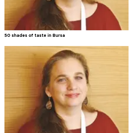
50 shades of taste in Bursa