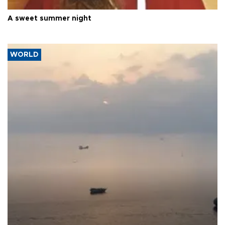
A sweet summer night
WORLD