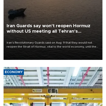
Iran Guards say won't reopen Hormuz
without US meeting all Tehran's
conditions
Iran's Revolutionary Guards said on Aug. 9 that they would not
reopen the Strait of Hormuz, vital to the world economy, until the
United States met Tehran's conditions set out the day before,
including compensation for war damages.
ECONOMY