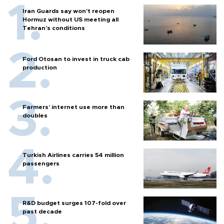
Iran Guards say won't reopen
Hormuz without US meeting all
Tehran's conditions
Ford Otosan to invest in truck cab
production
Farmers’ internet use more than
doubles
Turkish Airlines carries 54 million
passengers
R&D budget surges 107-fold over
past decade