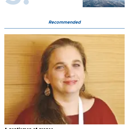
Recommended