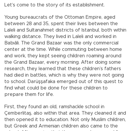
Let’s come to the story of its establishment.
Young bureaucrats of the Ottoman Empire, aged
between 28 and 35, spent their lives between the
Laleli and Sultanahmet districts of Istanbul, both within
walking distance. They lived in Laleli and worked in
Babıâli. The Grand Bazaar was the only commercial
center at the time. While commuting between home
and work, they kept seeing children roaming around
the Grand Bazaar, every morning. After doing some
research, they learned that these children’s fathers
had died in battles, which is why they were not going
to school. Darüşşafaka emerged out of this quest to
find what could be done for these children to
prepare them for life.
First, they found an old, ramshackle school in
Çemberlitaş, also within that area. They cleaned it and
then opened it to education. Not only Muslim children,
but Greek and Armenian children also came to the