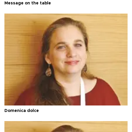
Message on the table
Domenica dolce