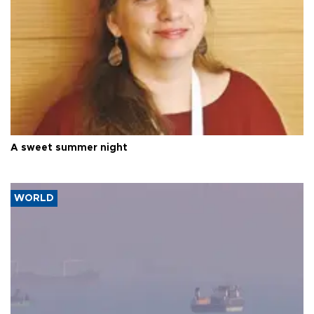
A sweet summer night
WORLD