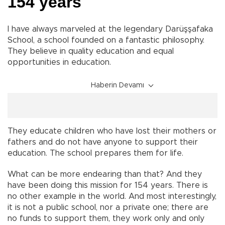
154 years
I have always marveled at the legendary Darüşşafaka
School, a school founded on a fantastic philosophy.
They believe in quality education and equal
opportunities in education.
Haberin Devamı
They educate children who have lost their mothers or
fathers and do not have anyone to support their
education. The school prepares them for life.
What can be more endearing than that? And they
have been doing this mission for 154 years. There is
no other example in the world. And most interestingly,
it is not a public school, nor a private one; there are
no funds to support them, they work only and only