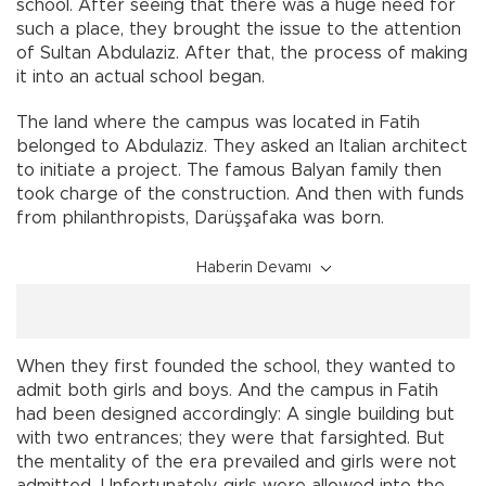
school. After seeing that there was a huge need for
such a place, they brought the issue to the attention
of Sultan Abdulaziz. After that, the process of making
it into an actual school began.
The land where the campus was located in Fatih
belonged to Abdulaziz. They asked an Italian architect
to initiate a project. The famous Balyan family then
took charge of the construction. And then with funds
from philanthropists, Darüşşafaka was born.
Haberin Devamı
When they first founded the school, they wanted to
admit both girls and boys. And the campus in Fatih
had been designed accordingly: A single building but
with two entrances; they were that farsighted. But
the mentality of the era prevailed and girls were not