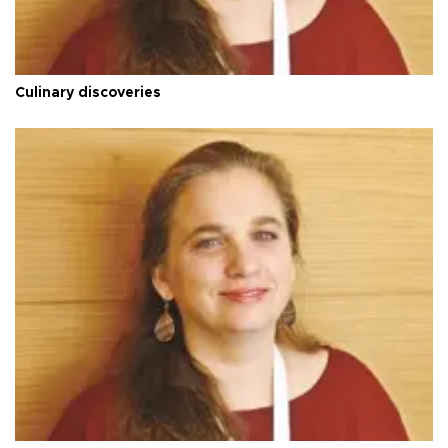
Culinary discoveries