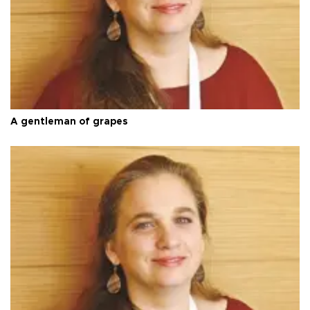
A gentleman of grapes