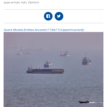
ayşe arman
,
hdn
,
Opinion
,
Quark.Models.Entities.Ancestor?.Title?.ToUpperInvariant()