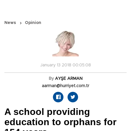
News
Opinion
January 13 2018 00:05:08
By
AYŞE ARMAN
aarman@hurriyet.com.tr
A school providing
education to orphans for