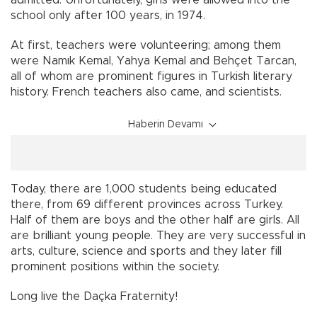
admitted. Unfortunately, girls were allowed into the
school only after 100 years, in 1974.
At first, teachers were volunteering; among them
were Namık Kemal, Yahya Kemal and Behçet Tarcan,
all of whom are prominent figures in Turkish literary
history. French teachers also came, and scientists.
Haberin Devamı
Today, there are 1,000 students being educated
there, from 69 different provinces across Turkey.
Half of them are boys and the other half are girls. All
are brilliant young people. They are very successful in
arts, culture, science and sports and they later fill
prominent positions within the society.
Long live the Daçka Fraternity!