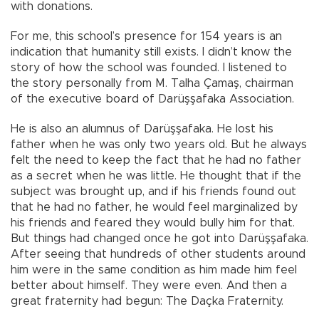
with donations.
For me, this school’s presence for 154 years is an
indication that humanity still exists. I didn’t know the
story of how the school was founded. I listened to
the story personally from M. Talha Çamaş, chairman
of the executive board of Darüşşafaka Association.
He is also an alumnus of Darüşşafaka. He lost his
father when he was only two years old. But he always
felt the need to keep the fact that he had no father
as a secret when he was little. He thought that if the
subject was brought up, and if his friends found out
that he had no father, he would feel marginalized by
his friends and feared they would bully him for that.
But things had changed once he got into Darüşşafaka.
After seeing that hundreds of other students around
him were in the same condition as him made him feel
better about himself. They were even. And then a
great fraternity had begun: The Daçka Fraternity.