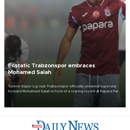
Ecstatic Trabzonspor embraces
Mohamed Salah
Turkish Süper Lig club Trabzonspor officially unveiled superstar
forward Mohamed Salah in front of a roaring crowd at Papara Park
on Aug. 6 night, celebrating what club officials called one of the
most historic transfer accomplishments in Turkish sports history.