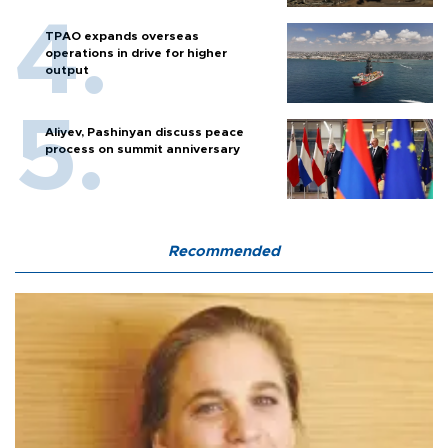
TPAO expands overseas
operations in drive for higher
output
Aliyev, Pashinyan discuss peace
process on summit anniversary
Recommended