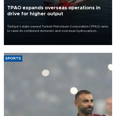
TPAO expands overseas operations in
drive for higher output
Türkiye’s state-owned Turkish Petroleum Corporation (TPAO) aims
to raise its combined domestic and overseas hydrocarbon
production from around 330,000 barrels of oil equivalent a day to
nearly 600,000 by 2028, with a longer-term target of 1 million,
Energy and Natural Resources Minister Alparslan Bayraktar has
said.
SPORTS