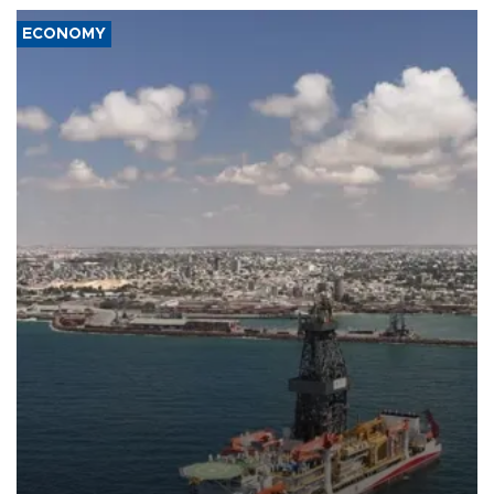
ECONOMY