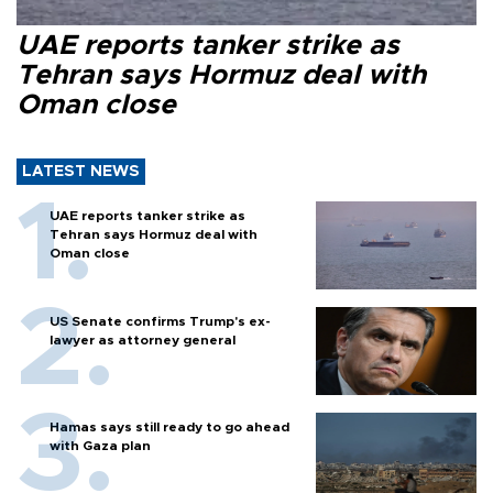
UAE reports tanker strike as
Tehran says Hormuz deal with
Oman close
LATEST NEWS
UAE reports tanker strike as
Tehran says Hormuz deal with
Oman close
US Senate confirms Trump's ex-
lawyer as attorney general
Hamas says still ready to go ahead
with Gaza plan