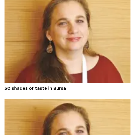
50 shades of taste in Bursa