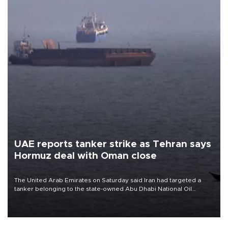
UAE reports tanker strike as Tehran says
Hormuz deal with Oman close
The United Arab Emirates on Saturday said Iran had targeted a
tanker belonging to the state-owned Abu Dhabi National Oil
Company (ADNOC) while it was transiting the Strait of Hormuz.