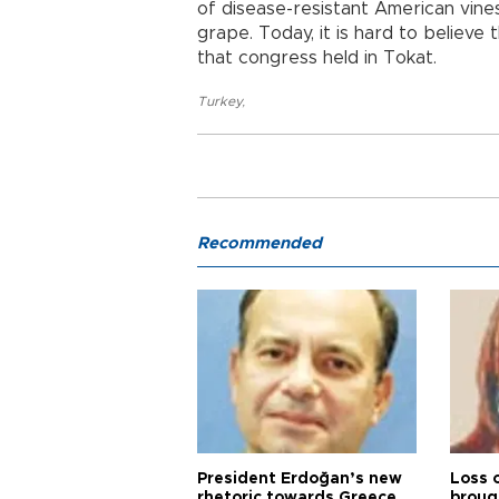
of disease-resistant American vin
grape. Today, it is hard to believe
that congress held in Tokat.
Turkey
,
Recommended
President Erdoğan’s new
Loss 
rhetoric towards Greece
broug