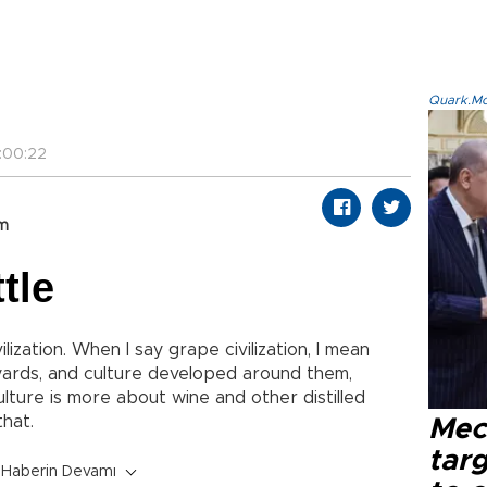
Quark.Mod
:00:22
om
tle
ilization. When I say grape civilization, I mean
yards, and culture developed around them,
lture is more about wine and other distilled
that.
Mec
tar
Haberin Devamı