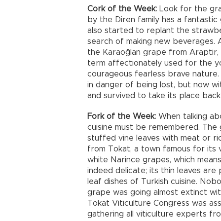
Cork of the Week:
Look for the gra
by the Diren family has a fantasti
also started to replant the strawb
search of making new beverages. A
the Karaoğlan grape from Araptir, M
term affectionately used for the y
courageous fearless brave nature. 
in danger of being lost, but now w
and survived to take its place back i
Fork of the Week:
When talking abo
cuisine must be remembered. The 
stuffed vine leaves with meat or r
from Tokat, a town famous for its v
white Narince grapes, which means d
indeed delicate; its thin leaves ar
leaf dishes of Turkish cuisine. No
grape was going almost extinct with
Tokat Viticulture Congress was asse
gathering all viticulture experts f