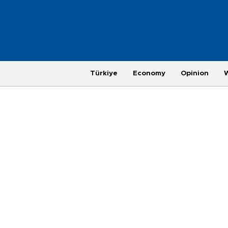
Türkiye
Economy
Opinion