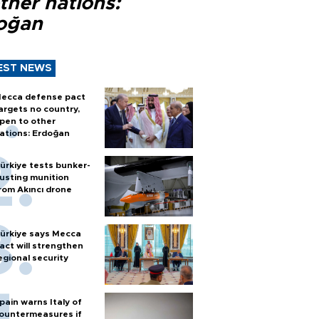
ther nations:
oğan
EST NEWS
ecca defense pact
argets no country,
pen to other
ations: Erdoğan
ürkiye tests bunker-
usting munition
rom Akıncı drone
ürkiye says Mecca
act will strengthen
egional security
pain warns Italy of
ountermeasures if