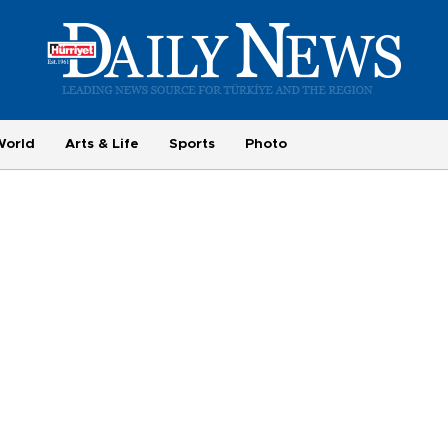
World
Arts & Life
Sports
Photo