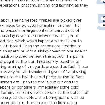
od. Many hands make light work, and neighbors
b
parations, chatting, singing and laughing as they
P
 labor. The harvested grapes are picked over,
b
o
e grapes to be used for making vinegar. The
d placed in a large container carved out of
ous clay is sprinkled between each layer of
articles, which would impart a bitter flavor to
n it is boiled. Then the grapes are trodden to
of an aperture with a sliding cover on one side of
 cauldron placed beneath the spout. The pan is
rought to the boil. Traditionally bunches of
ring pruning of vineyards are used as fuel. These
cessively hot and smoky and gives off a pleasing
es to the boil the solid particles rise to float
kimmed off. Then the fire is put out and the
ucepans or containers. Immediately some cold
 for any remaining solids to sink to the bottom of
ice crystal clear. Now the boiling pan is washed
oured back in through a muslin cloth, being