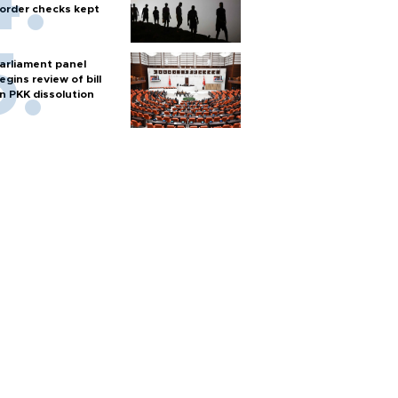
order checks kept
arliament panel
egins review of bill
n PKK dissolution