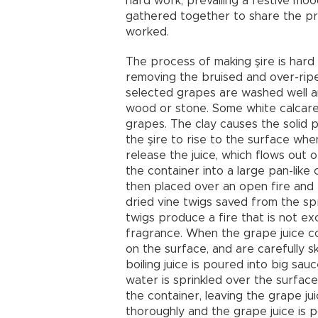
hard work, prevailing a festive mo
gathered together to share the pre
worked.
The process of making şire is hard
removing the bruised and over-rip
selected grapes are washed well an
wood or stone. Some white calcare
grapes. The clay causes the solid p
the şire to rise to the surface whe
release the juice, which flows out 
the container into a large pan-like
then placed over an open fire and b
dried vine twigs saved from the sp
twigs produce a fire that is not ex
fragrance. When the grape juice com
on the surface, and are carefully s
boiling juice is poured into big sa
water is sprinkled over the surface
the container, leaving the grape ju
thoroughly and the grape juice is p