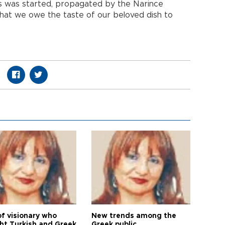
es was started, propagated by the Narince
 that we owe the taste of our beloved dish to
of visionary who
New trends among the
ht Turkish and Greek
Greek public