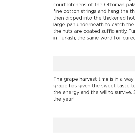
court kitchens of the Ottoman pal
fine cotton strings and hang the th
then dipped into the thickened hot
large pan underneath to catch the d
the nuts are coated sufficiently. F
in Turkish, the same word for cure
The grape harvest time is in a way
grape has given the sweet taste to al
the energy and the will to survive.
the year!