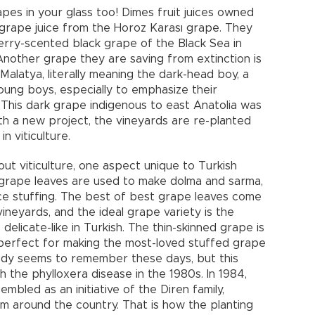
pes in your glass too! Dimes fruit juices owned
c grape juice from the Horoz Karası grape. They
erry-scented black grape of the Black Sea in
nother grape they are saving from extinction is
alatya, literally meaning the dark-head boy, a
oung boys, especially to emphasize their
This dark grape indigenous to east Anatolia was
ith a new project, the vineyards are re-planted
n viticulture.
ut viticulture, one aspect unique to Turkish
grape leaves are used to make dolma and sarma,
ice stuffing. The best of best grape leaves come
ineyards, and the ideal grape variety is the
elicate-like in Turkish. The thin-skinned grape is
e perfect for making the most-loved stuffed grape
body seems to remember these days, but this
 the phylloxera disease in the 1980s. In 1984,
mbled as an initiative of the Diren family,
rom around the country. That is how the planting