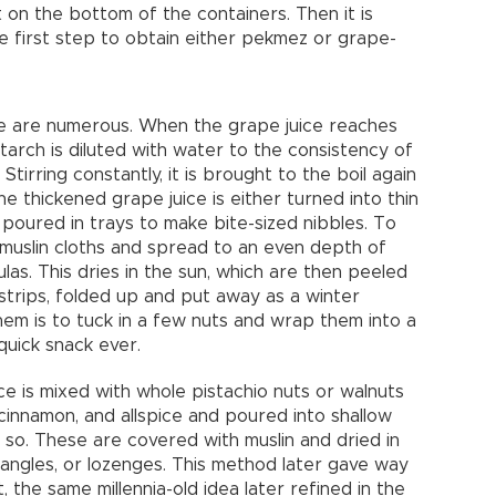
 on the bottom of the containers. Then it is
the first step to obtain either pekmez or grape-
 are numerous. When the grape juice reaches
tarch is diluted with water to the consistency of
Stirring constantly, it is brought to the boil again
he thickened grape juice is either turned into thin
 or poured in trays to make bite-sized nibbles. To
e muslin cloths and spread to an even depth of
las. This dries in the sun, which are then peeled
strips, folded up and put away as a winter
hem is to tuck in a few nuts and wrap them into a
quick snack ever.
e is mixed with whole pistachio nuts or walnuts
, cinnamon, and allspice and poured into shallow
 so. These are covered with muslin and dried in
tangles, or lozenges. This method later gave way
 the same millennia-old idea later refined in the