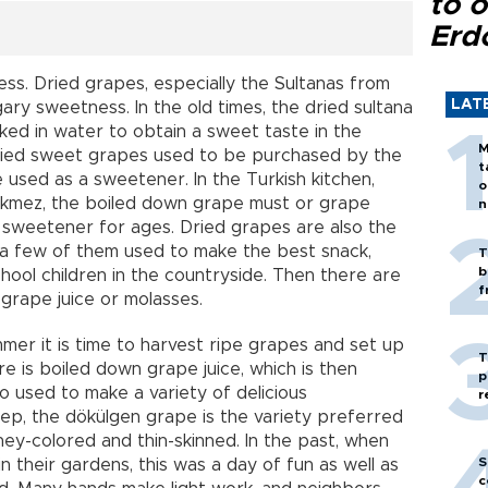
to o
Erd
ess. Dried grapes, especially the Sultanas from
LAT
gary sweetness. In the old times, the dried sultana
d in water to obtain a sweet taste in the
M
ried sweet grapes used to be purchased by the
t
 used as a sweetener. In the Turkish kitchen,
o
ekmez, the boiled down grape must or grape
n
 sweetener for ages. Dried grapes are also the
 a few of them used to make the best snack,
T
b
hool children in the countryside. Then there are
f
grape juice or molasses.
mer it is time to harvest ripe grapes and set up
T
re is boiled down grape juice, which is then
p
o used to make a variety of delicious
r
ep, the dökülgen grape is the variety preferred
honey-colored and thin-skinned. In the past, when
S
 their gardens, this was a day of fun as well as
c