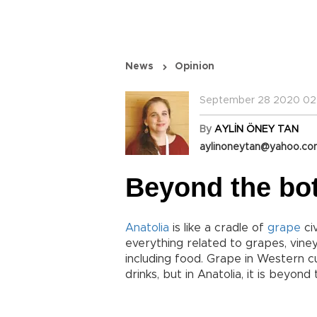
News
Opinion
September 28 2020 02
By
AYLİN ÖNEY TAN
aylinoneytan@yahoo.c
Beyond the bot
Anatolia
is like a cradle of
grape
civ
everything related to grapes, vine
including food. Grape in Western cu
drinks, but in Anatolia, it is beyond 