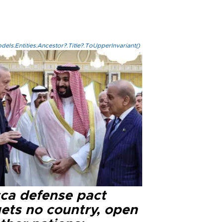
els.Entities.Ancestor?.Title?.ToUpperInvariant()
ca defense pact
gets no country, open