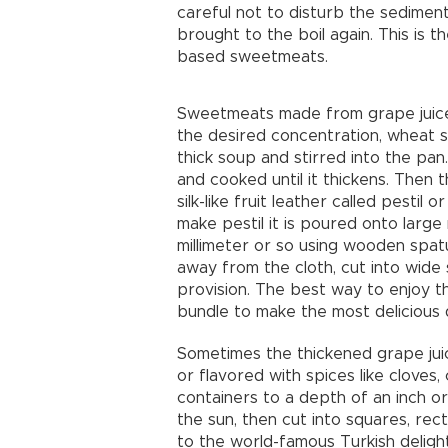
careful not to disturb the sediment
brought to the boil again. This is 
based sweetmeats.
Sweetmeats made from grape juice
the desired concentration, wheat s
thick soup and stirred into the pan. 
and cooked until it thickens. Then t
silk-like fruit leather called pestil
make pestil it is poured onto larg
millimeter or so using wooden spatu
away from the cloth, cut into wide 
provision. The best way to enjoy t
bundle to make the most delicious 
Sometimes the thickened grape juic
or flavored with spices like cloves
containers to a depth of an inch or
the sun, then cut into squares, rec
to the world-famous Turkish delight,