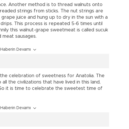
ace. Another method is to thread walnuts onto
readed strings from sticks. The nut strings are
 grape juice and hung up to dry in the sun with a
rips. This process is repeated 5-6 times until
unnily this walnut-grape sweetmeat is called sucuk
d meat sausages.
Haberin Devamı
 the celebration of sweetness for Anatolia. The
l the civilizations that have lived in this land,
 So it is time to celebrate the sweetest time of
Haberin Devamı