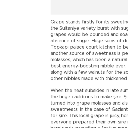
Grape stands firstly for its sweetn
the Sultaniye variety burst with su
grapes would be pounded and soake
absence of sugar. Huge sums of d
Topkapı palace court kitchen to be
another source of sweetness is p
molasses, which has been a natural
best energy-boosting nibble ever,
along with a few walnuts for the sc
other nibbles made with thickened 
When the heat subsides in late sum
the huge cauldrons to make şire. Şi
turned into grape molasses and als
sweetmeats. In the case of Gaziant
for şire. This local grape is juicy, 
everyone prepared their own şire in