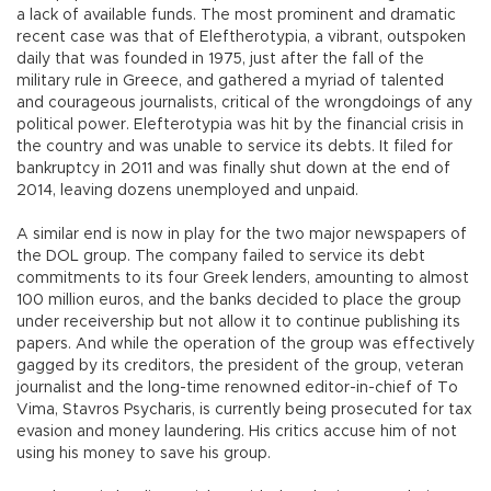
a lack of available funds. The most prominent and dramatic
recent case was that of Eleftherotypia, a vibrant, outspoken
daily that was founded in 1975, just after the fall of the
military rule in Greece, and gathered a myriad of talented
and courageous journalists, critical of the wrongdoings of any
political power. Elefterotypia was hit by the financial crisis in
the country and was unable to service its debts. It filed for
bankruptcy in 2011 and was finally shut down at the end of
2014, leaving dozens unemployed and unpaid.
A similar end is now in play for the two major newspapers of
the DOL group. The company failed to service its debt
commitments to its four Greek lenders, amounting to almost
100 million euros, and the banks decided to place the group
under receivership but not allow it to continue publishing its
papers. And while the operation of the group was effectively
gagged by its creditors, the president of the group, veteran
journalist and the long-time renowned editor-in-chief of To
Vima, Stavros Psycharis, is currently being prosecuted for tax
evasion and money laundering. His critics accuse him of not
using his money to save his group.