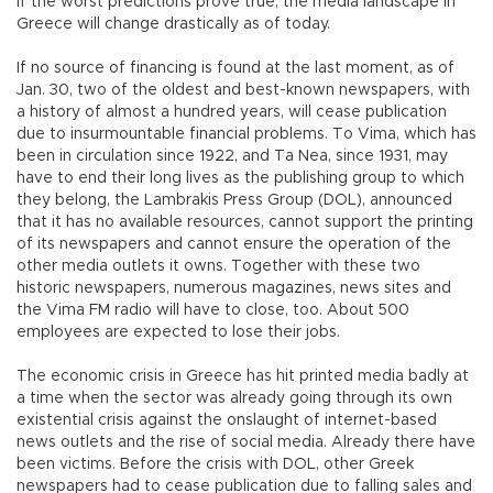
If the worst predictions prove true, the media landscape in
Greece will change drastically as of today.
If no source of financing is found at the last moment, as of
Jan. 30, two of the oldest and best-known newspapers, with
a history of almost a hundred years, will cease publication
due to insurmountable financial problems. To Vima, which has
been in circulation since 1922, and Ta Nea, since 1931, may
have to end their long lives as the publishing group to which
they belong, the Lambrakis Press Group (DOL), announced
that it has no available resources, cannot support the printing
of its newspapers and cannot ensure the operation of the
other media outlets it owns. Together with these two
historic newspapers, numerous magazines, news sites and
the Vima FM radio will have to close, too. About 500
employees are expected to lose their jobs.
The economic crisis in Greece has hit printed media badly at
a time when the sector was already going through its own
existential crisis against the onslaught of internet-based
news outlets and the rise of social media. Already there have
been victims. Before the crisis with DOL, other Greek
newspapers had to cease publication due to falling sales and