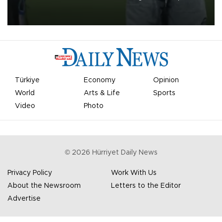
on Aug. 6 night, celebrating what club officials called one of the
most historic transfer accomplishments in Turkish sports history.
Türkiye
Economy
Opinion
World
Arts & Life
Sports
Video
Photo
©
2026
Hürriyet Daily News
Privacy Policy
Work With Us
About the Newsroom
Letters to the Editor
Advertise