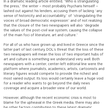
In a dramatic leading article entitled, “Who is strangulating
the press,” the writer – most probably Psycharis himself –
lashed out against his lenders, accusing them of lacking “any
sense of historicity and accountability,” of “strangulating the
voices of broad democratic expression” and of not realizing
that the closure of the two newspapers will also “degrade
the values of the post-civil war system, causing the collapse
of the main foci of literature, art and culture.”
For all of us who have grown up and lived in Greece since the
latter part of last century, DOL’s threat that the loss of these
two newspapers will mean the loss of two important hubs of
art and culture is something we understand very well. Both
newspapers with a center, center-left editorial line were the
platform where journalists, academics, artists, cartoonists and
literary figures would compete to provide the richest and
most varied output. Its loss would certainly leave a huge void
for a reader who wants to go beyond the daily news
coverage and acquire a broader view of our world.
However, although the recent economic crisis is most to
blame for the upheaval in the Greek media, there may also
be other factors contributing to these latest dramatic