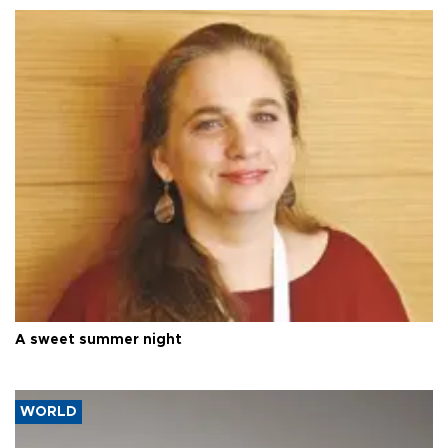
A sweet summer night
WORLD