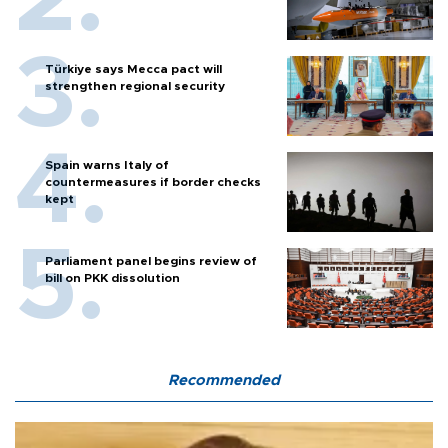
Türkiye says Mecca pact will
strengthen regional security
Spain warns Italy of
countermeasures if border checks
kept
Parliament panel begins review of
bill on PKK dissolution
Recommended