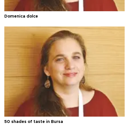
Domenica dolce
50 shades of taste in Bursa