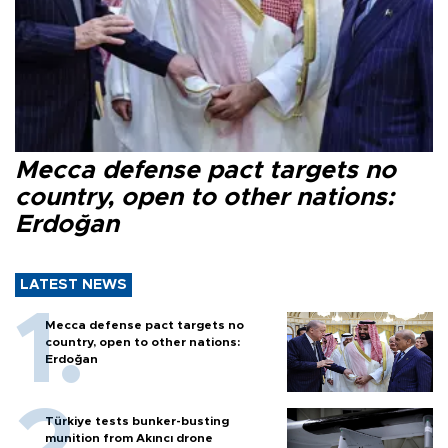
Mecca defense pact targets no
country, open to other nations:
Erdoğan
LATEST NEWS
Mecca defense pact targets no
country, open to other nations:
Erdoğan
Türkiye tests bunker-busting
munition from Akıncı drone