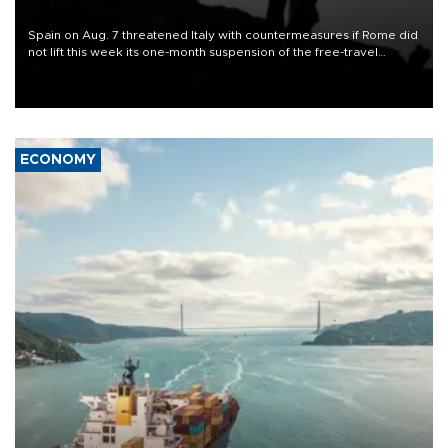
Spain on Aug. 7 threatened Italy with countermeasures if Rome did
not lift this week its one-month suspension of the free-travel
Schengen agreement, introduced after the mass migrant rush to
Ceuta.
ECONOMY