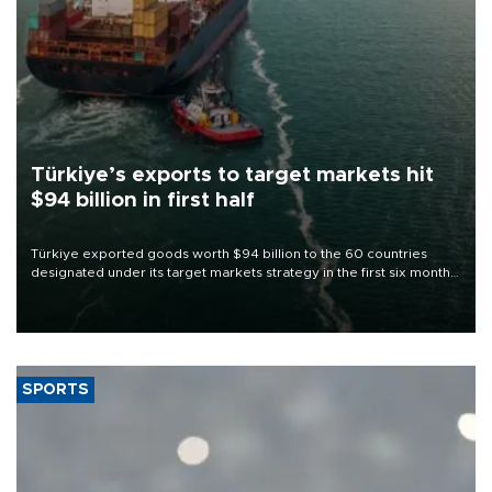
Türkiye’s exports to target markets hit
$94 billion in first half
Türkiye exported goods worth $94 billion to the 60 countries
designated under its target markets strategy in the first six months
of 2026, as part of efforts to diversify export destinations and
expand into new markets.
SPORTS