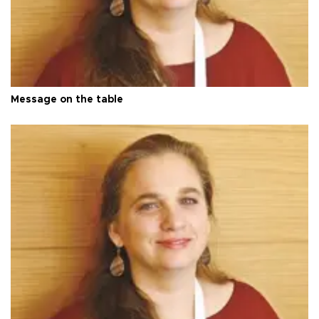
Message on the table