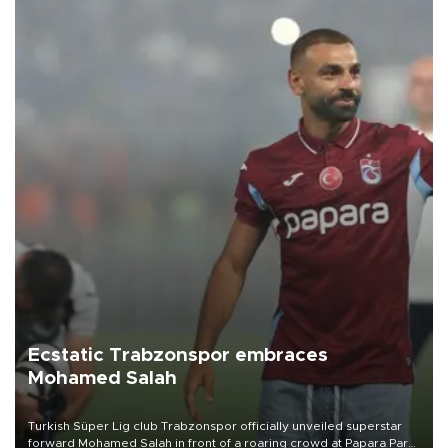
Ecstatic Trabzonspor embraces
Mohamed Salah
Turkish Süper Lig club Trabzonspor officially unveiled superstar
forward Mohamed Salah in front of a roaring crowd at Papara Park