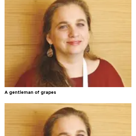
A gentleman of grapes