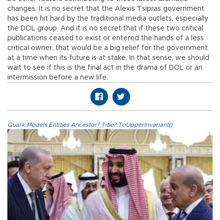
changes. It is no secret that the Alexis Tsipras government
has been hit hard by the traditional media outlets, especially
the DOL group. And it is no secret that if these two critical
publications ceased to exist or entered the hands of a less
critical owner, that would be a big relief for the government
at a time when its future is at stake. In that sense, we should
wait to see if this is the final act in the drama of DOL or an
intermission before a new life.
Quark.Models.Entities.Ancestor?.Title?.ToUpperInvariant()