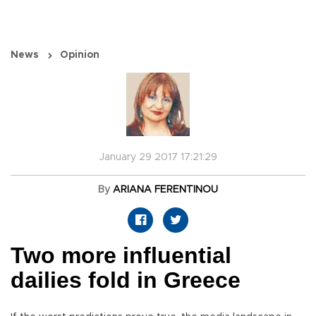
News
Opinion
January 29 2017 17:21:29
By
ARIANA FERENTINOU
Two more influential
dailies fold in Greece