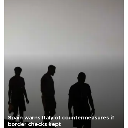
Spain warns Italy of countermeasures if
border checks kept