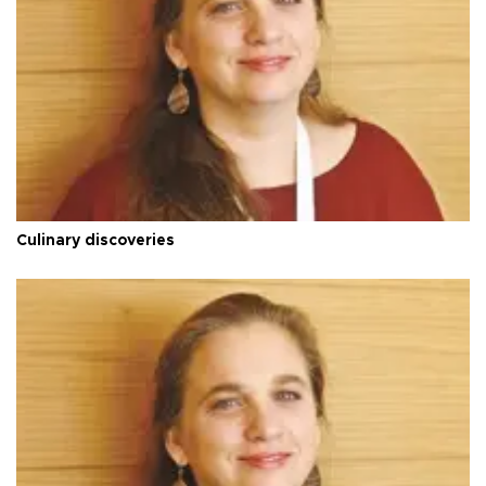
Culinary discoveries