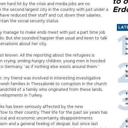
to o
en hard hit by the crisis and media jobs are no
Erd
the second largest city in the country with just under a
have reduced their staff and cut down their salaries.
tain the social security status.
LAT
ely manage to make ends meet with just a part time job
dio. But she sounded happier than usual and keen to talk
M
ervations about her city.
t
o
n
not known. All the reporting about the refugees is
n crying, smiling hungry children, young men in hooded
T
o Germany, “as if nothing else exists around them.”
b
f
my friend was involved in interesting investigative
wish families in Thessaloniki to corruption in the church
grandchild of a family who originated from these lands,
T
evelopments in Turkey.
p
r
Greeks has been seriously affected by the new
 to their country. Their life for the past six years has
tical and economic uncertainty, disappointments
S
ism and a general feeling of despair, but since last
c