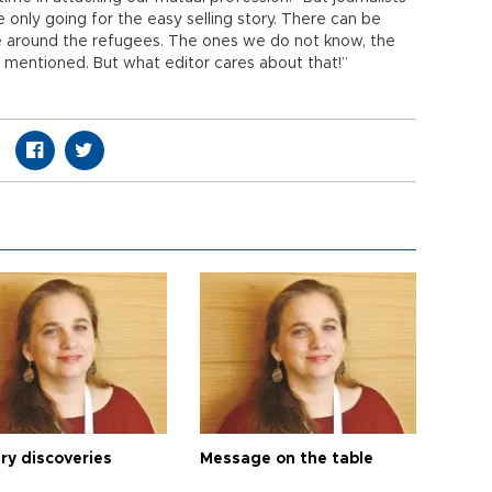
e only going for the easy selling story. There can be
e around the refugees. The ones we do not know, the
mentioned. But what editor cares about that!”
ry discoveries
Message on the table