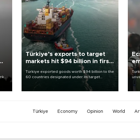
Türkiye’s exports to target
Ec
markets hit $94 billion in first
em
half
Türkiye exported goods worth $94 billion to the
Turk
eek
60 countries designated under its target
unve
markets strategy in the first six months of 2026,
fron
as part of efforts to diversify export destinations
6 ni
and expand into new markets.
one 
acco
Türkiye
Economy
Opinion
World
Ar