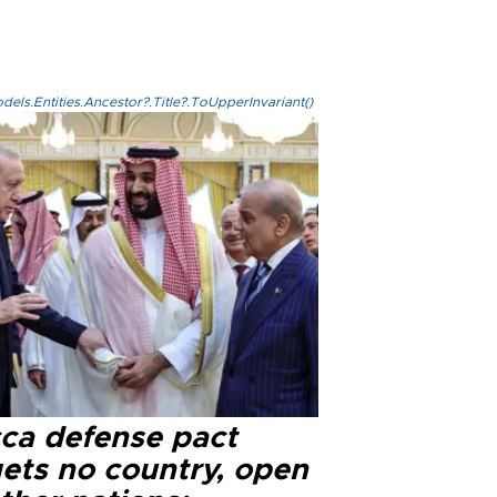
els.Entities.Ancestor?.Title?.ToUpperInvariant()
ca defense pact
gets no country, open