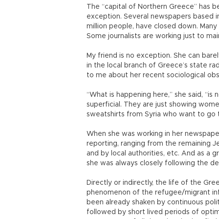
The “capital of Northern Greece” has be
exception. Several newspapers based in 
million people, have closed down. Many 
Some journalists are working just to main
My friend is no exception. She can bar
in the local branch of Greece’s state ra
to me about her recent sociological obs
“What is happening here,” she said, “is 
superficial. They are just showing wome
sweatshirts from Syria who want to go t
When she was working in her newspaper, 
reporting, ranging from the remaining Je
and by local authorities, etc. And as a 
she was always closely following the d
Directly or indirectly, the life of the 
phenomenon of the refugee/migrant inflow
been already shaken by continuous poli
followed by short lived periods of optim