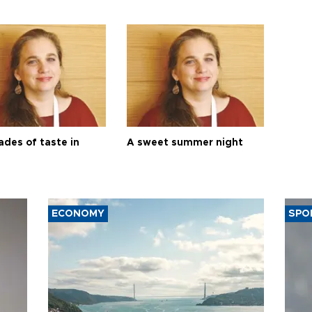
ades of taste in
A sweet summer night
ECONOMY
SPO