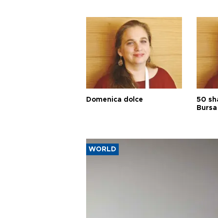
Domenica dolce
50 sh
Bursa
WORLD