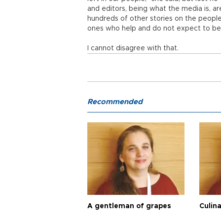
and editors, being what the media is, ar
hundreds of other stories on the peopl
ones who help and do not expect to be 
I cannot disagree with that.
Recommended
A gentleman of grapes
Culina