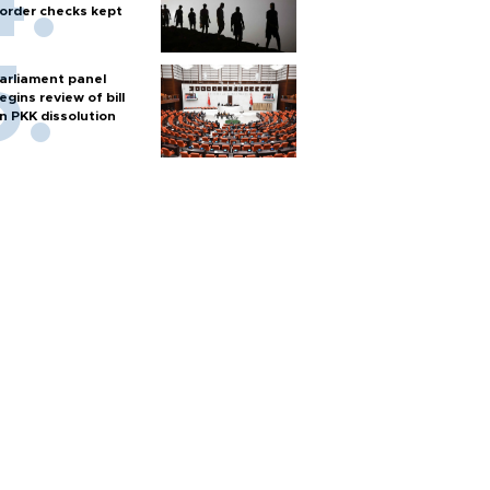
order checks kept
arliament panel
egins review of bill
n PKK dissolution