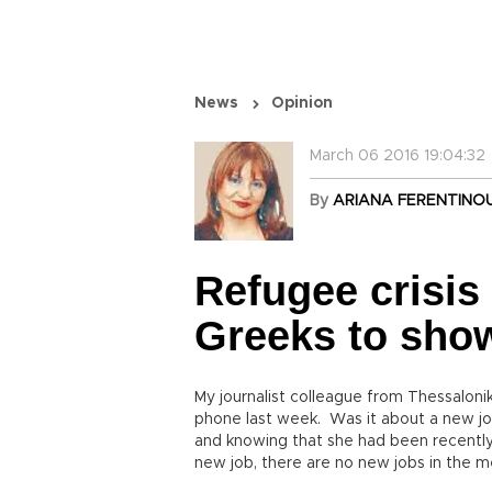
News
Opinion
March 06 2016 19:04:32
By
ARIANA FERENTINO
Refugee crisis
Greeks to show 
My journalist colleague from Thessaloni
phone last week. Was it about a new job
and knowing that she had been recently 
new job, there are no new jobs in the me