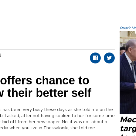
Quark.Mod
U
 offers chance to
their better self
ki has been very busy these days as she told me on the
, I asked, after not having spoken to her for some time
Mec
laid off from her newspaper. No, it was not about a
tar
dia when you live in Thessaloniki, she told me.