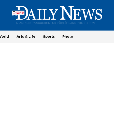
World
Arts & Life
Sports
Photo