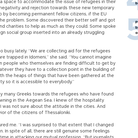
nd a space to accommodate the issue of refugees in their
b
negativity and rejection towards these new temporary
p by becoming permanent fellow citizens, if the EU
 the problem. Some discovered their better self and got
P
and charities to help as much as they could. Some spoke
b
gn social group inserted into an already struggling
o
 busy lately. “We are collecting aid for the refugees
are trapped in Idomeni,” she said. “You cannot imagine
 people who themselves are finding difficult to get by
tever they have to a collection point in the building of
ith the heaps of things that have been gathered at the
ty so it is accessible to everybody.”
n by many Greeks towards the refugees who have found
ning in the Aegean Sea. I knew of the hospitality
 I was not sure about the attitude in the cities. And
or of the citizens of Thessaloniki.
ured me. “I was surprised to that extent that I changed
In spite of all, there are still genuine some feelings
 time in attacking our mutual profession. “But journalists