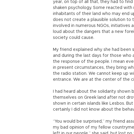
year, on top of all that, they had to fi
shaken psychology. Some reacted with 
inhabitants of their land who may end u
does not create a plausible solution to
involved in numerous NGOs, initiatives 
loud about the dangers that a new forei
society could cause.
My friend explained why she had been so
and during the last days for those who 
the response of the people. I mean even
in present circumstances, they bring wha
the radio station. We cannot keep up w
entrance. We are at the center of the ci
I had heard about the solidarity show
themselves on Greek land after not drow
shown in certain islands like Lesbos. But
certainly I did not know about the behavi
“You would be surprised,” my friend ass
my bad opinion of my fellow countrymen. 
left in our people,” she said, but lost no