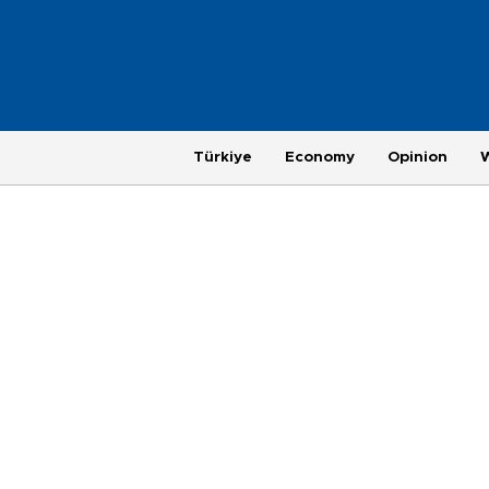
Türkiye
Economy
Opinion