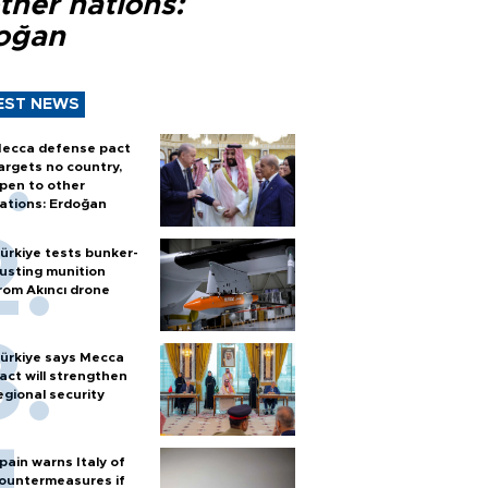
ther nations:
oğan
EST NEWS
ecca defense pact
argets no country,
pen to other
ations: Erdoğan
ürkiye tests bunker-
usting munition
rom Akıncı drone
ürkiye says Mecca
act will strengthen
egional security
pain warns Italy of
ountermeasures if