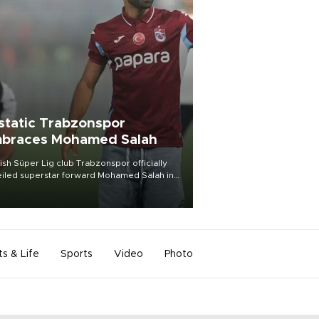
static Trabzonspor
braces Mohamed Salah
ish Süper Lig club Trabzonspor officially
iled superstar forward Mohamed Salah in
t of a roaring crowd at Papara Park on Aug.
ght, celebrating what club officials called
of the most historic transfer
mplishments in Turkish sports history.
ts & Life
Sports
Video
Photo