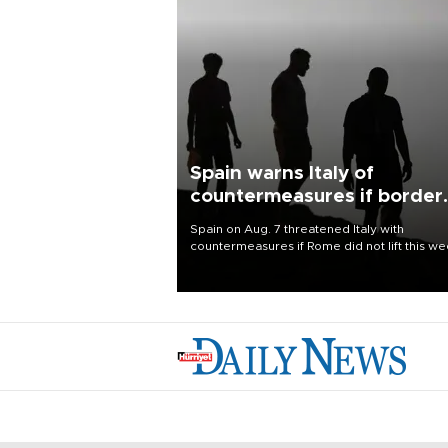
Spain warns Italy of
countermeasures if border
checks kept
Spain on Aug. 7 threatened Italy with
countermeasures if Rome did not lift this w
its one-month suspension of the free-travel
Schengen agreement, introduced after the
mass migrant rush to Ceuta.