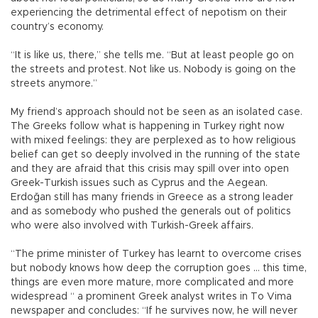
experiencing the detrimental effect of nepotism on their
country’s economy.
“It is like us, there,” she tells me. “But at least people go on
the streets and protest. Not like us. Nobody is going on the
streets anymore.”
My friend’s approach should not be seen as an isolated case.
The Greeks follow what is happening in Turkey right now
with mixed feelings: they are perplexed as to how religious
belief can get so deeply involved in the running of the state
and they are afraid that this crisis may spill over into open
Greek-Turkish issues such as Cyprus and the Aegean.
Erdoğan still has many friends in Greece as a strong leader
and as somebody who pushed the generals out of politics
who were also involved with Turkish-Greek affairs.
“The prime minister of Turkey has learnt to overcome crises
but nobody knows how deep the corruption goes … this time,
things are even more mature, more complicated and more
widespread “ a prominent Greek analyst writes in To Vima
newspaper and concludes: “If he survives now, he will never