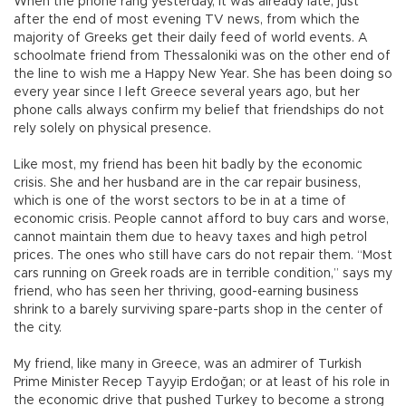
When the phone rang yesterday, it was already late, just
after the end of most evening TV news, from which the
majority of Greeks get their daily feed of world events. A
schoolmate friend from Thessaloniki was on the other end of
the line to wish me a Happy New Year. She has been doing so
every year since I left Greece several years ago, but her
phone calls always confirm my belief that friendships do not
rely solely on physical presence.
Like most, my friend has been hit badly by the economic
crisis. She and her husband are in the car repair business,
which is one of the worst sectors to be in at a time of
economic crisis. People cannot afford to buy cars and worse,
cannot maintain them due to heavy taxes and high petrol
prices. The ones who still have cars do not repair them. “Most
cars running on Greek roads are in terrible condition,” says my
friend, who has seen her thriving, good-earning business
shrink to a barely surviving spare-parts shop in the center of
the city.
My friend, like many in Greece, was an admirer of Turkish
Prime Minister Recep Tayyip Erdoğan; or at least of his role in
the economic drive that pushed Turkey to become a strong