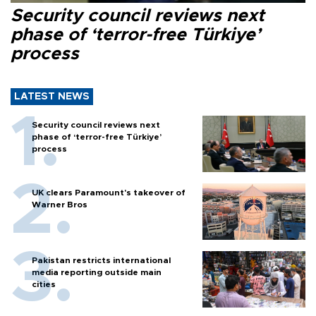
Security council reviews next
phase of ‘terror-free Türkiye’
process
LATEST NEWS
Security council reviews next
phase of ‘terror-free Türkiye’
process
UK clears Paramount's takeover of
Warner Bros
Pakistan restricts international
media reporting outside main
cities