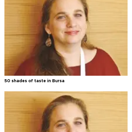
50 shades of taste in Bursa