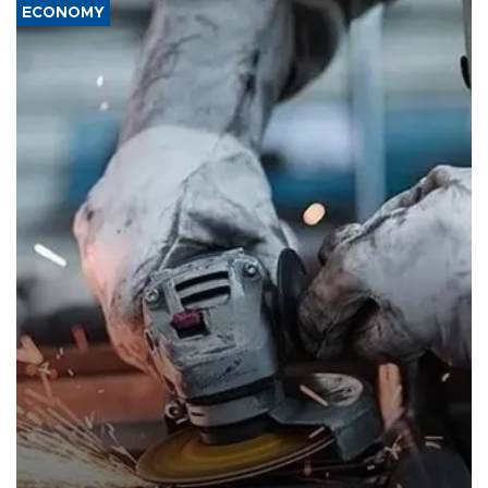
ECONOMY