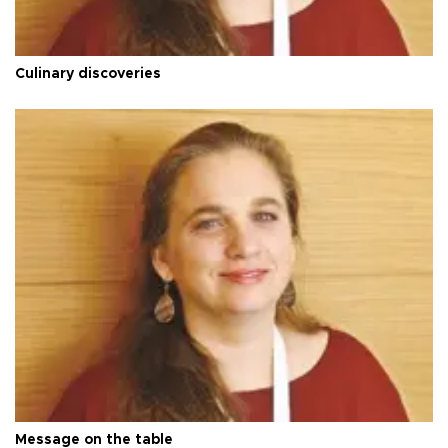
Culinary discoveries
Message on the table