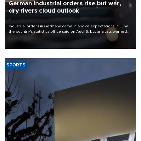
German industrial orders rise but war,
dry rivers cloud outlook
Industrial orders in Germany came in above expectations in June,
the country's statistics office said on Aug. 6, but analysts warned
that rivers running dry and the Mideast war could spell trouble.
SPORTS