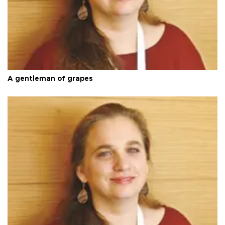
A gentleman of grapes