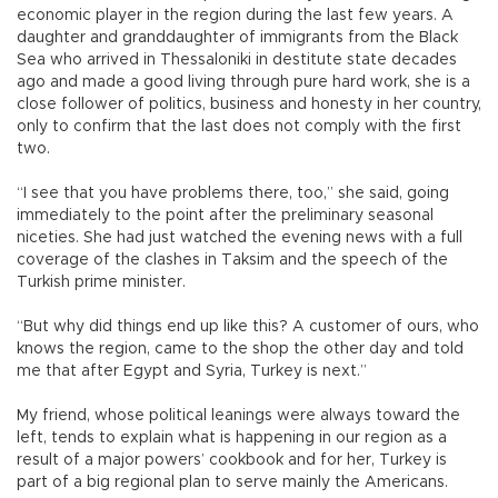
economic player in the region during the last few years. A
daughter and granddaughter of immigrants from the Black
Sea who arrived in Thessaloniki in destitute state decades
ago and made a good living through pure hard work, she is a
close follower of politics, business and honesty in her country,
only to confirm that the last does not comply with the first
two.
“I see that you have problems there, too,” she said, going
immediately to the point after the preliminary seasonal
niceties. She had just watched the evening news with a full
coverage of the clashes in Taksim and the speech of the
Turkish prime minister.
“But why did things end up like this? A customer of ours, who
knows the region, came to the shop the other day and told
me that after Egypt and Syria, Turkey is next.”
My friend, whose political leanings were always toward the
left, tends to explain what is happening in our region as a
result of a major powers’ cookbook and for her, Turkey is
part of a big regional plan to serve mainly the Americans.