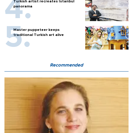
Turkish artist recreates Istanbul
panorama
Master puppeteer keeps
traditional Turkish art alive
Recommended