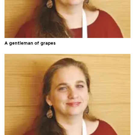
A gentleman of grapes