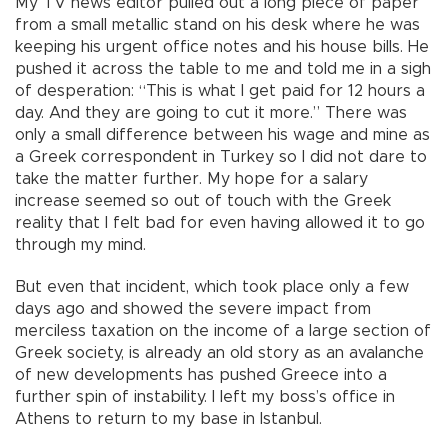
My TV news editor pulled out a long piece of paper
from a small metallic stand on his desk where he was
keeping his urgent office notes and his house bills. He
pushed it across the table to me and told me in a sigh
of desperation: “This is what I get paid for 12 hours a
day. And they are going to cut it more.” There was
only a small difference between his wage and mine as
a Greek correspondent in Turkey so I did not dare to
take the matter further. My hope for a salary
increase seemed so out of touch with the Greek
reality that I felt bad for even having allowed it to go
through my mind.
But even that incident, which took place only a few
days ago and showed the severe impact from
merciless taxation on the income of a large section of
Greek society, is already an old story as an avalanche
of new developments has pushed Greece into a
further spin of instability. I left my boss’s office in
Athens to return to my base in Istanbul.