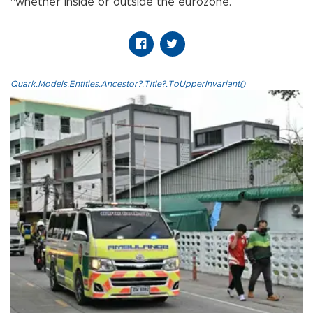
“whether inside or outside the eurozone.”
Quark.Models.Entities.Ancestor?.Title?.ToUpperInvariant()