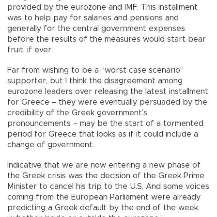
provided by the eurozone and IMF. This installment
was to help pay for salaries and pensions and
generally for the central government expenses
before the results of the measures would start bear
fruit, if ever.
Far from wishing to be a “worst case scenario”
supporter, but I think the disagreement among
eurozone leaders over releasing the latest installment
for Greece – they were eventually persuaded by the
credibility of the Greek government’s
pronouncements – may be the start of a tormented
period for Greece that looks as if it could include a
change of government.
Indicative that we are now entering a new phase of
the Greek crisis was the decision of the Greek Prime
Minister to cancel his trip to the U.S. And some voices
coming from the European Parliament were already
predicting a Greek default by the end of the week