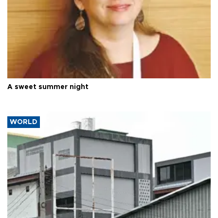
A sweet summer night
WORLD