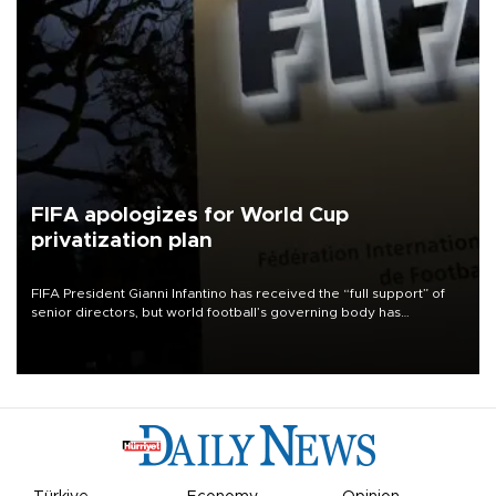
FIFA apologizes for World Cup
privatization plan
FIFA President Gianni Infantino has received the “full support” of
senior directors, but world football’s governing body has
apologized for the controversy surrounding a now-shelved plan to
open the World Cup to private investment.