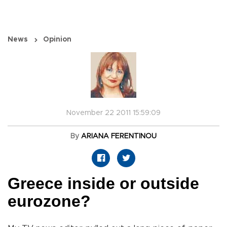
News
Opinion
November 22 2011 15:59:09
By
ARIANA FERENTINOU
Greece inside or outside
eurozone?