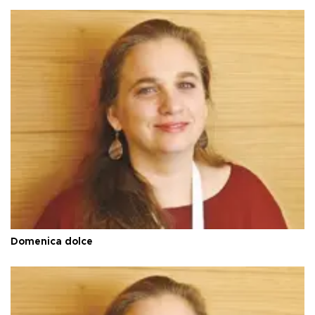
Domenica dolce