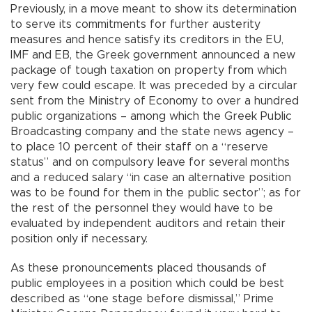
Previously, in a move meant to show its determination
to serve its commitments for further austerity
measures and hence satisfy its creditors in the EU,
IMF and EB, the Greek government announced a new
package of tough taxation on property from which
very few could escape. It was preceded by a circular
sent from the Ministry of Economy to over a hundred
public organizations – among which the Greek Public
Broadcasting company and the state news agency –
to place 10 percent of their staff on a “reserve
status” and on compulsory leave for several months
and a reduced salary “in case an alternative position
was to be found for them in the public sector”; as for
the rest of the personnel they would have to be
evaluated by independent auditors and retain their
position only if necessary.
As these pronouncements placed thousands of
public employees in a position which could be best
described as “one stage before dismissal,” Prime