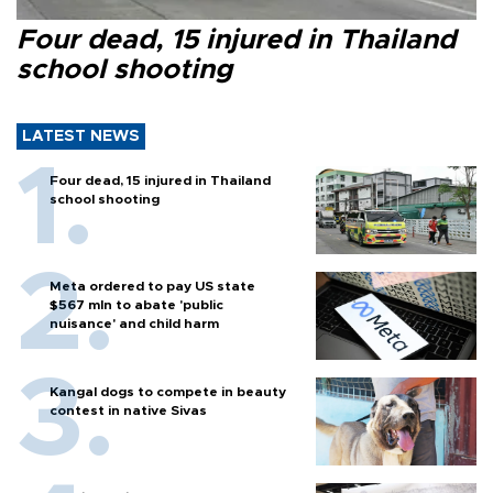
Four dead, 15 injured in Thailand
school shooting
LATEST NEWS
Four dead, 15 injured in Thailand
school shooting
Meta ordered to pay US state
$567 mln to abate 'public
nuisance' and child harm
Kangal dogs to compete in beauty
contest in native Sivas