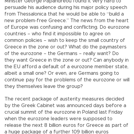
Minister George Papandreou found it very hard to
persuade his audience during his major policy speech
from Thessalonica that he would be able to “build a
new problem-free Greece.” The news from the heart
of Europe was confusing and conflicting. Do eurozone
countries – who find it impossible to agree on
common policies – wish to keep the small country of
Greece in the zone or out? What do the paymasters
of the eurozone – the Germans – really want? Do
they want Greece in the zone or out? Can anybody in
the EU afford a default of a eurozone member state,
albeit a small one? Or even, are Germans going to
continue pay for the problems of the eurozone or will
they themselves leave the group?
The recent package of austerity measures decided
by the Greek Cabinet was announced days before a
crucial summit of the eurozone in Poland last Friday
when the eurozone leaders were supposed to
release the next 8 billion euros for Greece as part of
a huge package of a further 109 billion euros