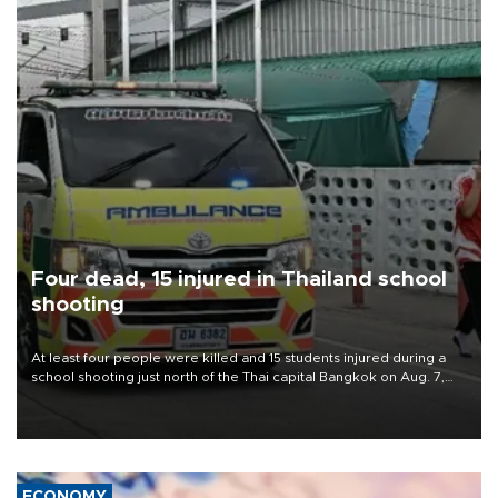
Four dead, 15 injured in Thailand school
shooting
At least four people were killed and 15 students injured during a
school shooting just north of the Thai capital Bangkok on Aug. 7,
the deputy interior minister said.
ECONOMY