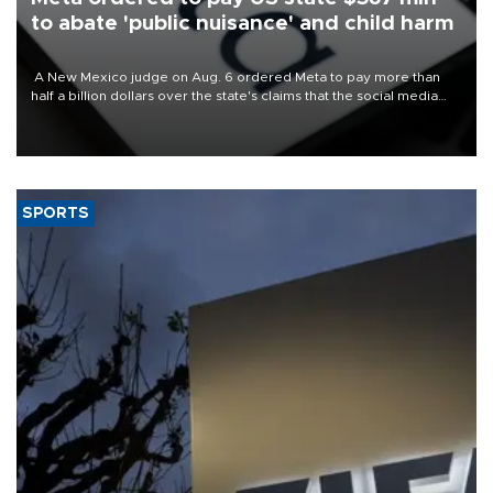
to abate 'public nuisance' and child harm
A New Mexico judge on Aug. 6 ordered Meta to pay more than
half a billion dollars over the state's claims that the social media
giant created a "public nuisance" and harmed children.
SPORTS