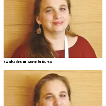
50 shades of taste in Bursa