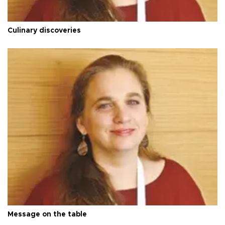
Culinary discoveries
Message on the table