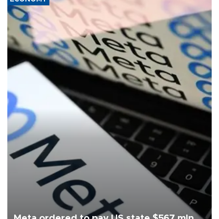
Meta ordered to pay US state $567 mln