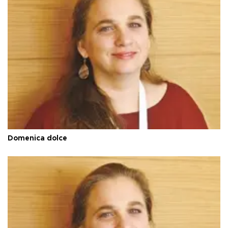
Domenica dolce