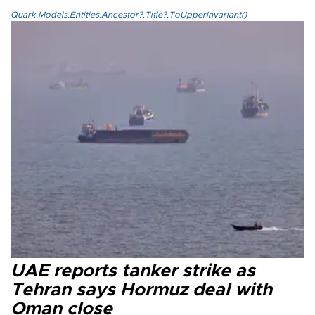
Quark.Models.Entities.Ancestor?.Title?.ToUpperInvariant()
UAE reports tanker strike as
Tehran says Hormuz deal with
Oman close