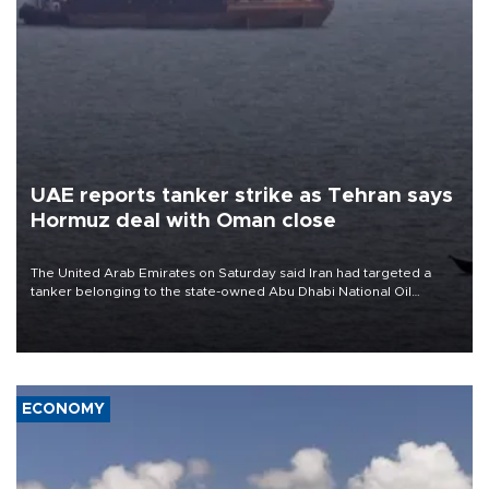
UAE reports tanker strike as Tehran says
Hormuz deal with Oman close
The United Arab Emirates on Saturday said Iran had targeted a
tanker belonging to the state-owned Abu Dhabi National Oil
Company (ADNOC) while it was transiting the Strait of Hormuz.
ECONOMY