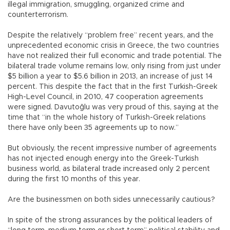
illegal immigration, smuggling, organized crime and
counterterrorism.
Despite the relatively “problem free” recent years, and the
unprecedented economic crisis in Greece, the two countries
have not realized their full economic and trade potential. The
bilateral trade volume remains low, only rising from just under
$5 billion a year to $5.6 billion in 2013, an increase of just 14
percent. This despite the fact that in the first Turkish-Greek
High-Level Council, in 2010, 47 cooperation agreements
were signed. Davutoğlu was very proud of this, saying at the
time that “in the whole history of Turkish-Greek relations
there have only been 35 agreements up to now.”
But obviously, the recent impressive number of agreements
has not injected enough energy into the Greek-Turkish
business world, as bilateral trade increased only 2 percent
during the first 10 months of this year.
Are the businessmen on both sides unnecessarily cautious?
In spite of the strong assurances by the political leaders of