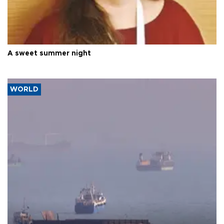
A sweet summer night
WORLD