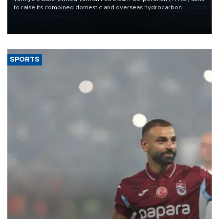
to raise its combined domestic and overseas hydrocarbon
production from around 330,000 barrels of oil equivalent a day to
nearly 600,000 by 2028, with a longer-term target of 1 million,
Energy and Natural Resources Minister Alparslan Bayraktar has
said.
SPORTS