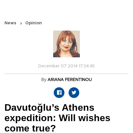
News
Opinion
December 07 2014 17:34:45
By
ARIANA FERENTINOU
Davutoğlu’s Athens
expedition: Will wishes
come true?