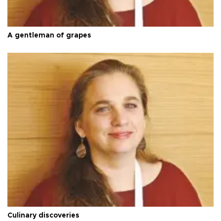
A gentleman of grapes
Culinary discoveries