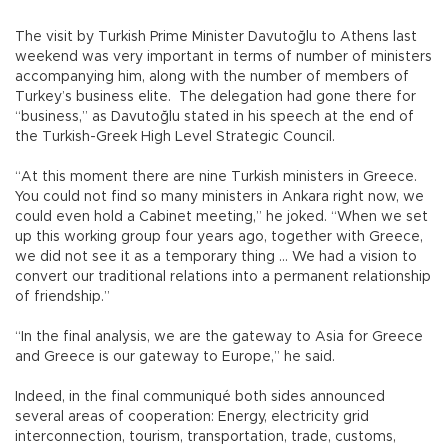
The visit by Turkish Prime Minister Davutoğlu to Athens last
weekend was very important in terms of number of ministers
accompanying him, along with the number of members of
Turkey’s business elite. The delegation had gone there for
“business,” as Davutoğlu stated in his speech at the end of
the Turkish-Greek High Level Strategic Council.
“At this moment there are nine Turkish ministers in Greece.
You could not find so many ministers in Ankara right now, we
could even hold a Cabinet meeting,” he joked. “When we set
up this working group four years ago, together with Greece,
we did not see it as a temporary thing … We had a vision to
convert our traditional relations into a permanent relationship
of friendship.”
“In the final analysis, we are the gateway to Asia for Greece
and Greece is our gateway to Europe,” he said.
Indeed, in the final communiqué both sides announced
several areas of cooperation: Energy, electricity grid
interconnection, tourism, transportation, trade, customs,