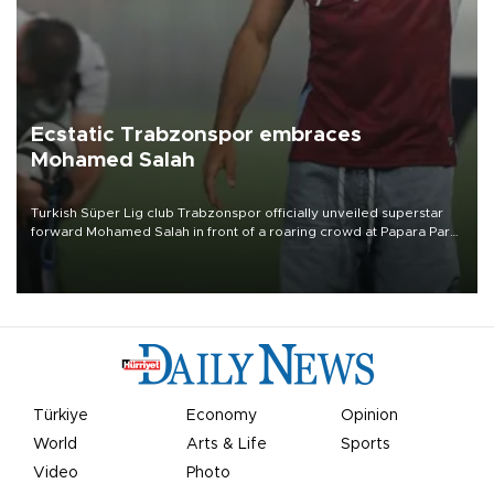
Ecstatic Trabzonspor embraces
Mohamed Salah
Turkish Süper Lig club Trabzonspor officially unveiled superstar
forward Mohamed Salah in front of a roaring crowd at Papara Park
on Aug. 6 night, celebrating what club officials called one of the
most historic transfer accomplishments in Turkish sports history.
Türkiye
Economy
Opinion
World
Arts & Life
Sports
Video
Photo