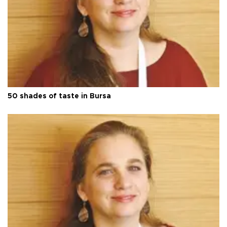
50 shades of taste in Bursa