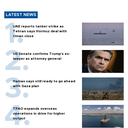
LATEST NEWS
UAE reports tanker strike as
Tehran says Hormuz deal with
Oman close
US Senate confirms Trump's ex-
lawyer as attorney general
Hamas says still ready to go ahead
with Gaza plan
TPAO expands overseas
operations in drive for higher
output