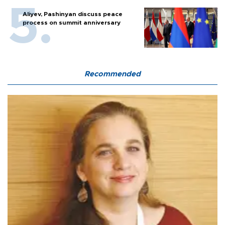
Aliyev, Pashinyan discuss peace
process on summit anniversary
Recommended