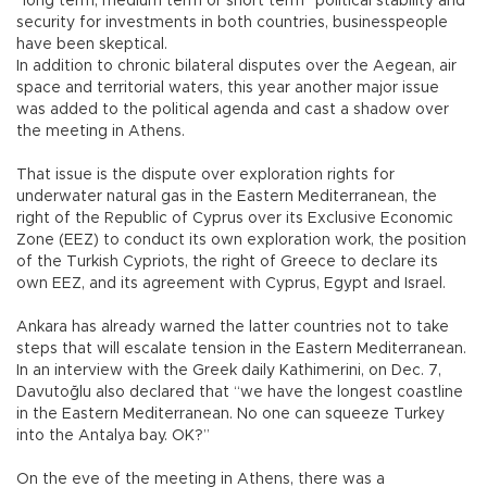
“long term, medium term or short term” political stability and
security for investments in both countries, businesspeople
have been skeptical.
In addition to chronic bilateral disputes over the Aegean, air
space and territorial waters, this year another major issue
was added to the political agenda and cast a shadow over
the meeting in Athens.
That issue is the dispute over exploration rights for
underwater natural gas in the Eastern Mediterranean, the
right of the Republic of Cyprus over its Exclusive Economic
Zone (EEZ) to conduct its own exploration work, the position
of the Turkish Cypriots, the right of Greece to declare its
own EEZ, and its agreement with Cyprus, Egypt and Israel.
Ankara has already warned the latter countries not to take
steps that will escalate tension in the Eastern Mediterranean.
In an interview with the Greek daily Kathimerini, on Dec. 7,
Davutoğlu also declared that “we have the longest coastline
in the Eastern Mediterranean. No one can squeeze Turkey
into the Antalya bay. OK?”
On the eve of the meeting in Athens, there was a