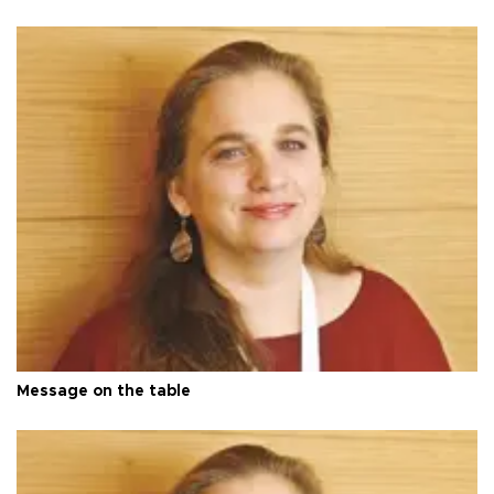
Message on the table