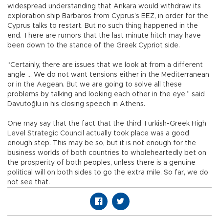
widespread understanding that Ankara would withdraw its
exploration ship Barbaros from Cyprus’s EEZ, in order for the
Cyprus talks to restart. But no such thing happened in the
end. There are rumors that the last minute hitch may have
been down to the stance of the Greek Cypriot side.
“Certainly, there are issues that we look at from a different
angle ... We do not want tensions either in the Mediterranean
or in the Aegean. But we are going to solve all these
problems by talking and looking each other in the eye,” said
Davutoğlu in his closing speech in Athens.
One may say that the fact that the third Turkish-Greek High
Level Strategic Council actually took place was a good
enough step. This may be so, but it is not enough for the
business worlds of both countries to wholeheartedly bet on
the prosperity of both peoples, unless there is a genuine
political will on both sides to go the extra mile. So far, we do
not see that.