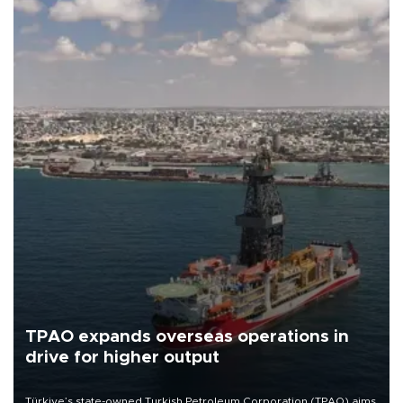
TPAO expands overseas operations in
drive for higher output
Türkiye’s state-owned Turkish Petroleum Corporation (TPAO) aims