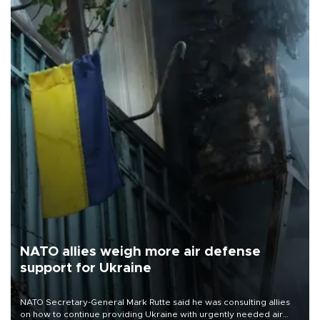
NATO allies weigh more air defense
support for Ukraine
NATO Secretary-General Mark Rutte said he was consulting allies
on how to continue providing Ukraine with urgently needed air