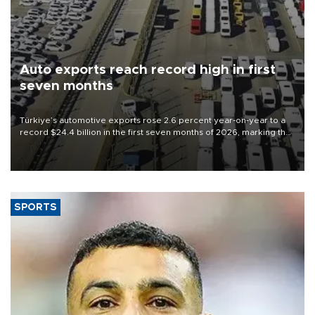
Auto exports reach record high in first
seven months
Türkiye’s automotive exports rose 2.6 percent year-on-year to a
record $24.4 billion in the first seven months of 2026, marking the
industry’s highest January-July figure, according to data from the
Türkiye Exporters Assembly (TİM).
SPORTS