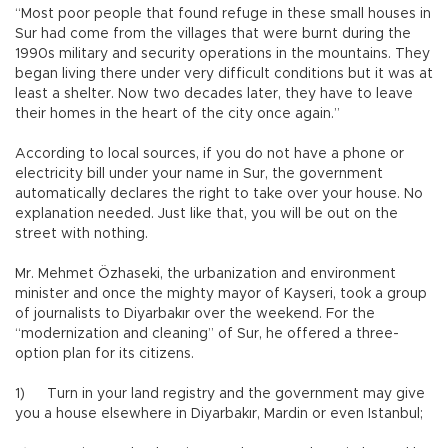
“Most poor people that found refuge in these small houses in
Sur had come from the villages that were burnt during the
1990s military and security operations in the mountains. They
began living there under very difficult conditions but it was at
least a shelter. Now two decades later, they have to leave
their homes in the heart of the city once again.”
According to local sources, if you do not have a phone or
electricity bill under your name in Sur, the government
automatically declares the right to take over your house. No
explanation needed. Just like that, you will be out on the
street with nothing.
Mr. Mehmet Özhaseki, the urbanization and environment
minister and once the mighty mayor of Kayseri, took a group
of journalists to Diyarbakır over the weekend. For the
“modernization and cleaning” of Sur, he offered a three-
option plan for its citizens.
1)
Turn in your land registry and the government may give
you a house elsewhere in Diyarbakır, Mardin or even Istanbul;