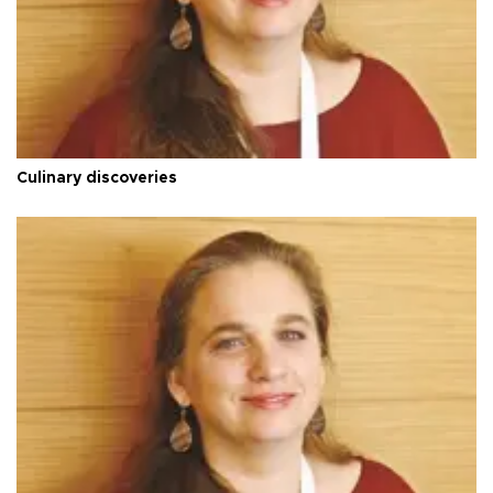
Culinary discoveries