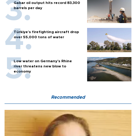
Gabar oil output hits record 83,300
barrels per day
Türkiye’s firefighting aircraft drop
over 55,000 tons of water
Low water on Germany's Rhine
river threatens new blow to
economy
Recommended