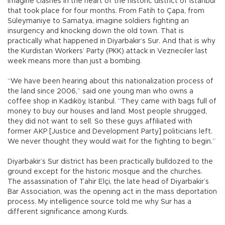
Imagine clashes in the heart of the historic district of Istanbul
that took place for four months. From Fatih to Çapa, from
Süleymaniye to Samatya, imagine soldiers fighting an
insurgency and knocking down the old town. That is
practically what happened in Diyarbakir’s Sur. And that is why
the Kurdistan Workers’ Party (PKK) attack in Vezneciler last
week means more than just a bombing.
“We have been hearing about this nationalization process of
the land since 2006,” said one young man who owns a
coffee shop in Kadıköy, Istanbul. “They came with bags full of
money to buy our houses and land. Most people shrugged,
they did not want to sell. So these guys affiliated with
former AKP [Justice and Development Party] politicians left.
We never thought they would wait for the fighting to begin.”
Diyarbakir’s Sur district has been practically bulldozed to the
ground except for the historic mosque and the churches.
The assassination of Tahir Elçi, the late head of Diyarbakir’s
Bar Association, was the opening act in the mass deportation
process. My intelligence source told me why Sur has a
different significance among Kurds.