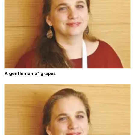
A gentleman of grapes