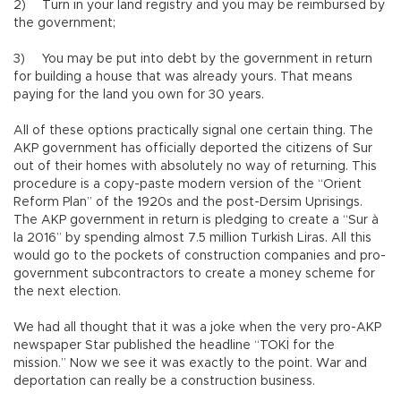
2)
Turn in your land registry and you may be reimbursed by
the government;
3)
You may be put into debt by the government in return
for building a house that was already yours. That means
paying for the land you own for 30 years.
All of these options practically signal one certain thing. The
AKP government has officially deported the citizens of Sur
out of their homes with absolutely no way of returning. This
procedure is a copy-paste modern version of the “Orient
Reform Plan” of the 1920s and the post-Dersim Uprisings.
The AKP government in return is pledging to create a “Sur à
la 2016” by spending almost 7.5 million Turkish Liras. All this
would go to the pockets of construction companies and pro-
government subcontractors to create a money scheme for
the next election.
We had all thought that it was a joke when the very pro-AKP
newspaper Star published the headline “TOKİ for the
mission.” Now we see it was exactly to the point. War and
deportation can really be a construction business.