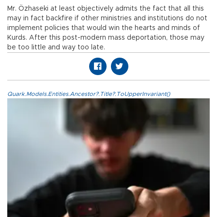
Mr. Özhaseki at least objectively admits the fact that all this
may in fact backfire if other ministries and institutions do not
implement policies that would win the hearts and minds of
Kurds. After this post-modern mass deportation, those may
be too little and way too late.
Quark.Models.Entities.Ancestor?.Title?.ToUpperInvariant()