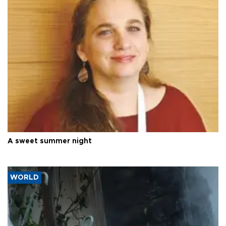
A sweet summer night
WORLD