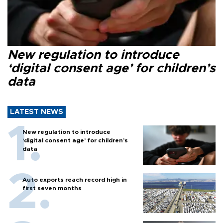
New regulation to introduce
‘digital consent age’ for children’s
data
LATEST NEWS
New regulation to introduce
‘digital consent age’ for children’s
data
Auto exports reach record high in
first seven months