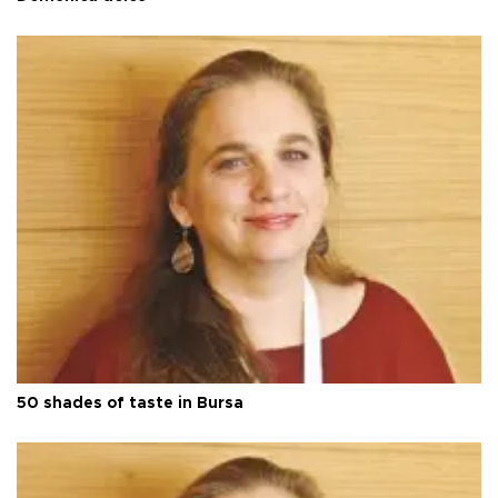
50 shades of taste in Bursa