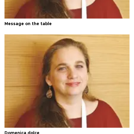
Message on the table
Domenica dolce