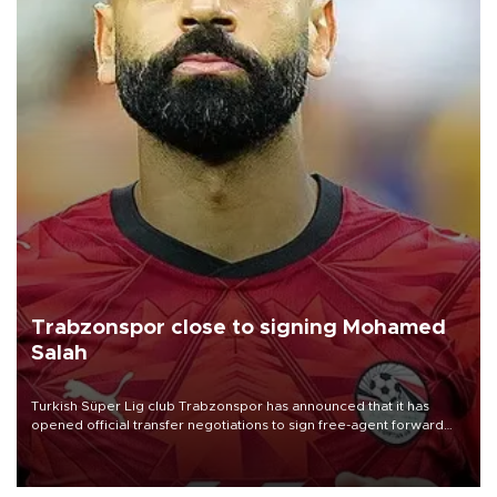
Trabzonspor close to signing Mohamed
Salah
Turkish Süper Lig club Trabzonspor has announced that it has
opened official transfer negotiations to sign free-agent forward
Mohamed Salah.