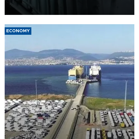
defense systems after a Russian missile and drone barrage killed
17 people in Kiev and the surrounding region.
ECONOMY