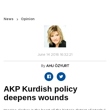
News
Opinion
June 14 2016 16:32:21
By
AHU ÖZYURT
AKP Kurdish policy
deepens wounds