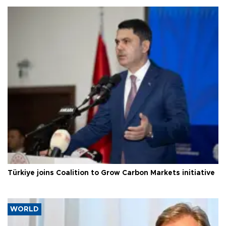
Türkiye joins Coalition to Grow Carbon Markets initiative
WORLD