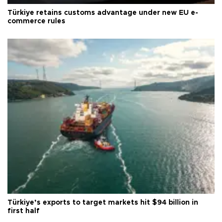
Türkiye retains customs advantage under new EU e-
commerce rules
Türkiye’s exports to target markets hit $94 billion in
first half