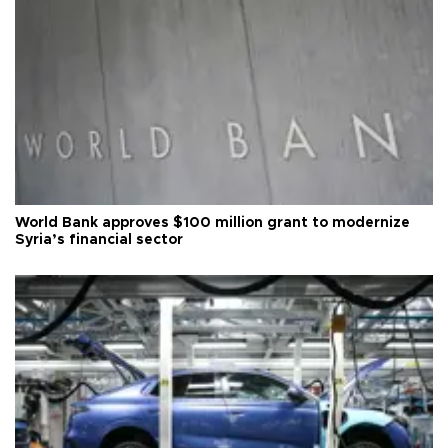
World Bank approves $100 million grant to modernize
Syria’s financial sector