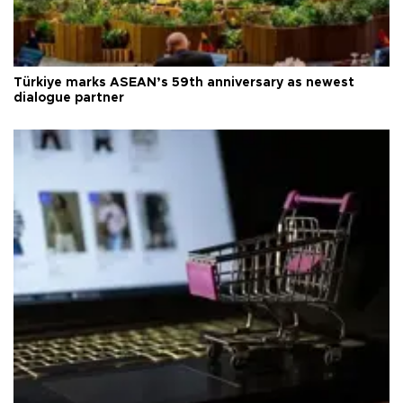
Türkiye marks ASEAN’s 59th anniversary as newest
dialogue partner