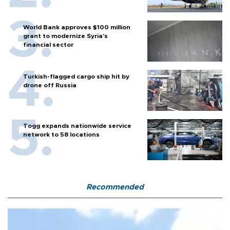
World Bank approves $100 million
grant to modernize Syria’s
financial sector
Turkish-flagged cargo ship hit by
drone off Russia
Togg expands nationwide service
network to 58 locations
Recommended