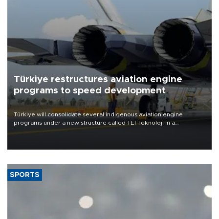
Türkiye restructures aviation engine
programs to speed development
Türkiye will consolidate several indigenous aviation engine
programs under a new structure called TEI Teknoloji in a
reorganization aimed at speeding up development and making
more efficient use of engineering resources.
SPORTS