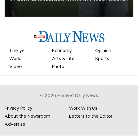
on Aug. 6 night, celebrating what club officials called one of the
most historic transfer accomplishments in Turkish sports history.
Türkiye
Economy
Opinion
World
Arts & Life
Sports
Video
Photo
©
2026
Hürriyet Daily News
Privacy Policy
Work With Us
About the Newsroom
Letters to the Editor
Advertise