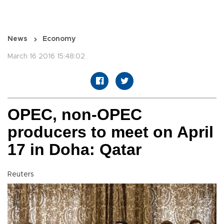
News
Economy
March 16 2016 15:48:02
OPEC, non-OPEC
producers to meet on April
17 in Doha: Qatar
Reuters