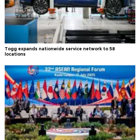
Togg expands nationwide service network to 58
locations