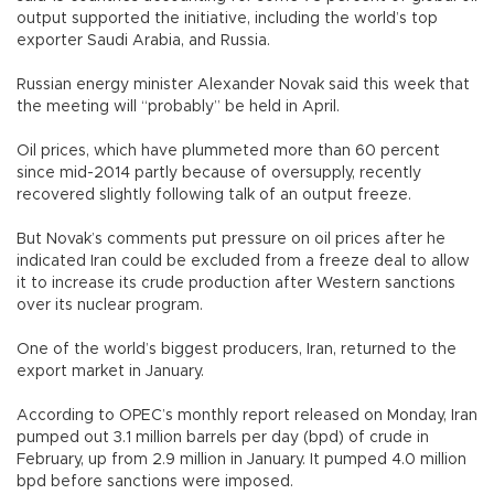
output supported the initiative, including the world’s top
exporter Saudi Arabia, and Russia.
Russian energy minister Alexander Novak said this week that
the meeting will “probably” be held in April.
Oil prices, which have plummeted more than 60 percent
since mid-2014 partly because of oversupply, recently
recovered slightly following talk of an output freeze.
But Novak’s comments put pressure on oil prices after he
indicated Iran could be excluded from a freeze deal to allow
it to increase its crude production after Western sanctions
over its nuclear program.
One of the world’s biggest producers, Iran, returned to the
export market in January.
According to OPEC’s monthly report released on Monday, Iran
pumped out 3.1 million barrels per day (bpd) of crude in
February, up from 2.9 million in January. It pumped 4.0 million
bpd before sanctions were imposed.