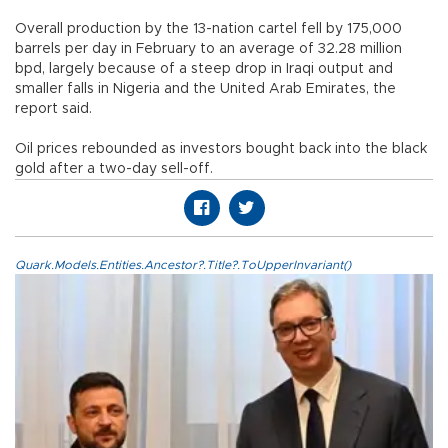
Overall production by the 13-nation cartel fell by 175,000
barrels per day in February to an average of 32.28 million
bpd, largely because of a steep drop in Iraqi output and
smaller falls in Nigeria and the United Arab Emirates, the
report said.
Oil prices rebounded as investors bought back into the black
gold after a two-day sell-off.
Quark.Models.Entities.Ancestor?.Title?.ToUpperInvariant()