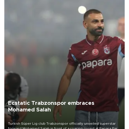
Ecstatic Trabzonspor embraces
Mohamed Salah
Turkish Süper Lig club Trabzonspor officially unveiled superstar
forward Mohamed Salah in front of a roaring crowd at Papara Park