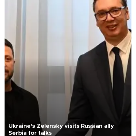
Ukraine's Zelensky visits Russian ally
Serbia for talks