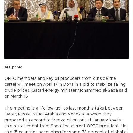
AFP photo
OPEC members and key oil producers from outside the
cartel will meet on April 17 in Doha in a bid to stabilize falling
crude prices, Qatari energy minister Mohammed al-Sada said
on March 16.
The meeting is a “follow-up” to last month’s talks between
Qatar, Russia, Saudi Arabia and Venezuela when they
proposed an accord to freeze oil output at January levels,
said a statement from Sada, the current OPEC president. He
said 15 countries accounting for some 73 percent of global oil