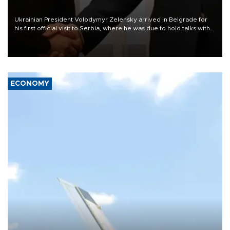
Ukrainian President Volodymyr Zelensky arrived in Belgrade for
his first official visit to Serbia, where he was due to hold talks with
President Aleksandar Vučić on economic cooperation, relations
with the European Union and security.
ECONOMY