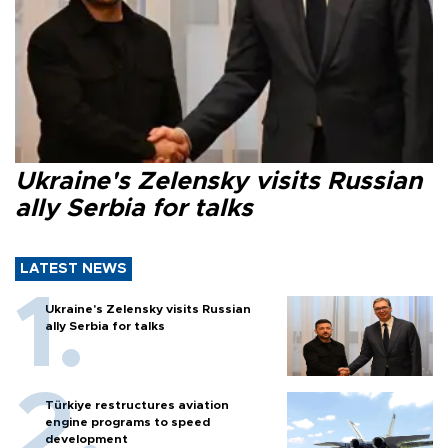
Ukraine's Zelensky visits Russian
ally Serbia for talks
LATEST NEWS
Ukraine's Zelensky visits Russian
ally Serbia for talks
Türkiye restructures aviation
engine programs to speed
development