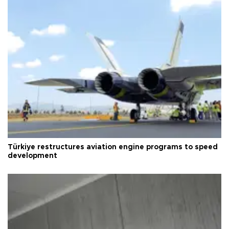
Türkiye restructures aviation engine programs to speed
development