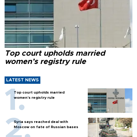
Top court upholds married
women’s registry rule
LATEST NEWS
Top court upholds married
women’s registry rule
Syria says reached deal with
Moscow on fate of Russian bases