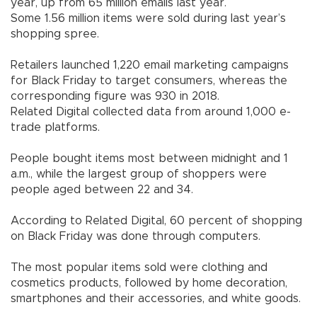
year, up from 65 million emails last year.
Some 1.56 million items were sold during last year’s
shopping spree.
Retailers launched 1,220 email marketing campaigns
for Black Friday to target consumers, whereas the
corresponding figure was 930 in 2018.
Related Digital collected data from around 1,000 e-
trade platforms.
People bought items most between midnight and 1
a.m., while the largest group of shoppers were
people aged between 22 and 34.
According to Related Digital, 60 percent of shopping
on Black Friday was done through computers.
The most popular items sold were clothing and
cosmetics products, followed by home decoration,
smartphones and their accessories, and white goods.