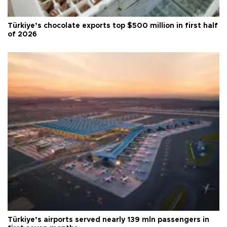
Türkiye’s chocolate exports top $500 million in first half
of 2026
Türkiye’s airports served nearly 139 mln passengers in