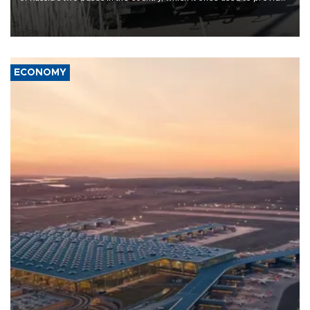
military support to ousted leader Bashar al-Assad during the Syrian
civil war.
ECONOMY