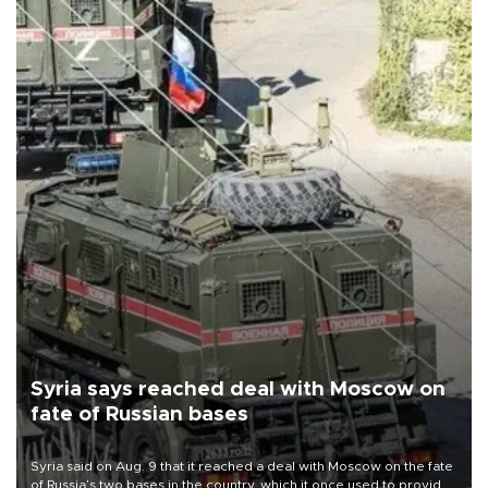
Syria says reached deal with Moscow on
fate of Russian bases
Syria said on Aug. 9 that it reached a deal with Moscow on the fate
of Russia’s two bases in the country, which it once used to provide