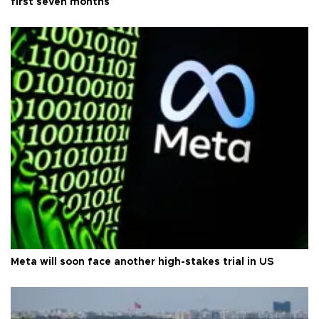
first seven months
Meta will soon face another high-stakes trial in US