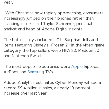
year.
“With Christmas now rapidly approaching, consumers
increasingly jumped on their phones rather than
standing in line,” said Taylor Schreiner, principal
analyst and head of Adobe Digital Insights.
The hottest toys included L.O.L. Surprise dolls and
items featuring Disney’s “Frozen 2.” In the video game
category, the top sellers were FIFA 20, Madden 20
and Nintendo Switch.
The most popular electronics were
Apple
laptops,
AirPods and
Samsung
TVs.
Adobe Analytics estimates Cyber Monday will see a
record $9.4 billion in sales, a nearly 19 percent
increase over last year.