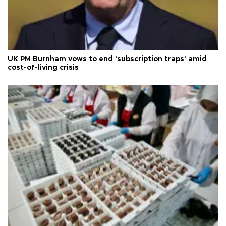
UK PM Burnham vows to end 'subscription traps' amid
cost-of-living crisis