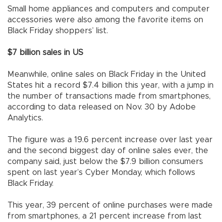
Small home appliances and computers and computer
accessories were also among the favorite items on
Black Friday shoppers’ list.
$7 billion sales in US
Meanwhile, online sales on Black Friday in the United
States hit a record $7.4 billion this year, with a jump in
the number of transactions made from smartphones,
according to data released on Nov. 30 by Adobe
Analytics.
The figure was a 19.6 percent increase over last year
and the second biggest day of online sales ever, the
company said, just below the $7.9 billion consumers
spent on last year’s Cyber Monday, which follows
Black Friday.
This year, 39 percent of online purchases were made
from smartphones, a 21 percent increase from last