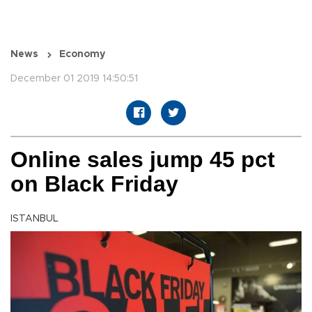
News
Economy
December 01 2019 14:50:51
Online sales jump 45 pct
on Black Friday
ISTANBUL