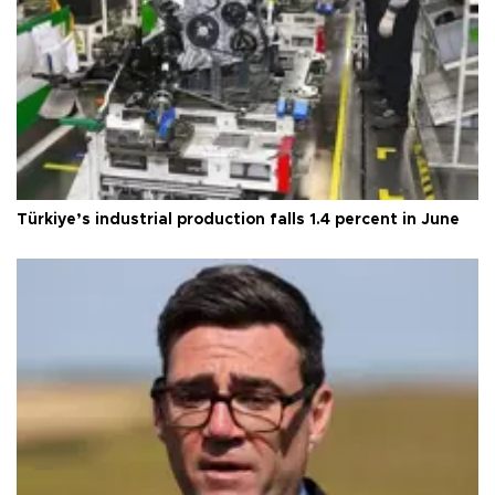
Türkiye’s industrial production falls 1.4 percent in June