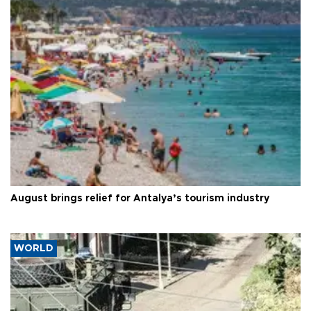
August brings relief for Antalya’s tourism industry
WORLD