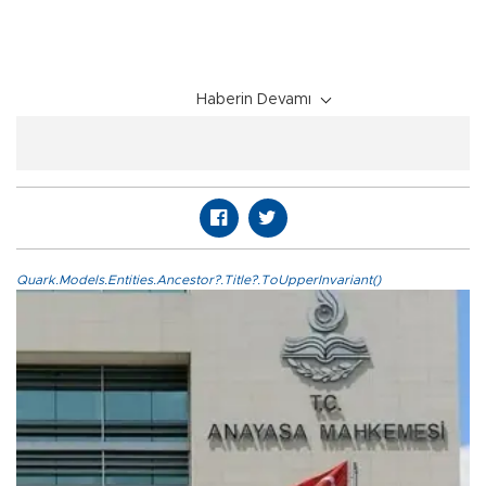
Haberin Devamı
Quark.Models.Entities.Ancestor?.Title?.ToUpperInvariant()