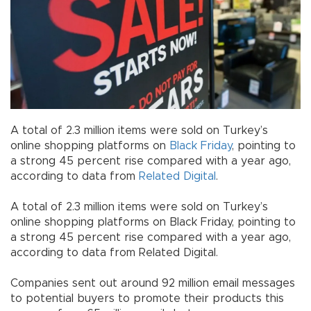
A total of 2.3 million items were sold on Turkey’s
online shopping platforms on
Black Friday
, pointing to
a strong 45 percent rise compared with a year ago,
according to data from
Related Digital
.
A total of 2.3 million items were sold on Turkey’s
online shopping platforms on Black Friday, pointing to
a strong 45 percent rise compared with a year ago,
according to data from Related Digital.
Companies sent out around 92 million email messages
to potential buyers to promote their products this