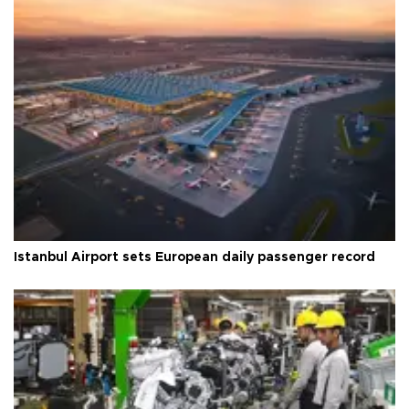
Istanbul Airport sets European daily passenger record