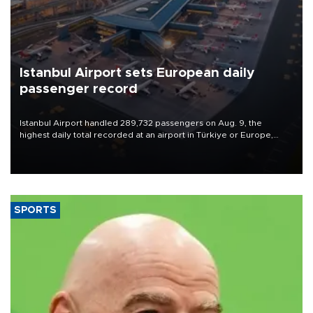
Istanbul Airport sets European daily
passenger record
Istanbul Airport handled 289,732 passengers on Aug. 9, the
highest daily total recorded at an airport in Türkiye or Europe,
Transport and Infrastructure Minister Abdulkadir Uraloğlu said.
SPORTS