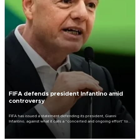
FIFA defends president Infantino amid
controversy
FIFA has issued a statement defending its president, Gianni
Infantino, against what it calls a “concerted and ongoing effort” to
undermine his leadership of the organization.