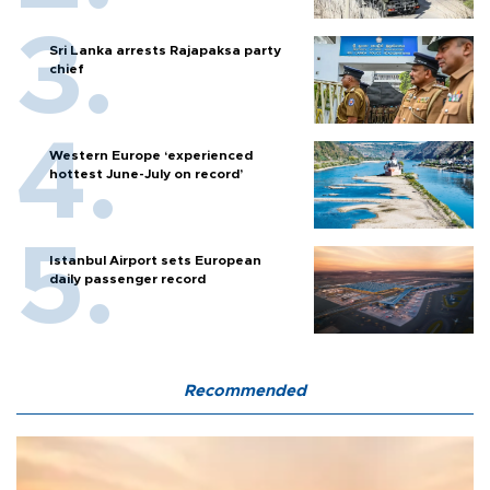
Sri Lanka arrests Rajapaksa party
chief
Western Europe ‘experienced
hottest June-July on record’
Istanbul Airport sets European
daily passenger record
Recommended