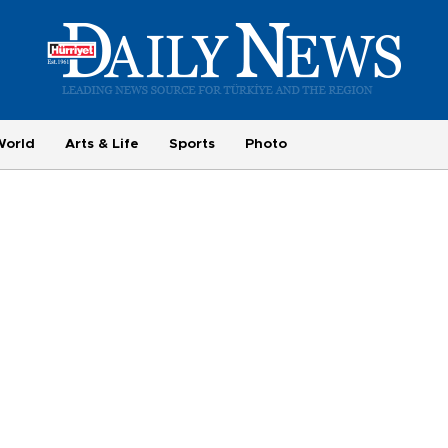
World
Arts & Life
Sports
Photo