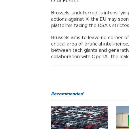
CCIA Europe.
Brussels, undeterred, is intensifyin
actions against X, the EU may soon
platforms facing the DSA's strictes
Brussels aims to leave no corner of
critical area of artificial intellige
between tech giants and generative 
collaboration with OpenAI, the ma
Recommended