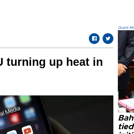
Quark.Mod
U turning up heat in
Bahç
tied