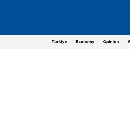
Türkiye
Economy
Opinion