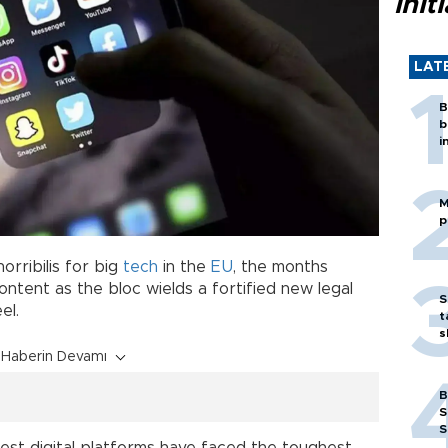
init
LAT
B
b
i
M
p
orribilis for big
tech
in the
EU
, the months
ntent as the bloc wields a fortified new legal
S
el.
t
s
Haberin Devamı
B
S
S