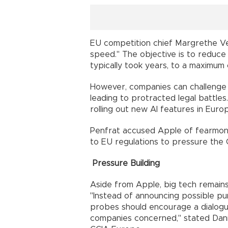
EU competition chief Margrethe Ves
speed." The objective is to reduce 
typically took years, to a maximum
However, companies can challenge fi
leading to protracted legal battles
rolling out new AI features in Euro
Penfrat accused Apple of fearmonge
to EU regulations to pressure the 
Pressure Building
Aside from Apple, big tech remains
"Instead of announcing possible pun
probes should encourage a dialog
companies concerned," stated Dani