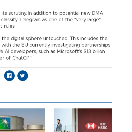
g its scrutiny. In addition to potential new DMA
 classify Telegram as one of the "very large"
t rules.
 the digital sphere untouched. This includes the
nce, with the EU currently investigating partnerships
AI developers, such as Microsoft’s $13 billion
ker of ChatGPT.