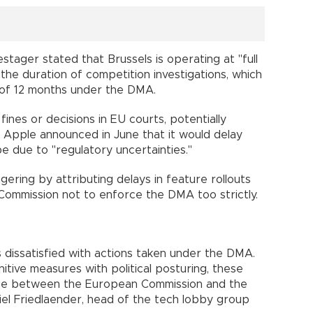
tager stated that Brussels is operating at "full
the duration of competition investigations, which
 of 12 months under the DMA.
nes or decisions in EU courts, potentially
. Apple announced in June that it would delay
pe due to "regulatory uncertainties."
ring by attributing delays in feature rollouts
Commission not to enforce the DMA too strictly.
 dissatisfied with actions taken under the DMA.
itive measures with political posturing, these
ue between the European Commission and the
el Friedlaender, head of the tech lobby group