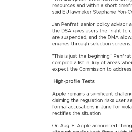
resources and within a short time
said EU lawmaker Stephanie Yon-Court
Jan Penfrat, senior policy advisor 
the DSA gives users the "right to
are suspended, and the DMA allow
engines through selection screens.
"This is just the beginning," Penfr
compiled a list in July of areas w
expect the Commission to address t
High-profile Tests
Apple remains a significant challen
claiming the regulation risks user 
formal accusations in June for viol
rectifies the situation.
On Aug. 8, Apple announced chang