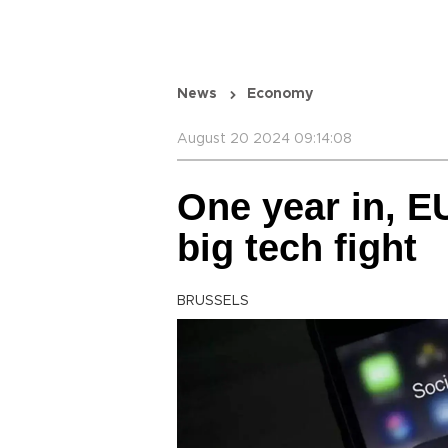
News
Economy
August 20 2024 09:14:08
One year in, E
big tech fight
BRUSSELS