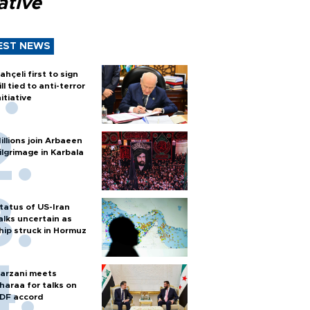
iative
EST NEWS
ahçeli first to sign
ill tied to anti-terror
nitiative
illions join Arbaeen
ilgrimage in Karbala
tatus of US-Iran
alks uncertain as
hip struck in Hormuz
arzani meets
haraa for talks on
DF accord