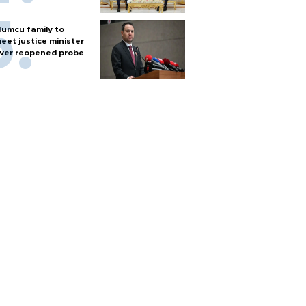
umcu family to
eet justice minister
ver reopened probe