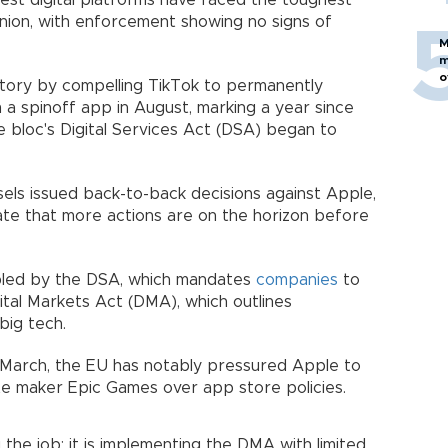
gest digital platforms have faced the toughest
nion, with enforcement showing no signs of
M
m
o
ictory by compelling TikTok to permanently
 a spinoff app in August, marking a year since
 bloc's Digital Services Act (DSA) began to
sels issued back-to-back decisions against Apple,
cate that more actions are on the horizon before
abled by the DSA, which mandates
companies
to
ital Markets Act (DMA), which outlines
big tech.
 March, the EU has notably pressured Apple to
te maker Epic Games over app store policies.
the job; it is implementing the DMA with limited