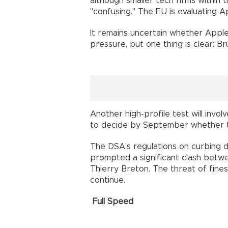
although smaller tech firms within 
"confusing." The EU is evaluating A
It remains uncertain whether Apple 
pressure, but one thing is clear: B
Another high-profile test will invo
to decide by September whether t
The DSA’s regulations on curbing 
prompted a significant clash betwe
Thierry Breton. The threat of fines
continue.
Full Speed