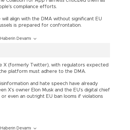
the Coalition for App Fairness criticized them as
pple's compliance efforts.
will align with the DMA without significant EU
russels is prepared for confrontation.
Haberin Devamı
lve X (formerly Twitter), with regulators expected
he platform must adhere to the DMA.
disinformation and hate speech have already
en X’s owner Elon Musk and the EU’s digital chief
 or even an outright EU ban looms if violations
Haberin Devamı