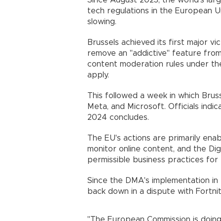
Since August 2023, the world's lar
tech regulations in the European U
slowing.
Brussels achieved its first major v
remove an "addictive" feature from
content moderation rules under the
apply.
This followed a week in which Brus
Meta, and Microsoft. Officials indi
2024 concludes.
The EU's actions are primarily en
monitor online content, and the Dig
permissible business practices for 
Since the DMA's implementation in
back down in a dispute with Fortni
"The European Commission is doing 