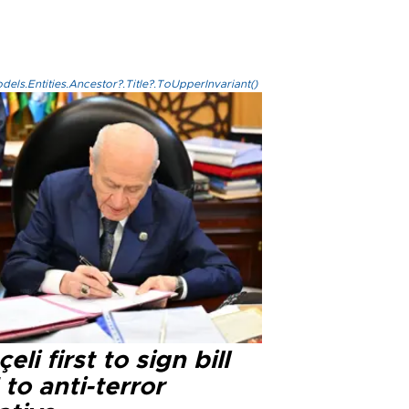
els.Entities.Ancestor?.Title?.ToUpperInvariant()
eli first to sign bill
 to anti-terror