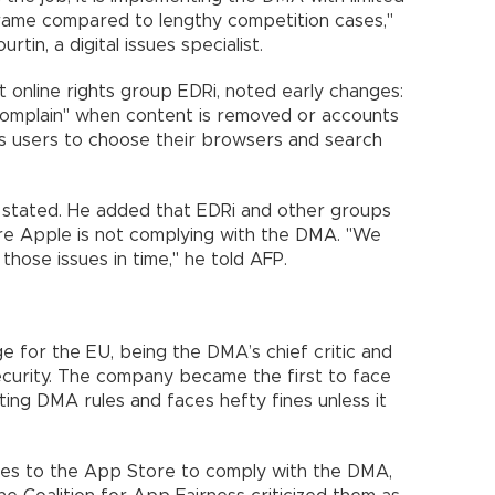
frame compared to lengthy competition cases,"
in, a digital issues specialist.
at online rights group EDRi, noted early changes:
 complain" when content is removed or accounts
s users to choose their browsers and search
at stated. He added that EDRi and other groups
here Apple is not complying with the DMA. "We
hose issues in time," he told AFP.
ge for the EU, being the DMA’s chief critic and
security. The company became the first to face
ating DMA rules and faces hefty fines unless it
es to the App Store to comply with the DMA,