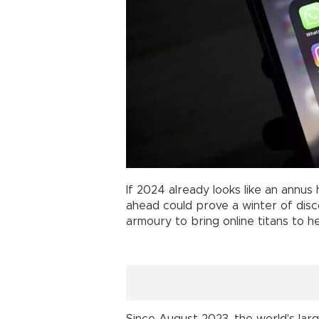
If 2024 already looks like an annus h
ahead could prove a winter of disco
armoury to bring online titans to he