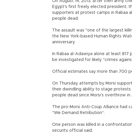
On August 14, 2013, after then army ch
Egypt's first freely elected president, 
supporters at protest camps in Rabaa a
people dead.
The assault was "one of the largest killi
the New York-based Human Rights Watch
anniversary.
In Rabaa al-Adawiya alone at least 817 pe
be investigated for likely "crimes again
Official estimates say more than 700 pe
On Thursday, attempts by Morsi support
their dwindling ability to stage protest
people dead since Morsi's overthrow in 
The pro-Morsi Anti-Coup Alliance had ca
"We Demand Retribution".
One person was killed in a confrontation
security official said.