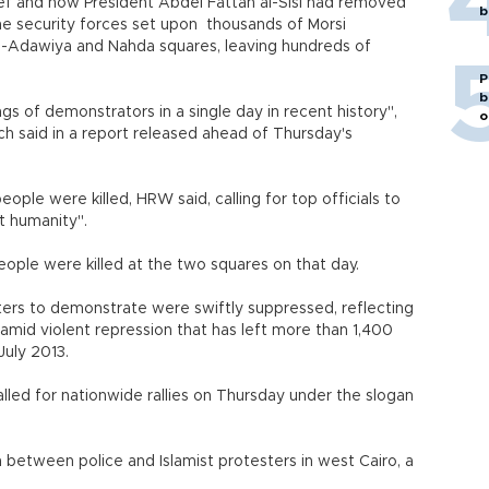
ief and now President Abdel Fattah al-Sisi had removed
b
the security forces set upon thousands of Morsi
l-Adawiya and Nahda squares, leaving hundreds of
P
b
ngs of demonstrators in a single day in recent history",
o
 said in a report released ahead of Thursday's
ople were killed, HRW said, calling for top officials to
st humanity".
ople were killed at the two squares on that day.
ers to demonstrate were swiftly suppressed, reflecting
s amid violent repression that has left more than 1,400
July 2013.
lled for nationwide rallies on Thursday under the slogan
 between police and Islamist protesters in west Cairo, a