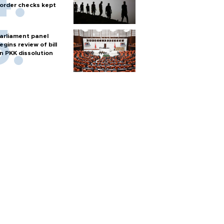
order checks kept
arliament panel
egins review of bill
n PKK dissolution