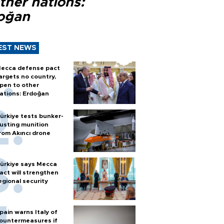
ther nations:
oğan
EST NEWS
ecca defense pact
argets no country,
pen to other
ations: Erdoğan
ürkiye tests bunker-
usting munition
rom Akıncı drone
ürkiye says Mecca
act will strengthen
egional security
pain warns Italy of
ountermeasures if