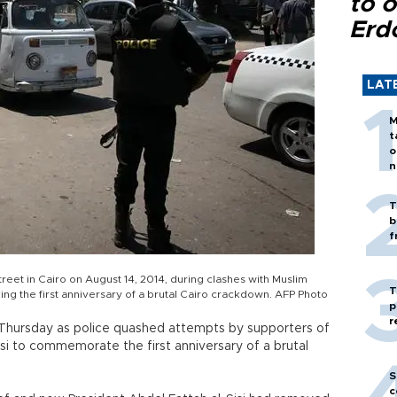
to o
Erd
LAT
M
t
o
n
T
b
f
eet in Cairo on August 14, 2014, during clashes with Muslim
T
ng the first anniversary of a brutal Cairo crackdown. AFP Photo
p
r
t Thursday as police quashed attempts by supporters of
i to commemorate the first anniversary of a brutal
S
c