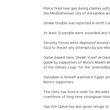
Police fired tear gas during clashes wi
the Mediterranean city of Alexandria an
Similar trouble was reported in north Cai
At least 12 people were wounded and 19 a
Security forces were deployed around Ca
Giza to thwart any attempts by pro-Morsi
Qatar-based cleric Sheikh Yusef al-Qara
guide by supporters of Morsi's Muslim B
of the military coup" for the "premedit
Qaradawi is himself wanted in Egypt and
Morsi's supporters.
The cleric has lived in exile for decade
overthrow of long-time strongman Hosni 
Gas-rich Qatar has also given refuge t