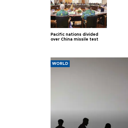
Pacific nations divided
over China missile test
WORLD