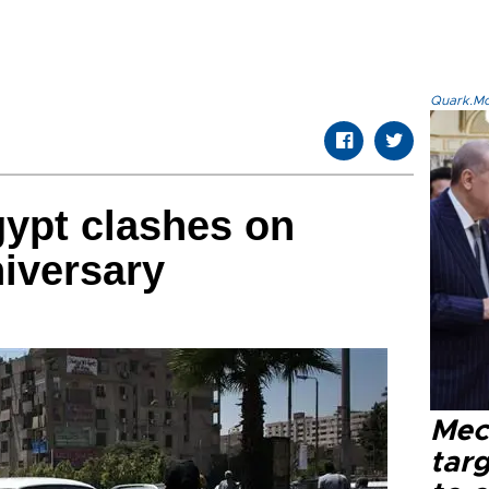
Quark.Mod
ypt clashes on
iversary
Mec
tar