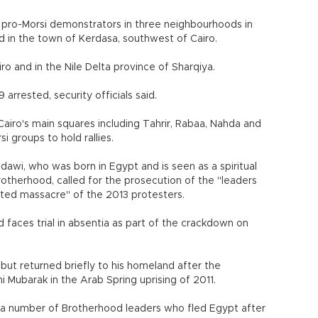
th pro-Morsi demonstrators in three neighbourhoods in
d in the town of Kerdasa, southwest of Cairo.
ro and in the Nile Delta province of Sharqiya.
rrested, security officials said.
iro's main squares including Tahrir, Rabaa, Nahda and
 groups to hold rallies.
dawi, who was born in Egypt and is seen as a spiritual
rotherhood, called for the prosecution of the "leaders
ated massacre" of the 2013 protesters.
 faces trial in absentia as part of the crackdown on
s but returned briefly to his homeland after the
Mubarak in the Arab Spring uprising of 2011.
o a number of Brotherhood leaders who fled Egypt after