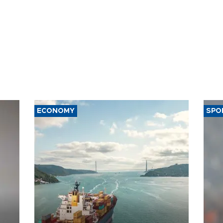
ECONOMY
SPO