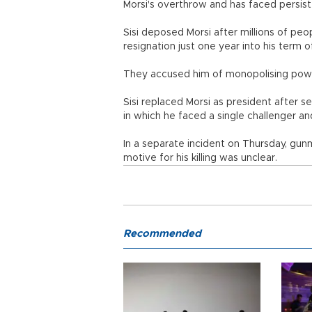
Morsi's overthrow and has faced persiste
Sisi deposed Morsi after millions of peo
resignation just one year into his term o
They accused him of monopolising powe
Sisi replaced Morsi as president after se
in which he faced a single challenger a
In a separate incident on Thursday, gu
motive for his killing was unclear.
Recommended