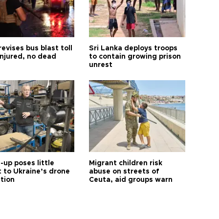
revises bus blast toll
Sri Lanka deploys troops
injured, no dead
to contain growing prison
unrest
up poses little
Migrant children risk
t to Ukraine’s drone
abuse on streets of
ution
Ceuta, aid groups warn