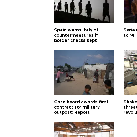
Spain warns Italy of
Syria 
countermeasures if
to 14 
border checks kept
Gaza board awards first
Shake-
contract for military
threa
outpost: Report
revol