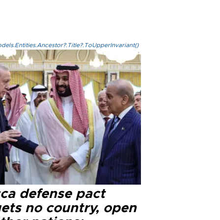
els.Entities.Ancestor?.Title?.ToUpperInvariant()
ca defense pact
gets no country, open