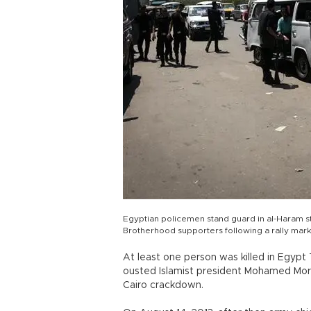
Egyptian policemen stand guard in al-Haram str
Brotherhood supporters following a rally marki
At least one person was killed in Egyp
ousted Islamist president Mohamed Mors
Cairo crackdown.