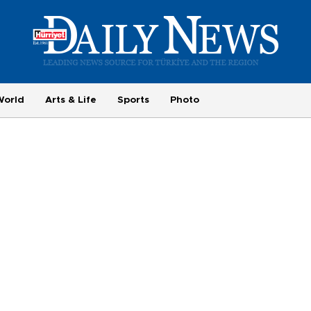
World
Arts & Life
Sports
Photo