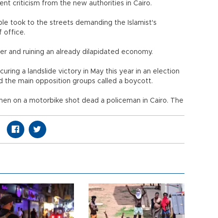
nt criticism from the new authorities in Cairo.
ple took to the streets demanding the Islamist's
f office.
r and ruining an already dilapidated economy.
curing a landslide victory in May this year in an election
nd the main opposition groups called a boycott.
nmen on a motorbike shot dead a policeman in Cairo. The