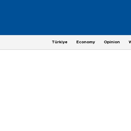
Türkiye
Economy
Opinion