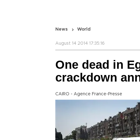
News
World
August 14 2014 17:35:16
One dead in Eg
crackdown ann
CAIRO - Agence France-Presse