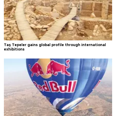
Taş Tepeler gains global profile through international
exhibitions