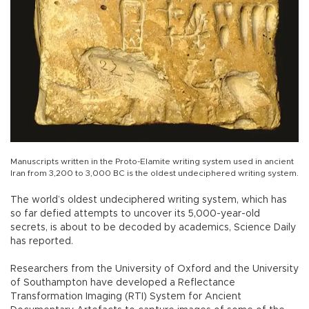
Manuscripts written in the Proto-Elamite writing system used in ancient
Iran from 3,200 to 3,000 BC is the oldest undeciphered writing system.
The world’s oldest undeciphered writing system, which has
so far defied attempts to uncover its 5,000-year-old
secrets, is about to be decoded by academics, Science Daily
has reported.
Researchers from the University of Oxford and the University
of Southampton have developed a Reflectance
Transformation Imaging (RTI) System for Ancient