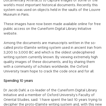
Documentary Artefacts to capture images of some of the
world’s most important historical documents. Recently this
system was used on objects held in the vaults of the Louvre
Museum in Paris.
These images have now been made available online for free
public access on the Cuneiform Digital Library Initiative
website.
Among the documents are manuscripts written in the so-
called proto-Elamite writing system used in ancient Iran from
3,200 to 3,000 BC and which is the oldest undeciphered
writing system currently known. By viewing extremely high
quality images of these documents, and by sharing them
with a community of scholars worldwide, the Oxford
University team hope to crack the code once and for all.
Spending 10 years
Dr Jacob Dahl, a co-leader of the Cuneiform Digital Library
Initiative and a member of Oxford University’s Faculty of
Oriental Studies, said: “I have spent the last 10 years trying to
decipher the proto-Elamite writing system and, with this new