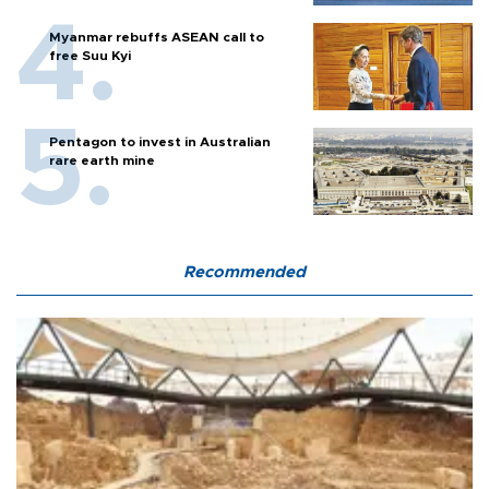
Myanmar rebuffs ASEAN call to
free Suu Kyi
Pentagon to invest in Australian
rare earth mine
Recommended