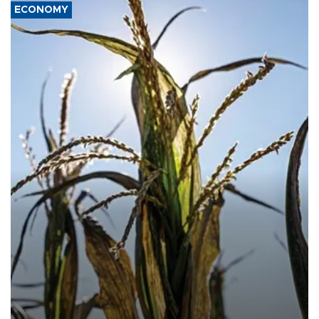
ECONOMY