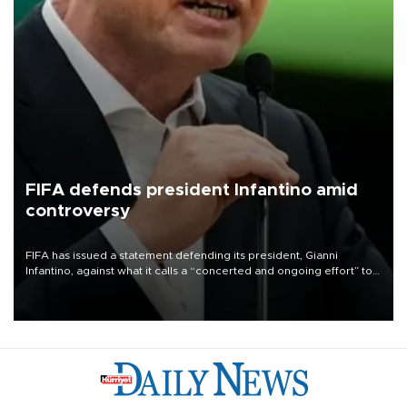
FIFA defends president Infantino amid
controversy
FIFA has issued a statement defending its president, Gianni
Infantino, against what it calls a “concerted and ongoing effort” to
undermine his leadership of the organization.