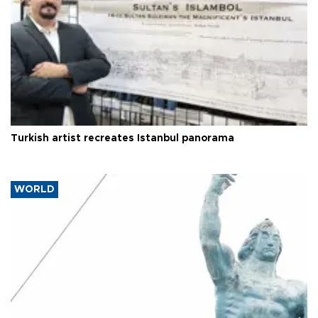
Turkish artist recreates Istanbul panorama
WORLD