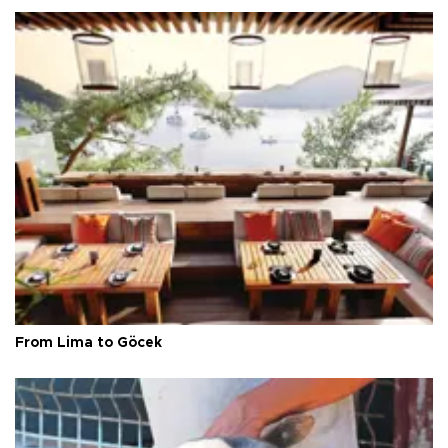
From Lima to Göcek