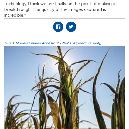
technology, I think we are finally on the point of making a
breakthrough. The quality of the images captured is
incredible.”
Quark.Models.Entities.Ancestor?.Title?.ToUpperInvariant()