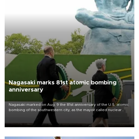
Nagasaki marks 81st atomic bombing
anniversary
Nagasaki marked on Aug. 9 the 81st anniversary of the U.S. atomic
bombing of the southwestern city, as the mayor called nuclear
weapons “absolute evil,” denounced growing support for nuclear
deterrence and called on the Japanese government to adhere to
its three postwar non-nuclear principles.