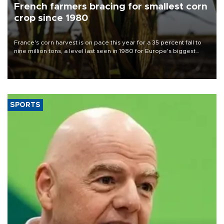
French farmers bracing for smallest corn
crop since 1980
France's corn harvest is on pace this year for a 35 percent fall to
nine million tons, a level last seen in 1980 for Europe's biggest
grains producer, the government said.
SPORTS