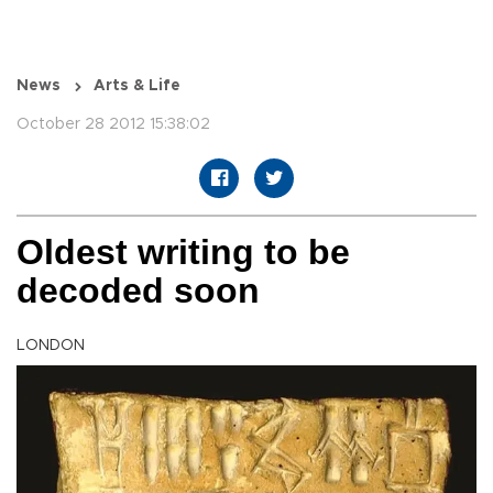
News
Arts & Life
October 28 2012 15:38:02
Oldest writing to be
decoded soon
LONDON