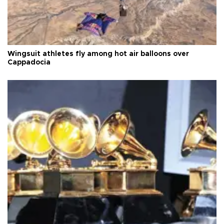
Wingsuit athletes fly among hot air balloons over
Cappadocia