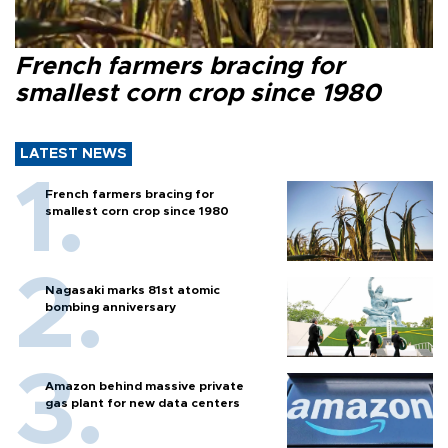
French farmers bracing for
smallest corn crop since 1980
LATEST NEWS
French farmers bracing for
smallest corn crop since 1980
Nagasaki marks 81st atomic
bombing anniversary
Amazon behind massive private
gas plant for new data centers