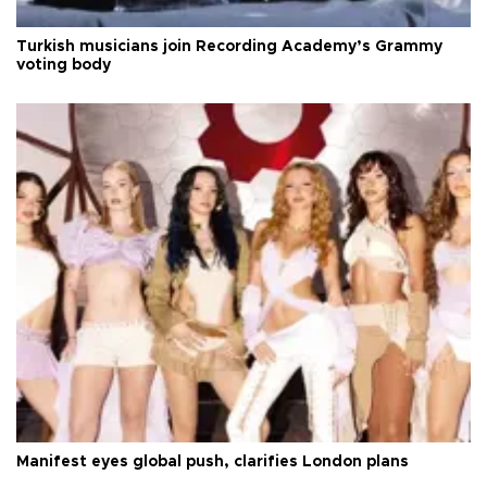
Turkish musicians join Recording Academy’s Grammy
voting body
Manifest eyes global push, clarifies London plans