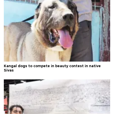
Kangal dogs to compete in beauty contest in native
Sivas