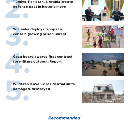
Türkiye, Pakistan, S Arabia create
defense pact in historic move
Sri Lanka deploys troops to
contain growing prison unrest
Gaza board awards first contract
for military outpost: Report
Wildfires leave 92 residential units
damaged, destroyed
Recommended