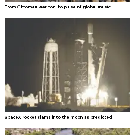
From Ottoman war tool to pulse of global music
SpaceX rocket slams into the moon as predicted