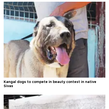
Kangal dogs to compete in beauty contest in native
Sivas