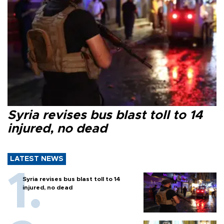
Syria revises bus blast toll to 14
injured, no dead
LATEST NEWS
Syria revises bus blast toll to 14
injured, no dead