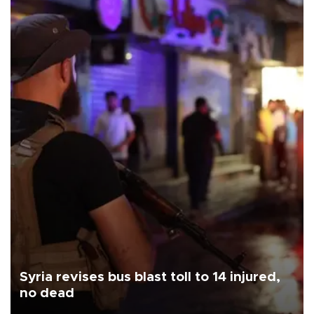
Syria revises bus blast toll to 14 injured,
no dead