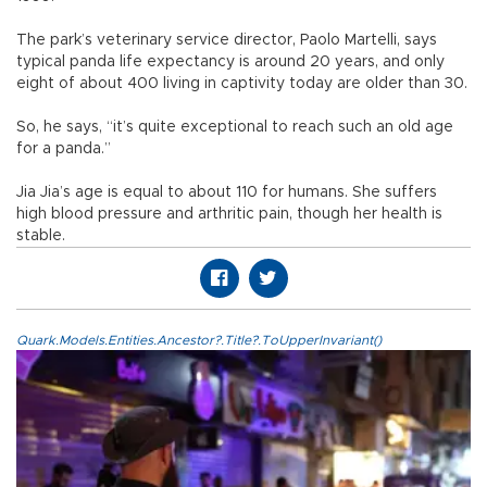
The park’s veterinary service director, Paolo Martelli, says
typical panda life expectancy is around 20 years, and only
eight of about 400 living in captivity today are older than 30.
So, he says, “it’s quite exceptional to reach such an old age
for a panda.”
Jia Jia’s age is equal to about 110 for humans. She suffers
high blood pressure and arthritic pain, though her health is
stable.
Quark.Models.Entities.Ancestor?.Title?.ToUpperInvariant()