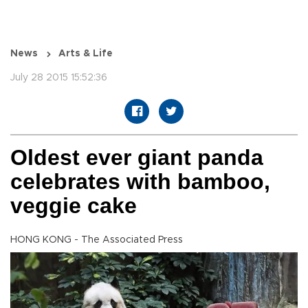
News
Arts & Life
July 28 2015 15:52:36
Oldest ever giant panda
celebrates with bamboo,
veggie cake
HONG KONG - The Associated Press