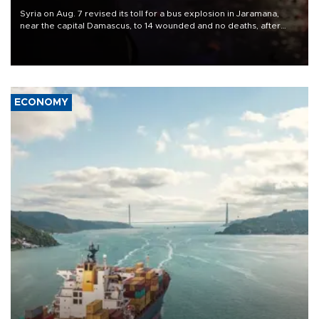
Syria on Aug. 7 revised its toll for a bus explosion in Jaramana,
near the capital Damascus, to 14 wounded and no deaths, after
previously saying two people had been killed.
ECONOMY