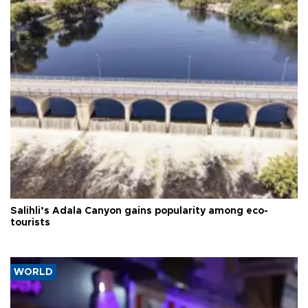
Salihli’s Adala Canyon gains popularity among eco-
tourists
WORLD