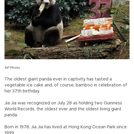
AP Photo
The oldest giant panda ever in captivity has tasted a
vegetable ice cake and, of course, bamboo in celebration of
her 37th birthday.
Jia Jia was recognized on July 28 as holding two Guinness
World Records, the oldest ever and the oldest living giant
panda.
Born in 1978, Jia Jia has lived at Hong Kong Ocean Park since
1999.