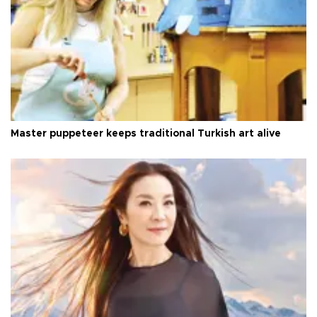
Master puppeteer keeps traditional Turkish art alive