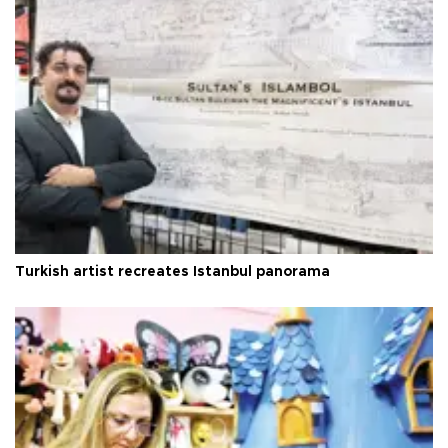
Turkish artist recreates Istanbul panorama