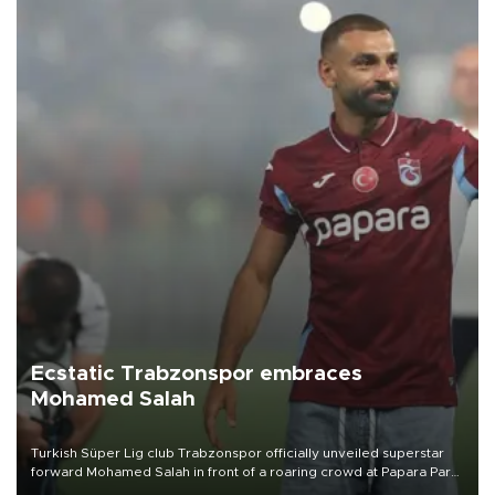
Ecstatic Trabzonspor embraces
Mohamed Salah
Turkish Süper Lig club Trabzonspor officially unveiled superstar
forward Mohamed Salah in front of a roaring crowd at Papara Park
on Aug. 6 night, celebrating what club officials called one of the