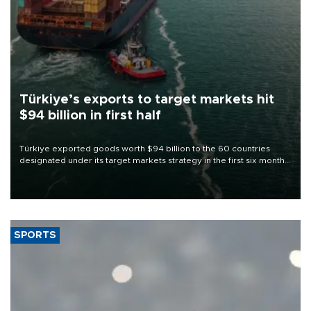
Türkiye’s exports to target markets hit
$94 billion in first half
Türkiye exported goods worth $94 billion to the 60 countries
designated under its target markets strategy in the first six months
of 2026, as part of efforts to diversify export destinations and
expand into new markets.
SPORTS