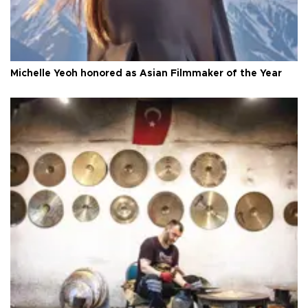
Michelle Yeoh honored as Asian Filmmaker of the Year