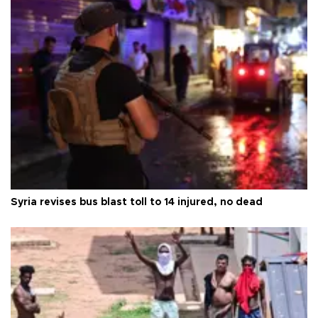
Syria revises bus blast toll to 14 injured, no dead