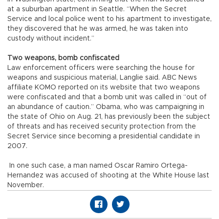
at a suburban apartment in Seattle. “When the Secret
Service and local police went to his apartment to investigate,
they discovered that he was armed, he was taken into
custody without incident.”
Two weapons, bomb confiscated
Law enforcement officers were searching the house for
weapons and suspicious material, Langlie said. ABC News
affiliate KOMO reported on its website that two weapons
were confiscated and that a bomb unit was called in “out of
an abundance of caution.” Obama, who was campaigning in
the state of Ohio on Aug. 21, has previously been the subject
of threats and has received security protection from the
Secret Service since becoming a presidential candidate in
2007.
In one such case, a man named Oscar Ramiro Ortega-
Hernandez was accused of shooting at the White House last
November.