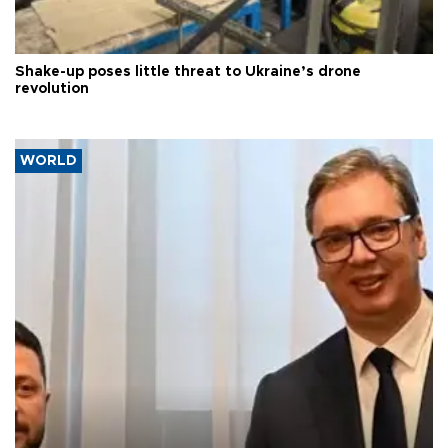
Shake-up poses little threat to Ukraine’s drone
revolution
WORLD