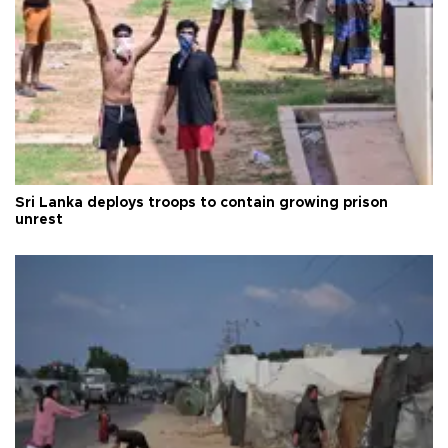
Sri Lanka deploys troops to contain growing prison
unrest