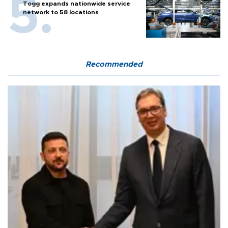
Togg expands nationwide service
network to 58 locations
Recommended