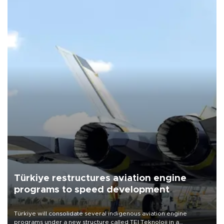
Türkiye restructures aviation engine
programs to speed development
Türkiye will consolidate several indigenous aviation engine
programs under a new structure called TEI Teknoloji in a