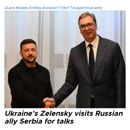
Quark.Models.Entities.Ancestor?.Title?.ToUpperInvariant()
Ukraine's Zelensky visits Russian
ally Serbia for talks