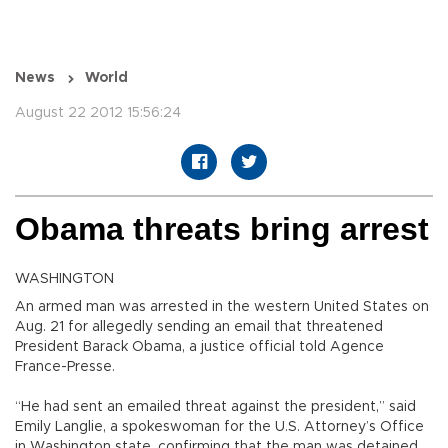
News
World
August 22 2012 15:56:24
Obama threats bring arrest
WASHINGTON
An armed man was arrested in the western United States on
Aug. 21 for allegedly sending an email that threatened
President Barack Obama, a justice official told Agence
France-Presse.
“He had sent an emailed threat against the president,” said
Emily Langlie, a spokeswoman for the U.S. Attorney’s Office
in Washington state, confirming that the man was detained