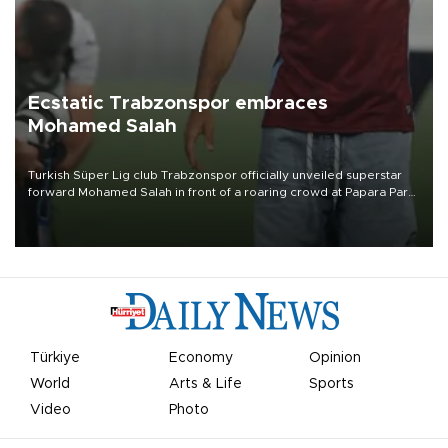
Ecstatic Trabzonspor embraces
Mohamed Salah
Turkish Süper Lig club Trabzonspor officially unveiled superstar
forward Mohamed Salah in front of a roaring crowd at Papara Park
on Aug. 6 night, celebrating what club officials called one of the
most historic transfer accomplishments in Turkish sports history.
Türkiye
Economy
Opinion
World
Arts & Life
Sports
Video
Photo