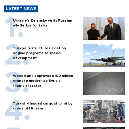
LATEST NEWS
Ukraine's Zelensky visits Russian
ally Serbia for talks
Türkiye restructures aviation
engine programs to speed
development
World Bank approves $100 million
grant to modernize Syria’s
financial sector
Turkish-flagged cargo ship hit by
drone off Russia