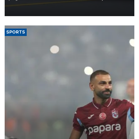
reorganization aimed at speeding up development and making
more efficient use of engineering resources.
SPORTS