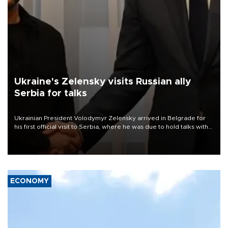
Ukraine's Zelensky visits Russian ally
Serbia for talks
Ukrainian President Volodymyr Zelensky arrived in Belgrade for
his first official visit to Serbia, where he was due to hold talks with
President Aleksandar Vučić on economic cooperation, relations
with the European Union and security.
ECONOMY