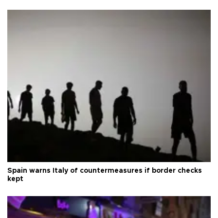
Spain warns Italy of countermeasures if border checks
kept