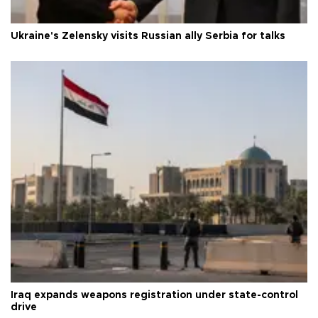
Ukraine's Zelensky visits Russian ally Serbia for talks
Iraq expands weapons registration under state-control
drive