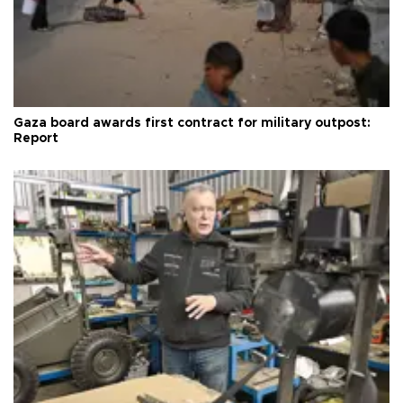
Gaza board awards first contract for military outpost:
Report