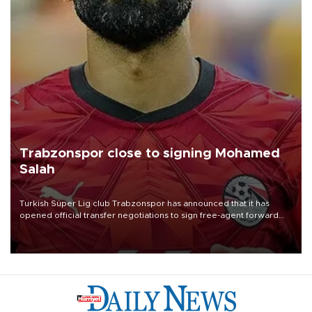
Trabzonspor close to signing Mohamed
Salah
Turkish Süper Lig club Trabzonspor has announced that it has
opened official transfer negotiations to sign free-agent forward
Mohamed Salah.