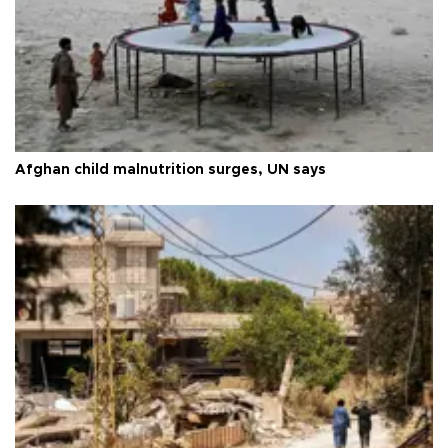
Afghan child malnutrition surges, UN says