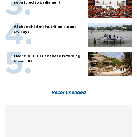
submitted to parliament
Afghan child malnutrition surges,
UN says
Over 800,000 Lebanese returning
home: UN
Recommended