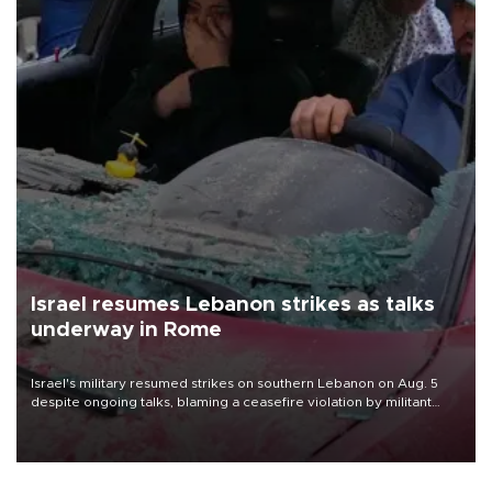
Israel resumes Lebanon strikes as talks
underway in Rome
Israel's military resumed strikes on southern Lebanon on Aug. 5
despite ongoing talks, blaming a ceasefire violation by militant
group Hezbollah as Beirut said at least one person was killed.