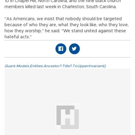
10 in Chapel Hill, North Carolina, and the nine black church
members killed last week in Charleston, South Carolina.
"As Americans, we insist that nobody should be targeted
because of who they are, what they look like, who they love,
how they worship," he said. "We stand united against these
hateful acts."
Quark.Models.Entities.Ancestor?.Title?.ToUpperInvariant()