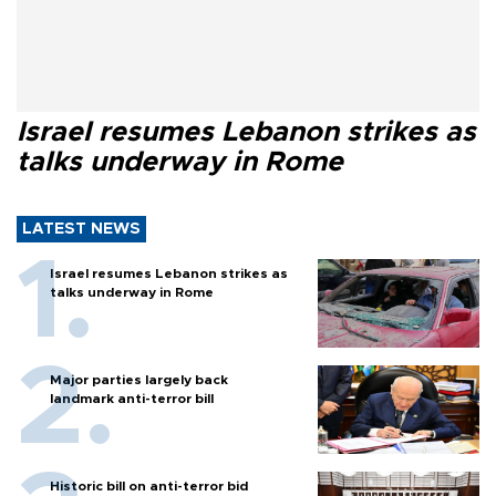
Israel resumes Lebanon strikes as
talks underway in Rome
LATEST NEWS
Israel resumes Lebanon strikes as
talks underway in Rome
Major parties largely back
landmark anti-terror bill
Historic bill on anti-terror bid