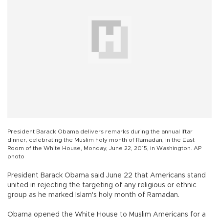
President Barack Obama delivers remarks during the annual Iftar
dinner, celebrating the Muslim holy month of Ramadan, in the East
Room of the White House, Monday, June 22, 2015, in Washington. AP
photo
President Barack Obama said June 22 that Americans stand
united in rejecting the targeting of any religious or ethnic
group as he marked Islam's holy month of Ramadan.
Obama opened the White House to Muslim Americans for a