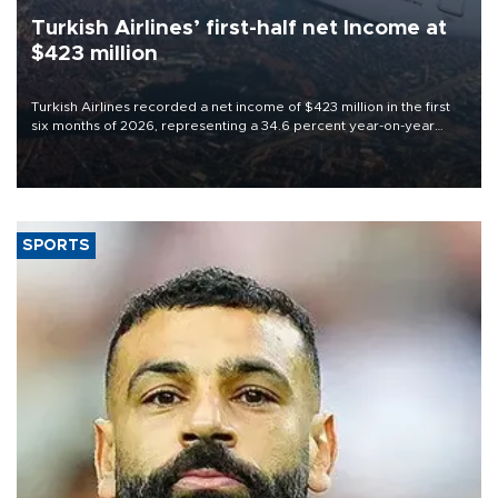
Turkish Airlines’ first-half net Income at
$423 million
Turkish Airlines recorded a net income of $423 million in the first
six months of 2026, representing a 34.6 percent year-on-year
decline, according to the carrier’s financial results released on
Aug. 5.
SPORTS