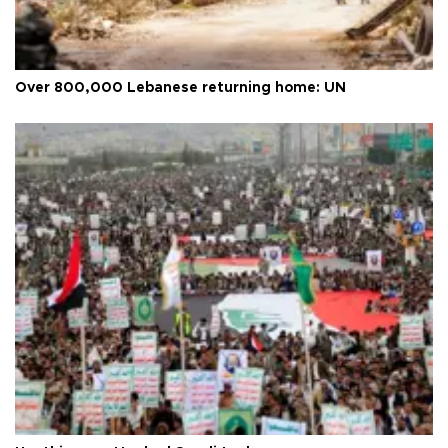
Over 800,000 Lebanese returning home: UN