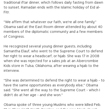
traditional iftar dinner, which follows daily fasting from dawn
to sunset. Ramadan ends with the Islamic holiday of Eid al-
Fitr.
"We affirm that whatever our faith, we're all one family,"
Obama said at the East Room dinner attended by about 40
members of the diplomatic community and a few members
of Congress.
He recognized several young dinner guests, including
Samantha Elauf, who went to the Supreme Court to defend
her right to wear a headscarf, or hijab. She was 17 in 2008
when she was rejected for a sales job at an Abercrombie
Kids store in Tulsa, Oklahoma, after wearing a hijab to the
interview.
"She was determined to defend the right to wear a hijab - to
have the same opportunities as everybody else," Obama
said. "She went all the way to the Supreme Court - which I
didn't do at her age - and she won."
Obama spoke of three young Muslims who were killed Feb.