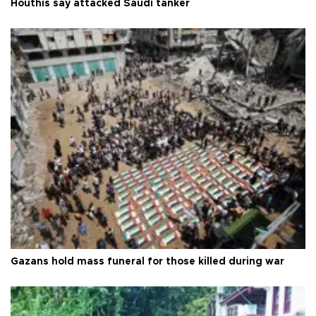
Houthis say attacked Saudi tanker
Gazans hold mass funeral for those killed during war