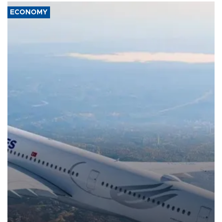
ECONOMY