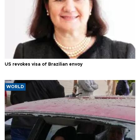
US revokes visa of Brazilian envoy
WORLD