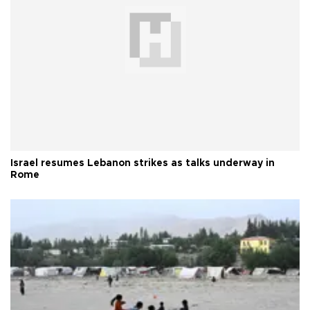
Israel resumes Lebanon strikes as talks underway in
Rome