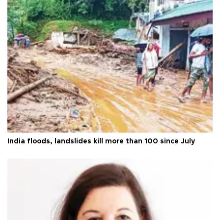
India floods, landslides kill more than 100 since July