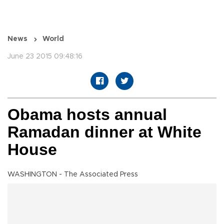
News
World
June 23 2015 09:48:16
Obama hosts annual
Ramadan dinner at White
House
WASHINGTON - The Associated Press