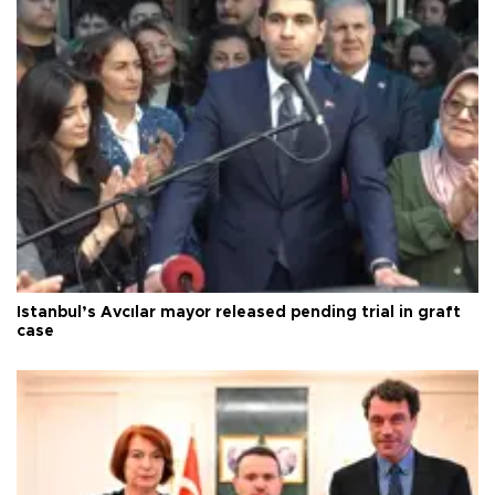
Istanbul’s Avcılar mayor released pending trial in graft
case