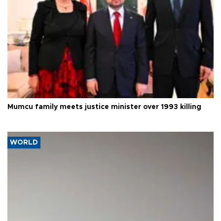
Mumcu family meets justice minister over 1993 killing
WORLD