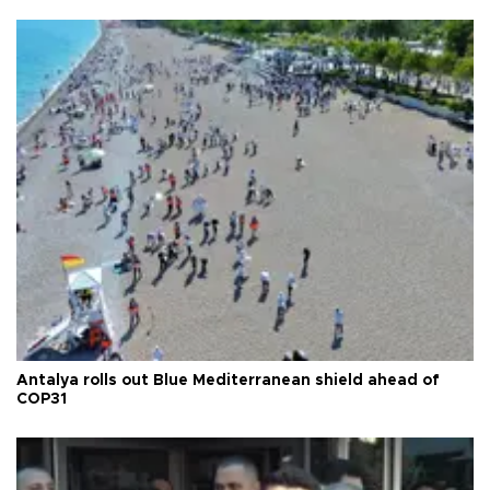
Antalya rolls out Blue Mediterranean shield ahead of
COP31