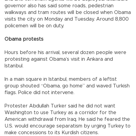
governor also has said some roads, pedestrian
walkways and tram routes will be closed when Obama
visits the city on Monday and Tuesday. Around 8,800
policemen will be on duty.
Obama protests
Hours before his arrival, several dozen people were
protesting against Obama’s visit in
Ankara
and
Istanbul
.
In a main square in
Istanbul
, members of a leftist
group shouted “Obama, go home” and waved Turkish
flags. Police did not intervene.
Protester Abdullah Turker said he did not want
Washington
to use
Turkey
as a corridor for the
American withdrawal from
Iraq
. He said he feared the
U.S.
would encourage separatism by urging
Turkey
to
make concessions to its Kurdish citizens.