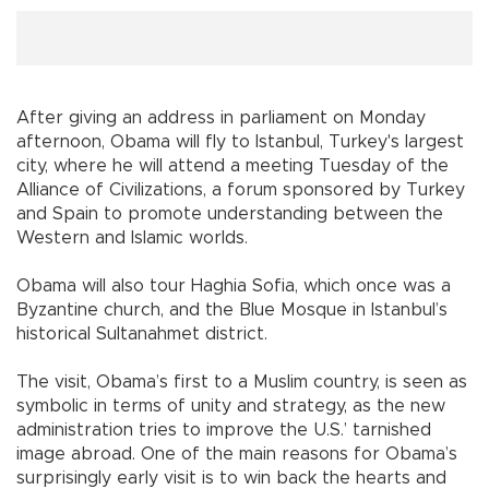
After giving an address in parliament on Monday
afternoon, Obama will fly to
Istanbul
,
Turkey
's largest
city, where he will attend a meeting Tuesday of the
Alliance of Civilizations, a forum sponsored by
Turkey
and
Spain
to promote understanding between the
Western and Islamic worlds.
Obama will also tour Haghia Sofia, which once was a
Byzantine church, and the Blue Mosque in
Istanbul
’s
historical Sultanahmet district.
The visit, Obama’s first to a Muslim country, is seen as
symbolic in terms of unity and strategy, as the new
administration tries to improve the U.S.’ tarnished
image abroad. One of the main reasons for Obama’s
surprisingly early visit is to win back the hearts and