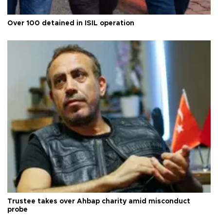
Over 100 detained in ISIL operation
Trustee takes over Ahbap charity amid misconduct
probe