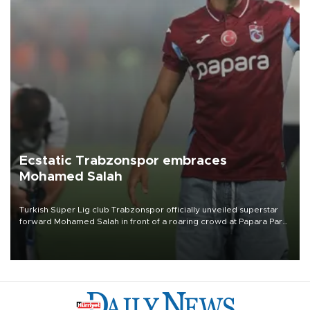
Ecstatic Trabzonspor embraces
Mohamed Salah
Turkish Süper Lig club Trabzonspor officially unveiled superstar
forward Mohamed Salah in front of a roaring crowd at Papara Park
on Aug. 6 night, celebrating what club officials called one of the
most historic transfer accomplishments in Turkish sports history.