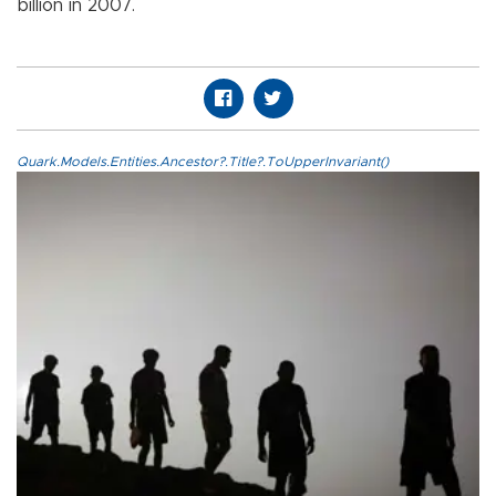
billion in 2007.
Quark.Models.Entities.Ancestor?.Title?.ToUpperInvariant()