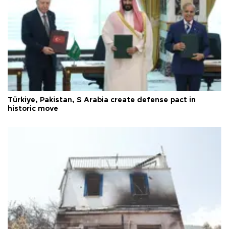
Türkiye, Pakistan, S Arabia create defense pact in
historic move