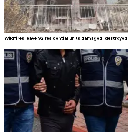
Wildfires leave 92 residential units damaged, destroyed