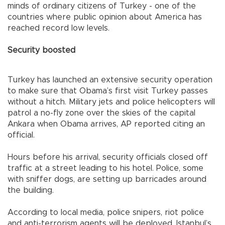
minds of ordinary citizens of
Turkey
- one of the
countries where public opinion about
America
has
reached record low levels.
Security boosted
Turkey
has launched an extensive security operation
to make sure that Obama’s first visit
Turkey
passes
without a hitch. Military jets and police helicopters will
patrol a no-fly zone over the skies of the capital
Ankara
when Obama arrives, AP reported citing an
official.
Hours before his arrival, security officials closed off
traffic at a street leading to his hotel. Police, some
with sniffer dogs, are setting up barricades around
the building.
According to local media, police snipers, riot police
and anti-terrorism agents will be deployed.
Istanbul
’s