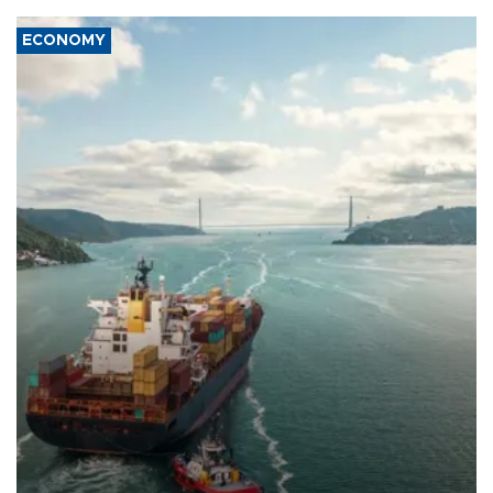
ECONOMY