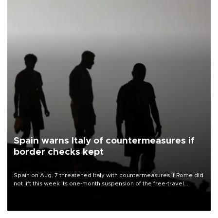
Spain warns Italy of countermeasures if
border checks kept
Spain on Aug. 7 threatened Italy with countermeasures if Rome did
not lift this week its one-month suspension of the free-travel
Schengen agreement, introduced after the mass migrant rush to
Ceuta.