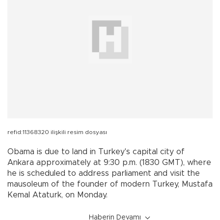
refid:11368320 ilişkili resim dosyası
Obama is due to land in
Turkey
's capital city of
Ankara
approximately at 9:30 p.m. (1830 GMT), where
he is scheduled to address parliament and visit the
mausoleum of the founder of modern
Turkey
, Mustafa
Kemal Ataturk, on Monday.
Haberin Devamı