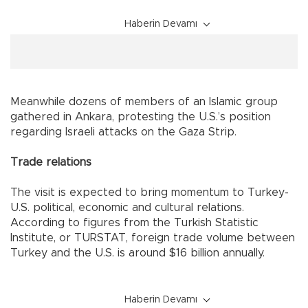
Haberin Devamı
Meanwhile dozens of members of an Islamic group
gathered in
Ankara
, protesting the
U.S.
’s position
regarding Israeli attacks on the Gaza Strip.
Trade relations
The visit is expected to bring momentum to Turkey-
U.S. political, economic and cultural relations.
According to figures from the Turkish Statistic
Institute, or TURSTAT, foreign trade volume between
Turkey
and the
U.S.
is around $16 billion annually.
Haberin Devamı