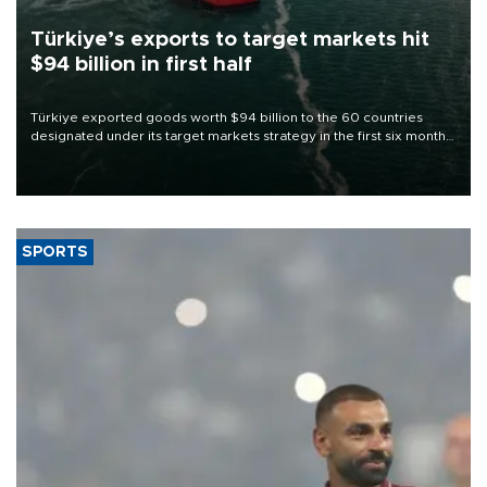
Türkiye’s exports to target markets hit
$94 billion in first half
Türkiye exported goods worth $94 billion to the 60 countries
designated under its target markets strategy in the first six months
of 2026, as part of efforts to diversify export destinations and
expand into new markets.
SPORTS