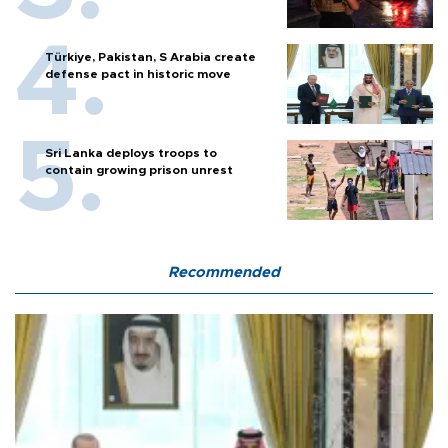
Türkiye, Pakistan, S Arabia create
defense pact in historic move
Sri Lanka deploys troops to
contain growing prison unrest
Recommended