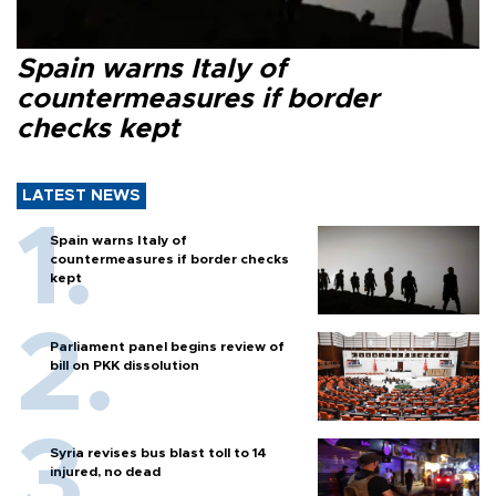
Spain warns Italy of
countermeasures if border
checks kept
LATEST NEWS
Spain warns Italy of
countermeasures if border checks
kept
Parliament panel begins review of
bill on PKK dissolution
Syria revises bus blast toll to 14
injured, no dead