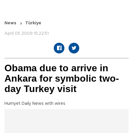
News
Türkiye
April 05 2009 15:22:51
Obama due to arrive in
Ankara for symbolic two-
day Turkey visit
Hurriyet Daily News with wires