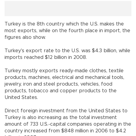
Turkey
is the 8th country which the
U.S.
makes the
most exports, while on the fourth place in import, the
figures also show.
Turkey
's export rate to the
U.S.
was $4.3 billion, while
imports reached $12 billion in 2008.
Turkey
mostly exports ready-made clothes, textile
products, machines, electrical and mechanical tools,
jewelry, iron and steel products, vehicles, food
products, tobacco and copper products to the
United States
.
Direct foreign investment from the
United States
to
Turkey
is also increasing as the total investment
amount of 733 U.S.-capital companies operating in the
country increased from $848 million in 2006 to $4.2