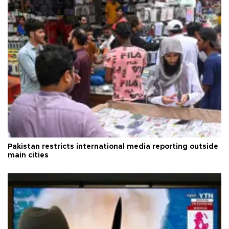
Pakistan restricts international media reporting outside
main cities