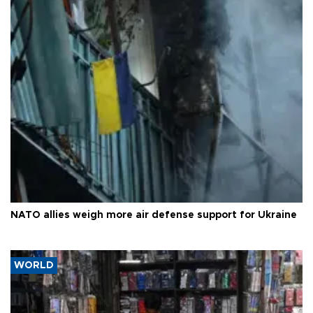
NATO allies weigh more air defense support for Ukraine
WORLD