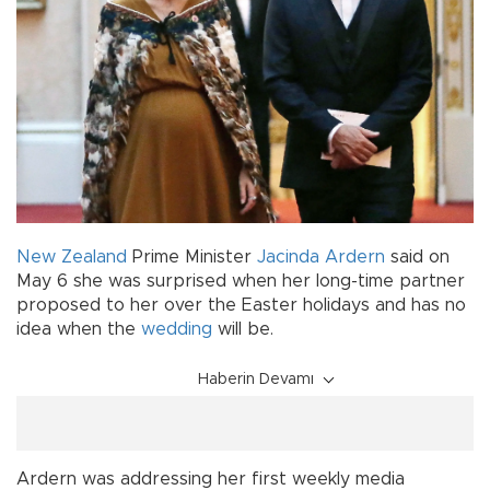
New Zealand
Prime Minister
Jacinda Ardern
said on
May 6 she was surprised when her long-time partner
proposed to her over the Easter holidays and has no
idea when the
wedding
will be.
Haberin Devamı
Ardern was addressing her first weekly media