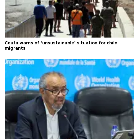
Ceuta warns of ‘unsustainable’ situation for child
migrants