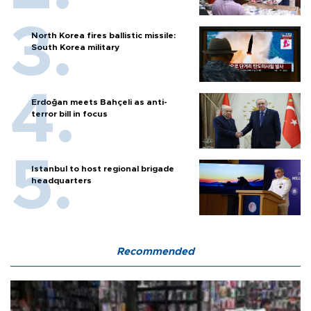
North Korea fires ballistic missile:
South Korea military
Erdoğan meets Bahçeli as anti-
terror bill in focus
Istanbul to host regional brigade
headquarters
Recommended