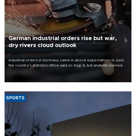
German industrial orders rise but war,
dry rivers cloud outlook
Industrial orders in Germany came in above expectations in June,
the country's statistics office said on Aug. 6, but analysts warned
that rivers running dry and the Mideast war could spell trouble.
SPORTS