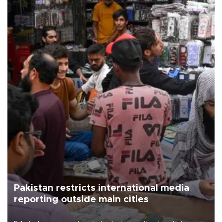
Pakistan restricts international media
reporting outside main cities