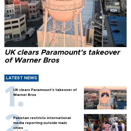
UK clears Paramount's takeover
of Warner Bros
LATEST NEWS
UK clears Paramount's takeover of
Warner Bros
Pakistan restricts international
media reporting outside main
cities