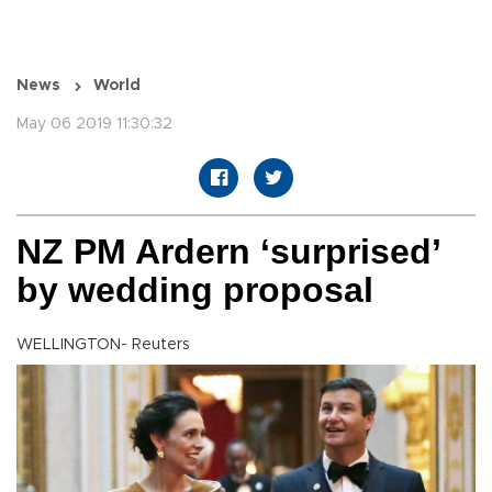
News
World
May 06 2019 11:30:32
NZ PM Ardern ‘surprised’
by wedding proposal
WELLINGTON- Reuters