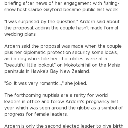
briefing after news of her engagement with fishing-
show host Clarke Gayford became public last week.
"I was surprised by the question," Ardern said about
the proposal, adding the couple hasn't made formal
wedding plans.
Ardern said the proposal was made when the couple,
plus her diplomatic protection security, some locals,
and a dog who stole her chocolates, were at a
"beautiful little lookout" on Mokotahi hill on the Mahia
peninsula in Hawke's Bay, New Zealand.
"So, it was very romantic...," she joked.
The forthcoming nuptials are a rarity for world
leaders in office and follow Ardern's pregnancy last
year which was seen around the globe as a symbol of
progress for female leaders.
Ardern is only the second elected leader to give birth