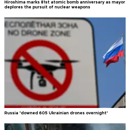
Hiroshima marks 81st atomic bomb anniversary as mayor
deplores the pursuit of nuclear weapons
Russia ‘downed 605 Ukrainian drones overnight’