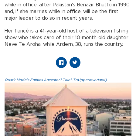
while in office, after Pakistan's Benazir Bhutto in 1990
and, if she marries while in office, will be the first
major leader to do so in recent years.
Her fiancé is a 41-year-old host of a television fishing
show who takes care of their 10-month-old daughter
Neve Te Aroha, while Ardern, 38, runs the country.
Quark.Models.Entities.Ancestor?.Title?.ToUpperInvariant()