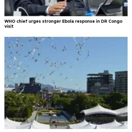
WHO chief urges stronger Ebola response in DR Congo
visit