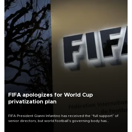
FIFA apologizes for World Cup
privatization plan
FIFA President Gianni Infantino has received the “full support” of
senior directors, but world football’s governing body has
apologized for the controversy surrounding a now-shelved plan to
open the World Cup to private investment.