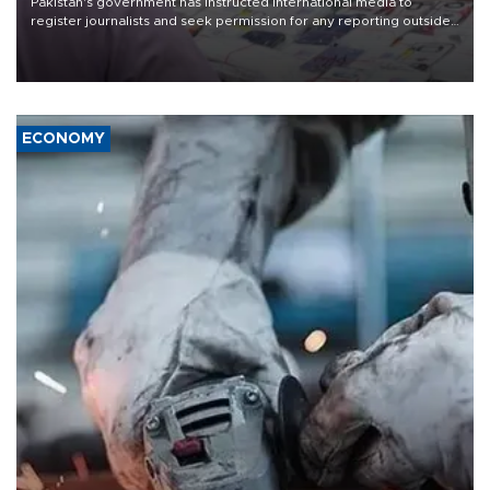
Pakistan's government has instructed international media to
register journalists and seek permission for any reporting outside
the country's three main cities, sparking concern from rights and
media groups over a threat to press freedom.
ECONOMY