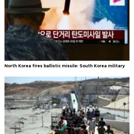
North Korea fires ballistic missile: South Korea military