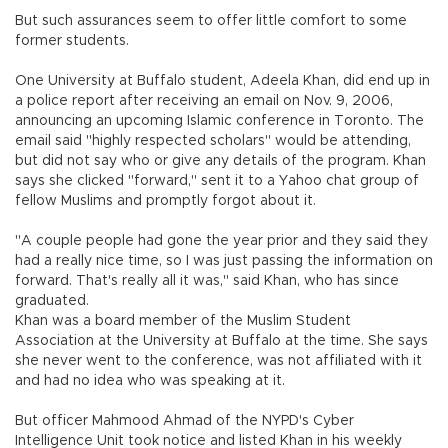
But such assurances seem to offer little comfort to some
former students.
One University at Buffalo student, Adeela Khan, did end up in
a police report after receiving an email on Nov. 9, 2006,
announcing an upcoming Islamic conference in Toronto. The
email said "highly respected scholars" would be attending,
but did not say who or give any details of the program. Khan
says she clicked "forward," sent it to a Yahoo chat group of
fellow Muslims and promptly forgot about it.
"A couple people had gone the year prior and they said they
had a really nice time, so I was just passing the information on
forward. That's really all it was," said Khan, who has since
graduated.
Khan was a board member of the Muslim Student
Association at the University at Buffalo at the time. She says
she never went to the conference, was not affiliated with it
and had no idea who was speaking at it.
But officer Mahmood Ahmad of the NYPD's Cyber
Intelligence Unit took notice and listed Khan in his weekly