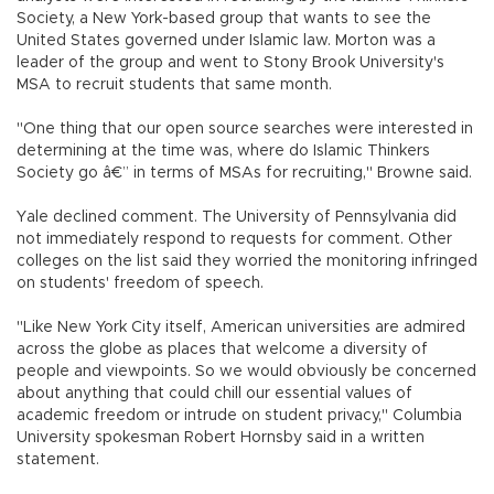
Society, a New York-based group that wants to see the
United States governed under Islamic law. Morton was a
leader of the group and went to Stony Brook University's
MSA to recruit students that same month.
"One thing that our open source searches were interested in
determining at the time was, where do Islamic Thinkers
Society go â€” in terms of MSAs for recruiting," Browne said.
Yale declined comment. The University of Pennsylvania did
not immediately respond to requests for comment. Other
colleges on the list said they worried the monitoring infringed
on students' freedom of speech.
"Like New York City itself, American universities are admired
across the globe as places that welcome a diversity of
people and viewpoints. So we would obviously be concerned
about anything that could chill our essential values of
academic freedom or intrude on student privacy," Columbia
University spokesman Robert Hornsby said in a written
statement.