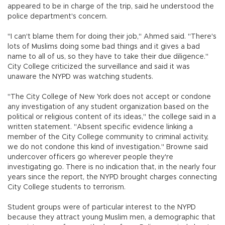
appeared to be in charge of the trip, said he understood the
police department's concern.
"I can't blame them for doing their job," Ahmed said. "There's
lots of Muslims doing some bad things and it gives a bad
name to all of us, so they have to take their due diligence."
City College criticized the surveillance and said it was
unaware the NYPD was watching students.
"The City College of New York does not accept or condone
any investigation of any student organization based on the
political or religious content of its ideas," the college said in a
written statement. "Absent specific evidence linking a
member of the City College community to criminal activity,
we do not condone this kind of investigation." Browne said
undercover officers go wherever people they're
investigating go. There is no indication that, in the nearly four
years since the report, the NYPD brought charges connecting
City College students to terrorism.
Student groups were of particular interest to the NYPD
because they attract young Muslim men, a demographic that