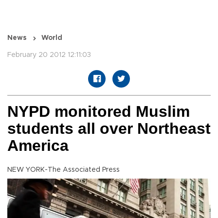
News
World
February 20 2012 12:11:03
NYPD monitored Muslim
students all over Northeast
America
NEW YORK-The Associated Press