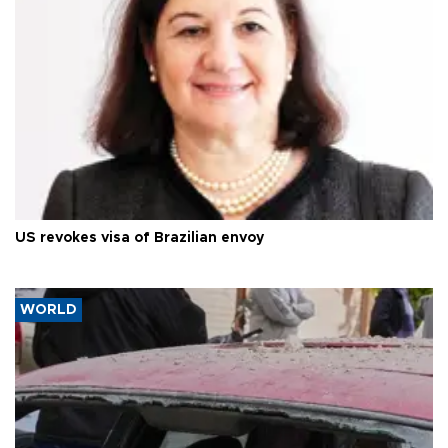
US revokes visa of Brazilian envoy
WORLD