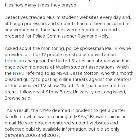
files how many times they prayed.
Detectives trawled Muslim student websites every day and,
although professors and students had not been accused of
any wrongdoing, their names were recorded in reports
prepared for Police Commissioner Raymond Kelly.
Asked about the monitoring, police spokesman Paul Browne
provided a list of 12 people arrested or convicted on
terrorism
charges in the United States and abroad who had
once been members of Muslim student associations, which
the
NYPD
referred to as MSAs. Jesse Morton, who this month
pleaded guilty to posting online threats against the creators
of the animated TV show "South Park," had once tried to
recruit followers at Stony Brook University on Long Island,
Browne said.
"As a result, the NYPD deemed it prudent to get a better
handle on what was occurring at MSAs," Browne said in an
email. He said police monitored student websites and
collected publicly available information, but did so only
between 2006 and 2007.