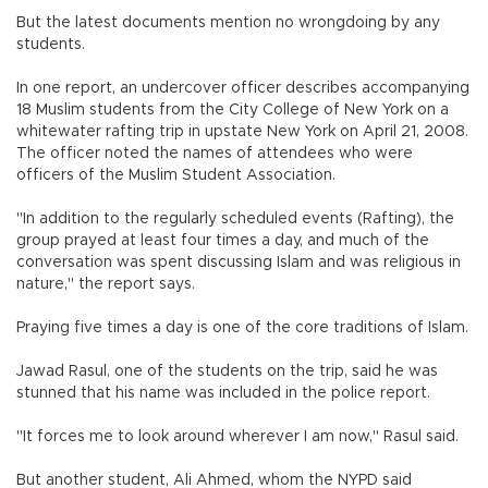
But the latest documents mention no wrongdoing by any
students.
In one report, an undercover officer describes accompanying
18 Muslim students from the City College of New York on a
whitewater rafting trip in upstate New York on April 21, 2008.
The officer noted the names of attendees who were
officers of the Muslim Student Association.
"In addition to the regularly scheduled events (Rafting), the
group prayed at least four times a day, and much of the
conversation was spent discussing Islam and was religious in
nature," the report says.
Praying five times a day is one of the core traditions of Islam.
Jawad Rasul, one of the students on the trip, said he was
stunned that his name was included in the police report.
"It forces me to look around wherever I am now," Rasul said.
But another student, Ali Ahmed, whom the NYPD said