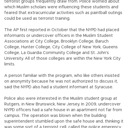
terrorist groups frequently draw from. Police worried about
which Muslim scholars were influencing these students and
feared that extracurricular activities such as paintball outings
could be used as terrorist training.
The AP first reported in October that the NYPD had placed
informants or undercover officers in the Muslim Student
Associations at City College, Brooklyn College, Baruch
College, Hunter College, City College of New York, Queens
College, La Guardia Community College and St. John's
University. All of those colleges are within the New York City
limits.
A person familiar with the program, who like others insisted
on anonymity because he was not authorized to discuss it,
said the NYPD also had a student informant at Syracuse.
Police also were interested in the Muslim student group at
Rutgers, in New Brunswick, New Jersey. In 2009, undercover
NYPD officers had a safe house in an apartment not far from
campus. The operation was blown when the building
superintendent stumbled upon the safe house and, thinking it
was some sort of a terrorist cell, called the police emerency