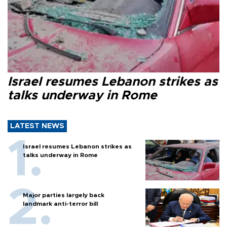
Israel resumes Lebanon strikes as
talks underway in Rome
LATEST NEWS
Israel resumes Lebanon strikes as
talks underway in Rome
Major parties largely back
landmark anti-terror bill