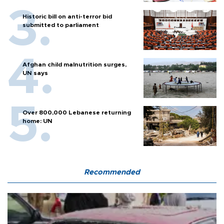
Historic bill on anti-terror bid
submitted to parliament
Afghan child malnutrition surges,
UN says
Over 800,000 Lebanese returning
home: UN
Recommended