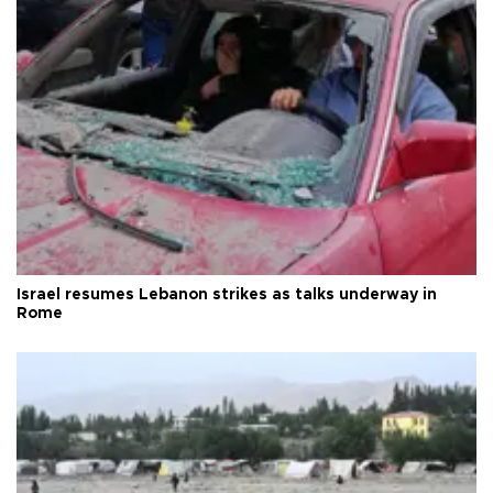
Israel resumes Lebanon strikes as talks underway in
Rome