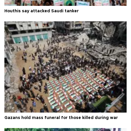
Houthis say attacked Saudi tanker
Gazans hold mass funeral for those killed during war