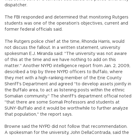
dispatcher.
The FBI responded and determined that monitoring Rutgers
students was one of the operation's objectives, current and
former federal officials said.
The Rutgers police chief at the time, Rhonda Harris, would
not discuss the fallout. In a written statement, university
spokesman E.J. Miranda said: "The university was not aware
of this at the time and we have nothing to add on this
matter." Another NYPD intelligence report from Jan. 2, 2009,
described a trip by three NYPD officers to Buffalo, where
they met with a high-ranking member of the Erie County
Sheriff's Department and agreed "to develop assets jointly in
the Buffalo area, to act as listening posts within the ethnic
Somalian community." The sheriff's department official noted
"that there are some Somali Professors and students at
SUNY-Buffalo and it would be worthwhile to further analyze
that population," the report says.
Browne said the NYPD did not follow that recommendation.
A spokesman for the university, John DellaContrada, said the