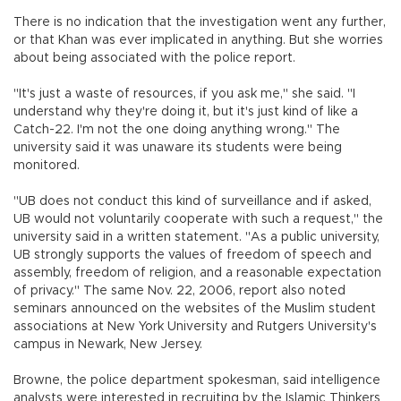
There is no indication that the investigation went any further,
or that Khan was ever implicated in anything. But she worries
about being associated with the police report.
"It's just a waste of resources, if you ask me," she said. "I
understand why they're doing it, but it's just kind of like a
Catch-22. I'm not the one doing anything wrong." The
university said it was unaware its students were being
monitored.
"UB does not conduct this kind of surveillance and if asked,
UB would not voluntarily cooperate with such a request," the
university said in a written statement. "As a public university,
UB strongly supports the values of freedom of speech and
assembly, freedom of religion, and a reasonable expectation
of privacy." The same Nov. 22, 2006, report also noted
seminars announced on the websites of the Muslim student
associations at New York University and Rutgers University's
campus in Newark, New Jersey.
Browne, the police department spokesman, said intelligence
analysts were interested in recruiting by the Islamic Thinkers