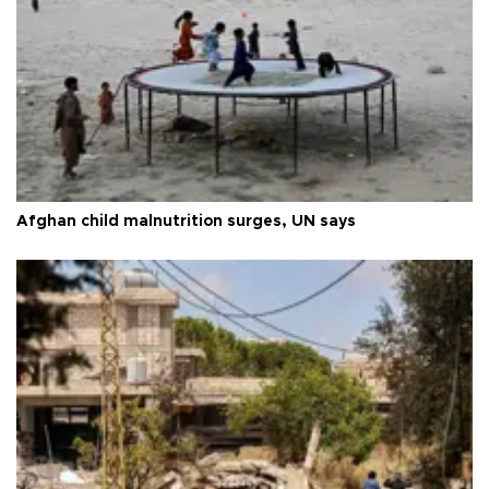
Afghan child malnutrition surges, UN says