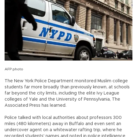
AFP photo
The New York Police Department monitored Muslim college
students far more broadly than previously known, at schools
far beyond the city limits, including the elite Ivy League
colleges of Yale and the University of Pennsylvania, The
Associated Press has learned.
Police talked with local authorities about professors 300
miles (480 kilometers) away in Buffalo and even sent an
undercover agent on a whitewater rafting trip, where he
recorded students' names and noted in police intelligence