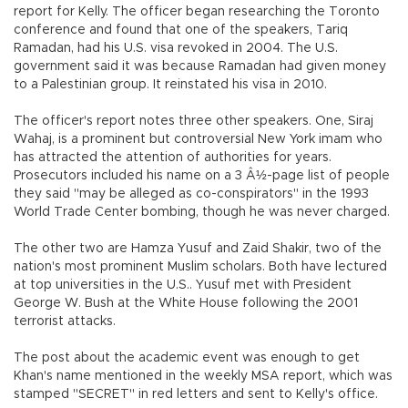
report for Kelly. The officer began researching the Toronto
conference and found that one of the speakers, Tariq
Ramadan, had his U.S. visa revoked in 2004. The U.S.
government said it was because Ramadan had given money
to a Palestinian group. It reinstated his visa in 2010.
The officer's report notes three other speakers. One, Siraj
Wahaj, is a prominent but controversial New York imam who
has attracted the attention of authorities for years.
Prosecutors included his name on a 3 Â½-page list of people
they said "may be alleged as co-conspirators" in the 1993
World Trade Center bombing, though he was never charged.
The other two are Hamza Yusuf and Zaid Shakir, two of the
nation's most prominent Muslim scholars. Both have lectured
at top universities in the U.S.. Yusuf met with President
George W. Bush at the White House following the 2001
terrorist attacks.
The post about the academic event was enough to get
Khan's name mentioned in the weekly MSA report, which was
stamped "SECRET" in red letters and sent to Kelly's office.