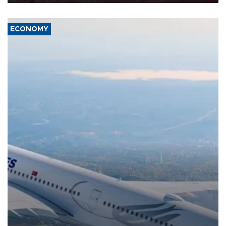
ECONOMY