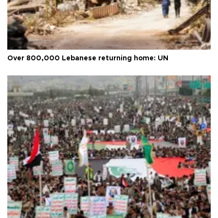
Over 800,000 Lebanese returning home: UN