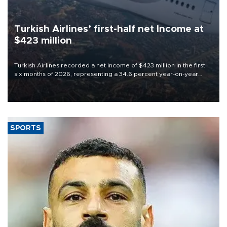
Turkish Airlines’ first-half net Income at
$423 million
Turkish Airlines recorded a net income of $423 million in the first
six months of 2026, representing a 34.6 percent year-on-year
decline, according to the carrier’s financial results released on
Aug. 5.
SPORTS