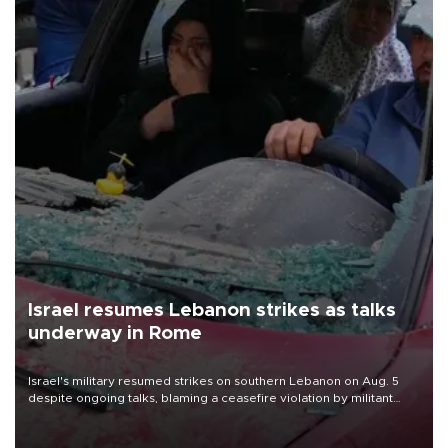
Israel resumes Lebanon strikes as talks
underway in Rome
Israel's military resumed strikes on southern Lebanon on Aug. 5
despite ongoing talks, blaming a ceasefire violation by militant
group Hezbollah as Beirut said at least one person was killed.