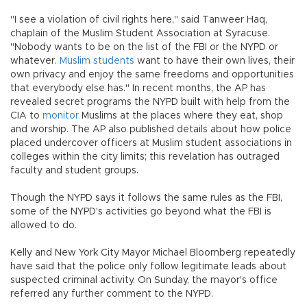
"I see a violation of civil rights here," said Tanweer Haq,
chaplain of the Muslim Student Association at Syracuse.
"Nobody wants to be on the list of the FBI or the NYPD or
whatever.
Muslim students
want to have their own lives, their
own privacy and enjoy the same freedoms and opportunities
that everybody else has." In recent months, the AP has
revealed secret programs the NYPD built with help from the
CIA to
monitor
Muslims at the places where they eat, shop
and worship. The AP also published details about how police
placed undercover officers at Muslim student associations in
colleges within the city limits; this revelation has outraged
faculty and student groups.
Though the NYPD says it follows the same rules as the FBI,
some of the NYPD's activities go beyond what the FBI is
allowed to do.
Kelly and New York City Mayor Michael Bloomberg repeatedly
have said that the police only follow legitimate leads about
suspected criminal activity. On Sunday, the mayor's office
referred any further comment to the NYPD.