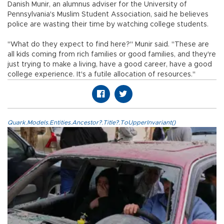
Danish Munir, an alumnus adviser for the University of
Pennsylvania's Muslim Student Association, said he believes
police are wasting their time by watching college students.
"What do they expect to find here?" Munir said. "These are
all kids coming from rich families or good families, and they're
just trying to make a living, have a good career, have a good
college experience. It's a futile allocation of resources."
Quark.Models.Entities.Ancestor?.Title?.ToUpperInvariant()