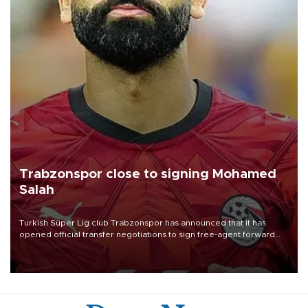
Trabzonspor close to signing Mohamed
Salah
Turkish Süper Lig club Trabzonspor has announced that it has
opened official transfer negotiations to sign free-agent forward
Mohamed Salah.