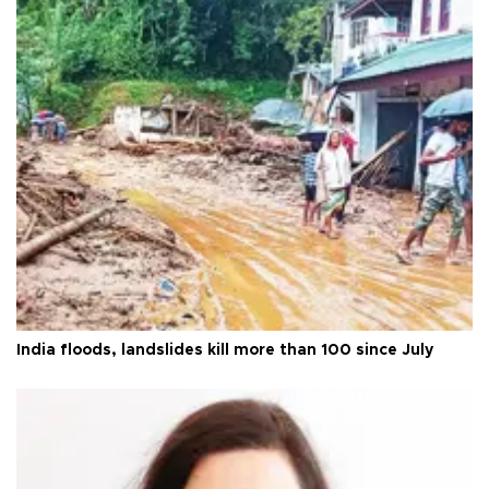
India floods, landslides kill more than 100 since July