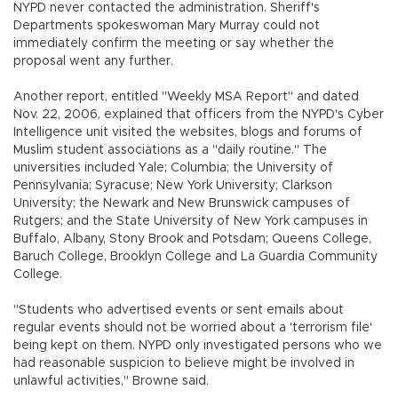
NYPD never contacted the administration. Sheriff's
Departments spokeswoman Mary Murray could not
immediately confirm the meeting or say whether the
proposal went any further.
Another report, entitled "Weekly MSA Report" and dated
Nov. 22, 2006, explained that officers from the NYPD's Cyber
Intelligence unit visited the websites, blogs and forums of
Muslim student associations as a "daily routine." The
universities included Yale; Columbia; the University of
Pennsylvania; Syracuse; New York University; Clarkson
University; the Newark and New Brunswick campuses of
Rutgers; and the State University of New York campuses in
Buffalo, Albany, Stony Brook and Potsdam; Queens College,
Baruch College, Brooklyn College and La Guardia Community
College.
"Students who advertised events or sent emails about
regular events should not be worried about a 'terrorism file'
being kept on them. NYPD only investigated persons who we
had reasonable suspicion to believe might be involved in
unlawful activities," Browne said.