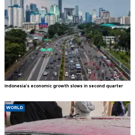
Indonesia's economic growth slows in second quarter
WORLD