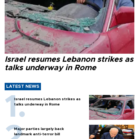
Israel resumes Lebanon strikes as
talks underway in Rome
LATEST NEWS
Israel resumes Lebanon strikes as
talks underway in Rome
Major parties largely back
landmark anti-terror bill