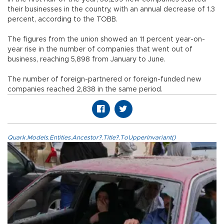
their businesses in the country, with an annual decrease of 1.3
percent, according to the TOBB.
The figures from the union showed an 11 percent year-on-
year rise in the number of companies that went out of
business, reaching 5,898 from January to June.
The number of foreign-partnered or foreign-funded new
companies reached 2,838 in the same period.
Quark.Models.Entities.Ancestor?.Title?.ToUpperInvariant()