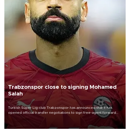
Trabzonspor close to signing Mohamed
Salah
Turkish Süper Lig club Trabzonspor has announced that it has
opened official transfer negotiations to sign free-agent forward
Mohamed Salah.