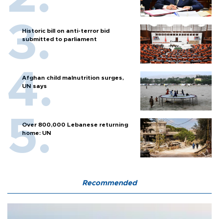
Historic bill on anti-terror bid
submitted to parliament
Afghan child malnutrition surges,
UN says
Over 800,000 Lebanese returning
home: UN
Recommended