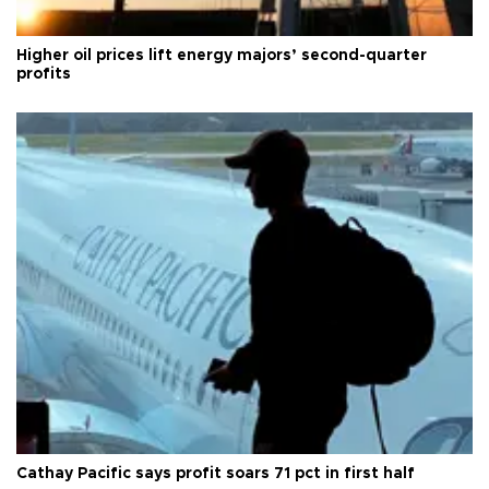
Higher oil prices lift energy majors’ second-quarter
profits
Cathay Pacific says profit soars 71 pct in first half