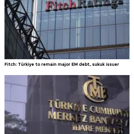
Fitch: Türkiye to remain major EM debt, sukuk issuer