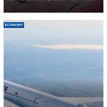
group Hezbollah as Beirut said at least one person was killed.
ECONOMY