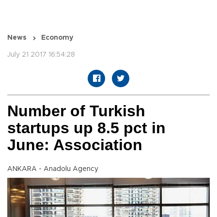
News
Economy
July 21 2017 16:54:28
Number of Turkish
startups up 8.5 pct in
June: Association
ANKARA - Anadolu Agency