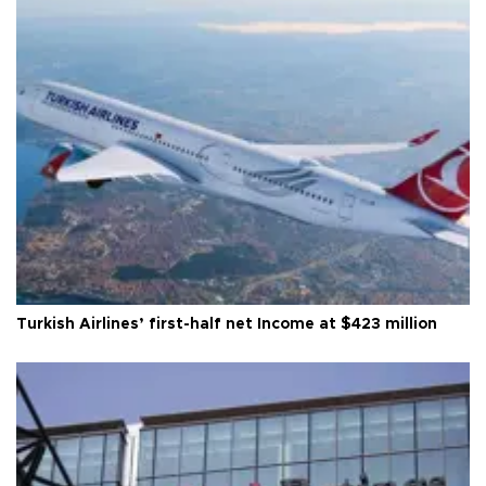
Turkish Airlines’ first-half net Income at $423 million