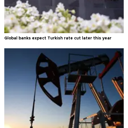
Global banks expect Turkish rate cut later this year