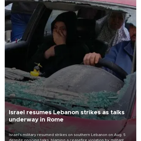
Israel resumes Lebanon strikes as talks
underway in Rome
Israel's military resumed strikes on southern Lebanon on Aug. 5
despite ongoing talks, blaming a ceasefire violation by militant