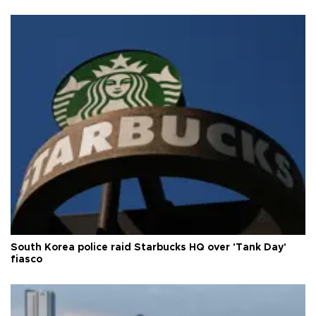
South Korea police raid Starbucks HQ over 'Tank Day'
fiasco