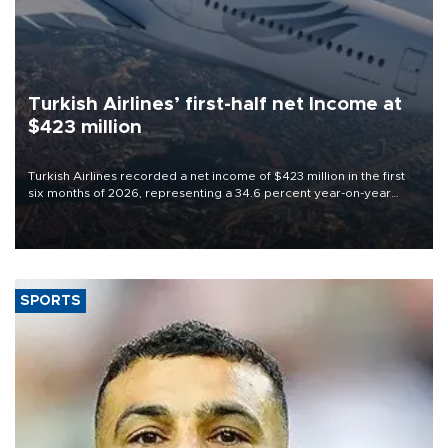
Turkish Airlines’ first-half net Income at
$423 million
Turkish Airlines recorded a net income of $423 million in the first
six months of 2026, representing a 34.6 percent year-on-year
decline, according to the carrier’s financial results released on
Aug. 5.
SPORTS