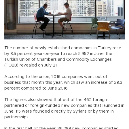
The number of newly established companies in Turkey rose
by 8.5 percent year-on-year to reach 5,952 in June, the
Turkish Union of Chambers and Commodity Exchanges
(TOBB) revealed on July 21.
According to the union, 1,016 companies went out of
business that month this year, which saw an increase of 29.3
percent compared to June 2016.
The figures also showed that out of the 462 foreign-
partnered or foreign-funded new companies that launched in
June, 115 were founded directly by Syrians or by them in
partnerships.
In the first half of the year, 36,299 new companies started