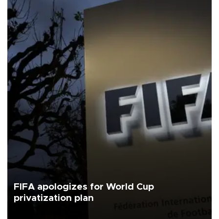
FIFA apologizes for World Cup
privatization plan