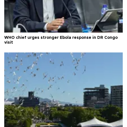
WHO chief urges stronger Ebola response in DR Congo
visit