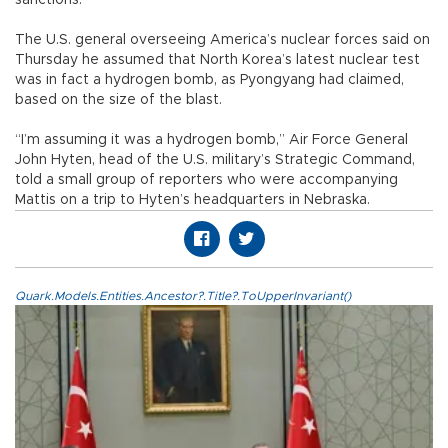
sanctions.
The U.S. general overseeing America’s nuclear forces said on
Thursday he assumed that North Korea’s latest nuclear test
was in fact a hydrogen bomb, as Pyongyang had claimed,
based on the size of the blast.
“I’m assuming it was a hydrogen bomb,” Air Force General
John Hyten, head of the U.S. military’s Strategic Command,
told a small group of reporters who were accompanying
Mattis on a trip to Hyten’s headquarters in Nebraska.
Quark.Models.Entities.Ancestor?.Title?.ToUpperInvariant()