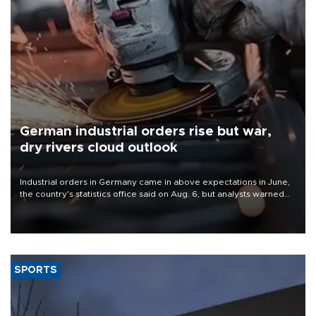
German industrial orders rise but war,
dry rivers cloud outlook
Industrial orders in Germany came in above expectations in June,
the country's statistics office said on Aug. 6, but analysts warned
that rivers running dry and the Mideast war could spell trouble.
SPORTS