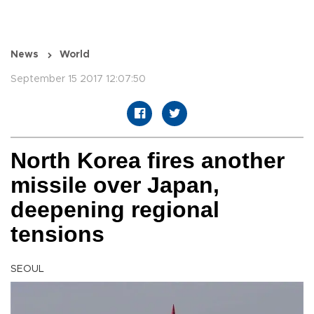
News
World
September 15 2017 12:07:50
North Korea fires another
missile over Japan,
deepening regional
tensions
SEOUL