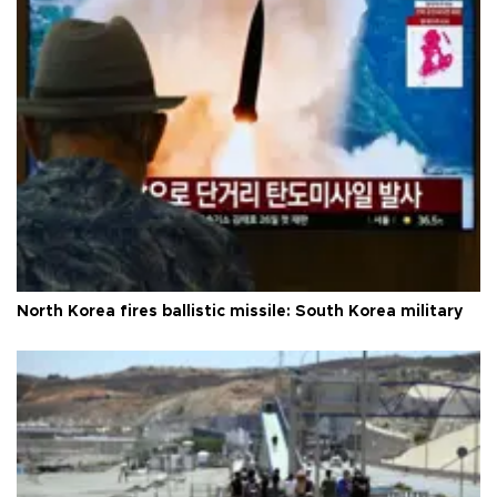
North Korea fires ballistic missile: South Korea military