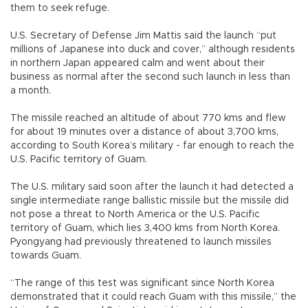
them to seek refuge.
U.S. Secretary of Defense Jim Mattis said the launch “put
millions of Japanese into duck and cover,” although residents
in northern Japan appeared calm and went about their
business as normal after the second such launch in less than
a month.
The missile reached an altitude of about 770 kms and flew
for about 19 minutes over a distance of about 3,700 kms,
according to South Korea’s military - far enough to reach the
U.S. Pacific territory of Guam.
The U.S. military said soon after the launch it had detected a
single intermediate range ballistic missile but the missile did
not pose a threat to North America or the U.S. Pacific
territory of Guam, which lies 3,400 kms from North Korea.
Pyongyang had previously threatened to launch missiles
towards Guam.
“The range of this test was significant since North Korea
demonstrated that it could reach Guam with this missile,” the