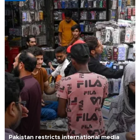
Pakistan restricts international media