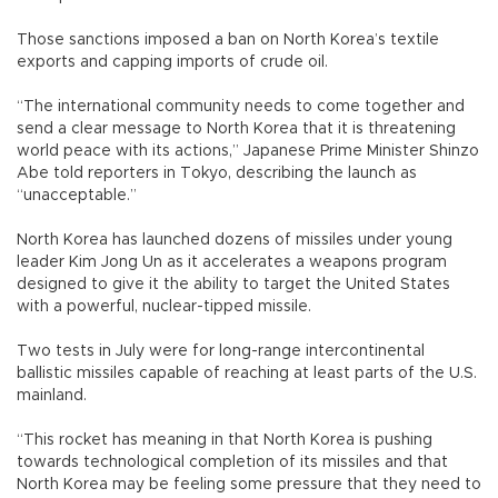
Those sanctions imposed a ban on North Korea’s textile
exports and capping imports of crude oil.
“The international community needs to come together and
send a clear message to North Korea that it is threatening
world peace with its actions,” Japanese Prime Minister Shinzo
Abe told reporters in Tokyo, describing the launch as
“unacceptable.”
North Korea has launched dozens of missiles under young
leader Kim Jong Un as it accelerates a weapons program
designed to give it the ability to target the United States
with a powerful, nuclear-tipped missile.
Two tests in July were for long-range intercontinental
ballistic missiles capable of reaching at least parts of the U.S.
mainland.
“This rocket has meaning in that North Korea is pushing
towards technological completion of its missiles and that
North Korea may be feeling some pressure that they need to