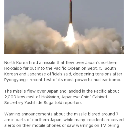
North Korea fired a missile that flew over Japan’s northern
Hokkaido far out into the Pacific Ocean on Sept. 15, South
Korean and Japanese officials said, deepening tensions after
Pyongyang’s recent test of its most powerful nuclear bomb.
The missile flew over Japan and landed in the Pacific about
2,000 kms east of Hokkaido, Japanese Chief Cabinet
Secretary Yoshihide Suga told reporters.
Warning announcements about the missile blared around 7
am in parts of northern Japan, while many residents received
alerts on their mobile phones or saw warnings on TV telling