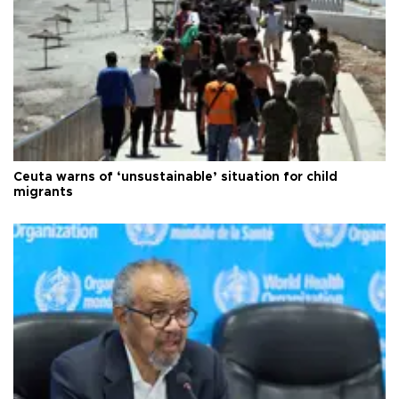
Ceuta warns of ‘unsustainable’ situation for child
migrants