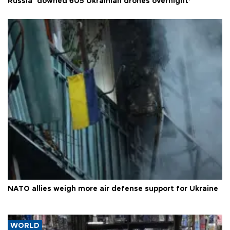
Russia ‘downed 605 Ukrainian drones overnight’
NATO allies weigh more air defense support for Ukraine
WORLD