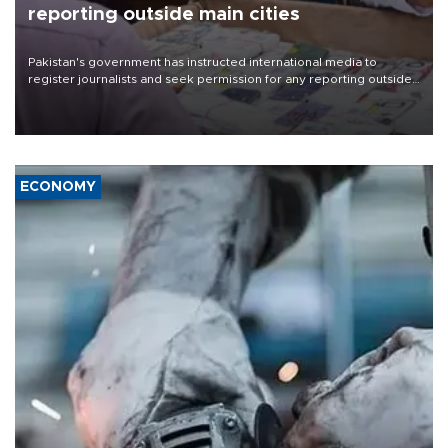
reporting outside main cities
Pakistan's government has instructed international media to
register journalists and seek permission for any reporting outside
the country's three main cities, sparking concern from rights and
media groups over a threat to press freedom.
ECONOMY