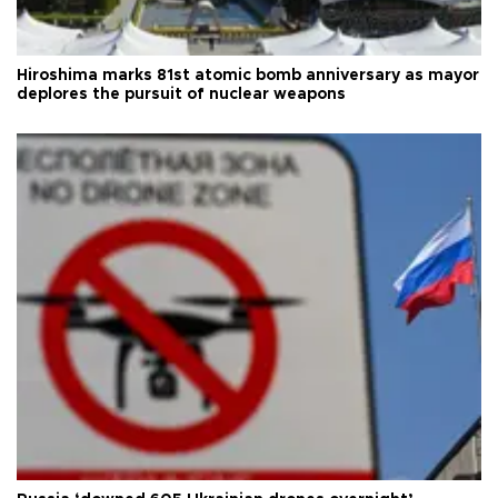
Hiroshima marks 81st atomic bomb anniversary as mayor
deplores the pursuit of nuclear weapons