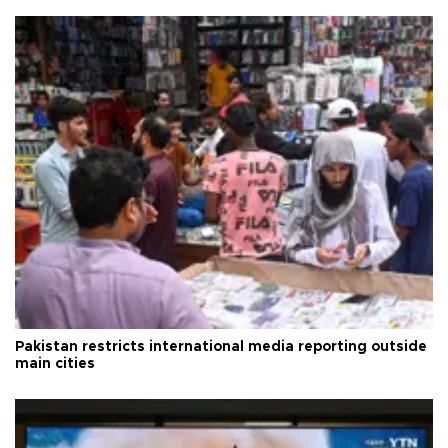
Pakistan restricts international media reporting outside
main cities