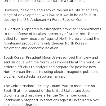
Union of Concerned Scientists said in a statement.
However, it said the accuracy of the missile, still at an early
stage of development, was low so it would be difficult to
destroy the U.S. Andersen Air Force Base on Guam.
U.S. officials repeated Washington’s “ironclad” commitments
to the defense of its allies. Secretary of State Rex Tillerson
called for “new measures” against North Korea and said the
“continued provocations only deepen North Korea’s
diplomatic and economic isolation.”
South Korean President Moon Jae-in echoed that view and
said dialogue with the North was impossible at this point. He
ordered officials to analyze and prepare for possible new
North Korean threats, including electro-magnetic pulse and
biochemical attacks, a spokesman said.
The United Nations Security Council was to meet late on
Sept. 15 at the request of the United States and Japan,
diplomats said, just days after the 15-member council
unanimously stepped up sanctions against North Korea over
its Sept. 3 nuclear test.