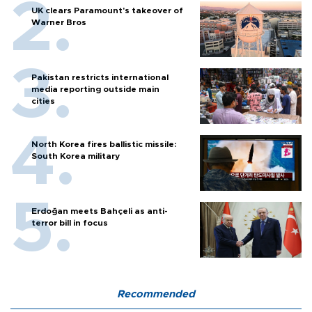
UK clears Paramount's takeover of
Warner Bros
Pakistan restricts international
media reporting outside main
cities
North Korea fires ballistic missile:
South Korea military
Erdoğan meets Bahçeli as anti-
terror bill in focus
Recommended