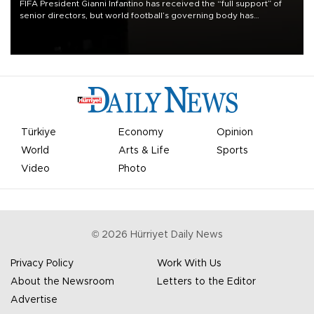
FIFA President Gianni Infantino has received the “full support” of
senior directors, but world football’s governing body has
apologized for the controversy surrounding a now-shelved plan to
open the World Cup to private investment.
Türkiye
Economy
Opinion
World
Arts & Life
Sports
Video
Photo
©
2026
Hürriyet Daily News
Privacy Policy
Work With Us
About the Newsroom
Letters to the Editor
Advertise