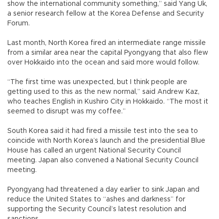
show the international community something,” said Yang Uk,
a senior research fellow at the Korea Defense and Security
Forum.
Last month, North Korea fired an intermediate range missile
from a similar area near the capital Pyongyang that also flew
over Hokkaido into the ocean and said more would follow.
“The first time was unexpected, but I think people are
getting used to this as the new normal,” said Andrew Kaz,
who teaches English in Kushiro City in Hokkaido. “The most it
seemed to disrupt was my coffee.”
South Korea said it had fired a missile test into the sea to
coincide with North Korea’s launch and the presidential Blue
House has called an urgent National Security Council
meeting. Japan also convened a National Security Council
meeting.
Pyongyang had threatened a day earlier to sink Japan and
reduce the United States to “ashes and darkness” for
supporting the Security Council’s latest resolution and