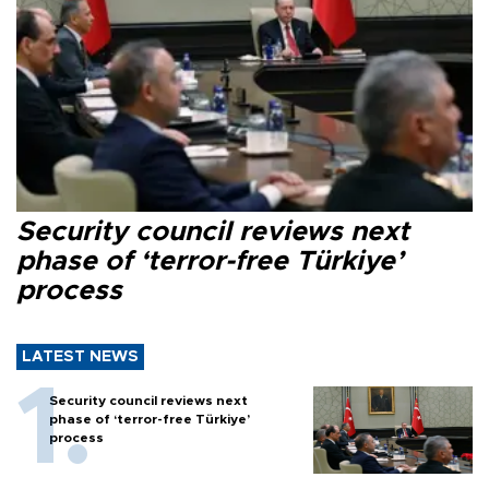
Security council reviews next
phase of ‘terror-free Türkiye’
process
LATEST NEWS
Security council reviews next
phase of ‘terror-free Türkiye’
process