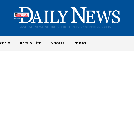
World
Arts & Life
Sports
Photo