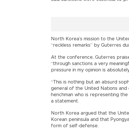
North Korea’s mission to the Unite
“reckless remarks” by Guterres du
At the conference, Guterres praise
“through sanctions a very meaning
pressure in my opinion is absolutel
“This is nothing but an absurd soph
general of the United Nations and o
henchman who is representing the U
a statement.
North Korea argued that the United
Korean peninsula and that Pyongyan
form of self-defense.