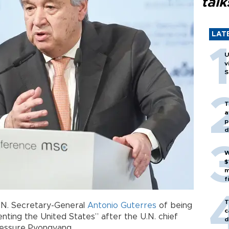
talk
LAT
U
v
S
T
a
p
d
W
$
m
f
T
.N. Secretary-General
Antonio Guterres
of being
c
nting the United States” after the U.N. chief
d
ressure Pyongyang.