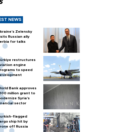
s
EST NEWS
kraine's Zelensky
isits Russian ally
erbia for talks
ürkiye restructures
viation engine
rograms to speed
evelopment
orld Bank approves
100 million grant to
odernize Syria’s
inancial sector
urkish-flagged
argo ship hit by
rone off Russia