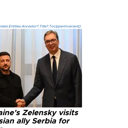
els.Entities.Ancestor?.Title?.ToUpperInvariant()
ine's Zelensky visits
ian ally Serbia for