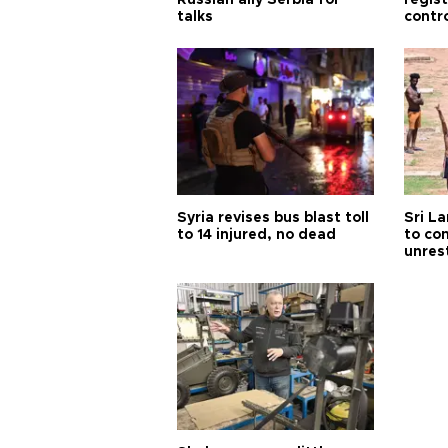
Russian ally Serbia for
regis
talks
contro
Syria revises bus blast toll
Sri L
to 14 injured, no dead
to co
unres