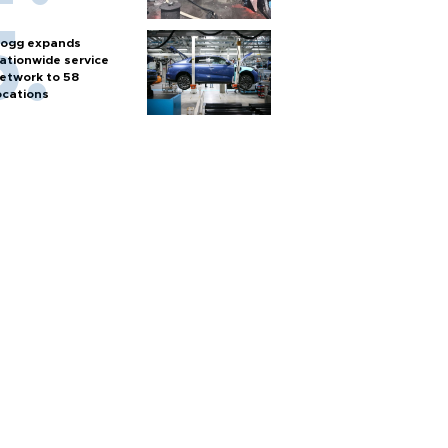
ogg expands
ationwide service
etwork to 58
ocations