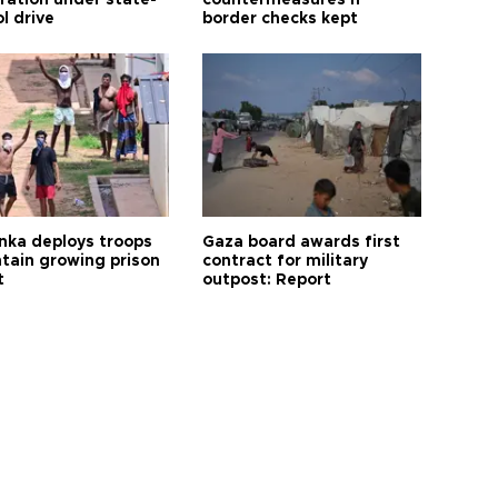
tration under state-
countermeasures if
l drive
border checks kept
anka deploys troops
Gaza board awards first
ntain growing prison
contract for military
t
outpost: Report