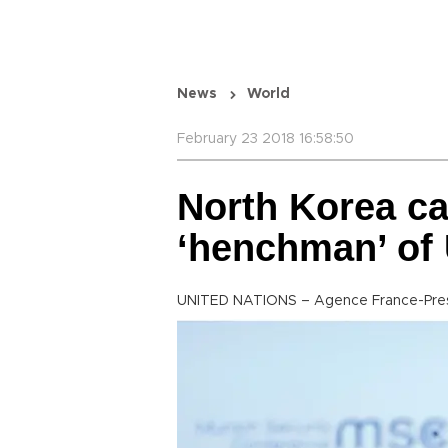
News
World
February 23 2018 16:58:50
North Korea ca
‘henchman’ of
UNITED NATIONS – Agence France-Pre