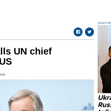
Quark.Mod
lls UN chief
 US
sse
Ukra
Russ