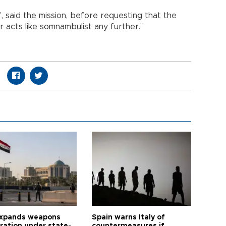
, said the mission, before requesting that the
r acts like somnambulist any further.”
expands weapons
Spain warns Italy of