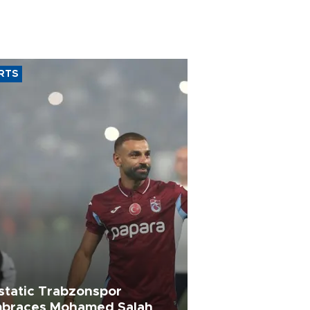
RTS
static Trabzonspor
braces Mohamed Salah