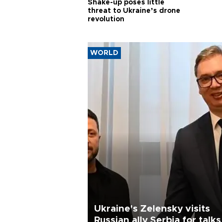
Shake-up poses little
threat to Ukraine’s drone
revolution
WORLD
Ukraine's Zelensky visits
Russian ally Serbia for talks