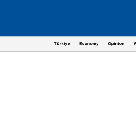
Türkiye
Economy
Opinion