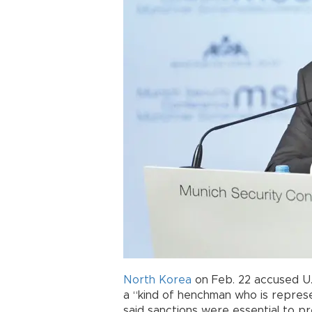
North Korea
on Feb. 22 accused U
a “kind of henchman who is represe
said sanctions were essential to p