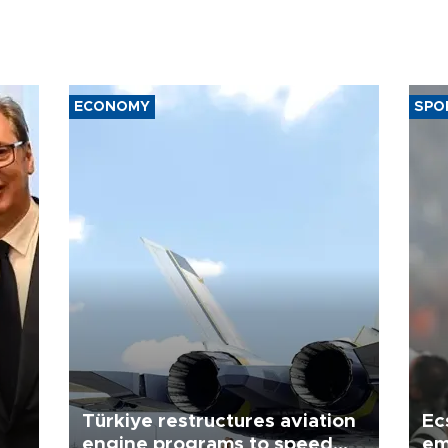
ECONOMY
SPO
Türkiye restructures aviation
Ec
engine programs to speed
em