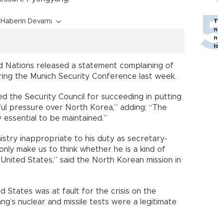
Haberin Devamı
T
n
n
l
d Nations released a statement complaining of
ring the Munich Security Conference last week.
d the Security Council for succeeding in putting
ful pressure over North Korea,” adding: “The
y essential to be maintained.”
istry inappropriate to his duty as secretary-
nly make us to think whether he is a kind of
nited States,” said the North Korean mission in
 States was at fault for the crisis on the
g’s nuclear and missile tests were a legitimate