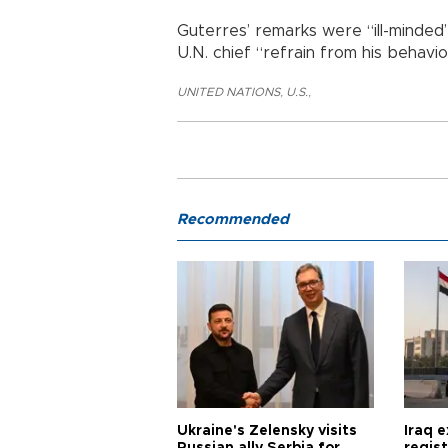
Guterres’ remarks were “ill-minded”
U.N. chief “refrain from his behavio
UNITED NATIONS
,
U.S.
,
Recommended
Ukraine's Zelensky visits
Iraq 