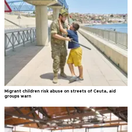
Migrant children risk abuse on streets of Ceuta, aid
groups warn