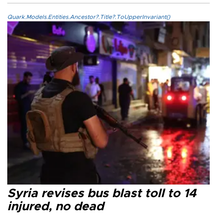
Quark.Models.Entities.Ancestor?.Title?.ToUpperInvariant()
Syria revises bus blast toll to 14
injured, no dead