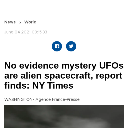
News
World
June 04 2021 09:15:33
No evidence mystery UFOs
are alien spacecraft, report
finds: NY Times
WASHINGTON- Agence France-Presse