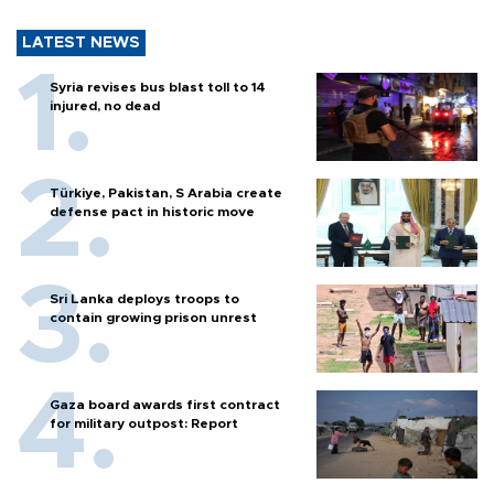
LATEST NEWS
Syria revises bus blast toll to 14
injured, no dead
Türkiye, Pakistan, S Arabia create
defense pact in historic move
Sri Lanka deploys troops to
contain growing prison unrest
Gaza board awards first contract
for military outpost: Report