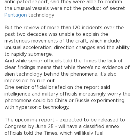
anticipated report, said they were able to confirm
the unusual vessels were not the product of secret
Pentagon
technology.
But the review of more than 120 incidents over the
past two decades was unable to explain the
mysterious movements of the craft, which include
unusual acceleration, direction changes and the ability
to rapidly submerge.
And while senior officials told the Times the lack of
clear findings means that while there’s no evidence of
alien technology behind the phenomena, it’s also
impossible to rule out.
One senior official briefed on the report said
intelligence and military officials increasingly worry the
phenomena could be China or Russia experimenting
with hypersonic technology.
The upcoming report - expected to be released to
Congress by June 25 - will have a classified annex,
officials told the Times, which will likely fuel