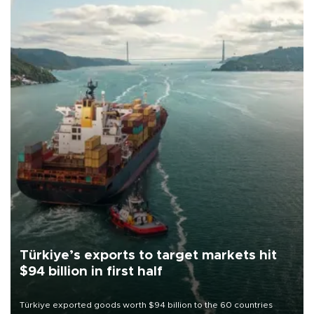
Türkiye’s exports to target markets hit
$94 billion in first half
Türkiye exported goods worth $94 billion to the 60 countries