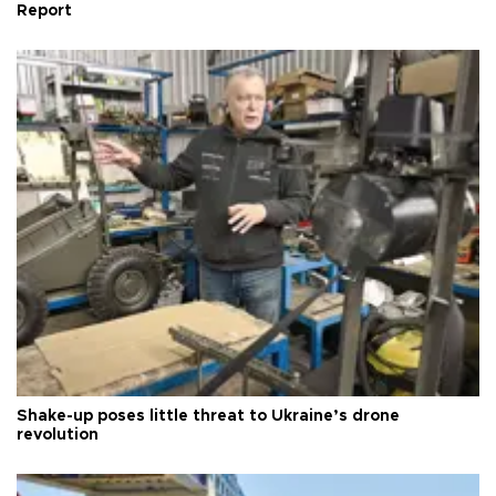
Report
Shake-up poses little threat to Ukraine’s drone
revolution