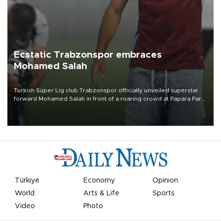
Ecstatic Trabzonspor embraces
Mohamed Salah
Turkish Süper Lig club Trabzonspor officially unveiled superstar
forward Mohamed Salah in front of a roaring crowd at Papara Park
on Aug. 6 night, celebrating what club officials called one of the
most historic transfer accomplishments in Turkish sports history.
Türkiye
Economy
Opinion
World
Arts & Life
Sports
Video
Photo