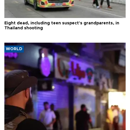
Eight dead, including teen suspect's grandparents, in
Thailand shooting
WORLD