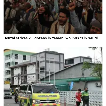
Houthi strikes kill dozens in Yemen, wounds 11 in Saudi