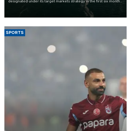
designated under its target markets strategy in the first six months
of 2026, as part of efforts to diversify export destinations and
expand into new markets.
SPORTS