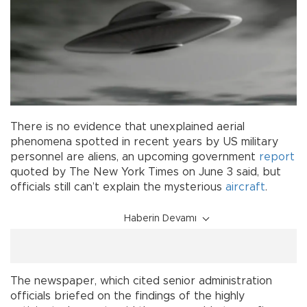
There is no evidence that unexplained aerial
phenomena spotted in recent years by US military
personnel are aliens, an upcoming government
report
quoted by The New York Times on June 3 said, but
officials still can’t explain the mysterious
aircraft
.
Haberin Devamı
The newspaper, which cited senior administration
officials briefed on the findings of the highly