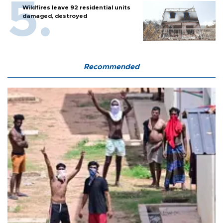
Wildfires leave 92 residential units
damaged, destroyed
Recommended