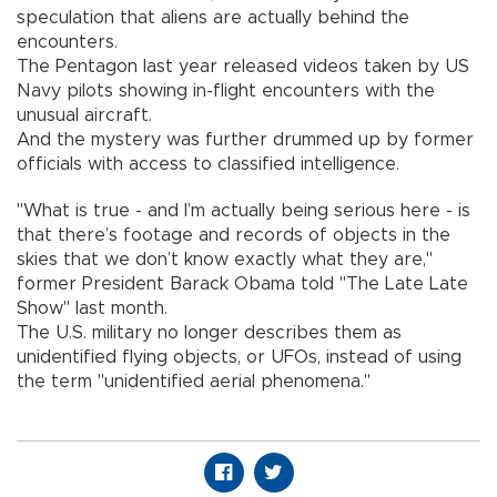
speculation that aliens are actually behind the
encounters.
The Pentagon last year released videos taken by US
Navy pilots showing in-flight encounters with the
unusual aircraft.
And the mystery was further drummed up by former
officials with access to classified intelligence.
"What is true - and I’m actually being serious here - is
that there’s footage and records of objects in the
skies that we don’t know exactly what they are,"
former President Barack Obama told "The Late Late
Show" last month.
The U.S. military no longer describes them as
unidentified flying objects, or UFOs, instead of using
the term "unidentified aerial phenomena."