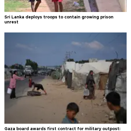
Sri Lanka deploys troops to contain growing prison
unrest
Gaza board awards first contract for military outpost: