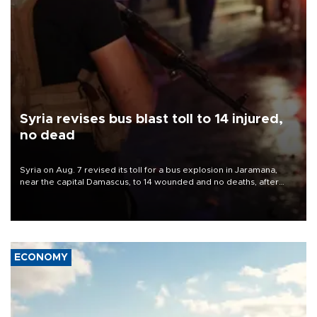
Syria revises bus blast toll to 14 injured,
no dead
Syria on Aug. 7 revised its toll for a bus explosion in Jaramana,
near the capital Damascus, to 14 wounded and no deaths, after
previously saying two people had been killed.
ECONOMY