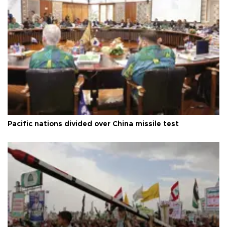
Pacific nations divided over China missile test