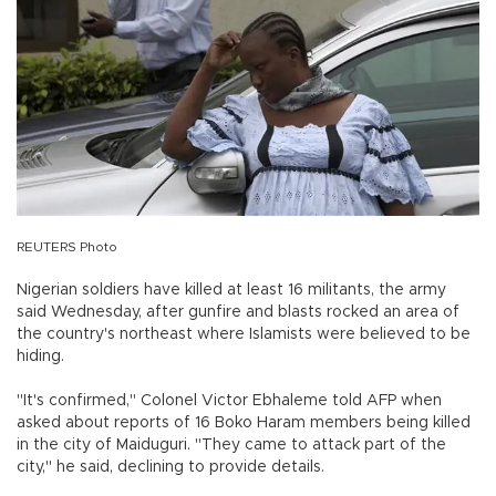
REUTERS Photo
Nigerian soldiers have killed at least 16 militants, the army
said Wednesday, after gunfire and blasts rocked an area of
the country's northeast where Islamists were believed to be
hiding.
"It's confirmed," Colonel Victor Ebhaleme told AFP when
asked about reports of 16 Boko Haram members being killed
in the city of Maiduguri. "They came to attack part of the
city," he said, declining to provide details.