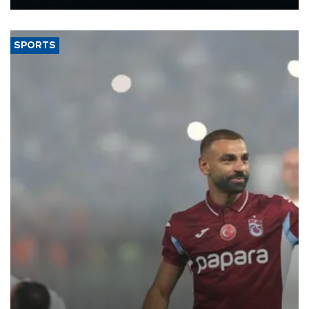
Energy and Natural Resources Minister Alparslan Bayraktar has
said.
SPORTS