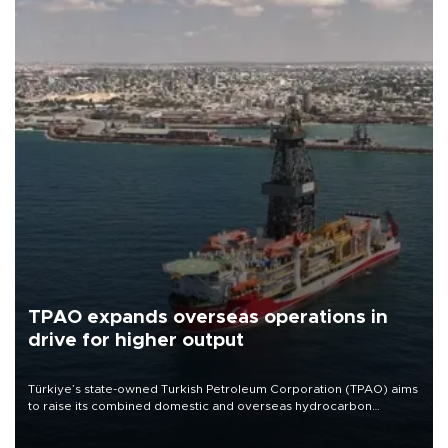
TPAO expands overseas operations in
drive for higher output
Türkiye’s state-owned Turkish Petroleum Corporation (TPAO) aims
to raise its combined domestic and overseas hydrocarbon
production from around 330,000 barrels of oil equivalent a day to
nearly 600,000 by 2028, with a longer-term target of 1 million,