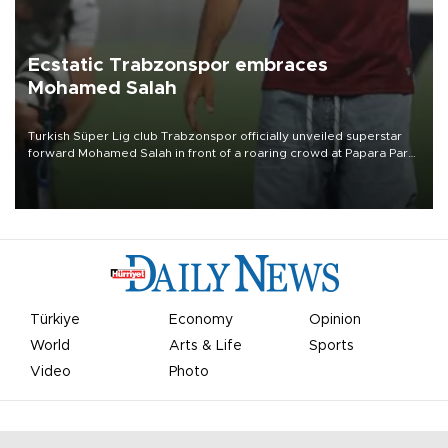
Ecstatic Trabzonspor embraces
Mohamed Salah
Turkish Süper Lig club Trabzonspor officially unveiled superstar
forward Mohamed Salah in front of a roaring crowd at Papara Park
on Aug. 6 night, celebrating what club officials called one of the
most historic transfer accomplishments in Turkish sports history.
Türkiye
Economy
Opinion
World
Arts & Life
Sports
Video
Photo