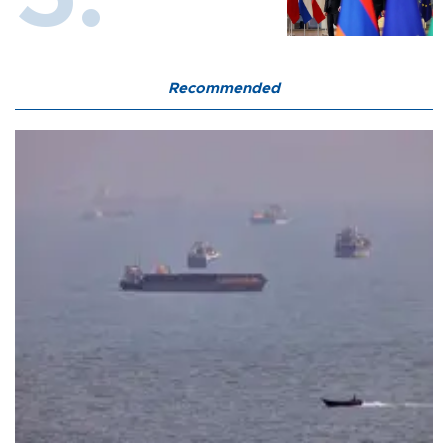
Recommended