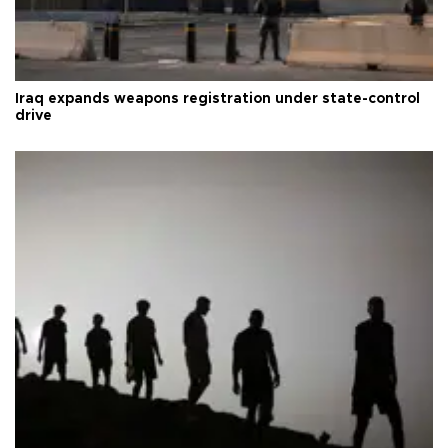
Iraq expands weapons registration under state-control
drive