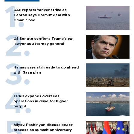
UAE reports tanker strike as
Tehran says Hormuz deal with
Oman close
US Senate confirms Trump's ex-
lawyer as attorney general
Hamas says still ready to go ahead
with Gaza plan
TPAO expands overseas
operations in drive for higher
output
Aliyev, Pashinyan discuss peace
process on summit anniversary