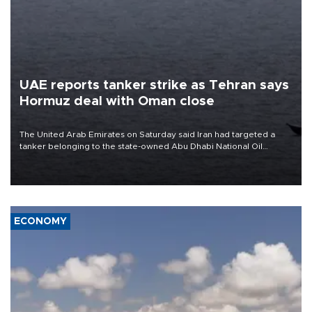
UAE reports tanker strike as Tehran says
Hormuz deal with Oman close
The United Arab Emirates on Saturday said Iran had targeted a
tanker belonging to the state-owned Abu Dhabi National Oil
Company (ADNOC) while it was transiting the Strait of Hormuz.
ECONOMY