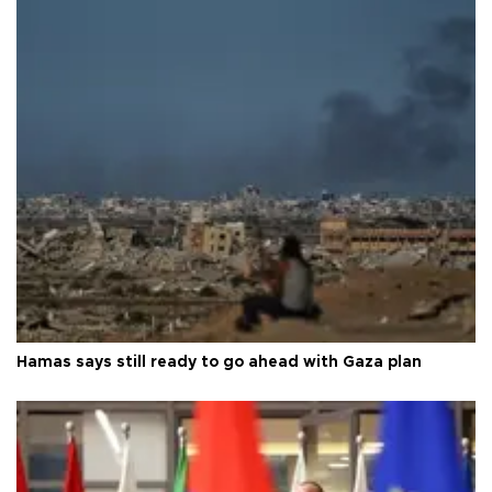
Hamas says still ready to go ahead with Gaza plan