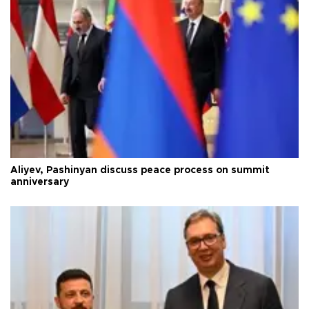
Aliyev, Pashinyan discuss peace process on summit
anniversary