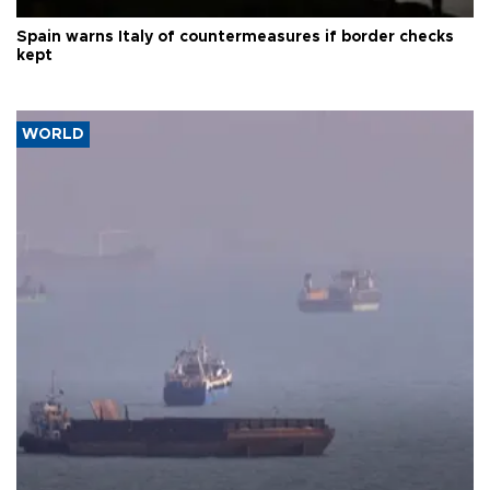
Spain warns Italy of countermeasures if border checks
kept
WORLD