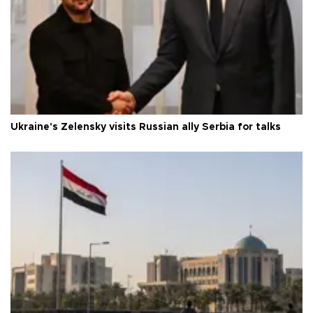
Ukraine's Zelensky visits Russian ally Serbia for talks