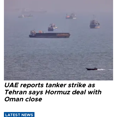
UAE reports tanker strike as
Tehran says Hormuz deal with
Oman close
LATEST NEWS