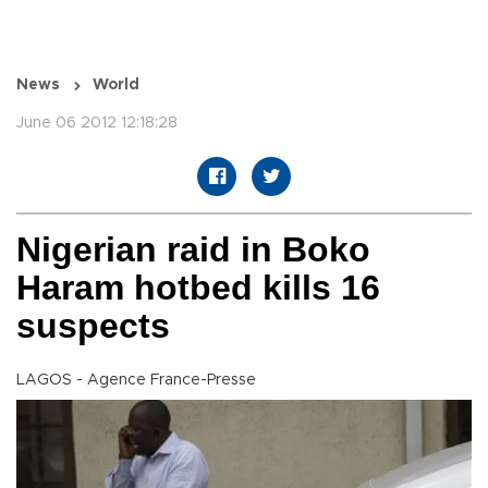
News
World
June 06 2012 12:18:28
Nigerian raid in Boko
Haram hotbed kills 16
suspects
LAGOS - Agence France-Presse