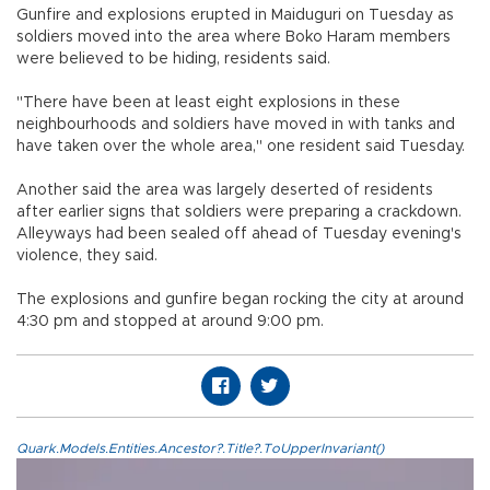
Gunfire and explosions erupted in Maiduguri on Tuesday as
soldiers moved into the area where Boko Haram members
were believed to be hiding, residents said.
"There have been at least eight explosions in these
neighbourhoods and soldiers have moved in with tanks and
have taken over the whole area," one resident said Tuesday.
Another said the area was largely deserted of residents
after earlier signs that soldiers were preparing a crackdown.
Alleyways had been sealed off ahead of Tuesday evening's
violence, they said.
The explosions and gunfire began rocking the city at around
4:30 pm and stopped at around 9:00 pm.
Quark.Models.Entities.Ancestor?.Title?.ToUpperInvariant()