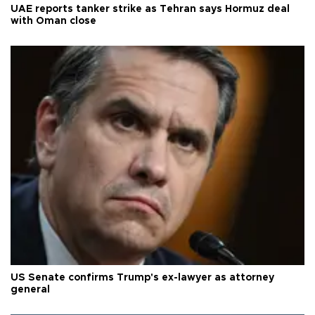
UAE reports tanker strike as Tehran says Hormuz deal
with Oman close
US Senate confirms Trump's ex-lawyer as attorney
general