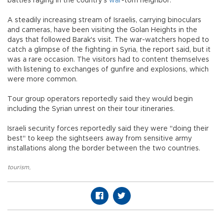
battles raging in the country’s
war
-torn neighbor.
A steadily increasing stream of Israelis, carrying binoculars
and cameras, have been visiting the Golan Heights in the
days that followed Barak's visit. The war-watchers hoped to
catch a glimpse of the fighting in Syria, the report said, but it
was a rare occasion. The visitors had to content themselves
with listening to exchanges of gunfire and explosions, which
were more common.
Tour group operators reportedly said they would begin
including the Syrian unrest on their tour itineraries.
Israeli security forces reportedly said they were "doing their
best" to keep the sightseers away from sensitive army
installations along the border between the two countries.
tourism
,