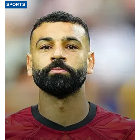
SPORTS