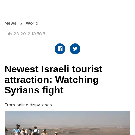
News
World
July 26 2012 10:56:51
Newest Israeli tourist
attraction: Watching
Syrians fight
From online dispatches