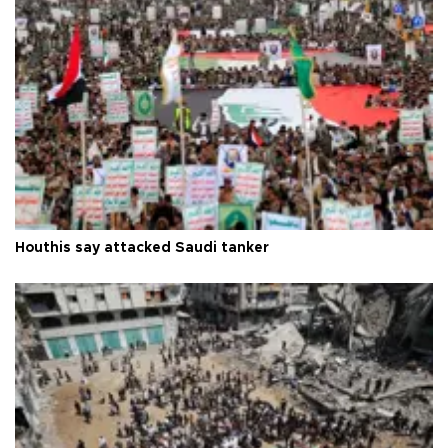
Houthis say attacked Saudi tanker