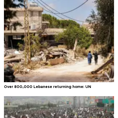
Over 800,000 Lebanese returning home: UN