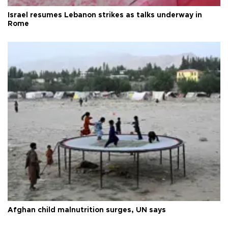
Israel resumes Lebanon strikes as talks underway in
Rome
Afghan child malnutrition surges, UN says