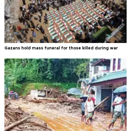
Gazans hold mass funeral for those killed during war