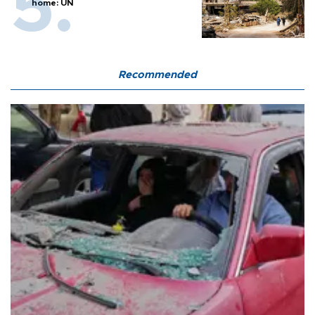
home: UN
Recommended