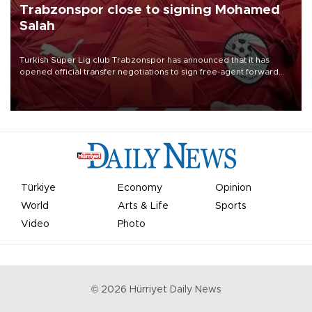
Trabzonspor close to signing Mohamed
Salah
Turkish Süper Lig club Trabzonspor has announced that it has
opened official transfer negotiations to sign free-agent forward
Mohamed Salah.
Türkiye
Economy
Opinion
World
Arts & Life
Sports
Video
Photo
©
2026
Hürriyet Daily News