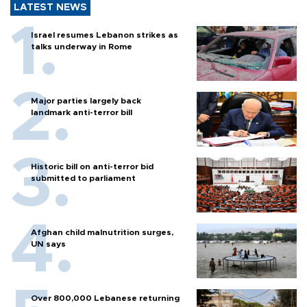
LATEST NEWS
Israel resumes Lebanon strikes as
talks underway in Rome
Major parties largely back
landmark anti-terror bill
Historic bill on anti-terror bid
submitted to parliament
Afghan child malnutrition surges,
UN says
Over 800,000 Lebanese returning