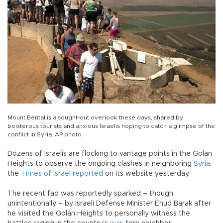
Mount Bental is a sought-out overlook these days, shared by
boisterous tourists and anxious Israelis hoping to catch a glimpse of the
conflict in Syria. AP photo
Dozens of Israelis are flocking to vantage points in the Golan
Heights to observe the ongoing clashes in neighboring
Syria
,
the
Times of Israel reported
on its website yesterday.
The recent fad was reportedly sparked – though
unintentionally – by Israeli Defense Minister Ehud Barak after
he visited the Golan Heights to personally witness the