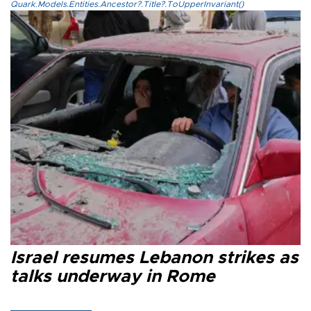
Quark.Models.Entities.Ancestor?.Title?.ToUpperInvariant()
Israel resumes Lebanon strikes as
talks underway in Rome