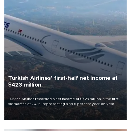
Turkish Airlines’ first-half net Income at
$423 million
Turkish Airlines recorded a net income of $423 million in the first
six months of 2026, representing a 34.6 percent year-on-year
decline, according to the carrier’s financial results released on
Aug. 5.