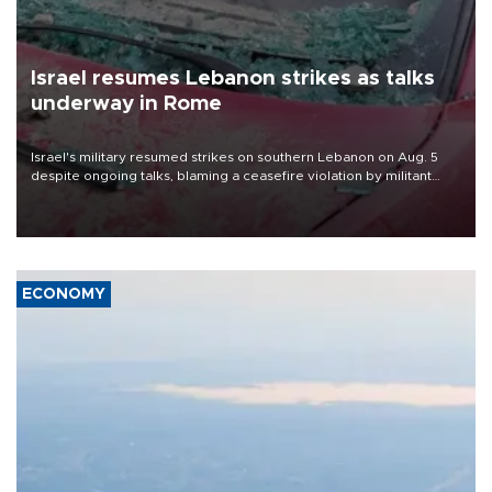
Israel resumes Lebanon strikes as talks
underway in Rome
Israel's military resumed strikes on southern Lebanon on Aug. 5
despite ongoing talks, blaming a ceasefire violation by militant
group Hezbollah as Beirut said at least one person was killed.
ECONOMY