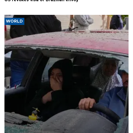
US revokes visa of Brazilian envoy
WORLD