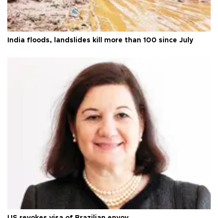
India floods, landslides kill more than 100 since July