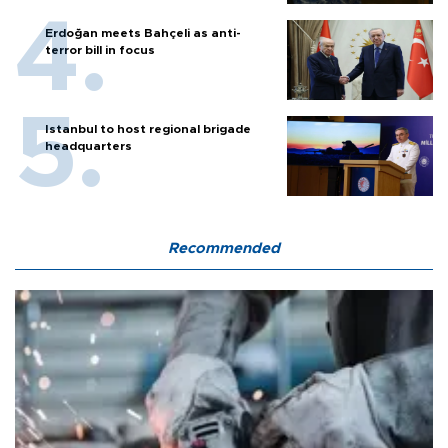
Erdoğan meets Bahçeli as anti-
terror bill in focus
Istanbul to host regional brigade
headquarters
Recommended