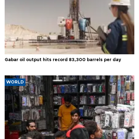
Gabar oil output hits record 83,300 barrels per day
WORLD