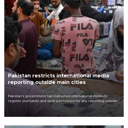
Pakistan restricts international media
reporting outside main cities
Pakistan's government has instructed international media to
register journalists and seek permission for any reporting outside
the country's three main cities, sparking concern from rights and
media groups over a threat to press freedom.