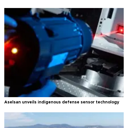
Aselsan unveils indigenous defense sensor technology