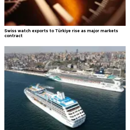
Swiss watch exports to Türkiye rise as major markets
contract