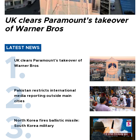
UK clears Paramount's takeover
of Warner Bros
LATEST NEWS
UK clears Paramount's takeover of
Warner Bros
Pakistan restricts international
media reporting outside main
cities
North Korea fires ballistic missile:
South Korea military