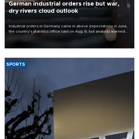
German industrial orders rise but war,
dry rivers cloud outlook
Industrial orders in Germany came in above expectations in June,
the country's statistics office said on Aug. 6, but analysts warned
that rivers running dry and the Mideast war could spell trouble.
SPORTS