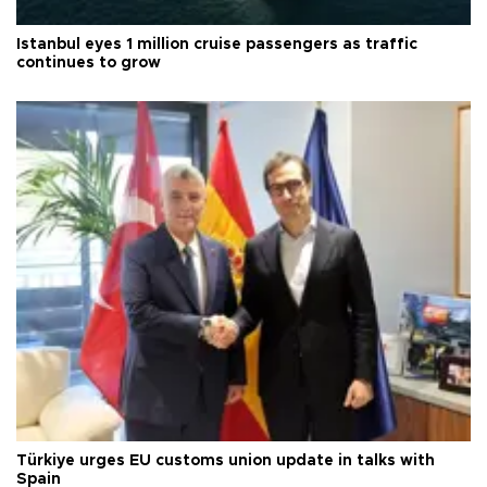
Istanbul eyes 1 million cruise passengers as traffic
continues to grow
Türkiye urges EU customs union update in talks with
Spain