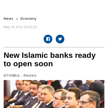
News
Economy
May 13 2013 12:05:33
New Islamic banks ready
to open soon
ISTANBUL - Reuters