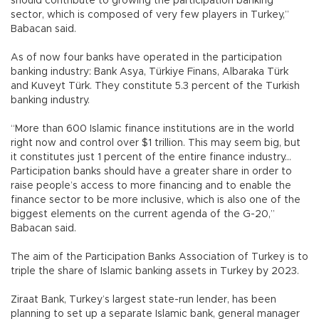
should contribute to growing the participation banking
sector, which is composed of very few players in Turkey,”
Babacan said.
As of now four banks have operated in the participation
banking industry: Bank Asya, Türkiye Finans, Albaraka Türk
and Kuveyt Türk. They constitute 5.3 percent of the Turkish
banking industry.
“More than 600 Islamic finance institutions are in the world
right now and control over $1 trillion. This may seem big, but
it constitutes just 1 percent of the entire finance industry...
Participation banks should have a greater share in order to
raise people’s access to more financing and to enable the
finance sector to be more inclusive, which is also one of the
biggest elements on the current agenda of the G-20,”
Babacan said.
The aim of the Participation Banks Association of Turkey is to
triple the share of Islamic banking assets in Turkey by 2023.
Ziraat Bank, Turkey’s largest state-run lender, has been
planning to set up a separate Islamic bank, general manager