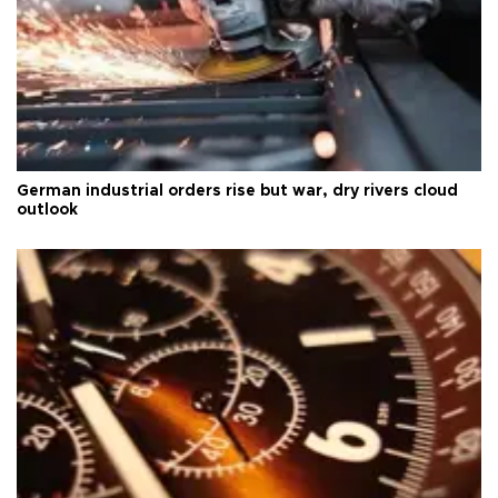
German industrial orders rise but war, dry rivers cloud
outlook