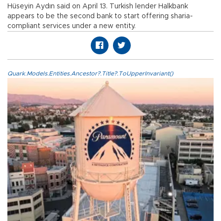
Hüseyin Aydın said on April 13. Turkish lender Halkbank
appears to be the second bank to start offering sharia-
compliant services under a new entity.
Quark.Models.Entities.Ancestor?.Title?.ToUpperInvariant()