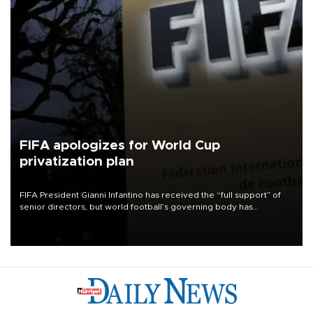
FIFA apologizes for World Cup
privatization plan
FIFA President Gianni Infantino has received the “full support” of
senior directors, but world football’s governing body has
apologized for the controversy surrounding a now-shelved plan to
open the World Cup to private investment.