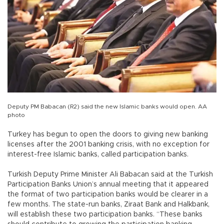
Deputy PM Babacan (R2) said the new Islamic banks would open. AA
photo
Turkey has begun to open the doors to giving new banking
licenses after the 2001 banking crisis, with no exception for
interest-free Islamic banks, called participation banks.
Turkish Deputy Prime Minister Ali Babacan said at the Turkish
Participation Banks Union’s annual meeting that it appeared
the format of two participation banks would be clearer in a
few months. The state-run banks, Ziraat Bank and Halkbank,
will establish these two participation banks. “These banks