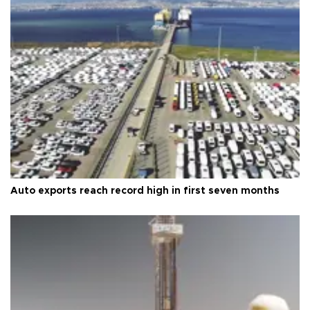
Auto exports reach record high in first seven months