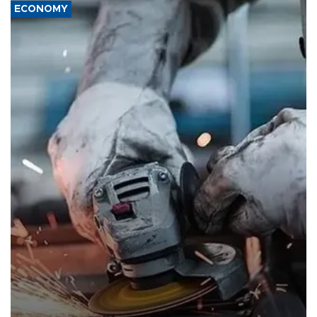
ECONOMY