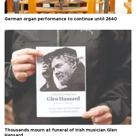
German organ performance to continue until 2640
Thousands mourn at funeral of Irish musician Glen
Hansard