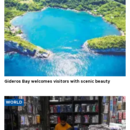
Gideros Bay welcomes visitors with scenic beauty
WORLD