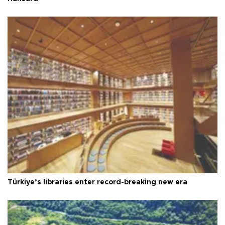
Türkiye’s libraries enter record-breaking new era