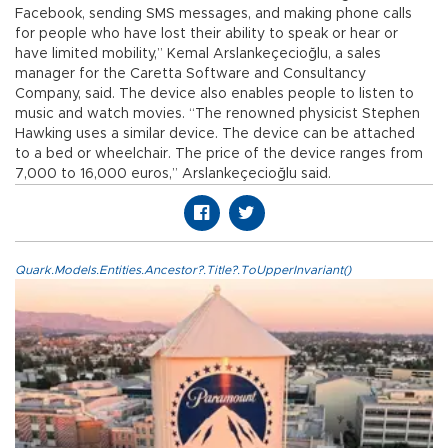
Facebook, sending SMS messages, and making phone calls
for people who have lost their ability to speak or hear or
have limited mobility,” Kemal Arslankeçecioğlu, a sales
manager for the Caretta Software and Consultancy
Company, said. The device also enables people to listen to
music and watch movies. “The renowned physicist Stephen
Hawking uses a similar device. The device can be attached
to a bed or wheelchair. The price of the device ranges from
7,000 to 16,000 euros,” Arslankeçecioğlu said.
Quark.Models.Entities.Ancestor?.Title?.ToUpperInvariant()