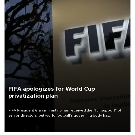
FIFA apologizes for World Cup
privatization plan
FIFA President Gianni Infantino has received the “full support” of
senior directors, but world football’s governing body has
apologized for the controversy surrounding a now-shelved plan to
open the World Cup to private investment.