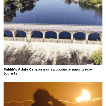
Salihli’s Adala Canyon gains popularity among eco-
tourists