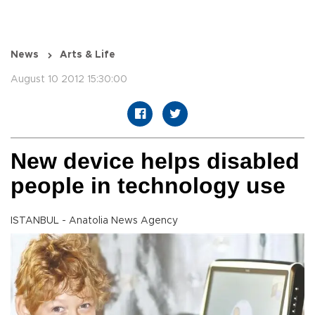
News
Arts & Life
August 10 2012 15:30:00
New device helps disabled
people in technology use
ISTANBUL - Anatolia News Agency