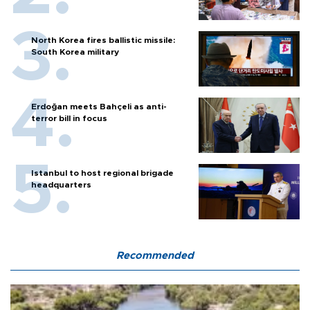
North Korea fires ballistic missile:
South Korea military
Erdoğan meets Bahçeli as anti-
terror bill in focus
Istanbul to host regional brigade
headquarters
Recommended