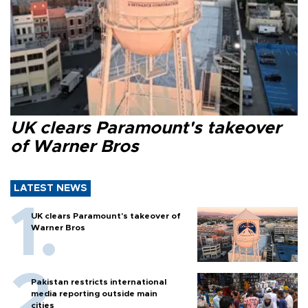
UK clears Paramount's takeover
of Warner Bros
LATEST NEWS
UK clears Paramount's takeover of
Warner Bros
Pakistan restricts international
media reporting outside main
cities