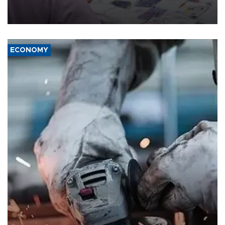
the country's three main cities, sparking concern from rights and
media groups over a threat to press freedom.
ECONOMY