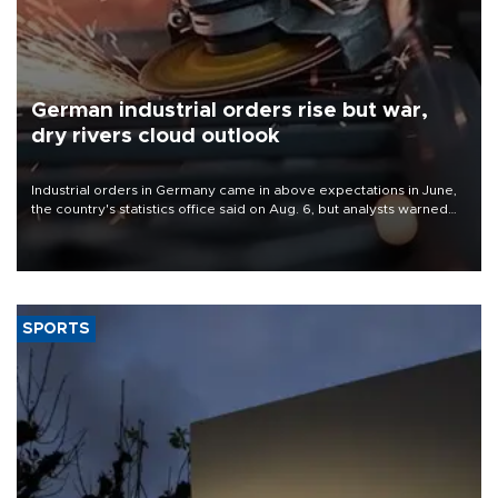
German industrial orders rise but war,
dry rivers cloud outlook
Industrial orders in Germany came in above expectations in June,
the country's statistics office said on Aug. 6, but analysts warned
that rivers running dry and the Mideast war could spell trouble.
SPORTS