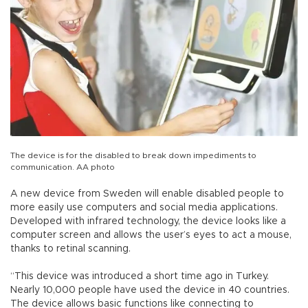
The device is for the disabled to break down impediments to
communication. AA photo
A new device from Sweden will enable disabled people to
more easily use computers and social media applications.
Developed with infrared technology, the device looks like a
computer screen and allows the user’s eyes to act a mouse,
thanks to retinal scanning.
“This device was introduced a short time ago in Turkey.
Nearly 10,000 people have used the device in 40 countries.
The device allows basic functions like connecting to