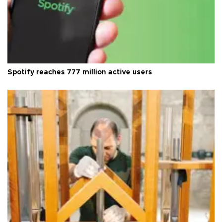
Spotify reaches 777 million active users