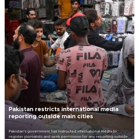
Pakistan restricts international media
reporting outside main cities
Pakistan's government has instructed international media to
register journalists and seek permission for any reporting outside