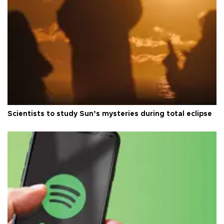
Scientists to study Sun’s mysteries during total eclipse