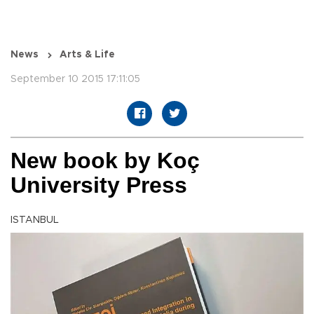
News
Arts & Life
September 10 2015 17:11:05
New book by Koç
University Press
ISTANBUL