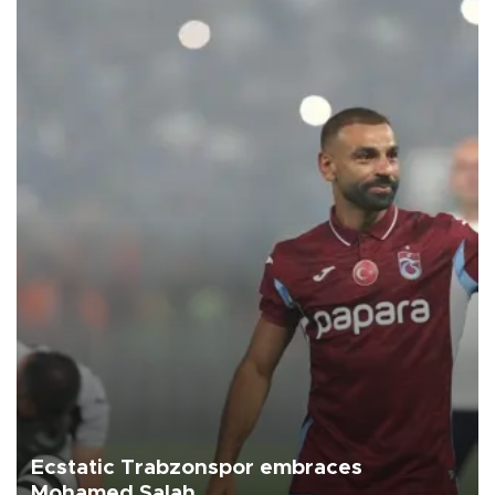
Ecstatic Trabzonspor embraces
Mohamed Salah