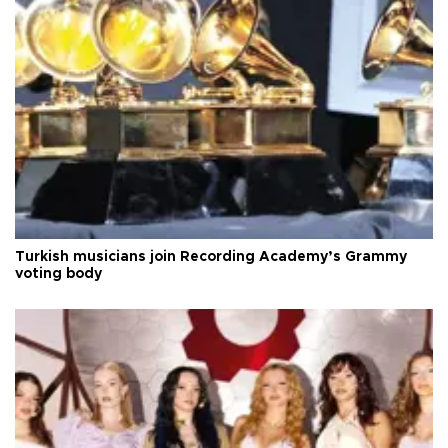
Turkish musicians join Recording Academy’s Grammy
voting body