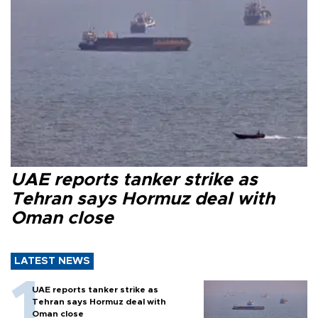
UAE reports tanker strike as
Tehran says Hormuz deal with
Oman close
LATEST NEWS
UAE reports tanker strike as
Tehran says Hormuz deal with
Oman close