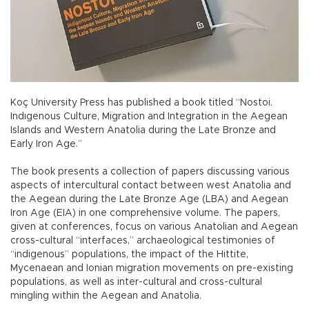
Koç University Press has published a book titled “Nostoi.
Indıgenous Culture, Migration and Integration in the Aegean
Islands and Western Anatolia during the Late Bronze and
Early Iron Age.”
The book presents a collection of papers discussing various
aspects of intercultural contact between west Anatolia and
the Aegean during the Late Bronze Age (LBA) and Aegean
Iron Age (EIA) in one comprehensive volume. The papers,
given at conferences, focus on various Anatolian and Aegean
cross-cultural “interfaces,” archaeological testimonies of
“indigenous” populations, the impact of the Hittite,
Mycenaean and Ionian migration movements on pre-existing
populations, as well as inter-cultural and cross-cultural
mingling within the Aegean and Anatolia.