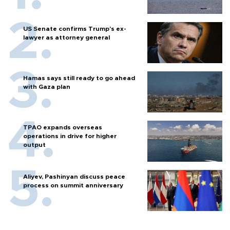
US Senate confirms Trump's ex-
lawyer as attorney general
Hamas says still ready to go ahead
with Gaza plan
TPAO expands overseas
operations in drive for higher
output
Aliyev, Pashinyan discuss peace
process on summit anniversary