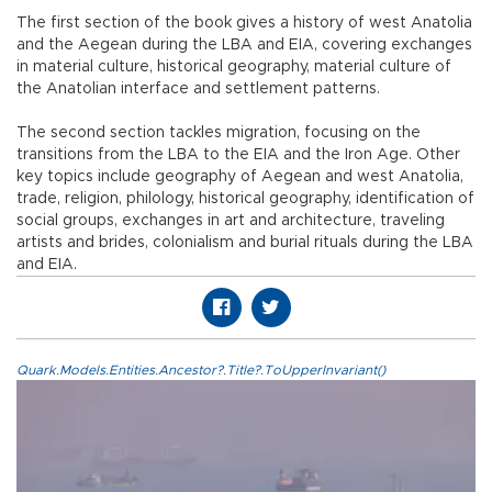
The first section of the book gives a history of west Anatolia
and the Aegean during the LBA and EIA, covering exchanges
in material culture, historical geography, material culture of
the Anatolian interface and settlement patterns.
The second section tackles migration, focusing on the
transitions from the LBA to the EIA and the Iron Age. Other
key topics include geography of Aegean and west Anatolia,
trade, religion, philology, historical geography, identification of
social groups, exchanges in art and architecture, traveling
artists and brides, colonialism and burial rituals during the LBA
and EIA.
Quark.Models.Entities.Ancestor?.Title?.ToUpperInvariant()