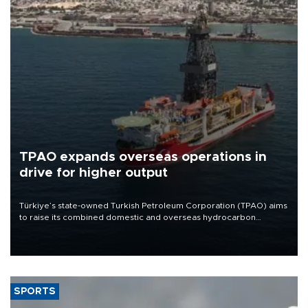
TPAO expands overseas operations in
drive for higher output
Türkiye’s state-owned Turkish Petroleum Corporation (TPAO) aims
to raise its combined domestic and overseas hydrocarbon
production from around 330,000 barrels of oil equivalent a day to
nearly 600,000 by 2028, with a longer-term target of 1 million,
Energy and Natural Resources Minister Alparslan Bayraktar has
said.
SPORTS