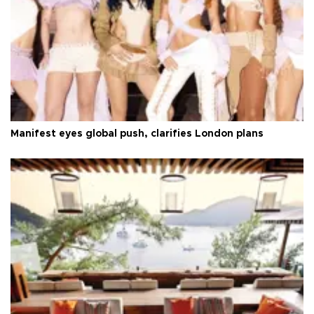
Manifest eyes global push, clarifies London plans