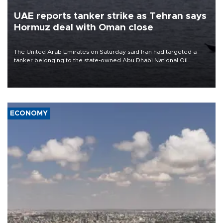
UAE reports tanker strike as Tehran says
Hormuz deal with Oman close
The United Arab Emirates on Saturday said Iran had targeted a
tanker belonging to the state-owned Abu Dhabi National Oil
Company (ADNOC) while it was transiting the Strait of Hormuz.
ECONOMY