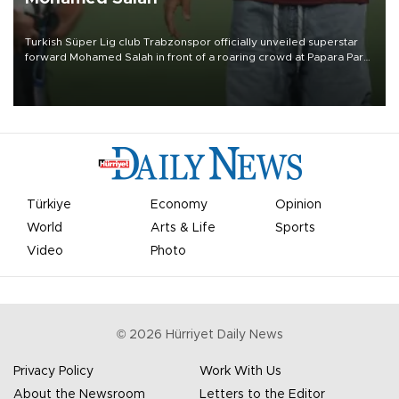
Turkish Süper Lig club Trabzonspor officially unveiled superstar
forward Mohamed Salah in front of a roaring crowd at Papara Park
on Aug. 6 night, celebrating what club officials called one of the
most historic transfer accomplishments in Turkish sports history.
Türkiye
Economy
Opinion
World
Arts & Life
Sports
Video
Photo
©
2026
Hürriyet Daily News
Privacy Policy
Work With Us
About the Newsroom
Letters to the Editor