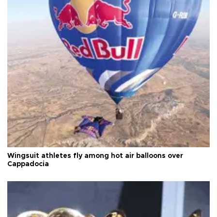
Wingsuit athletes fly among hot air balloons over
Cappadocia