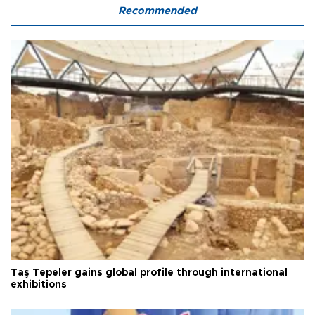
Recommended
Taş Tepeler gains global profile through international
exhibitions