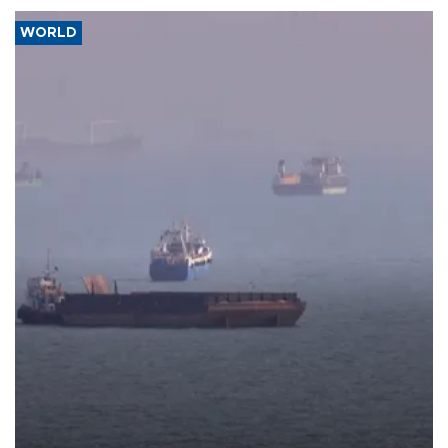
WORLD