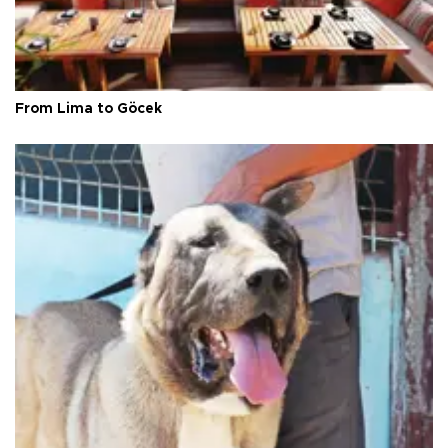
From Lima to Göcek