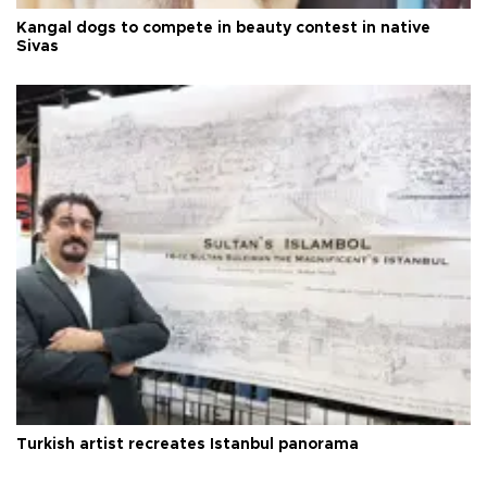
Kangal dogs to compete in beauty contest in native
Sivas
Turkish artist recreates Istanbul panorama