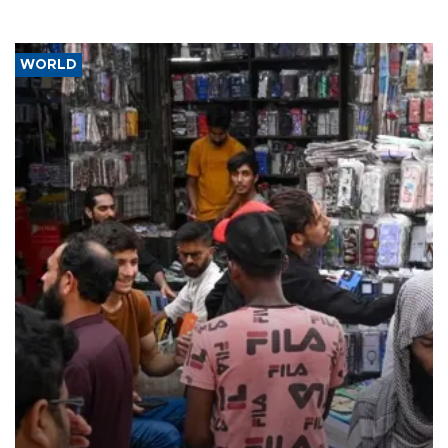
WORLD