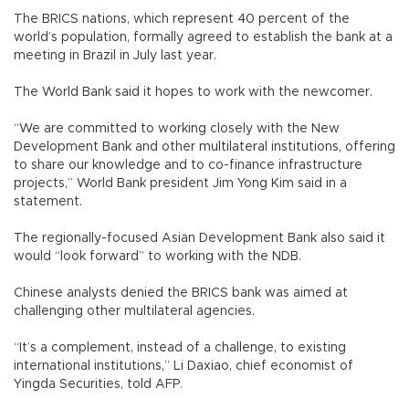
The BRICS nations, which represent 40 percent of the
world’s population, formally agreed to establish the bank at a
meeting in Brazil in July last year.
The World Bank said it hopes to work with the newcomer.
“We are committed to working closely with the New
Development Bank and other multilateral institutions, offering
to share our knowledge and to co-finance infrastructure
projects,” World Bank president Jim Yong Kim said in a
statement.
The regionally-focused Asian Development Bank also said it
would “look forward” to working with the NDB.
Chinese analysts denied the BRICS bank was aimed at
challenging other multilateral agencies.
“It’s a complement, instead of a challenge, to existing
international institutions,” Li Daxiao, chief economist of
Yingda Securities, told AFP.