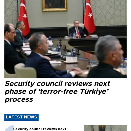
Security council reviews next
phase of ‘terror-free Türkiye’
process
LATEST NEWS
Security council reviews next