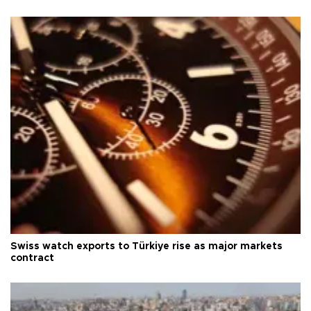
Swiss watch exports to Türkiye rise as major markets
contract