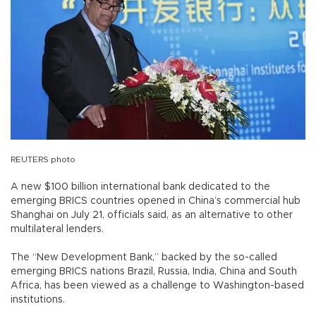
REUTERS photo
A new $100 billion international bank dedicated to the
emerging BRICS countries opened in China’s commercial hub
Shanghai on July 21, officials said, as an alternative to other
multilateral lenders.
The “New Development Bank,” backed by the so-called
emerging BRICS nations Brazil, Russia, India, China and South
Africa, has been viewed as a challenge to Washington-based
institutions.