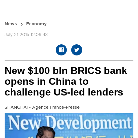
News
Economy
July 21 2015 12:09:43
New $100 bln BRICS bank
opens in China to
challenge US-led lenders
SHANGHAI - Agence France-Presse