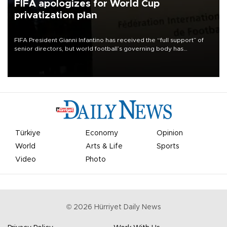
FIFA apologizes for World Cup
privatization plan
FIFA President Gianni Infantino has received the “full support” of
senior directors, but world football’s governing body has
apologized for the controversy surrounding a now-shelved plan to
open the World Cup to private investment.
Türkiye
Economy
Opinion
World
Arts & Life
Sports
Video
Photo
©
2026
Hürriyet Daily News