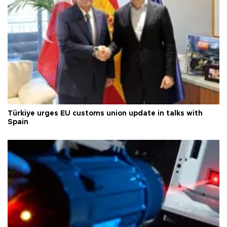
Türkiye urges EU customs union update in talks with
Spain