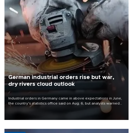
German industrial orders rise but war,
dry rivers cloud outlook
Industrial orders in Germany came in above expectations in June,
the country's statistics office said on Aug. 6, but analysts warned
that rivers running dry and the Mideast war could spell trouble.