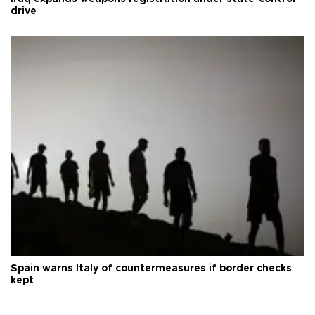
drive
Spain warns Italy of countermeasures if border checks
kept