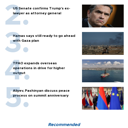
US Senate confirms Trump's ex-
lawyer as attorney general
Hamas says still ready to go ahead
with Gaza plan
TPAO expands overseas
operations in drive for higher
output
Aliyev, Pashinyan discuss peace
process on summit anniversary
Recommended