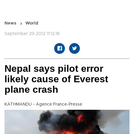
News
World
September 29 2012 11:12:16
Nepal says pilot error
likely cause of Everest
plane crash
KATHMANDU - Agence France-Presse