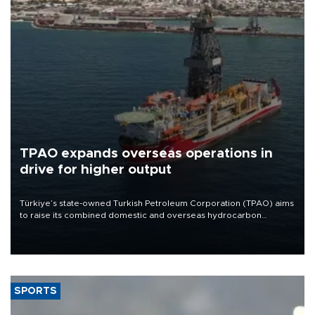
TPAO expands overseas operations in
drive for higher output
Türkiye’s state-owned Turkish Petroleum Corporation (TPAO) aims
to raise its combined domestic and overseas hydrocarbon
production from around 330,000 barrels of oil equivalent a day to
nearly 600,000 by 2028, with a longer-term target of 1 million,
Energy and Natural Resources Minister Alparslan Bayraktar has
said.
SPORTS