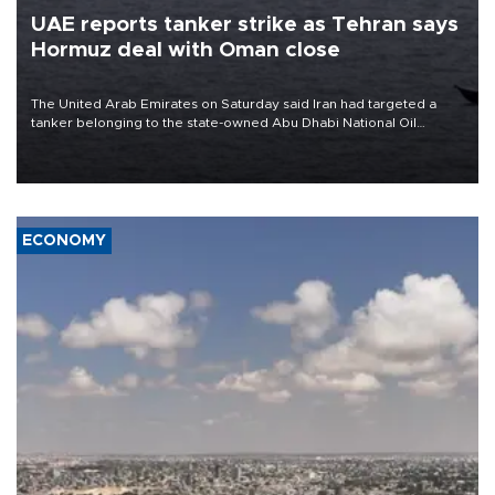
UAE reports tanker strike as Tehran says
Hormuz deal with Oman close
The United Arab Emirates on Saturday said Iran had targeted a
tanker belonging to the state-owned Abu Dhabi National Oil
Company (ADNOC) while it was transiting the Strait of Hormuz.
ECONOMY