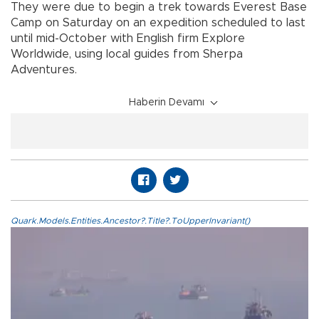
They were due to begin a trek towards Everest Base
Camp on Saturday on an expedition scheduled to last
until mid-October with English firm Explore
Worldwide, using local guides from Sherpa
Adventures.
Haberin Devamı
Quark.Models.Entities.Ancestor?.Title?.ToUpperInvariant()