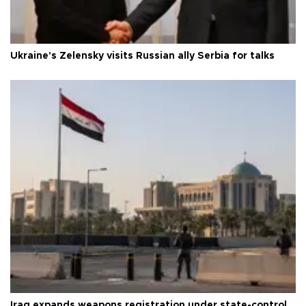
Ukraine's Zelensky visits Russian ally Serbia for talks
Iraq expands weapons registration under state-control