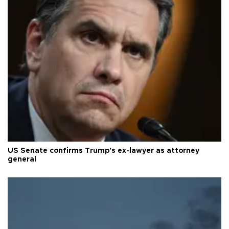
US Senate confirms Trump's ex-lawyer as attorney
general