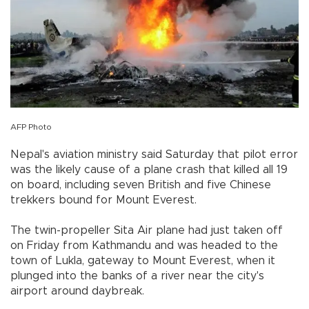
AFP Photo
Nepal's aviation ministry said Saturday that pilot error
was the likely cause of a plane crash that killed all 19
on board, including seven British and five Chinese
trekkers bound for Mount Everest.
The twin-propeller Sita Air plane had just taken off
on Friday from Kathmandu and was headed to the
town of Lukla, gateway to Mount Everest, when it
plunged into the banks of a river near the city's
airport around daybreak.