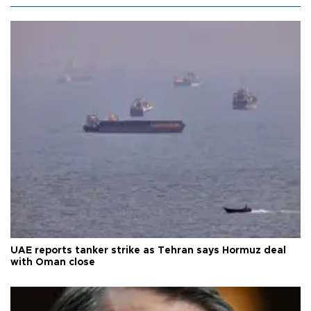
UAE reports tanker strike as Tehran says Hormuz deal
with Oman close