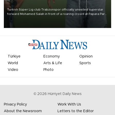
Turkish Süper Lig club Trabzonspor officially unveiled superstar
forward Mohamed Salah in front of a roaring crowd at Papara Park
on Aug. 6 night, celebrating what club officials called one of the
most historic transfer accomplishments in Turkish sports history.
Türkiye
Economy
Opinion
World
Arts & Life
Sports
Video
Photo
©
2026
Hürriyet Daily News
Privacy Policy
Work With Us
About the Newsroom
Letters to the Editor