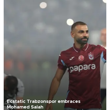
Ecstatic Trabzonspor embraces
Mohamed Salah