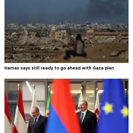
Hamas says still ready to go ahead with Gaza plan