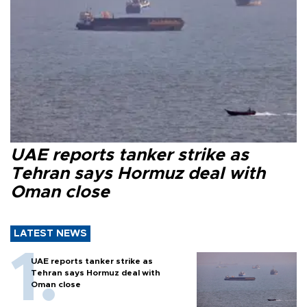
UAE reports tanker strike as
Tehran says Hormuz deal with
Oman close
LATEST NEWS
UAE reports tanker strike as
Tehran says Hormuz deal with
Oman close