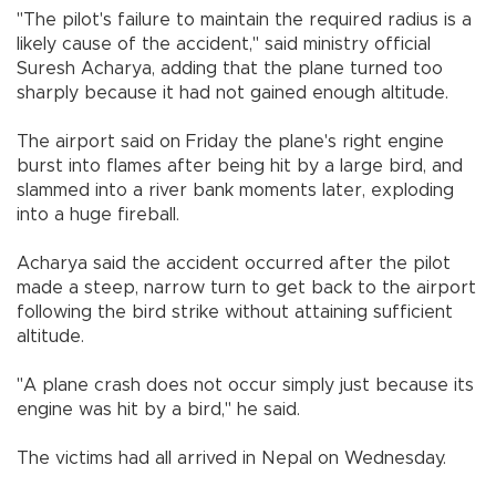
"The pilot's failure to maintain the required radius is a
likely cause of the accident," said ministry official
Suresh Acharya, adding that the plane turned too
sharply because it had not gained enough altitude.
The airport said on Friday the plane's right engine
burst into flames after being hit by a large bird, and
slammed into a river bank moments later, exploding
into a huge fireball.
Acharya said the accident occurred after the pilot
made a steep, narrow turn to get back to the airport
following the bird strike without attaining sufficient
altitude.
"A plane crash does not occur simply just because its
engine was hit by a bird," he said.
The victims had all arrived in Nepal on Wednesday.