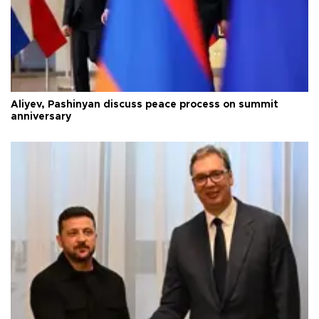
Aliyev, Pashinyan discuss peace process on summit
anniversary