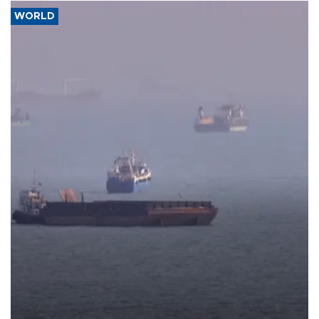
WORLD