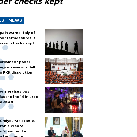
der checks kept
EST NEWS
pain warns Italy of
ountermeasures if
order checks kept
arliament panel
egins review of bill
n PKK dissolution
yria revises bus
last toll to 14 injured,
o dead
ürkiye, Pakistan, S
rabia create
efense pact in
istoric move