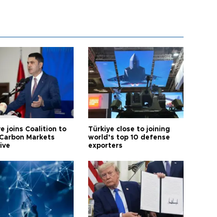
e joins Coalition to
Türkiye close to joining
Carbon Markets
world’s top 10 defense
tive
exporters