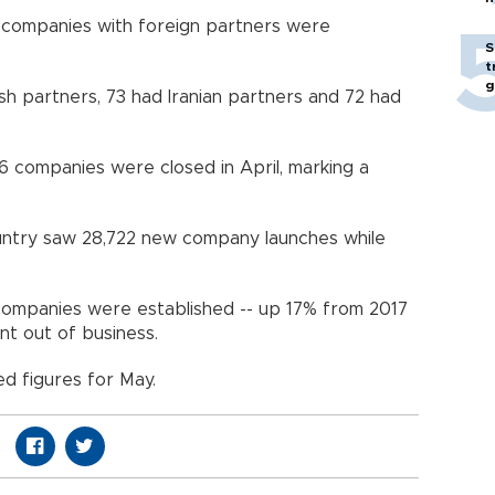
98 companies with foreign partners were
S
t
g
h partners, 73 had Iranian partners and 72 had
6 companies were closed in April, marking a
ountry saw 28,722 new company launches while
ompanies were established -- up 17% from 2017
t out of business.
ed figures for May.