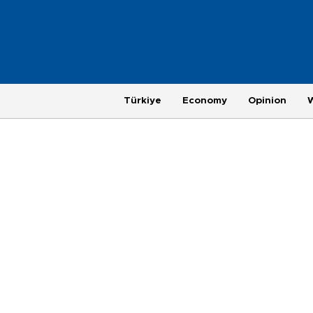
Türkiye
Economy
Opinion