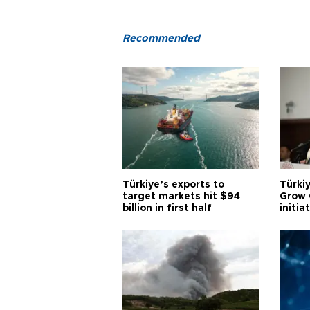
Recommended
Türkiye’s exports to
Türkiy
target markets hit $94
Grow 
billion in first half
initia