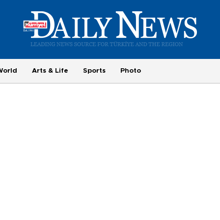
World
Arts & Life
Sports
Photo