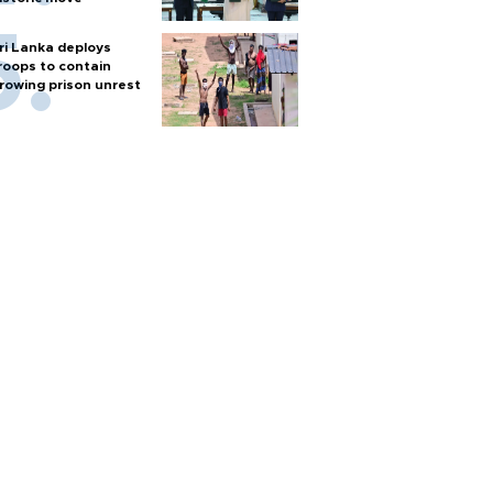
ri Lanka deploys
roops to contain
rowing prison unrest