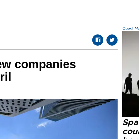
Quark.Mod
new companies
ril
Spai
cou