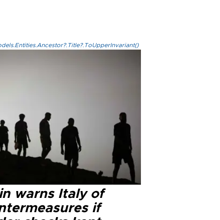
els.Entities.Ancestor?.Title?.ToUpperInvariant()
n warns Italy of
ntermeasures if