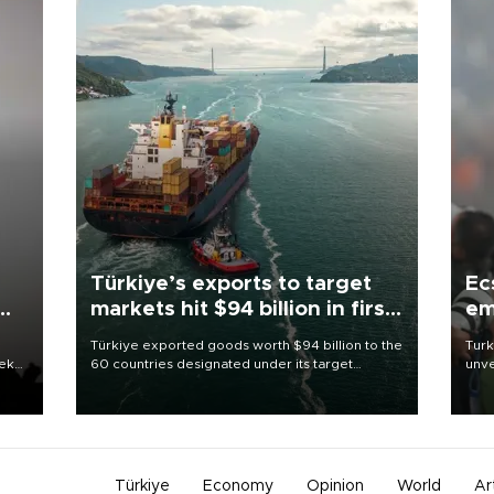
Türkiye’s exports to target
Ec
markets hit $94 billion in first
em
half
Türkiye exported goods worth $94 billion to the
Turk
eek
60 countries designated under its target
unve
markets strategy in the first six months of 2026,
fron
as part of efforts to diversify export destinations
6 ni
and expand into new markets.
one 
acco
Türkiye
Economy
Opinion
World
Ar