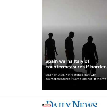
Spain warns Italy of
countermeasures if border
checks kept
Spain on Aug. 7 threatened Italy with
countermeasures if Rome did not lift this w
its one-month suspension of the free-travel
Schengen agreement, introduced after the
mass migrant rush to Ceuta.