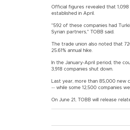
Official figures revealed that 1,0
established in April.
"592 of these companies had Turkis
Syrian partners," TOBB said.
The trade union also noted that 72
25.61% annual hike.
In the January-April period, the c
3,918 companies shut down.
Last year, more than 85,000 new c
-- while some 12,500 companies wen
On June 21, TOBB will release relat