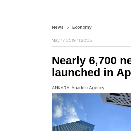
News
Economy
May 17 2019 11:20:25
Nearly 6,700 
launched in Ap
ANKARA-Anadolu Agency