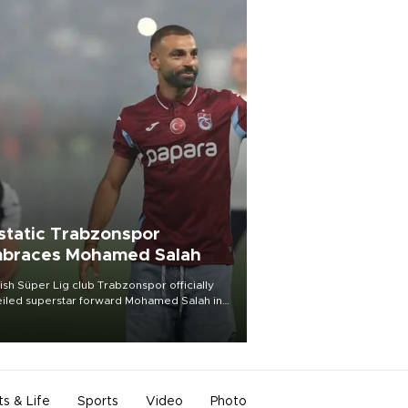
static Trabzonspor
braces Mohamed Salah
ish Süper Lig club Trabzonspor officially
iled superstar forward Mohamed Salah in
t of a roaring crowd at Papara Park on Aug.
ght, celebrating what club officials called
of the most historic transfer
mplishments in Turkish sports history.
ts & Life
Sports
Video
Photo