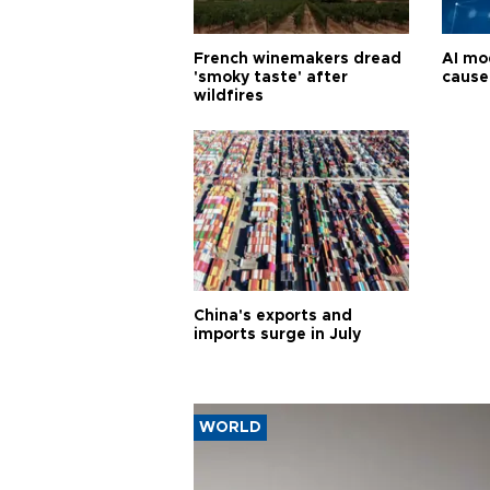
French winemakers dread
AI mo
'smoky taste' after
cause
wildfires
China's exports and
imports surge in July
WORLD