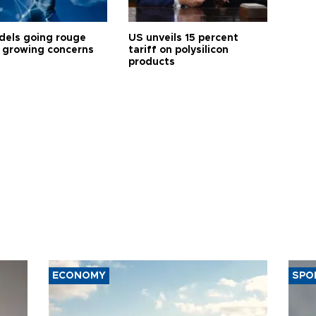
dels going rouge
US unveils 15 percent
 growing concerns
tariff on polysilicon
products
ECONOMY
SPO