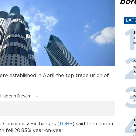
bor
LAT
S
c
b
P
b
o
re established in April, the top trade union of
S
Haberin Devamı
b
n
T
d Commodity Exchanges (
TOBB
) said the number
A
h fell 20.85% year-on-year.
d
h