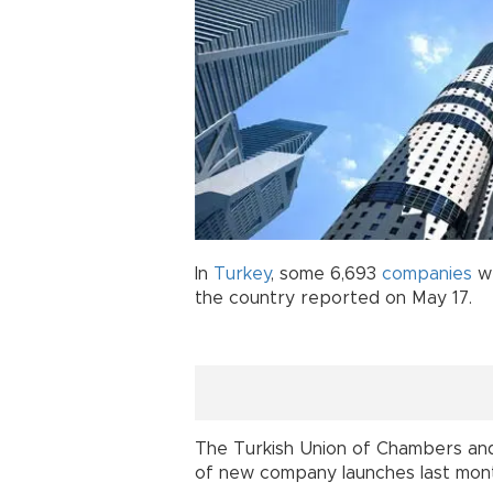
In
Turkey
, some 6,693
companies
we
the country reported on May 17.
The Turkish Union of Chambers an
of new company launches last mont