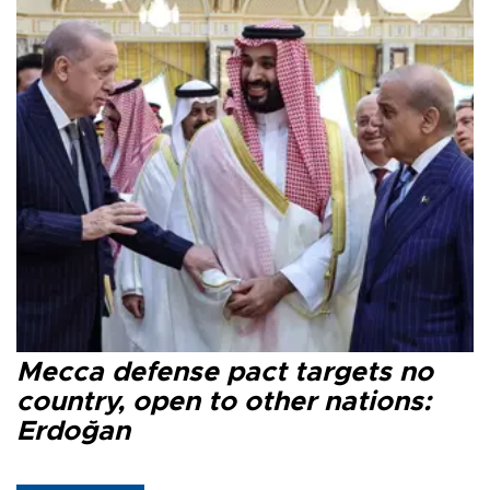
Mecca defense pact targets no
country, open to other nations:
Erdoğan