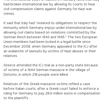
had broken international law by allowing its courts to hear
civil compensation claims against Germany for Nazi war
crimes.
It said that Italy had "violated its obligations to respect the
immunity which Germany enjoys under international law by
allowing civil claims based on violations committed by the
German Reich between 1943 and 1945." The two European
Union members had been locked in a legal battle since
December 2008, when Germany appealed to the ICJ after
an avalanche of lawsuits by victims of Nazi abuses or their
relatives.
Greece attended the ICJ trial as a non-party state because
of victims of a 1944 German massacre in the village of
Distomo, in which 218 people were killed.
Relatives of the Greek massacre victims refiled a case
before Italian courts, after a Greek court failed to enforce a
ruling for Germany to pay 28.6 million euros in compensation
to the plaintiffs.