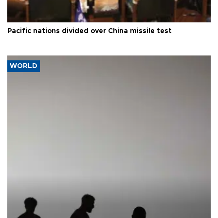
Pacific nations divided over China missile test
WORLD