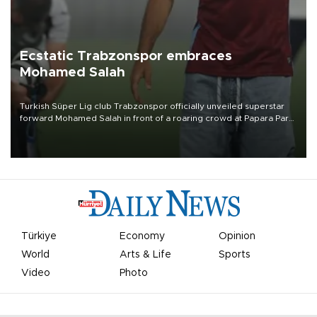
Ecstatic Trabzonspor embraces
Mohamed Salah
Turkish Süper Lig club Trabzonspor officially unveiled superstar
forward Mohamed Salah in front of a roaring crowd at Papara Park
on Aug. 6 night, celebrating what club officials called one of the
most historic transfer accomplishments in Turkish sports history.
Türkiye
Economy
Opinion
World
Arts & Life
Sports
Video
Photo