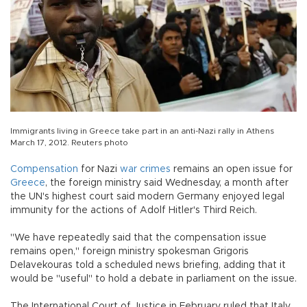
Immigrants living in Greece take part in an anti-Nazi rally in Athens
March 17, 2012. Reuters photo
Compensation
for Nazi
war crimes
remains an open issue for
Greece
, the foreign ministry said Wednesday, a month after
the UN's highest court said modern Germany enjoyed legal
immunity for the actions of Adolf Hitler's Third Reich.
"We have repeatedly said that the compensation issue
remains open," foreign ministry spokesman Grigoris
Delavekouras told a scheduled news briefing, adding that it
would be "useful" to hold a debate in parliament on the issue.
The International Court of Justice in February ruled that Italy