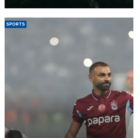
expand into new markets.
SPORTS