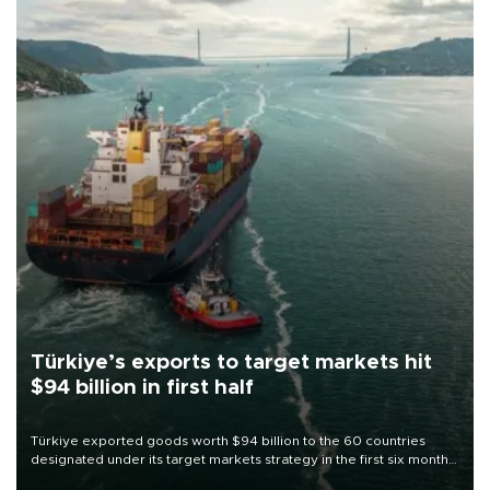
Türkiye’s exports to target markets hit
$94 billion in first half
Türkiye exported goods worth $94 billion to the 60 countries
designated under its target markets strategy in the first six months
of 2026, as part of efforts to diversify export destinations and