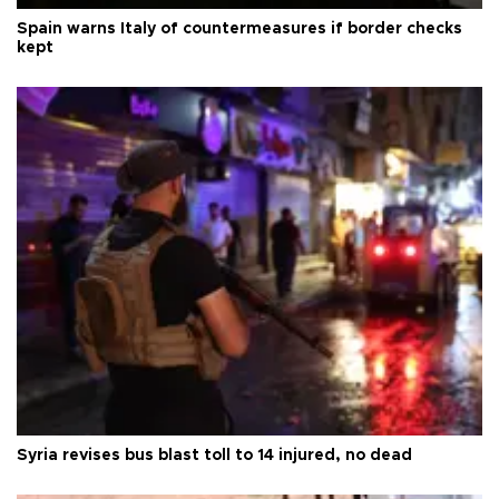
Spain warns Italy of countermeasures if border checks
kept
Syria revises bus blast toll to 14 injured, no dead