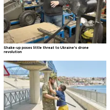
Shake-up poses little threat to Ukraine’s drone
revolution