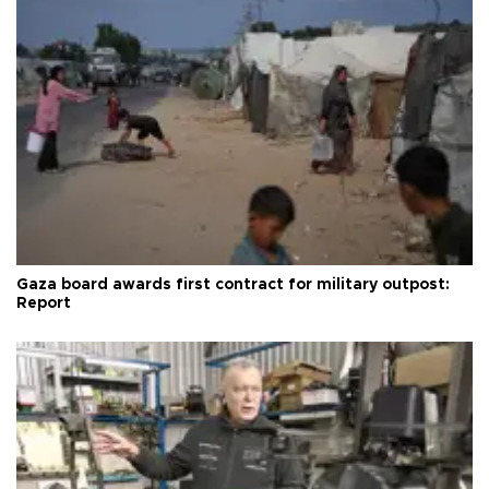
Gaza board awards first contract for military outpost:
Report