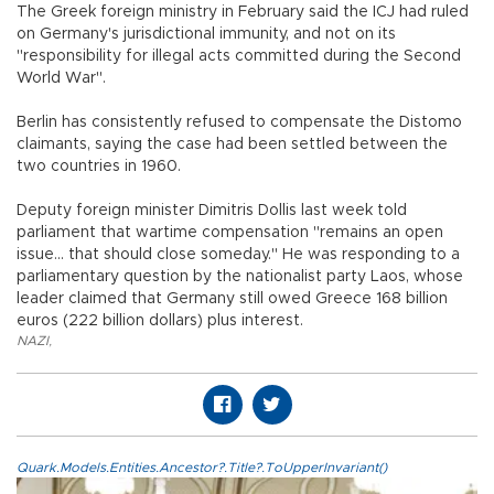
The Greek foreign ministry in February said the ICJ had ruled
on Germany's jurisdictional immunity, and not on its
"responsibility for illegal acts committed during the Second
World War".
Berlin has consistently refused to compensate the Distomo
claimants, saying the case had been settled between the
two countries in 1960.
Deputy foreign minister Dimitris Dollis last week told
parliament that wartime compensation "remains an open
issue... that should close someday." He was responding to a
parliamentary question by the nationalist party Laos, whose
leader claimed that Germany still owed Greece 168 billion
euros (222 billion dollars) plus interest.
NAZI
,
Quark.Models.Entities.Ancestor?.Title?.ToUpperInvariant()