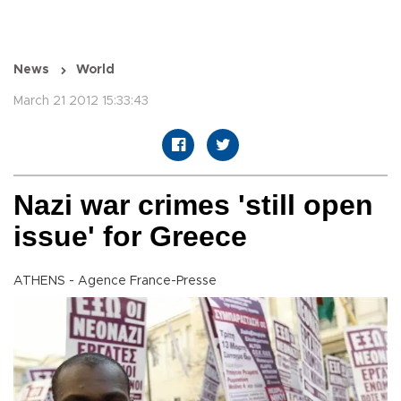
News
World
March 21 2012 15:33:43
Nazi war crimes 'still open
issue' for Greece
ATHENS - Agence France-Presse