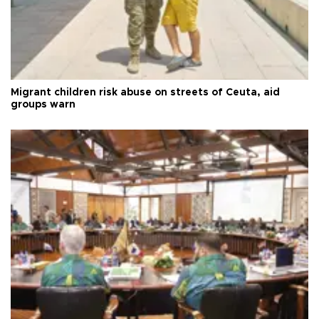
Migrant children risk abuse on streets of Ceuta, aid
groups warn