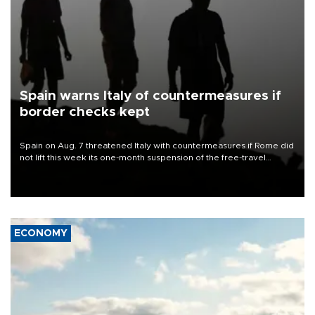
Spain warns Italy of countermeasures if
border checks kept
Spain on Aug. 7 threatened Italy with countermeasures if Rome did
not lift this week its one-month suspension of the free-travel
Schengen agreement, introduced after the mass migrant rush to
Ceuta.
ECONOMY