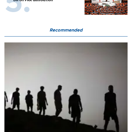
Recommended