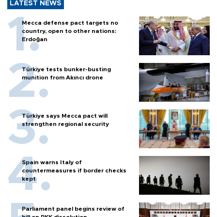
LATEST NEWS
Mecca defense pact targets no
country, open to other nations:
Erdoğan
Türkiye tests bunker-busting
munition from Akıncı drone
Türkiye says Mecca pact will
strengthen regional security
Spain warns Italy of
countermeasures if border checks
kept
Parliament panel begins review of
bill on PKK dissolution