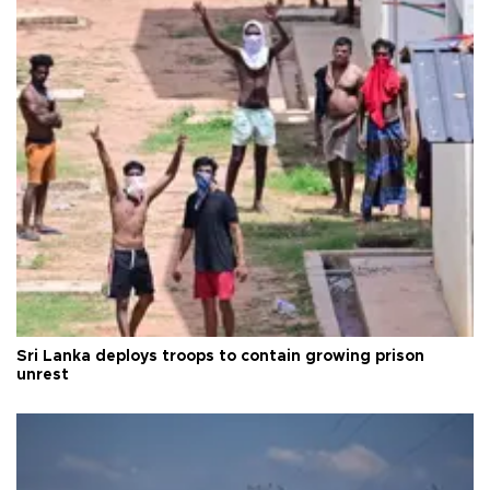
Sri Lanka deploys troops to contain growing prison
unrest