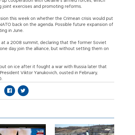
p up cooperation with Ukraine's armed forces, which
ing joint exercises and promoting reforms.
sion this week on whether the Crimean crisis would put
NATO back on the agenda. Possible future expansion of
ing in June.
t a 2008 summit, declaring that the former Soviet
one day join the alliance, but without setting them on
 on ice after it fought a war with Russia later that
President Viktor Yanukovich, ousted in February,
10.