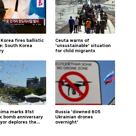
Korea fires ballistic
Ceuta warns of
le: South Korea
‘unsustainable’ situation
ry
for child migrants
hima marks 81st
Russia ‘downed 605
c bomb anniversary
Ukrainian drones
yor deplores the
overnight’
t of nuclear
ons