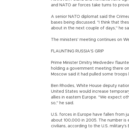
and NATO air forces take turns to provid
A senior NATO diplomat said the Crimea
bases being discussed. "I think that these
about in the next couple of days," he sa
The ministers' meeting continues on Wed
FLAUNTING RUSSIA'S GRIP
Prime Minister Dmitry Medvedev flaunted
holding a government meeting there on 
Moscow said it had pulled some troops 
Ben Rhodes, White House deputy national
United States would increase temporar
allies in eastern Europe. "We expect ot
so," he said.
U.S. forces in Europe have fallen from j
about 100,000 in 2005. The number is e
civilians, according to the U.S. militar