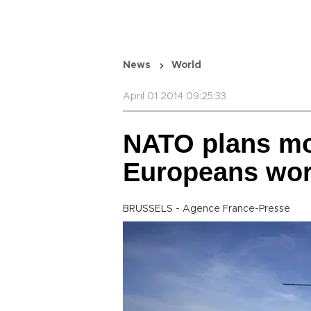
News
World
April 01 2014 09:25:33
NATO plans mor
Europeans wor
BRUSSELS - Agence France-Presse