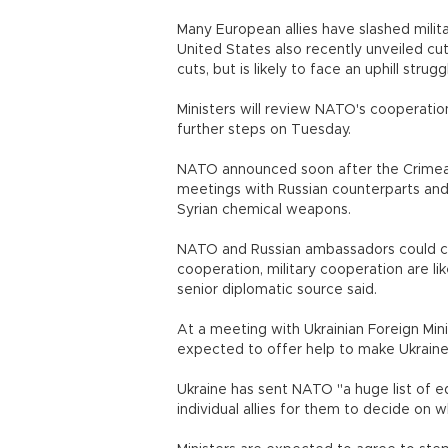
Many European allies have slashed milita
United States also recently unveiled cut
cuts, but is likely to face an uphill strugg
Ministers will review NATO's cooperatio
further steps on Tuesday.
NATO announced soon after the Crimean 
meetings with Russian counterparts and 
Syrian chemical weapons.
NATO and Russian ambassadors could co
cooperation, military cooperation are li
senior diplomatic source said.
At a meeting with Ukrainian Foreign Min
expected to offer help to make Ukraine
Ukraine has sent NATO "a huge list of
individual allies for them to decide on w