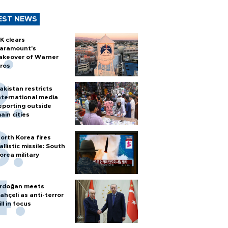
EST NEWS
K clears
aramount's
akeover of Warner
ros
akistan restricts
nternational media
eporting outside
ain cities
orth Korea fires
allistic missile: South
orea military
rdoğan meets
ahçeli as anti-terror
ill in focus