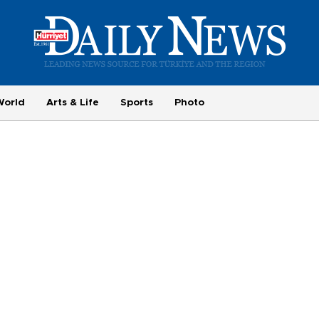
World
Arts & Life
Sports
Photo