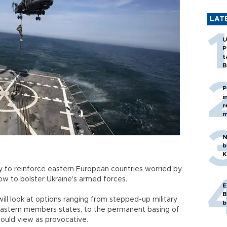
LAT
U
P
t
B
P
i
r
m
N
b
K
 to reinforce eastern European countries worried by
ow to bolster Ukraine's armed forces.
E
B
ill look at options ranging from stepped-up military
b
eastern members states, to the permanent basing of
would view as provocative.