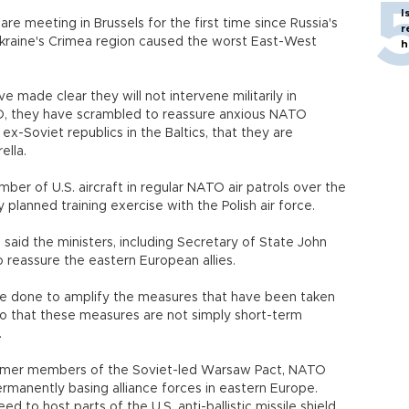
I
re meeting in Brussels for the first time since Russia's
r
Ukraine's Crimea region caused the worst East-West
h
ve made clear they will not intervene militarily in
O, they have scrambled to reassure anxious NATO
ex-Soviet republics in the Baltics, that they are
ella.
er of U.S. aircraft in regular NATO air patrols over the
 planned training exercise with the Polish air force.
aid the ministers, including Secretary of State John
o reassure the eastern European allies.
 be done to amplify the measures that have been taken
so that these measures are not simply short-term
.
ormer members of the Soviet-led Warsaw Pact, NATO
ermanently basing alliance forces in eastern Europe.
to host parts of the U.S. anti-ballistic missile shield