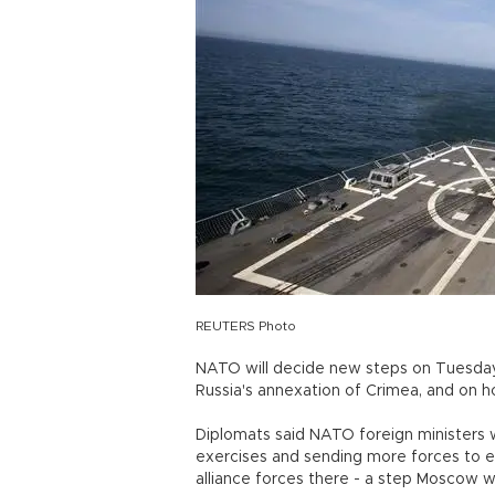
REUTERS Photo
NATO will decide new steps on Tuesday
Russia's annexation of Crimea, and on h
Diplomats said NATO foreign ministers w
exercises and sending more forces to 
alliance forces there - a step Moscow 