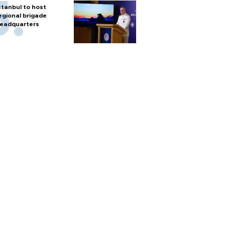
stanbul to host
egional brigade
eadquarters