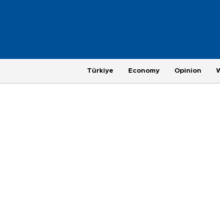
Türkiye
Economy
Opinion