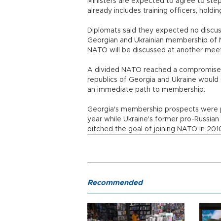
Ministers are expected to agree to ste
already includes training officers, hold
Diplomats said they expected no discus
Georgian and Ukrainian membership of 
NATO will be discussed at another meet
A divided NATO reached a compromise a
republics of Georgia and Ukraine would 
an immediate path to membership.
Georgia's membership prospects were put
year while Ukraine's former pro-Russian 
ditched the goal of joining NATO in 20
Recommended