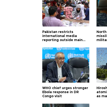
Pakistan restricts
North 
international media
missi
reporting outside main
milita
cities
WHO chief urges stronger
Hiros
Ebola response in DR
atomi
Congo visit
as ma
pursui
weap