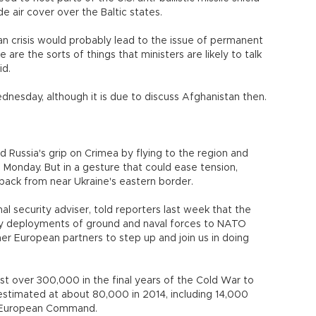
e air cover over the Baltic states.
n crisis would probably lead to the issue of permanent
 are the sorts of things that ministers are likely to talk
id.
nesday, although it is due to discuss Afghanistan then.
 Russia's grip on Crimea by flying to the region and
Monday. But in a gesture that could ease tension,
back from near Ukraine's eastern border.
 security adviser, told reporters last week that the
y deployments of ground and naval forces to NATO
her European partners to step up and join us in doing
ust over 300,000 in the final years of the Cold War to
stimated at about 80,000 in 2014, including 14,000
y's European Command.