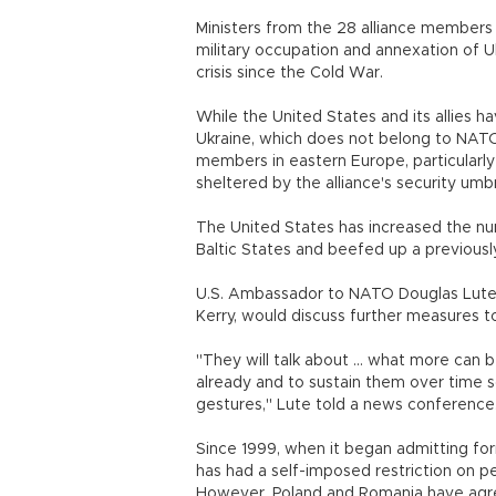
Ministers from the 28 alliance members a
military occupation and annexation of 
crisis since the Cold War.
While the United States and its allies ha
Ukraine, which does not belong to NAT
members in eastern Europe, particularly 
sheltered by the alliance's security umbr
The United States has increased the numb
Baltic States and beefed up a previously
U.S. Ambassador to NATO Douglas Lute s
Kerry, would discuss further measures t
"They will talk about ... what more can
already and to sustain them over time 
gestures," Lute told a news conference
Since 1999, when it began admitting f
has had a self-imposed restriction on p
However, Poland and Romania have agreed 