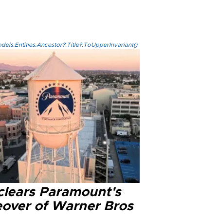
els.Entities.Ancestor?.Title?.ToUpperInvariant()
clears Paramount's
eover of Warner Bros