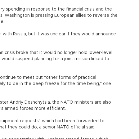
ry spending in response to the financial crisis and the
s. Washington is pressing European allies to reverse the
le.
n with Russia, but it was unclear if they would announce
crisis broke that it would no longer hold lower-level
would suspend planning for a joint mission linked to
ntinue to meet but "other forms of practical
kely to be in the deep freeze for the time being," one
ister Andriy Deshchytsia, the NATO ministers are also
's armed forces more efficient.
 equipment requests" which had been forwarded to
hat they could do, a senior NATO official said.