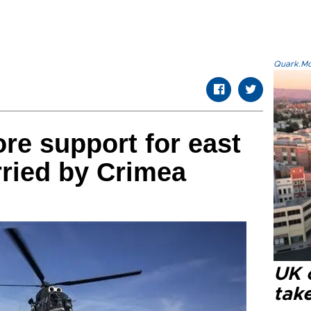
Quark.Mod
e support for east
ried by Crimea
UK 
tak