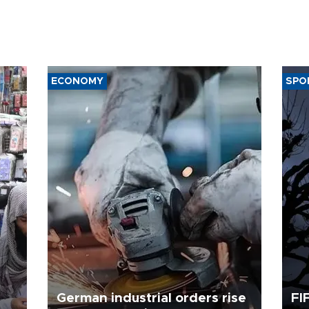
ECONOMY
SPO
German industrial orders rise
FI