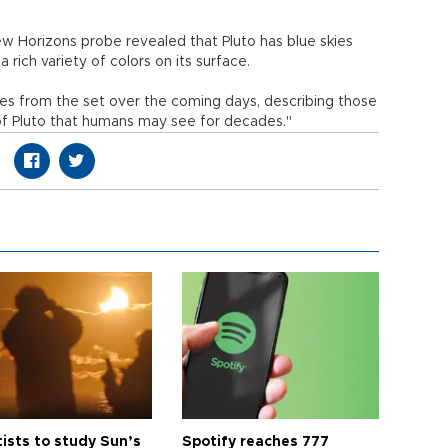
 Horizons probe revealed that Pluto has blue skies
a rich variety of colors on its surface.
s from the set over the coming days, describing those
 of Pluto that humans may see for decades."
tists to study Sun’s
Spotify reaches 777