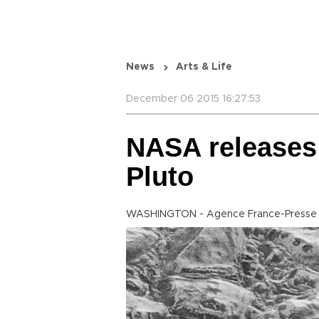
News
Arts & Life
December 06 2015 16:27:53
NASA releases 
Pluto
WASHINGTON - Agence France-Presse