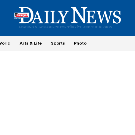
World
Arts & Life
Sports
Photo