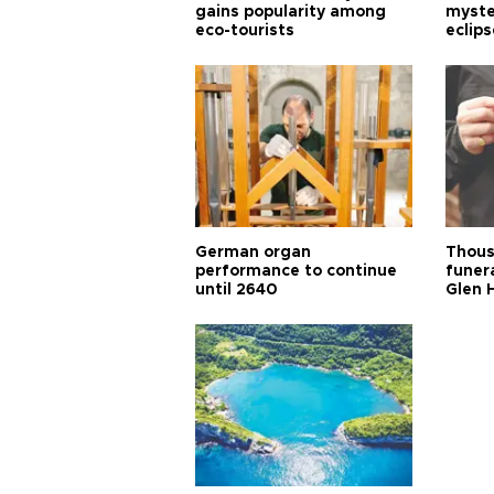
gains popularity among
myste
eco-tourists
eclips
German organ
Thous
performance to continue
funera
until 2640
Glen 