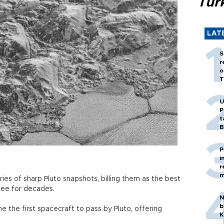
Tür
LAT
S
r
o
T
U
P
t
B
P
i
r
m
es of sharp Pluto snapshots, billing them as the best
 see for decades.
N
b
the first spacecraft to pass by Pluto, offering
K