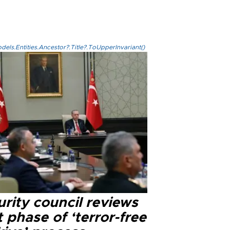
els.Entities.Ancestor?.Title?.ToUpperInvariant()
rity council reviews
 phase of ‘terror-free