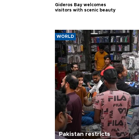
Gideros Bay welcomes
visitors with scenic beauty
WORLD
Pakistan restricts