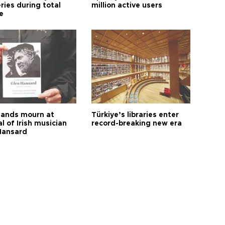
ries during total
million active users
e
ands mourn at
Türkiye’s libraries enter
l of Irish musician
record-breaking new era
Hansard