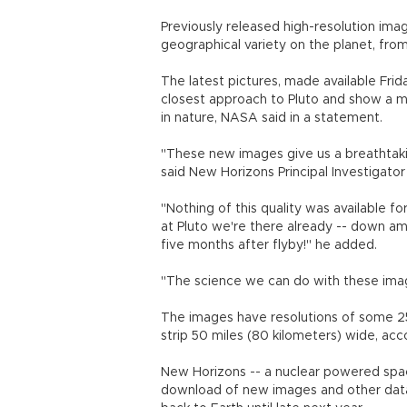
Previously released high-resolution imag
geographical variety on the planet, fro
The latest pictures, made available Fri
closest approach to Pluto and show a mi
in nature, NASA said in a statement.
"These new images give us a breathtakin
said New Horizons Principal Investigato
"Nothing of this quality was available for
at Pluto we're there already -- down amo
five months after flyby!" he added.
"The science we can do with these imag
The images have resolutions of some 25
strip 50 miles (80 kilometers) wide, ac
New Horizons -- a nuclear powered spac
download of new images and other data