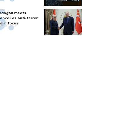
rdoğan meets
ahçeli as anti-terror
ill in focus