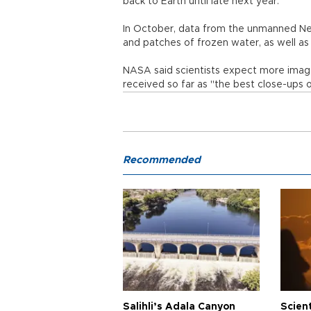
back to Earth until late next year.
In October, data from the unmanned New
and patches of frozen water, as well as 
NASA said scientists expect more image
received so far as "the best close-ups
Recommended
Salihli’s Adala Canyon
Scien