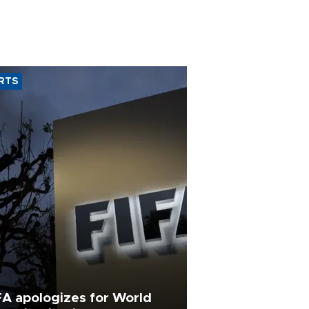
RTS
FA apologizes for World