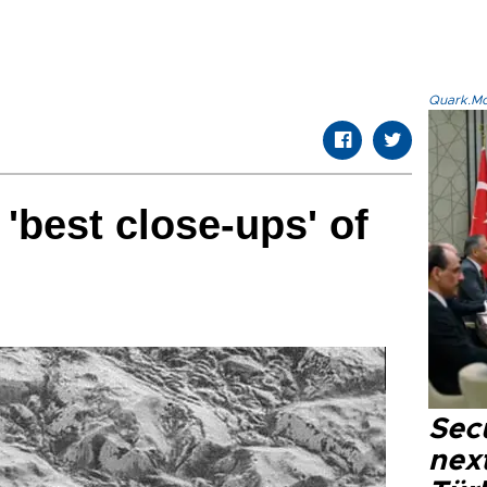
Quark.Mod
'best close-ups' of
Secu
next