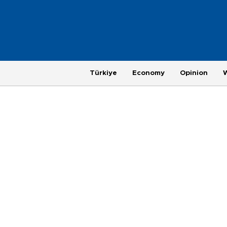
Türkiye
Economy
Opinion