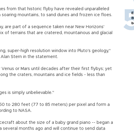
es from that historic flyby have revealed unparalleled
E
m soaring mountains, to sand dunes and frozen ice floes.
B
b
day, are part of a sequence taken near New Horizons'
x of terrains that are cratered, mountainous and glacial
g, super-high resolution window into Pluto's geology,"
r Alan Stern in the statement.
 Venus or Mars until decades after their first flybys; yet
ng the craters, mountains and ice fields - less than
es is simply unbelievable."
0 to 280 feet (77 to 85 meters) per pixel and form a
cording to NASA.
ecraft about the size of a baby grand piano -- began a
 several months ago and will continue to send data