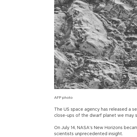
AFP photo
The US space agency has released a seri
close-ups of the dwarf planet we may
On July 14, NASA's New Horizons became 
scientists unprecedented insight.