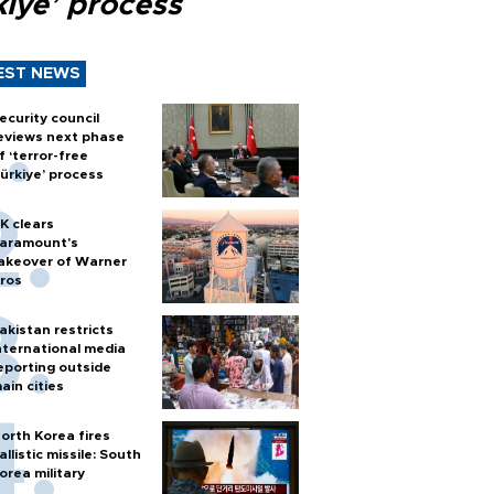
kiye’ process
EST NEWS
ecurity council
eviews next phase
f ‘terror-free
ürkiye’ process
K clears
aramount's
akeover of Warner
ros
akistan restricts
nternational media
eporting outside
ain cities
orth Korea fires
allistic missile: South
orea military