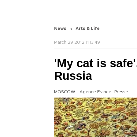
News
Arts & Life
March 29 2012 11:13:49
'My cat is saf
Russia
MOSCOW - Agence France- Presse