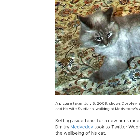
A picture taken July 6, 2009, shows Dorofey,
and his wife Svetlana, walking at Medvedev's
Setting aside fears for a new arms race 
Dmitry
Medvedev
took to Twitter Wed
the wellbeing of his cat.