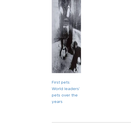
First pets:
World leaders'
pets over the
years