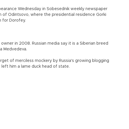
isappearance Wednesday in Sobesednik weekly newspaper
n of Odintsovo, where the presidential residence Gorki
h for Dorofey.
owner in 2008. Russian media say it is a Siberian breed
ana Medvedeva.
rget of merciless mockery by Russia's growing blogging
 left him a lame duck head of state.