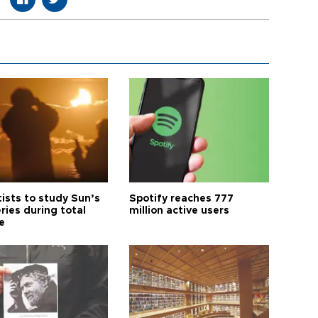
tists to study Sun’s
Spotify reaches 777
ries during total
million active users
e