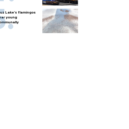
uz Lake's flamingos
ear young
ommunally