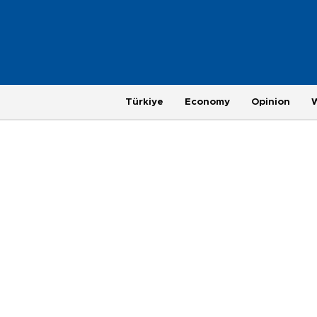
Türkiye
Economy
Opinion