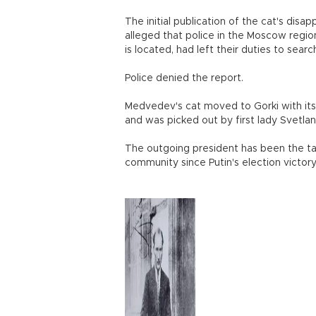
The initial publication of the cat's d
alleged that police in the Moscow regio
is located, had left their duties to searc
Police denied the report.
Medvedev's cat moved to Gorki with its 
and was picked out by first lady Svetl
The outgoing president has been the ta
community since Putin's election victory