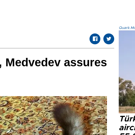
Quark.Mod
e', Medvedev assures
Türk
airc