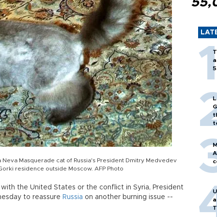
55,
LAT
T
a
5
L
G
t
t
M
A
 a Neva Masquerade cat of Russia's President Dmitry Medvedev
c
 Gorki residence outside Moscow. AFP Photo
with the United States or the conflict in Syria, President
U
nesday to reassure
Russia
on another burning issue --
a
T