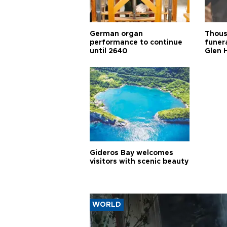
German organ
Thous
performance to continue
funera
until 2640
Glen 
Gideros Bay welcomes
visitors with scenic beauty
WORLD