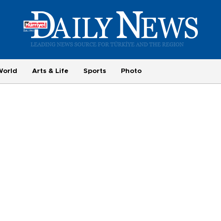
World
Arts & Life
Sports
Photo