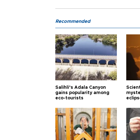
Recommended
Salihli’s Adala Canyon
Scien
gains popularity among
myste
eco-tourists
eclips