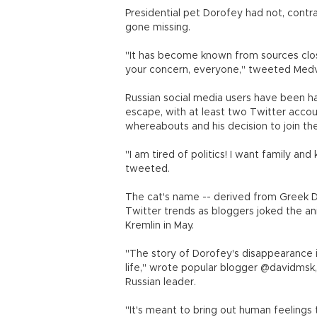
Presidential pet Dorofey had not, contra
gone missing.
"It has become known from sources clos
your concern, everyone," tweeted Med
Russian social media users have been ha
escape, with at least two Twitter acco
whereabouts and his decision to join t
"I am tired of politics! I want family 
tweeted.
The cat's name -- derived from Greek Do
Twitter trends as bloggers joked the an
Kremlin in May.
"The story of Dorofey's disappearance is
life," wrote popular blogger @davidmsk, 
Russian leader.
"It's meant to bring out human feelings