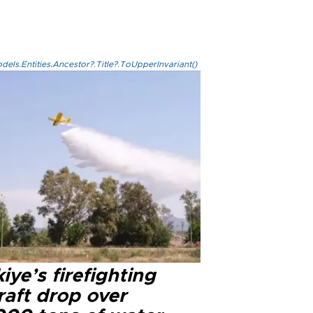
els.Entities.Ancestor?.Title?.ToUpperInvariant()
iye’s firefighting
raft drop over