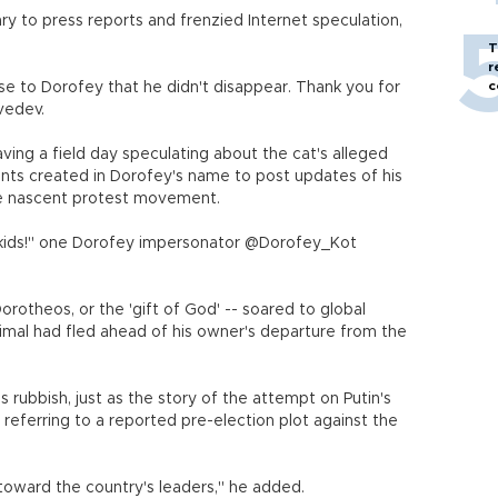
ry to press reports and frenzied Internet speculation,
T
r
c
e to Dorofey that he didn't disappear. Thank you for
vedev.
ving a field day speculating about the cat's alleged
unts created in Dorofey's name to post updates of his
he nascent protest movement.
and kids!" one Dorofey impersonator @Dorofey_Kot
rotheos, or the 'gift of God' -- soared to global
imal had fled ahead of his owner's departure from the
 rubbish, just as the story of the attempt on Putin's
referring to a reported pre-election plot against the
 toward the country's leaders," he added.