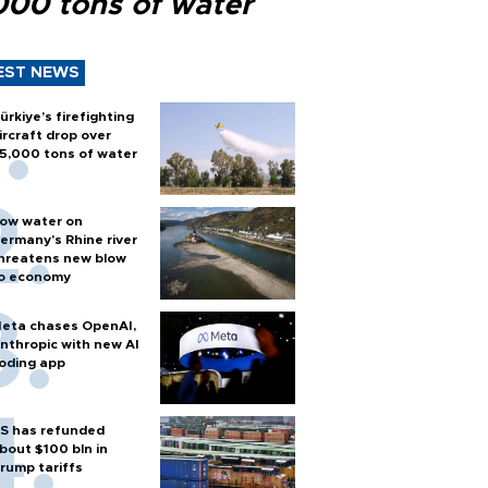
000 tons of water
EST NEWS
ürkiye’s firefighting
ircraft drop over
5,000 tons of water
ow water on
ermany's Rhine river
hreatens new blow
o economy
eta chases OpenAI,
nthropic with new AI
oding app
S has refunded
bout $100 bln in
rump tariffs