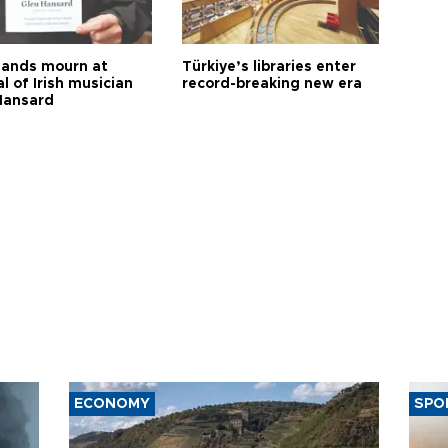
ands mourn at
Türkiye’s libraries enter
l of Irish musician
record-breaking new era
Hansard
ECONOMY
SPO