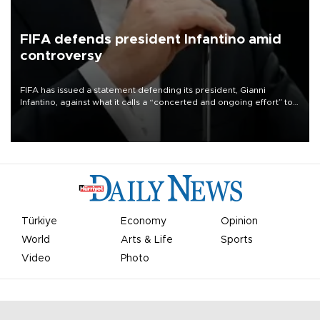
FIFA defends president Infantino amid
controversy
FIFA has issued a statement defending its president, Gianni
Infantino, against what it calls a “concerted and ongoing effort” to
undermine his leadership of the organization.
Türkiye
Economy
Opinion
World
Arts & Life
Sports
Video
Photo