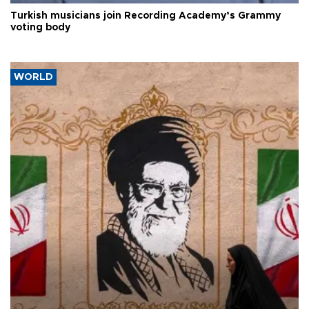
Turkish musicians join Recording Academy’s Grammy
voting body
WORLD