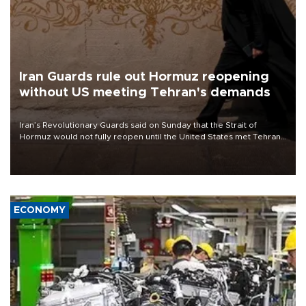
Iran Guards rule out Hormuz reopening
without US meeting Tehran's demands
Iran’s Revolutionary Guards said on Sunday that the Strait of
Hormuz would not fully reopen until the United States met Tehran’s
demands, including lifting sanctions and paying compensation for
war damage.
ECONOMY