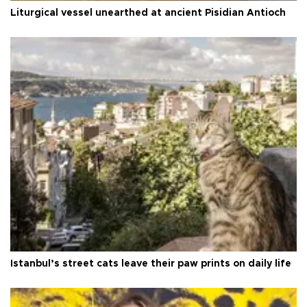
Liturgical vessel unearthed at ancient Pisidian Antioch
Istanbul’s street cats leave their paw prints on daily life