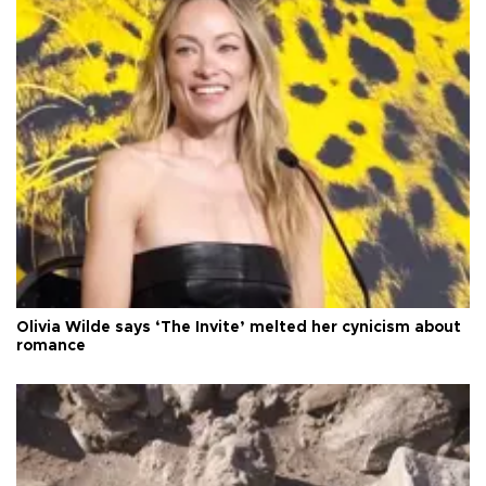
Olivia Wilde says ‘The Invite’ melted her cynicism about
romance