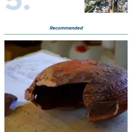
Recommended