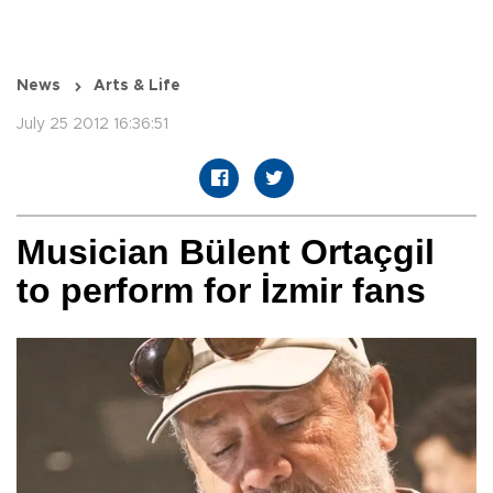
News
Arts & Life
July 25 2012 16:36:51
Musician Bülent Ortaçgil
to perform for İzmir fans