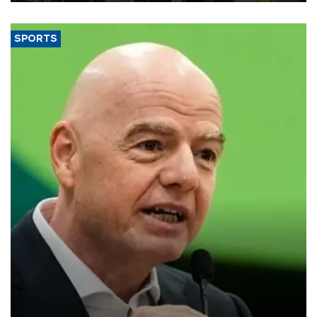
SPORTS