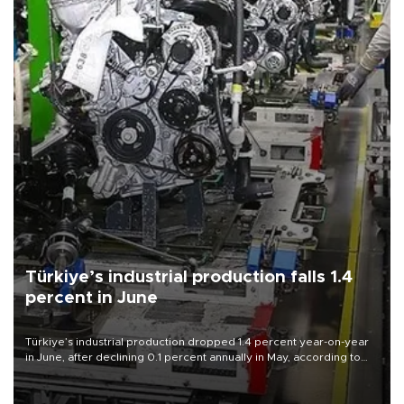
Türkiye’s industrial production falls 1.4
percent in June
Türkiye’s industrial production dropped 1.4 percent year-on-year
in June, after declining 0.1 percent annually in May, according to
official data released on Aug. 10.