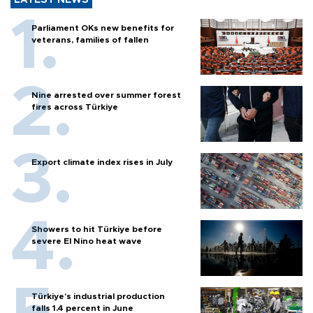
Parliament OKs new benefits for
veterans, families of fallen
Nine arrested over summer forest
fires across Türkiye
Export climate index rises in July
Showers to hit Türkiye before
severe El Nino heat wave
Türkiye’s industrial production
falls 1.4 percent in June