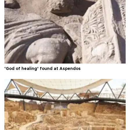
‘God of healing’ found at Aspendos