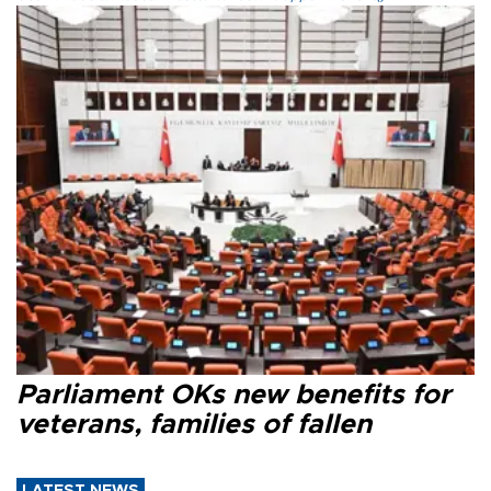
Parliament OKs new benefits for
veterans, families of fallen
LATEST NEWS