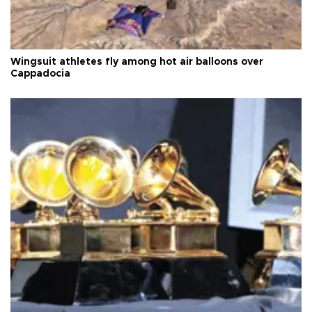
Wingsuit athletes fly among hot air balloons over
Cappadocia