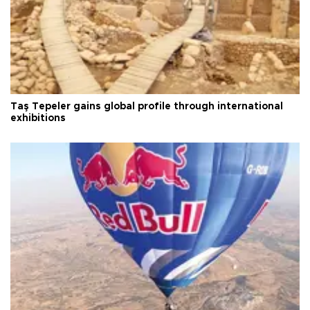
Taş Tepeler gains global profile through international
exhibitions