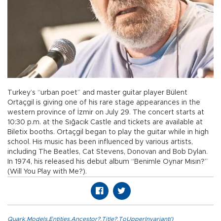
Turkey’s “urban poet” and master guitar player Bülent
Ortaçgil is giving one of his rare stage appearances in the
western province of İzmir on July 29. The concert starts at
10:30 p.m. at the Sığacık Castle and tickets are available at
Biletix booths. Ortaçgil began to play the guitar while in high
school. His music has been influenced by various artists,
including The Beatles, Cat Stevens, Donovan and Bob Dylan.
In 1974, his released his debut album “Benimle Oynar Mısın?”
(Will You Play with Me?).
Quark.Models.Entities.Ancestor?.Title?.ToUpperInvariant()