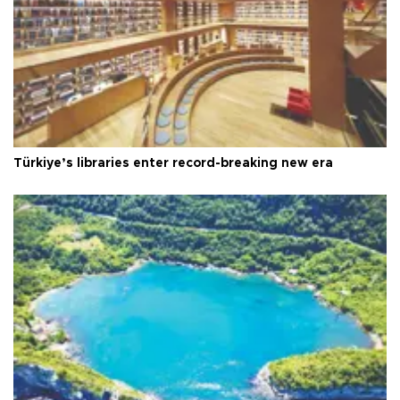
Türkiye’s libraries enter record-breaking new era