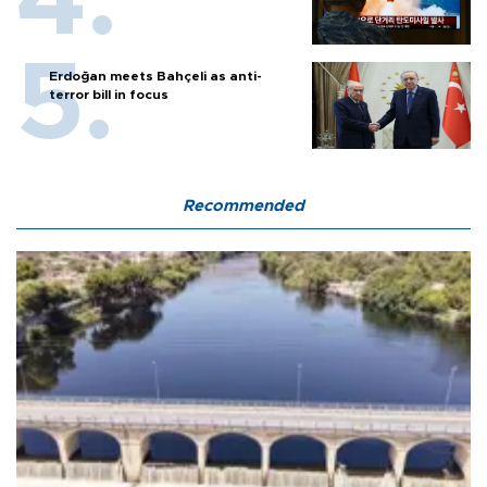
Erdoğan meets Bahçeli as anti-
terror bill in focus
Recommended