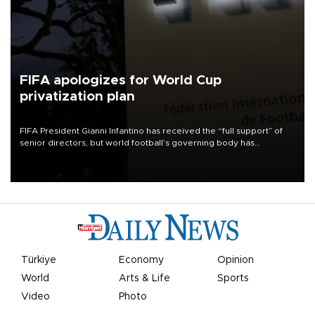
FIFA apologizes for World Cup
privatization plan
FIFA President Gianni Infantino has received the “full support” of
senior directors, but world football’s governing body has
apologized for the controversy surrounding a now-shelved plan to
open the World Cup to private investment.
Türkiye
Economy
Opinion
World
Arts & Life
Sports
Video
Photo