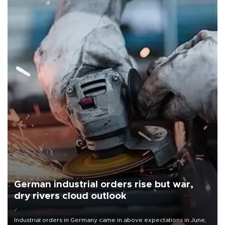
German industrial orders rise but war,
dry rivers cloud outlook
Industrial orders in Germany came in above expectations in June,