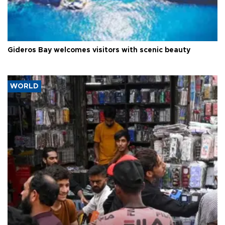
Gideros Bay welcomes visitors with scenic beauty
WORLD