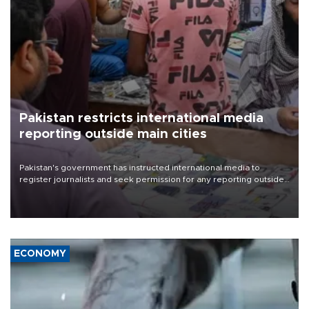
Pakistan restricts international media
reporting outside main cities
Pakistan's government has instructed international media to
register journalists and seek permission for any reporting outside
the country's three main cities, sparking concern from rights and
media groups over a threat to press freedom.
ECONOMY