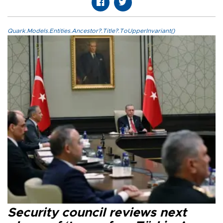
Quark.Models.Entities.Ancestor?.Title?.ToUpperInvariant()
Security council reviews next