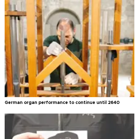
German organ performance to continue until 2640