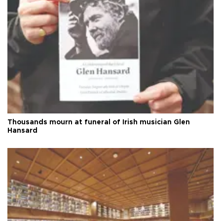
Thousands mourn at funeral of Irish musician Glen
Hansard