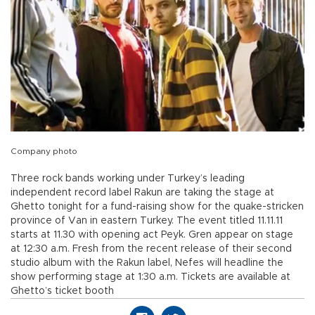
Company photo
Three rock bands working under Turkey’s leading
independent record label Rakun are taking the stage at
Ghetto tonight for a fund-raising show for the quake-stricken
province of Van in eastern Turkey. The event titled 11.11.11
starts at 11.30 with opening act Peyk. Gren appear on stage
at 12:30 a.m. Fresh from the recent release of their second
studio album with the Rakun label, Nefes will headline the
show performing stage at 1:30 a.m. Tickets are available at
Ghetto’s ticket booth