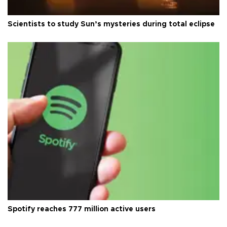
Scientists to study Sun’s mysteries during total eclipse
Spotify reaches 777 million active users