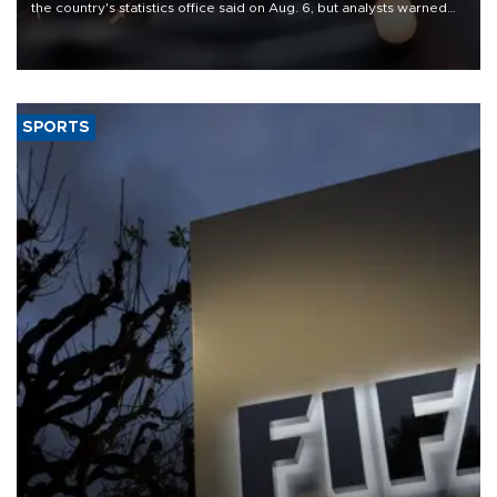
the country's statistics office said on Aug. 6, but analysts warned
that rivers running dry and the Mideast war could spell trouble.
SPORTS