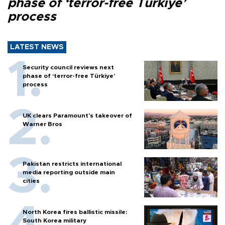
phase of ‘terror-free Türkiye’
process
LATEST NEWS
Security council reviews next
phase of ‘terror-free Türkiye’
process
UK clears Paramount's takeover of
Warner Bros
Pakistan restricts international
media reporting outside main
cities
North Korea fires ballistic missile:
South Korea military