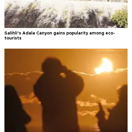
Salihli’s Adala Canyon gains popularity among eco-
tourists