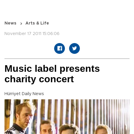
News
Arts & Life
November 17 2011 15:06:06
Music label presents
charity concert
Hürriyet Daily News