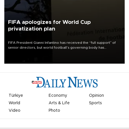
FIFA apologizes for World Cup
privatization plan
FIFA President Gianni Infantino has received the “full support” of
senior directors, but world football’s governing body has
apologized for the controversy surrounding a now-shelved plan to
open the World Cup to private investment.
Türkiye
Economy
Opinion
World
Arts & Life
Sports
Video
Photo