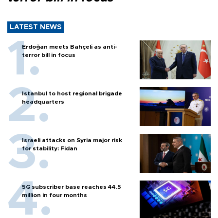
LATEST NEWS
Erdoğan meets Bahçeli as anti-
terror bill in focus
Istanbul to host regional brigade
headquarters
Israeli attacks on Syria major risk
for stability: Fidan
5G subscriber base reaches 44.5
million in four months