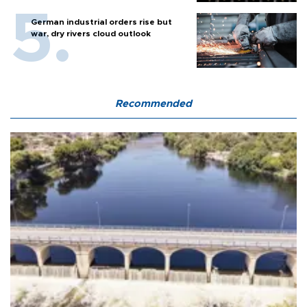
German industrial orders rise but
war, dry rivers cloud outlook
Recommended