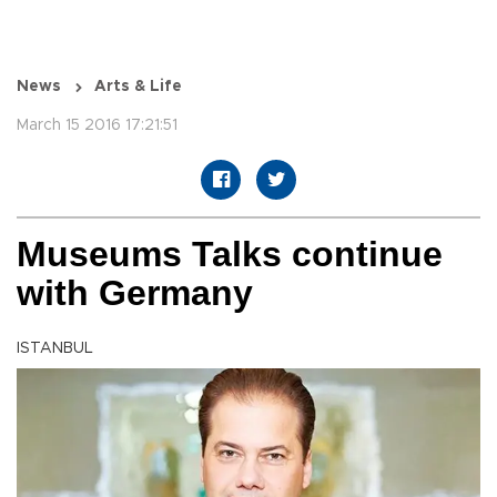
News
Arts & Life
March 15 2016 17:21:51
Museums Talks continue
with Germany
ISTANBUL