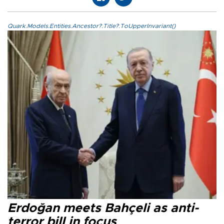
Quark.Models.Entities.Ancestor?.Title?.ToUpperInvariant()
Erdoğan meets Bahçeli as anti-
terror bill in focus