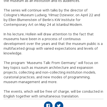
the museum as an institution and its audiences.
The series will continue with talks by the director of
Cologne’s Museum Ludwig, Yılmaz Dziewior, on April 22 and
by Ellen Blumenstein of Berlin’s KW Institute for
Contemporary Art on May 24 at Istanbul Modern.
In his lecture, Hollein will draw attention to the fact that
museums have been in a process of continuous
development over the years and that the museum public is a
multifaceted group with varied expectations and levels of
knowledge.
The program “Museums Talk: From Germany” will focus on
key topics such as museum architecture and expansion
projects, collecting and non-collecting institution models,
curatorial practices, and new modes of programming,
museum management and more.
The events, which will be free of charge, will be conducted in
English together with simultaneous translation.