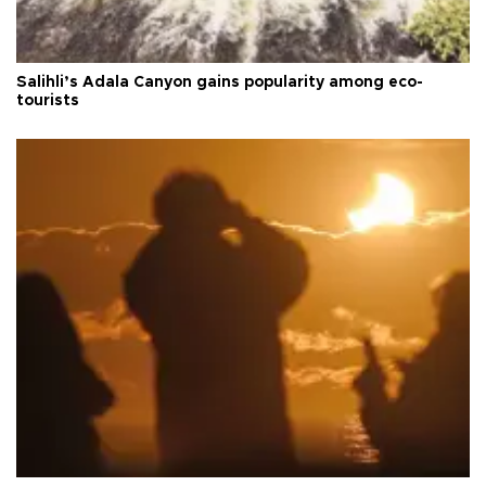
Salihli’s Adala Canyon gains popularity among eco-
tourists