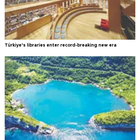
Türkiye’s libraries enter record-breaking new era