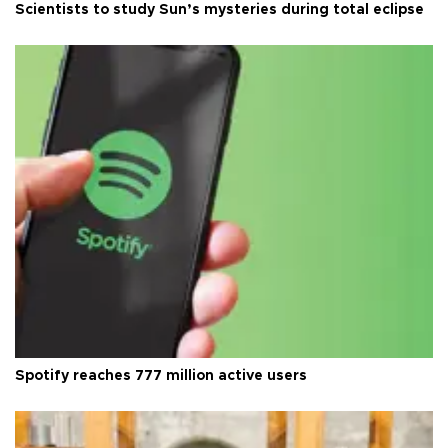
Scientists to study Sun’s mysteries during total eclipse
Spotify reaches 777 million active users