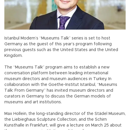
Istanbul Modern’s “Museums Talk” series is set to host
Germany as the guest of this year’s program following
previous guests such as the United States and the United
Kingdom.
The “Museums Talk” program aims to establish a new
conversation platform between leading international
museum directors and museum audiences in Turkey. In
collaboration with the Goethe-Institut Istanbul, “Museums
Talk: From Germany” has invited museum directors and
curators in Germany to discuss the German models of
museums and art institutions.
Max Hollein, the long-standing director of the Städel Museum,
the Liebieghaus Sculpture Collection, and the Schirn
Kunsthalle in Frankfurt, will give a lecture on March 25 about