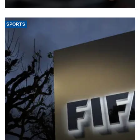
SPORTS