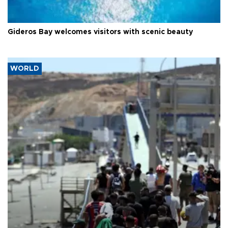
Gideros Bay welcomes visitors with scenic beauty
WORLD