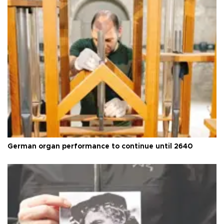
German organ performance to continue until 2640