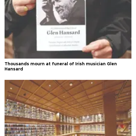
Thousands mourn at funeral of Irish musician Glen
Hansard