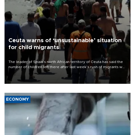
Ceuta warns of ‘unsustainable’ situation
for child migrants
The leader of Spain’s north African territory of Ceuta has said the
number of children left there after last week’s rush of migrants was
“unsustainable,” pleading for government aid.
ECONOMY