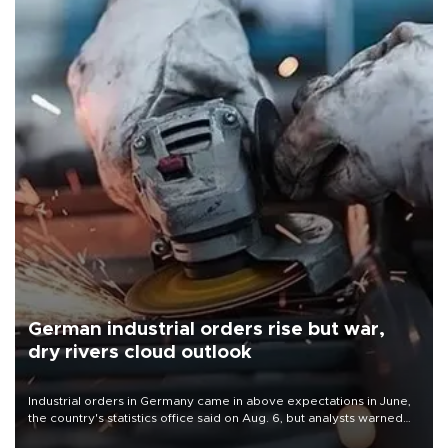
German industrial orders rise but war,
dry rivers cloud outlook
Industrial orders in Germany came in above expectations in June,
the country's statistics office said on Aug. 6, but analysts warned
that rivers running dry and the Mideast war could spell trouble.