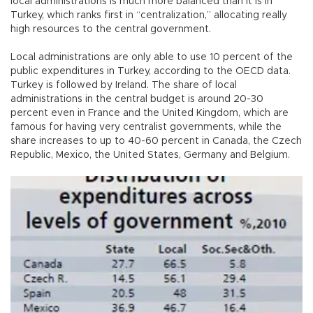
local administrations is much more balanced than it is in
Turkey, which ranks first in “centralization,” allocating really
high resources to the central government.
Local administrations are only able to use 10 percent of the
public expenditures in Turkey, according to the OECD data.
Turkey is followed by Ireland. The share of local
administrations in the central budget is around 20-30
percent even in France and the United Kingdom, which are
famous for having very centralist governments, while the
share increases to up to 40-60 percent in Canada, the Czech
Republic, Mexico, the United States, Germany and Belgium.