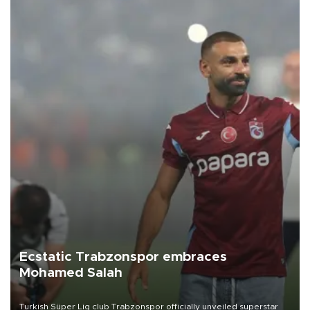
Ecstatic Trabzonspor embraces
Mohamed Salah
Turkish Süper Lig club Trabzonspor officially unveiled superstar