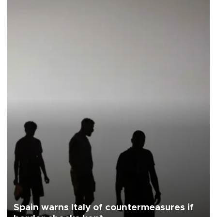
Spain warns Italy of countermeasures if