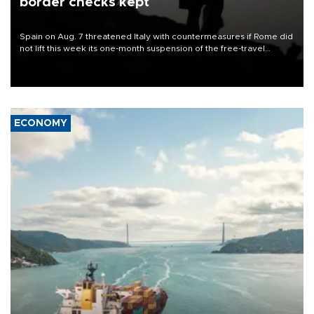
border checks kept
Spain on Aug. 7 threatened Italy with countermeasures if Rome did
not lift this week its one-month suspension of the free-travel
Schengen agreement, introduced after the mass migrant rush to
Ceuta.
ECONOMY