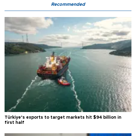
Recommended
Türkiye’s exports to target markets hit $94 billion in
first half