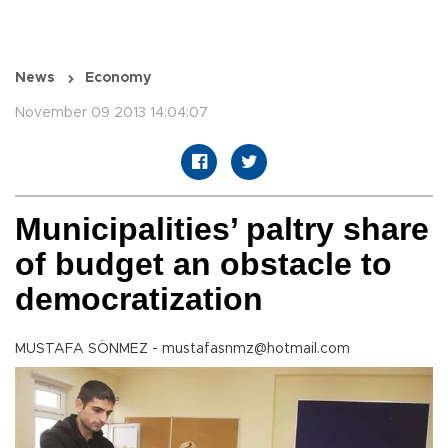
News
Economy
November 09 2013 14:04:07
Municipalities’ paltry share
of budget an obstacle to
democratization
MUSTAFA SÖNMEZ - mustafasnmz@hotmail.com