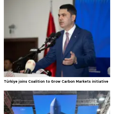
Türkiye joins Coalition to Grow Carbon Markets initiative