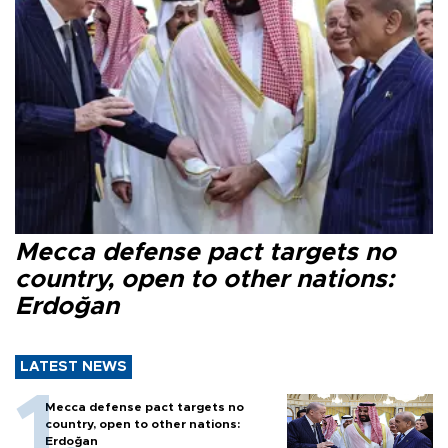
Mecca defense pact targets no
country, open to other nations:
Erdoğan
LATEST NEWS
Mecca defense pact targets no
country, open to other nations:
Erdoğan