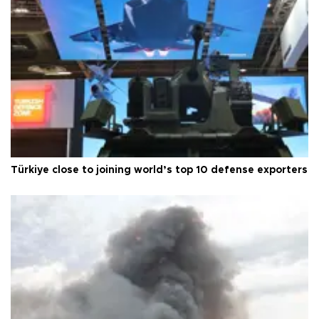
Türkiye close to joining world’s top 10 defense exporters