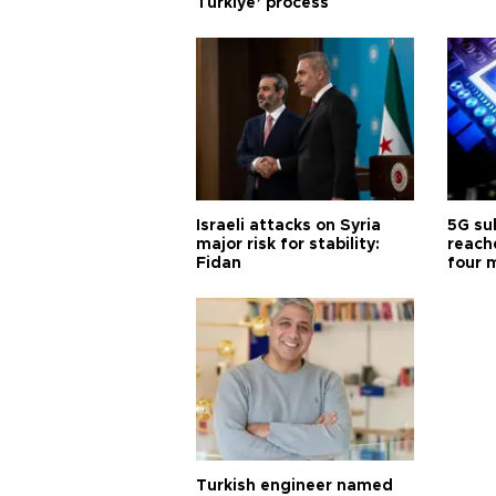
Türkiye’ process
Israeli attacks on Syria
5G su
major risk for stability:
reache
Fidan
four 
Turkish engineer named