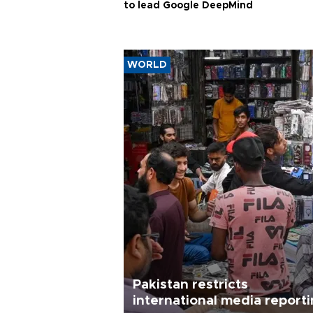
to lead Google DeepMind
WORLD
Pakistan restricts
international media report