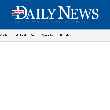
World
Arts & Life
Sports
Photo