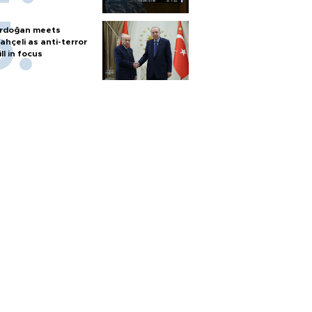
rdoğan meets
ahçeli as anti-terror
ill in focus