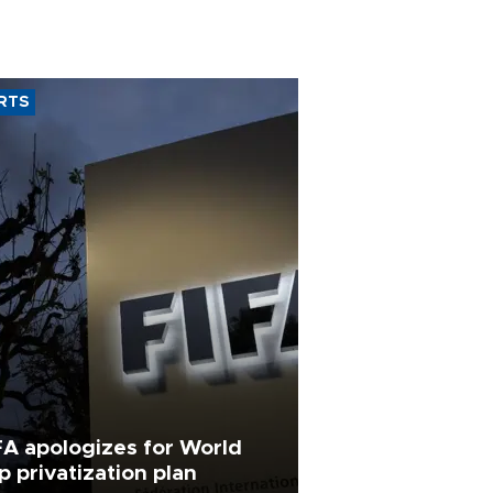
RTS
FA apologizes for World
p privatization plan