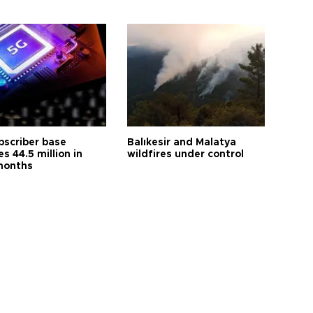
bscriber base
Balıkesir and Malatya
s 44.5 million in
wildfires under control
months