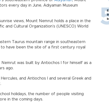
y
’s southeastern province of
Adıyaman
, Mount
tors every day in June, Adıyaman Museum
E
B
b
sunrise views, Mount Nemrut holds a place in the
ific and Cultural Organization’s (UNESCO) World
astern Taurus mountain range in southeastern
to have been the site of a first century royal
Nemrut was built by Antiochos I for himself as a
rs ago.
, Hercules, and Antiochos I and several Greek and
.
chool holidays, the number of people visiting
ore in the coming days.