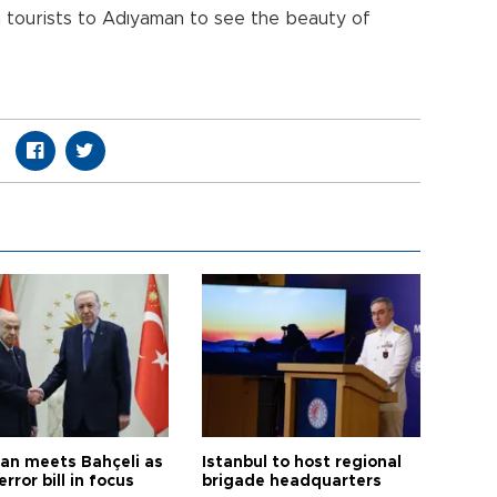
gn tourists to Adıyaman to see the beauty of
an meets Bahçeli as
Istanbul to host regional
error bill in focus
brigade headquarters