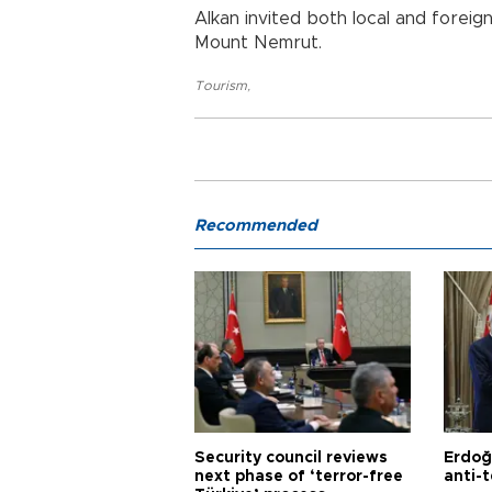
Alkan invited both local and forei
Mount Nemrut.
Tourism
,
Recommended
Security council reviews
Erdoğ
next phase of ‘terror-free
anti-t