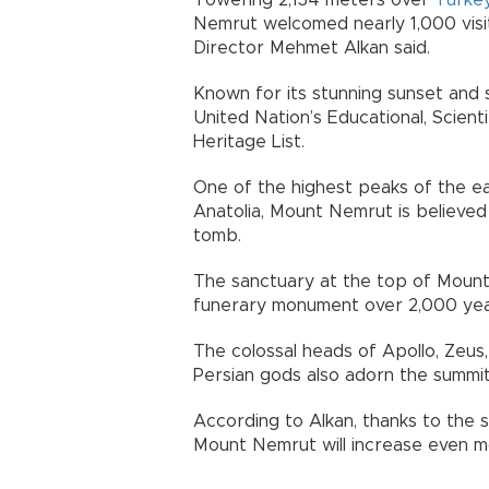
Towering 2,134 meters over
Turke
Nemrut welcomed nearly 1,000 visi
Director Mehmet Alkan said.
Known for its stunning sunset and 
United Nation’s Educational, Scient
Heritage List.
One of the highest peaks of the e
Anatolia, Mount Nemrut is believed 
tomb.
The sanctuary at the top of Mount 
funerary monument over 2,000 yea
The colossal heads of Apollo, Zeus
Persian gods also adorn the summit
According to Alkan, thanks to the s
Mount Nemrut will increase even m