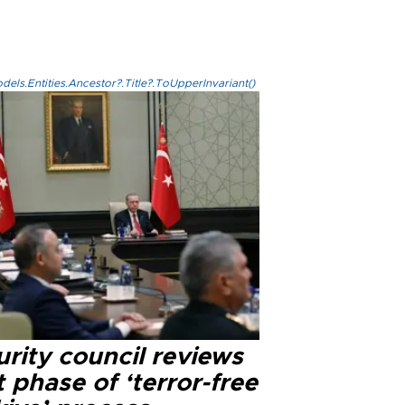
els.Entities.Ancestor?.Title?.ToUpperInvariant()
rity council reviews
 phase of ‘terror-free