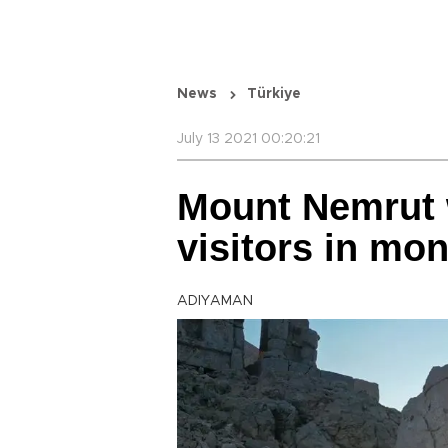
News
Türkiye
July 13 2021 00:20:21
Mount Nemrut 
visitors in mo
ADIYAMAN