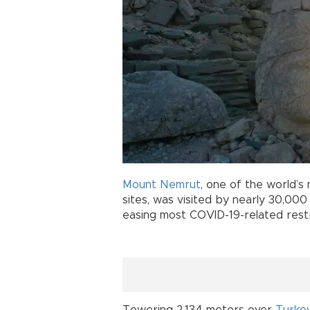
Mount Nemrut
, one of the world’s 
sites, was visited by nearly 30,000
easing most COVID-19-related restr