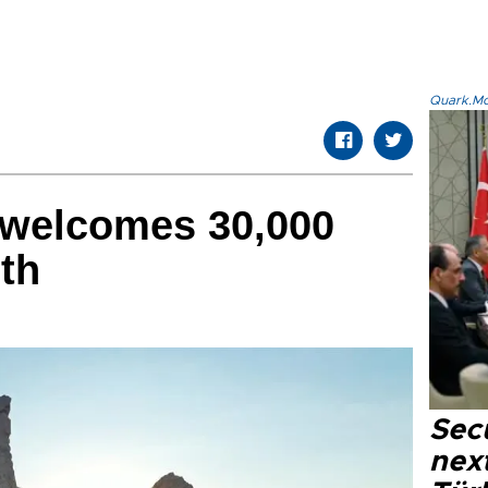
Quark.Mod
welcomes 30,000
nth
Secu
next