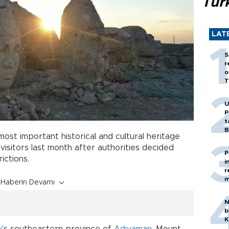
Tür
LAT
S
r
o
T
U
P
t
B
most important historical and cultural heritage
 visitors last month after authorities decided
P
ictions.
i
r
m
Haberin Devamı
N
b
K