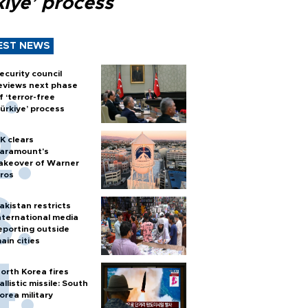
kiye’ process
EST NEWS
ecurity council
eviews next phase
f ‘terror-free
ürkiye’ process
K clears
aramount's
akeover of Warner
ros
akistan restricts
nternational media
eporting outside
ain cities
orth Korea fires
allistic missile: South
orea military