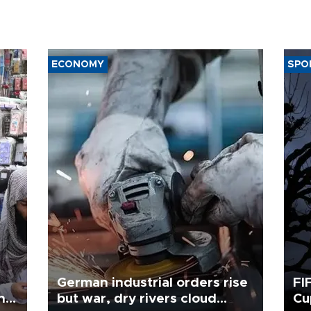
ECONOMY
SPO
German industrial orders rise
FI
ing
but war, dry rivers cloud
Cu