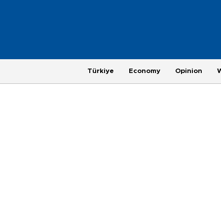
Türkiye
Economy
Opinion