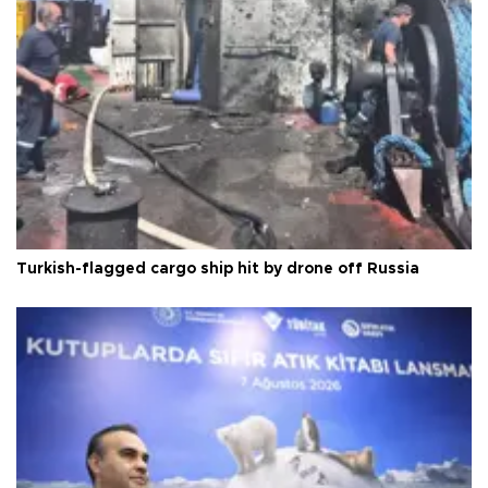
Turkish-flagged cargo ship hit by drone off Russia