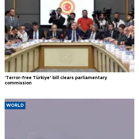
'Terror-free Türkiye’ bill clears parliamentary
commission
WORLD