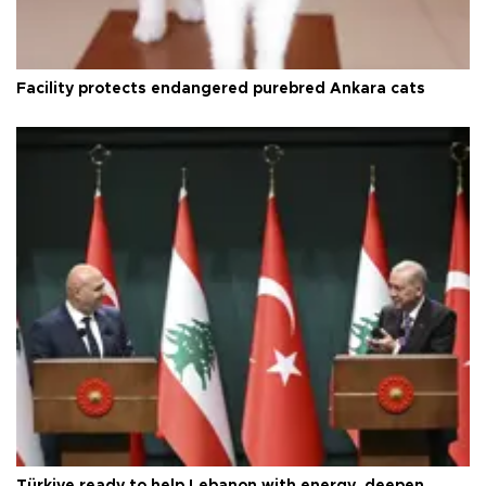
Facility protects endangered purebred Ankara cats
Türkiye ready to help Lebanon with energy, deepen