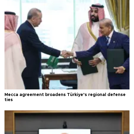
Mecca agreement broadens Türkiye’s regional defense
ties