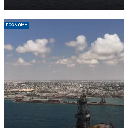
ECONOMY