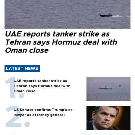
UAE reports tanker strike as
Tehran says Hormuz deal with
Oman close
LATEST NEWS
UAE reports tanker strike as
Tehran says Hormuz deal with
Oman close
US Senate confirms Trump's ex-
lawyer as attorney general