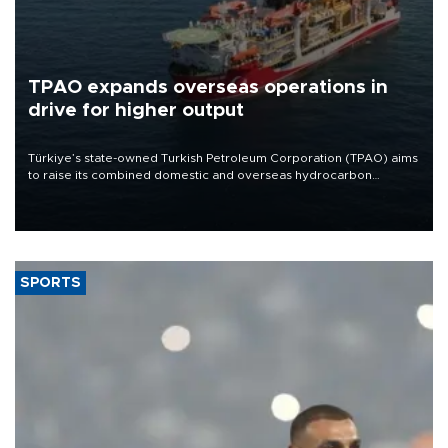
TPAO expands overseas operations in
drive for higher output
Türkiye’s state-owned Turkish Petroleum Corporation (TPAO) aims
to raise its combined domestic and overseas hydrocarbon
production from around 330,000 barrels of oil equivalent a day to
nearly 600,000 by 2028, with a longer-term target of 1 million,
Energy and Natural Resources Minister Alparslan Bayraktar has
said.
SPORTS