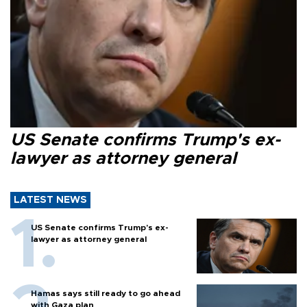
US Senate confirms Trump's ex-
lawyer as attorney general
LATEST NEWS
US Senate confirms Trump's ex-
lawyer as attorney general
Hamas says still ready to go ahead
with Gaza plan