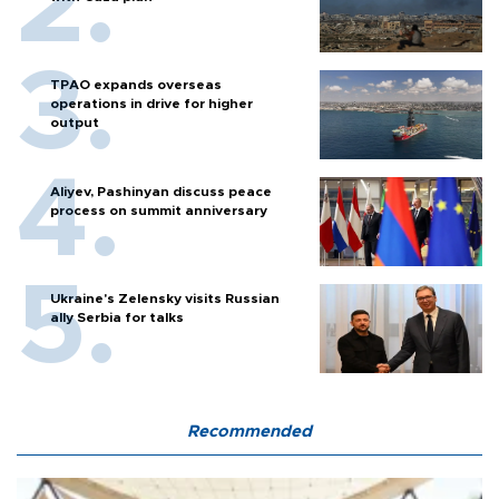
TPAO expands overseas
operations in drive for higher
output
Aliyev, Pashinyan discuss peace
process on summit anniversary
Ukraine's Zelensky visits Russian
ally Serbia for talks
Recommended