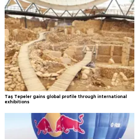
Taş Tepeler gains global profile through international
exhibitions