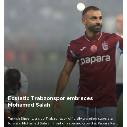
Ecstatic Trabzonspor embraces
Mohamed Salah
Turkish Süper Lig club Trabzonspor officially unveiled superstar
forward Mohamed Salah in front of a roaring crowd at Papara Park