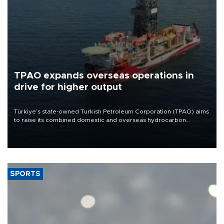
TPAO expands overseas operations in
drive for higher output
Türkiye’s state-owned Turkish Petroleum Corporation (TPAO) aims
to raise its combined domestic and overseas hydrocarbon
production from around 330,000 barrels of oil equivalent a day to
nearly 600,000 by 2028, with a longer-term target of 1 million,
Energy and Natural Resources Minister Alparslan Bayraktar has
said.
SPORTS