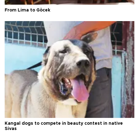
From Lima to Göcek
Kangal dogs to compete in beauty contest in native
Sivas