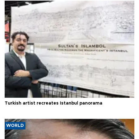
Turkish artist recreates Istanbul panorama
WORLD