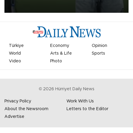
on Aug. 6 night, celebrating what club officials called one of the
most historic transfer accomplishments in Turkish sports history.
Türkiye
Economy
Opinion
World
Arts & Life
Sports
Video
Photo
©
2026
Hürriyet Daily News
Privacy Policy
Work With Us
About the Newsroom
Letters to the Editor
Advertise