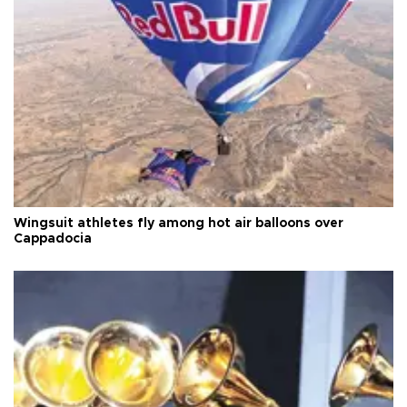
Wingsuit athletes fly among hot air balloons over
Cappadocia