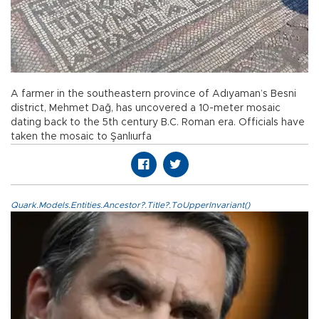
A farmer in the southeastern province of Adıyaman’s Besni
district, Mehmet Dağ, has uncovered a 10-meter mosaic
dating back to the 5th century B.C. Roman era. Officials have
taken the mosaic to Şanlıurfa
Quark.Models.Entities.Ancestor?.Title?.ToUpperInvariant()