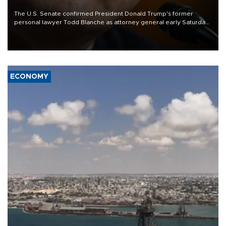
The U.S. Senate confirmed President Donald Trump's former
personal lawyer Todd Blanche as attorney general early Saturday
after Republican lawmakers shrugged off Democratic concerns
over politicization of the Department of Justice.
ECONOMY