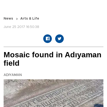
News
Arts & Life
June 25 2017 16:50:38
Mosaic found in Adıyaman
field
ADIYAMAN