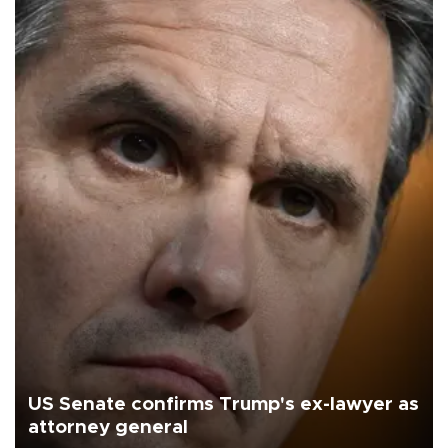
US Senate confirms Trump's ex-lawyer as
attorney general