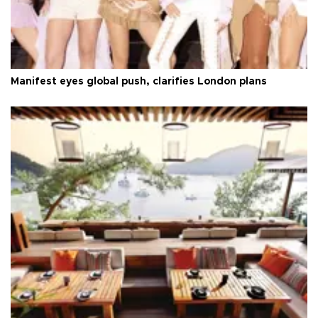
Manifest eyes global push, clarifies London plans