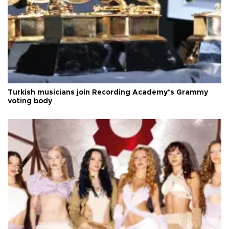
Turkish musicians join Recording Academy’s Grammy
voting body