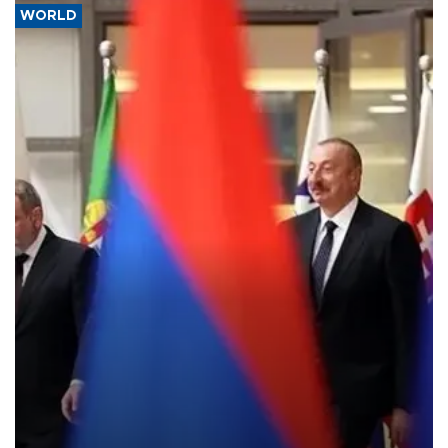
WORLD