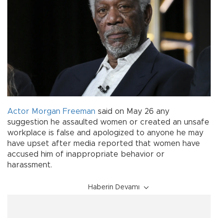
Actor
Morgan Freeman
said on May 26 any
suggestion he assaulted women or created an unsafe
workplace is false and apologized to anyone he may
have upset after media reported that women have
accused him of inappropriate behavior or
harassment.
Haberin Devamı