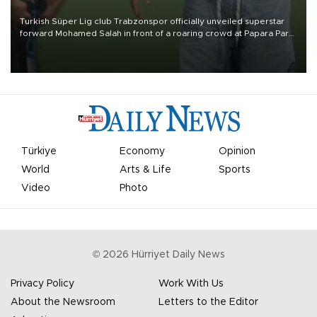
Turkish Süper Lig club Trabzonspor officially unveiled superstar
forward Mohamed Salah in front of a roaring crowd at Papara Park
on Aug. 6 night, celebrating what club officials called one of the
most historic transfer accomplishments in Turkish sports history.
Türkiye
Economy
Opinion
World
Arts & Life
Sports
Video
Photo
©
2026
Hürriyet Daily News
Privacy Policy
Work With Us
About the Newsroom
Letters to the Editor