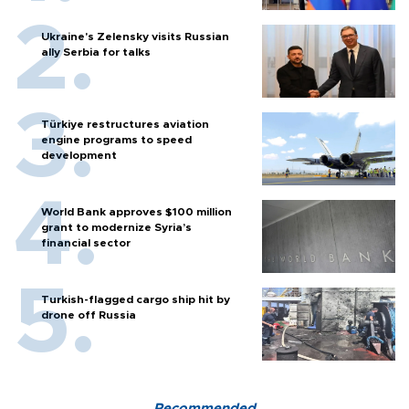
Ukraine's Zelensky visits Russian
ally Serbia for talks
Türkiye restructures aviation
engine programs to speed
development
World Bank approves $100 million
grant to modernize Syria’s
financial sector
Turkish-flagged cargo ship hit by
drone off Russia
Recommended