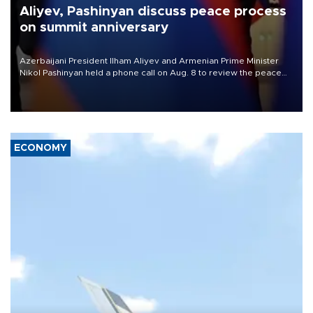
Aliyev, Pashinyan discuss peace process
on summit anniversary
Azerbaijani President Ilham Aliyev and Armenian Prime Minister
Nikol Pashinyan held a phone call on Aug. 8 to review the peace
process and discuss trade, transit links and a planned regional
transport route.
ECONOMY