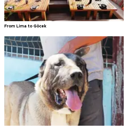
From Lima to Göcek