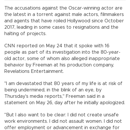
The accusations against the Oscar-winning actor are
the latest in a torrent against male actors, filmmakers
and agents that have roiled Hollywood since October
2017, leading in some cases to resignations and the
halting of projects.
CNN reported on May 24 that it spoke with 16
people as part of its investigation into the 80-year-
old actor, some of whom also alleged inappropriate
behavior by Freeman at his production company,
Revelations Entertainment.
"I am devastated that 80 years of my life is at risk of
being undermined, in the blink of an eye, by
Thursday's media reports," Freeman said in a
statement on May 26, day after he initially apologized.
"But I also want to be clear: I did not create unsafe
work environments. I did not assault women. I did not
offer employment or advancement in exchange for