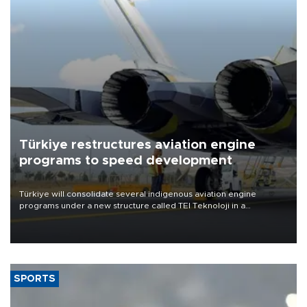
Türkiye restructures aviation engine
programs to speed development
Türkiye will consolidate several indigenous aviation engine
programs under a new structure called TEI Teknoloji in a
reorganization aimed at speeding up development and making
more efficient use of engineering resources.
SPORTS