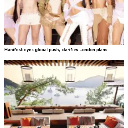
Manifest eyes global push, clarifies London plans