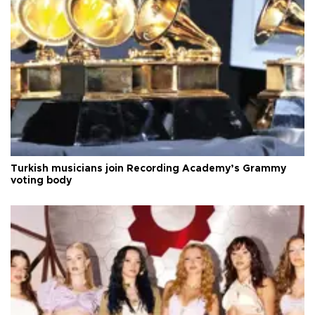
Turkish musicians join Recording Academy’s Grammy
voting body