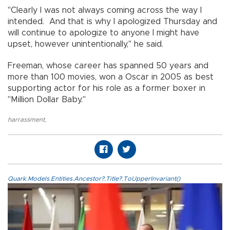
"Clearly I was not always coming across the way I
intended. And that is why I apologized Thursday and
will continue to apologize to anyone I might have
upset, however unintentionally," he said.
Freeman, whose career has spanned 50 years and
more than 100 movies, won a Oscar in 2005 as best
supporting actor for his role as a former boxer in
"Million Dollar Baby."
harrassment
,
Quark.Models.Entities.Ancestor?.Title?.ToUpperInvariant()