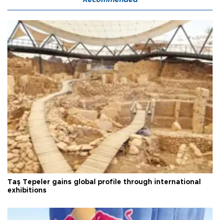
Taş Tepeler gains global profile through international
exhibitions