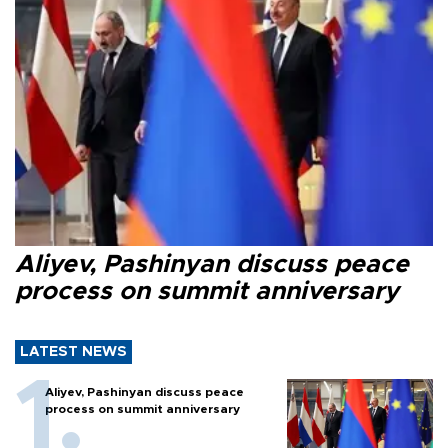
Aliyev, Pashinyan discuss peace
process on summit anniversary
LATEST NEWS
Aliyev, Pashinyan discuss peace
process on summit anniversary