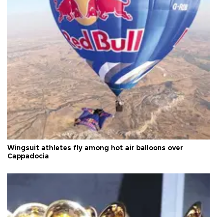
Wingsuit athletes fly among hot air balloons over
Cappadocia