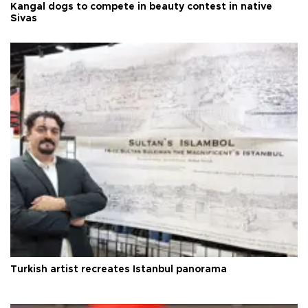
Kangal dogs to compete in beauty contest in native
Sivas
Turkish artist recreates Istanbul panorama