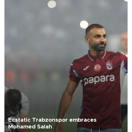
Ecstatic Trabzonspor embraces
Mohamed Salah