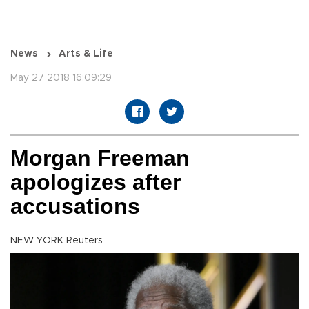
News
Arts & Life
May 27 2018 16:09:29
Morgan Freeman
apologizes after
accusations
NEW YORK Reuters