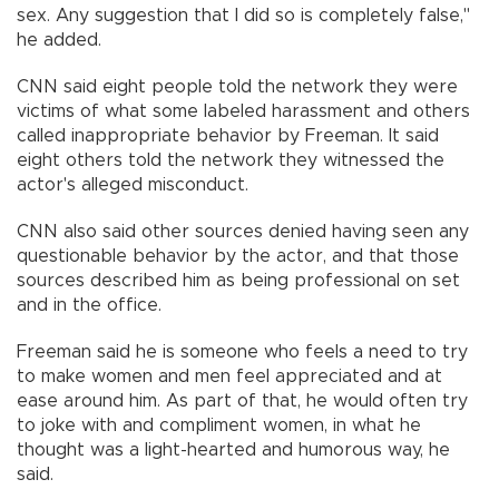
sex. Any suggestion that I did so is completely false,"
he added.
CNN said eight people told the network they were
victims of what some labeled harassment and others
called inappropriate behavior by Freeman. It said
eight others told the network they witnessed the
actor's alleged misconduct.
CNN also said other sources denied having seen any
questionable behavior by the actor, and that those
sources described him as being professional on set
and in the office.
Freeman said he is someone who feels a need to try
to make women and men feel appreciated and at
ease around him. As part of that, he would often try
to joke with and compliment women, in what he
thought was a light-hearted and humorous way, he
said.