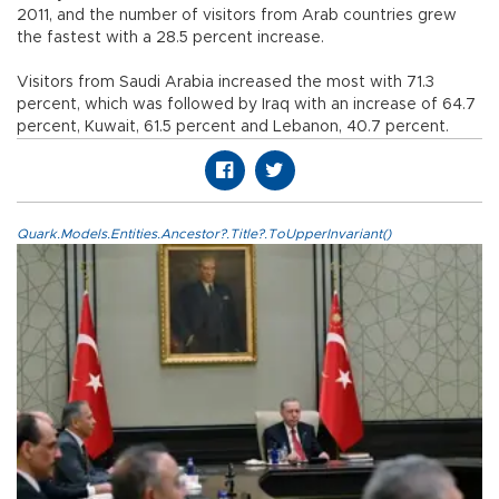
2011, and the number of visitors from Arab countries grew
the fastest with a 28.5 percent increase.
Visitors from Saudi Arabia increased the most with 71.3
percent, which was followed by Iraq with an increase of 64.7
percent, Kuwait, 61.5 percent and Lebanon, 40.7 percent.
Quark.Models.Entities.Ancestor?.Title?.ToUpperInvariant()