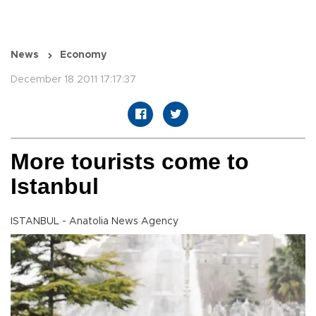
News
Economy
December 18 2011 17:17:37
More tourists come to
Istanbul
ISTANBUL - Anatolia News Agency