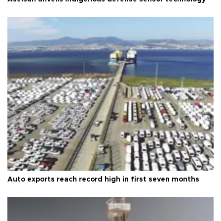
Auto exports reach record high in first seven months