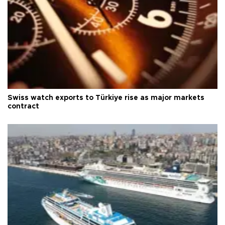
Swiss watch exports to Türkiye rise as major markets
contract