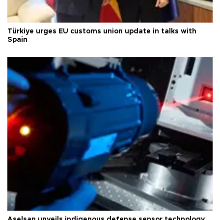
Türkiye urges EU customs union update in talks with
Spain
Aselsan unveils indigenous defense sensor technology