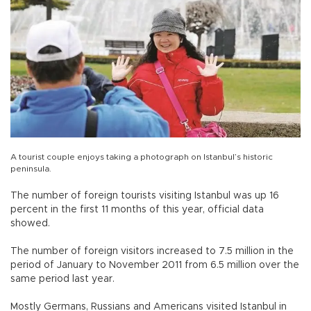
A tourist couple enjoys taking a photograph on Istanbul’s historic
peninsula.
The number of foreign tourists visiting Istanbul was up 16
percent in the first 11 months of this year, official data
showed.
The number of foreign visitors increased to 7.5 million in the
period of January to November 2011 from 6.5 million over the
same period last year.
Mostly Germans, Russians and Americans visited Istanbul in