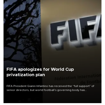
FIFA apologizes for World Cup
privatization plan
FIFA President Gianni Infantino has received the “full support” of
senior directors, but world football’s governing body has
apologized for the controversy surrounding a now-shelved plan to
open the World Cup to private investment.