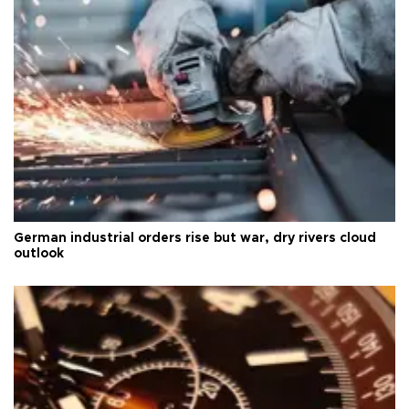
German industrial orders rise but war, dry rivers cloud
outlook