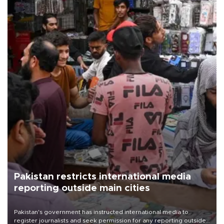
Pakistan restricts international media
reporting outside main cities
Pakistan's government has instructed international media to
register journalists and seek permission for any reporting outside