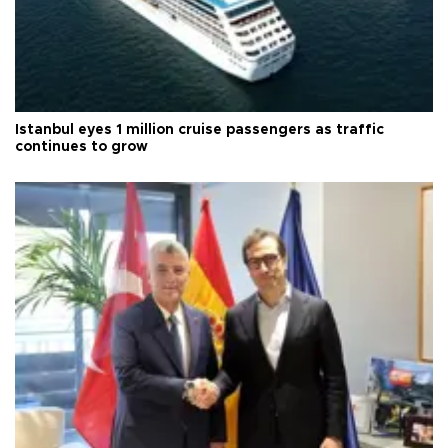
Istanbul eyes 1 million cruise passengers as traffic
continues to grow