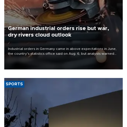
German industrial orders rise but war,
dry rivers cloud outlook
Industrial orders in Germany came in above expectations in June,
the country's statistics office said on Aug. 6, but analysts warned
that rivers running dry and the Mideast war could spell trouble.
SPORTS