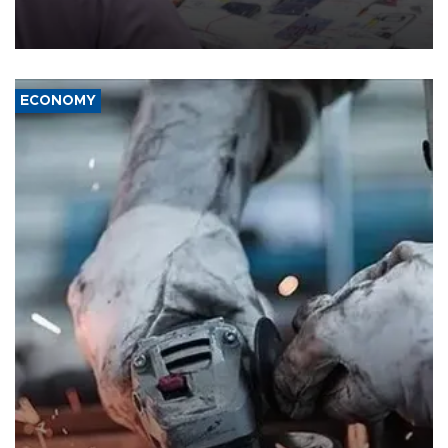
the country's three main cities, sparking concern from rights and
media groups over a threat to press freedom.
ECONOMY