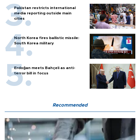
Pakistan restricts international
media reporting outside main
cities
North Korea fires ballistic missile:
South Korea military
Erdoğan meets Bahçeli as anti-
terror bill in focus
Recommended