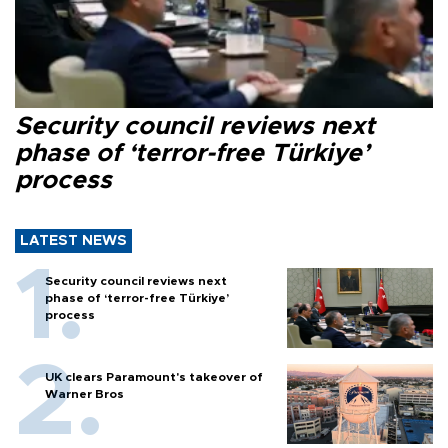
Security council reviews next
phase of ‘terror-free Türkiye’
process
LATEST NEWS
Security council reviews next
phase of ‘terror-free Türkiye’
process
UK clears Paramount's takeover of
Warner Bros