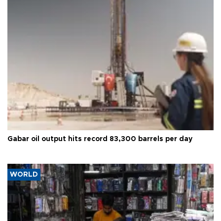
Gabar oil output hits record 83,300 barrels per day
WORLD