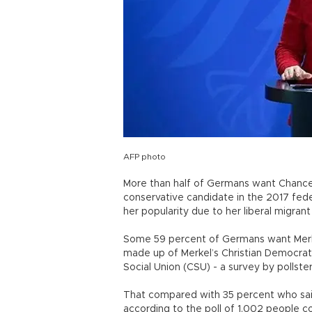
AFP photo
More than half of Germans want Chancell
conservative candidate in the 2017 feder
her popularity due to her liberal migrant
Some 59 percent of Germans want Merkel
made up of Merkel’s Christian Democrats 
Social Union (CSU) - a survey by pollst
That compared with 35 percent who said
according to the poll of 1,002 people 