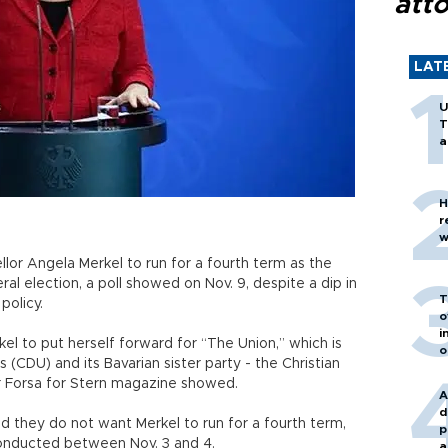
att
LAT
U
T
a
H
r
w
or Angela Merkel to run for a fourth term as the
al election, a poll showed on Nov. 9, despite a dip in
T
 policy.
o
i
 to put herself forward for “The Union,” which is
o
(CDU) and its Bavarian sister party - the Christian
er Forsa for Stern magazine showed.
A
d
 they do not want Merkel to run for a fourth term,
p
conducted between Nov. 3 and 4.
a