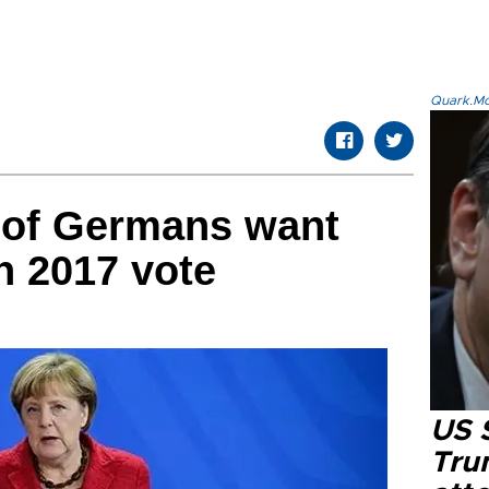
Quark.Mod
f of Germans want
n 2017 vote
US 
Tru