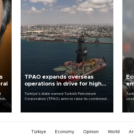
s
TPAO expands overseas
Ec
ral
operations in drive for higher
em
output
d
Türkiye’s state-owned Turkish Petroleum
Turk
che
Corporation (TPAO) aims to raise its combined
unve
domestic and overseas hydrocarbon
fron
atic
production from around 330,000 barrels of oil
6 ni
ent
equivalent a day to nearly 600,000 by 2028,
one 
with a longer-term target of 1 million, Energy and
acco
Natural Resources Minister Alparslan Bayraktar
has said.
Türkiye
Economy
Opinion
World
Ar