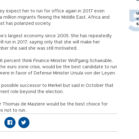
hey expect her to run for office again in 2017 even
U
 million migrants fleeing the Middle East, Africa and
v
st has polarized society.
S
ope’s largest economy since 2005. She has repeatedly
 run in 2017, saying only that she will make her
mber she said she was still motivated.
 26 percent think Finance Minister Wolfgang Schaeuble,
the euro zone crisis, would be the best candidate to run
 were in favor of Defense Minister Ursula von der Leyen.
possible successor to Merkel but said in October that
rrent role beyond the election.
er Thomas de Maiziere would be the best choice for
s not to run.