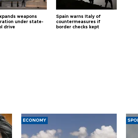
expands weapons
Spain warns Italy of
tration under state-
countermeasures if
l drive
border checks kept
ECONOMY
SPO