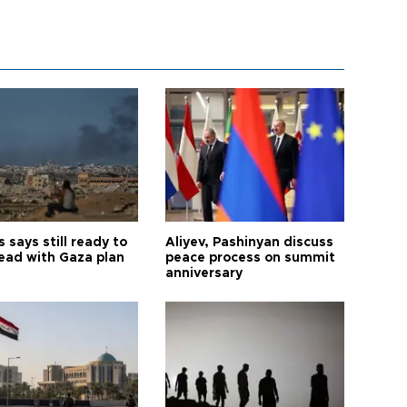
says still ready to
Aliyev, Pashinyan discuss
ead with Gaza plan
peace process on summit
anniversary