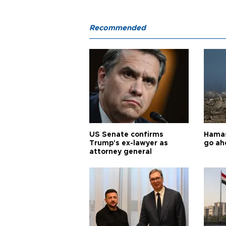
Recommended
US Senate confirms
Hamas 
Trump's ex-lawyer as
go ah
attorney general