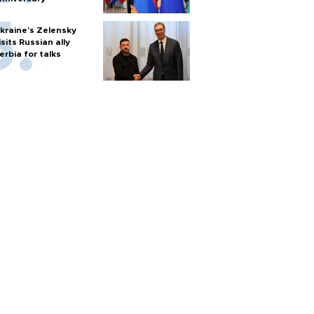
kraine's Zelensky
isits Russian ally
erbia for talks