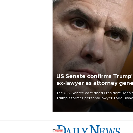
US Senate confirms Trump'
ex-lawyer as attorney gene
The U.S. Senate confirmed President Donal
Trump's former personal lawyer Todd Blan
as attorney general early Saturday after
Republican lawmakers shrugged off Democr
concerns over politicization of the Departm
of Justice.