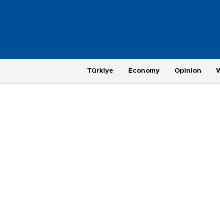
Türkiye
Economy
Opinion