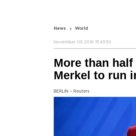
News
World
November 09 2016 15:43:50
More than hal
Merkel to run i
BERLIN – Reuters