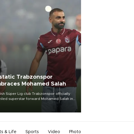
static Trabzonspor
braces Mohamed Salah
ish Süper Lig club Trabzonspor officially
iled superstar forward Mohamed Salah in
t of a roaring crowd at Papara Park on Aug.
ght, celebrating what club officials called
of the most historic transfer
mplishments in Turkish sports history.
ts & Life
Sports
Video
Photo