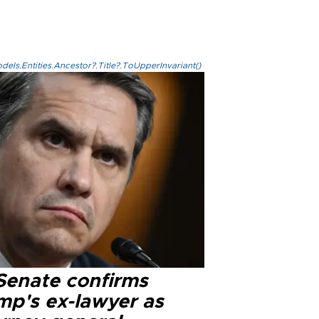
els.Entities.Ancestor?.Title?.ToUpperInvariant()
Senate confirms
mp's ex-lawyer as