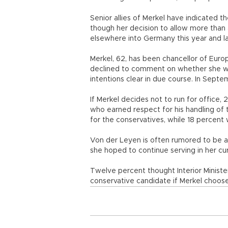
Senior allies of Merkel have indicated t
though her decision to allow more than a
elsewhere into Germany this year and la
Merkel, 62, has been chancellor of Eur
declined to comment on whether she will
intentions clear in due course. In Septe
If Merkel decides not to run for office,
who earned respect for his handling of 
for the conservatives, while 18 percent
Von der Leyen is often rumored to be a 
she hoped to continue serving in her cu
Twelve percent thought Interior Minist
conservative candidate if Merkel choose