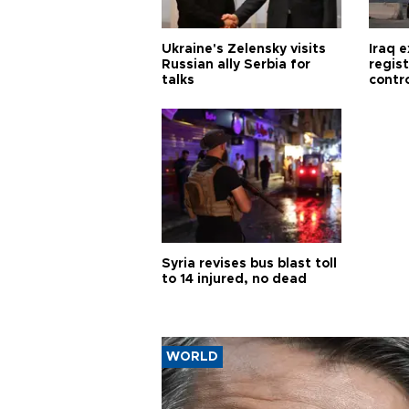
Ukraine's Zelensky visits
Iraq 
Russian ally Serbia for
regis
talks
contro
Syria revises bus blast toll
to 14 injured, no dead
WORLD