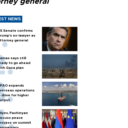
orney general
EST NEWS
S Senate confirms
rump's ex-lawyer as
ttorney general
amas says still
eady to go ahead
ith Gaza plan
PAO expands
verseas operations
n drive for higher
utput
liyev, Pashinyan
iscuss peace
rocess on summit
nniversary