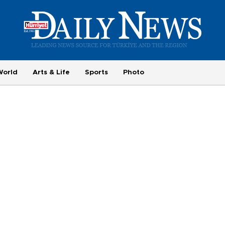
World
Arts & Life
Sports
Photo